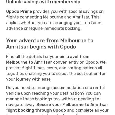
Unlock savings with membership
Opodo Prime
provides you with special savings on
flights connecting Melbourne and Amritsar. This
applies whether you are arranging your trip far in
advance or require immediate booking.
Your adventure from Melbourne to
Amritsar begins with Opodo
Find all the details for your
air travel from
Melbourne to Amritsar
conveniently on Opodo. We
present flight times, costs, and sorting options all
together, enabling you to select the best option for
your journey with ease.
Do you need to arrange accommodation or a rental
vehicle upon reaching your destination? You can
manage these bookings too, without needing to
navigate away.
Secure your Melbourne to Amritsar
flight booking through Opodo
and complete all your