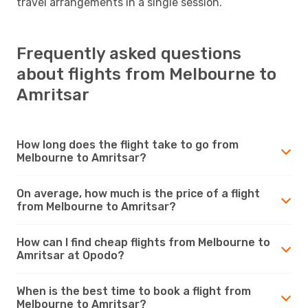
travel arrangements in a single session.
Frequently asked questions
about flights from Melbourne to
Amritsar
How long does the flight take to go from
Melbourne to Amritsar?
On average, how much is the price of a flight
from Melbourne to Amritsar?
How can I find cheap flights from Melbourne to
Amritsar at Opodo?
When is the best time to book a flight from
Melbourne to Amritsar?