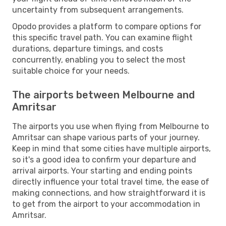
uncertainty from subsequent arrangements.
Opodo provides a platform to compare options for
this specific travel path. You can examine flight
durations, departure timings, and costs
concurrently, enabling you to select the most
suitable choice for your needs.
The airports between Melbourne and
Amritsar
The airports you use when flying from Melbourne to
Amritsar can shape various parts of your journey.
Keep in mind that some cities have multiple airports,
so it's a good idea to confirm your departure and
arrival airports. Your starting and ending points
directly influence your total travel time, the ease of
making connections, and how straightforward it is
to get from the airport to your accommodation in
Amritsar.