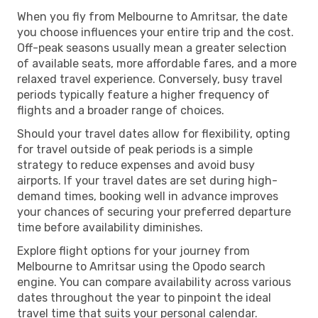
When you fly from Melbourne to Amritsar, the date
you choose influences your entire trip and the cost.
Off-peak seasons usually mean a greater selection
of available seats, more affordable fares, and a more
relaxed travel experience. Conversely, busy travel
periods typically feature a higher frequency of
flights and a broader range of choices.
Should your travel dates allow for flexibility, opting
for travel outside of peak periods is a simple
strategy to reduce expenses and avoid busy
airports. If your travel dates are set during high-
demand times, booking well in advance improves
your chances of securing your preferred departure
time before availability diminishes.
Explore flight options for your journey from
Melbourne to Amritsar using the Opodo search
engine. You can compare availability across various
dates throughout the year to pinpoint the ideal
travel time that suits your personal calendar.