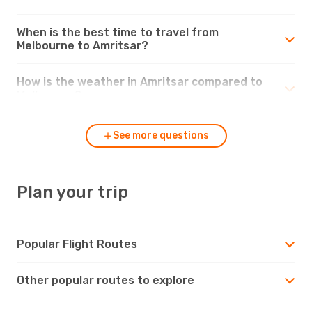
When is the best time to travel from
Melbourne to Amritsar?
How is the weather in Amritsar compared to
Melbourne?
See more questions
Plan your trip
Popular Flight Routes
Other popular routes to explore