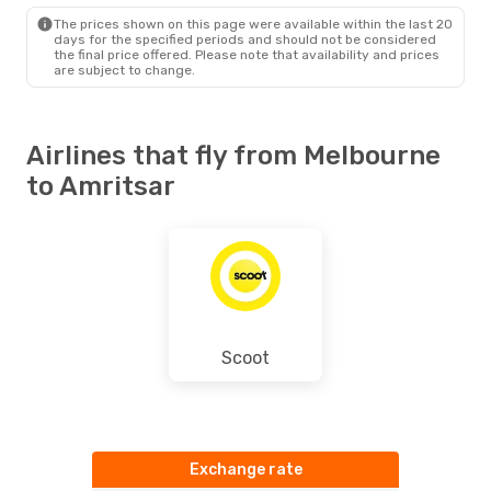
ATQ
- MEL
The prices shown on this page were available within the last 20
days for the specified periods and should not be considered
the final price offered. Please note that availability and prices
are subject to change.
Airlines that fly from Melbourne
to Amritsar
Scoot
Exchange rate