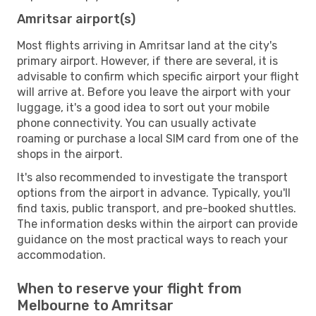
Amritsar airport(s)
Most flights arriving in Amritsar land at the city's
primary airport. However, if there are several, it is
advisable to confirm which specific airport your flight
will arrive at. Before you leave the airport with your
luggage, it's a good idea to sort out your mobile
phone connectivity. You can usually activate
roaming or purchase a local SIM card from one of the
shops in the airport.
It's also recommended to investigate the transport
options from the airport in advance. Typically, you'll
find taxis, public transport, and pre-booked shuttles.
The information desks within the airport can provide
guidance on the most practical ways to reach your
accommodation.
When to reserve your flight from
Melbourne to Amritsar