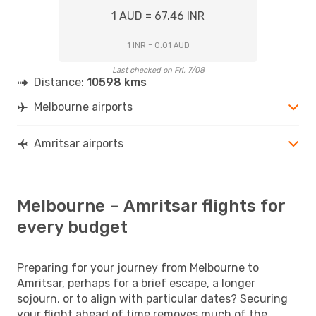
1 AUD = 67.46 INR
1 INR = 0.01 AUD
Last checked on Fri, 7/08
Distance:
10598 kms
Melbourne airports
Amritsar airports
Melbourne – Amritsar flights for
every budget
Preparing for your journey from Melbourne to
Amritsar, perhaps for a brief escape, a longer
sojourn, or to align with particular dates? Securing
your flight ahead of time removes much of the