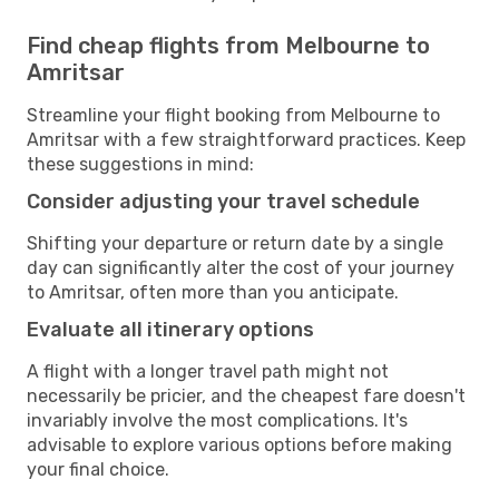
Find cheap flights from Melbourne to
Amritsar
Streamline your flight booking from Melbourne to
Amritsar with a few straightforward practices. Keep
these suggestions in mind:
Consider adjusting your travel schedule
Shifting your departure or return date by a single
day can significantly alter the cost of your journey
to Amritsar, often more than you anticipate.
Evaluate all itinerary options
A flight with a longer travel path might not
necessarily be pricier, and the cheapest fare doesn't
invariably involve the most complications. It's
advisable to explore various options before making
your final choice.