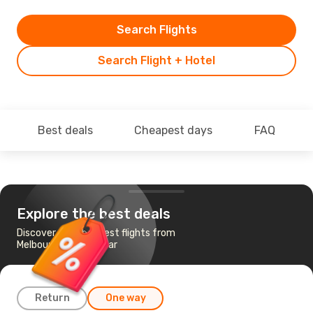
Search Flights
Search Flight + Hotel
Best deals
Cheapest days
FAQ
Explore the best deals
Discover the cheapest flights from
Melbourne to Amritsar
Return
One way