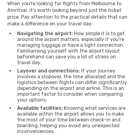
When you're looking for flights from Melbourne to
Amritsar, it's worth looking beyond just the ticket
price. Pay attention to the practical details that can
make a difference on your travel day:
Navigating the airport:
How simple it is to get
around the airport matters, especially if you're
managing luggage or have a tight connection.
Familiarising yourself with the airport layout
beforehand can save you a lot of stress on
travel day.
Layover and connections:
If your journey
involves a stopover, the time allocated and the
logistics between flights can differ significantly
depending on the airport and airline. This is an
important factor to consider when comparing
your options.
Available facilities:
Knowing what services are
available within the airport allows you to make
the most of your time between check-in and
boarding, helping you avoid any unexpected
inconveniences.