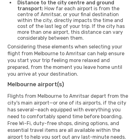
Distance to the city centre and ground
transport:
How far each airport is from the
centre of Amritsar, or your final destination
within the city, directly impacts the time and
cost of the last leg of your trip. If the city has
more than one airport, this distance can vary
considerably between them.
Considering these elements when selecting your
flight from Melbourne to Amritsar can help ensure
you start your trip feeling more relaxed and
prepared, from the moment you leave home until
you arrive at your destination.
Melbourne airport(s)
Flights from Melbourne to Amritsar depart from the
city's main airport—or one of its airports, if the city
has several—each equipped with everything you
need to comfortably spend time before boarding.
Free Wi-Fi, duty-free shops, dining options, and
essential travel items are all available within the
airport to help you sort out any last-minute needs.