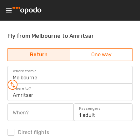
Fly from Melbourne to Amritsar
Return
One way
Where from?
Melbourne
Where to?
Amritsar
Passengers
When?
1 adult
Direct flights