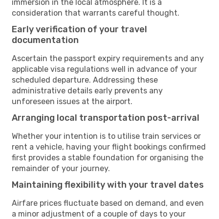
immersion in the local atmosphere. It is a
consideration that warrants careful thought.
Early verification of your travel
documentation
Ascertain the passport expiry requirements and any
applicable visa regulations well in advance of your
scheduled departure. Addressing these
administrative details early prevents any
unforeseen issues at the airport.
Arranging local transportation post-arrival
Whether your intention is to utilise train services or
rent a vehicle, having your flight bookings confirmed
first provides a stable foundation for organising the
remainder of your journey.
Maintaining flexibility with your travel dates
Airfare prices fluctuate based on demand, and even
a minor adjustment of a couple of days to your