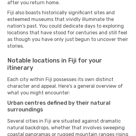
after you return home.
Fiji also boasts historically significant sites and
esteemed museums that vividly illuminate the
nation's past. You could dedicate days to exploring
locations that have stood for centuries and still feel
as though you have only just begun to uncover their
stories.
Notable locations in Fiji for your
itinerary
Each city within Fiji possesses its own distinct
character and appeal. Here's a general overview of
what you might encounter:
Urban centres defined by their natural
surroundings
Several cities in Fiji are situated against dramatic
natural backdrops, whether that involves sweeping
coastal panoramas or rugged mountain ranges rising