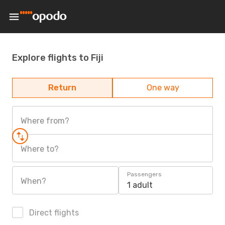
Explore flights to Fiji
Return
One way
Where from?
Where to?
Passengers
When?
1 adult
Direct flights