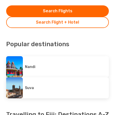
Search Flights
Search Flight + Hotel
Popular destinations
Nandi
Suva
Travelling to Fiji: Destinations A-Z