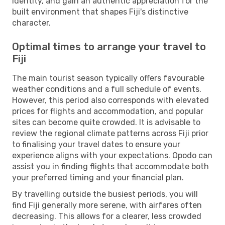
identity, and gain an authentic appreciation for the
built environment that shapes Fiji's distinctive
character.
Optimal times to arrange your travel to
Fiji
The main tourist season typically offers favourable
weather conditions and a full schedule of events.
However, this period also corresponds with elevated
prices for flights and accommodation, and popular
sites can become quite crowded. It is advisable to
review the regional climate patterns across Fiji prior
to finalising your travel dates to ensure your
experience aligns with your expectations. Opodo can
assist you in finding flights that accommodate both
your preferred timing and your financial plan.
By travelling outside the busiest periods, you will
find Fiji generally more serene, with airfares often
decreasing. This allows for a clearer, less crowded