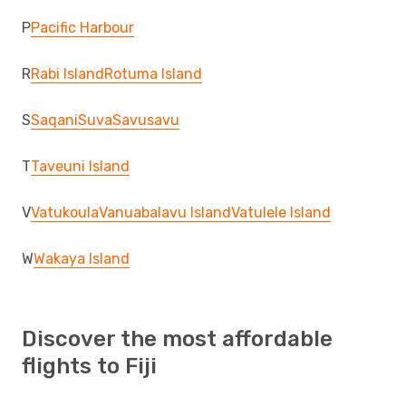
P
Pacific Harbour
R
Rabi Island
Rotuma Island
S
Saqani
Suva
Savusavu
T
Taveuni Island
V
Vatukoula
Vanuabalavu Island
Vatulele Island
W
Wakaya Island
Discover the most affordable
flights to Fiji