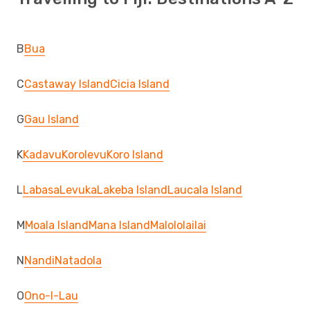
B
Bua
C
Castaway Island
Cicia Island
G
Gau Island
K
Kadavu
Korolevu
Koro Island
L
Labasa
Levuka
Lakeba Island
Laucala Island
M
Moala Island
Mana Island
Malololailai
N
Nandi
Natadola
O
Ono-I-Lau