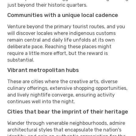
just beyond their historic quarters.
Communities with a unique local cadence
Venture beyond the primary tourist routes, and you
will discover locales where indigenous customs
remain central and daily life unfolds at its own
deliberate pace. Reaching these places might
require a little more effort, but the reward is
substantial.
Vibrant metropolitan hubs
These are cities where the creative arts, diverse
culinary offerings, extensive shopping opportunities,
and lively nightlife converge, ensuring activity
continues well into the night.
Cities that bear the imprint of their heritage
Wander through venerable neighbourhoods, admire
architectural styles that encapsulate the nation's