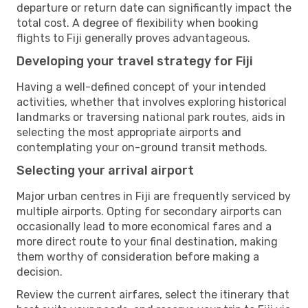
departure or return date can significantly impact the
total cost. A degree of flexibility when booking
flights to Fiji generally proves advantageous.
Developing your travel strategy for Fiji
Having a well-defined concept of your intended
activities, whether that involves exploring historical
landmarks or traversing national park routes, aids in
selecting the most appropriate airports and
contemplating your on-ground transit methods.
Selecting your arrival airport
Major urban centres in Fiji are frequently serviced by
multiple airports. Opting for secondary airports can
occasionally lead to more economical fares and a
more direct route to your final destination, making
them worthy of consideration before making a
decision.
Review the current airfares, select the itinerary that