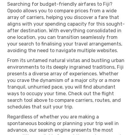
Searching for budget-friendly airfares to Fiji?
Opodo allows you to compare prices from a wide
array of carriers, helping you discover a fare that
aligns with your spending capacity for this sought-
after destination. With everything consolidated in
one location, you can transition seamlessly from
your search to finalising your travel arrangements,
avoiding the need to navigate multiple websites.
From its untamed natural vistas and bustling urban
environments to its deeply ingrained traditions, Fiji
presents a diverse array of experiences. Whether
you crave the dynamism of a major city or a more
tranquil, unhurried pace, you will find abundant
ways to occupy your time. Check out the flight
search tool above to compare carriers, routes, and
schedules that suit your trip.
Regardless of whether you are making a
spontaneous booking or planning your trip well in
advance, our search engine presents the most