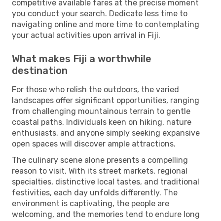
competitive available fares at the precise moment
you conduct your search. Dedicate less time to
navigating online and more time to contemplating
your actual activities upon arrival in Fiji.
What makes Fiji a worthwhile
destination
For those who relish the outdoors, the varied
landscapes offer significant opportunities, ranging
from challenging mountainous terrain to gentle
coastal paths. Individuals keen on hiking, nature
enthusiasts, and anyone simply seeking expansive
open spaces will discover ample attractions.
The culinary scene alone presents a compelling
reason to visit. With its street markets, regional
specialties, distinctive local tastes, and traditional
festivities, each day unfolds differently. The
environment is captivating, the people are
welcoming, and the memories tend to endure long