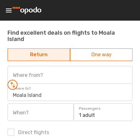
Find excellent deals on flights to Moala
Island
Return
One way
Where from?
Where to?
Moala Island
Passengers
When?
1 adult
Direct flights