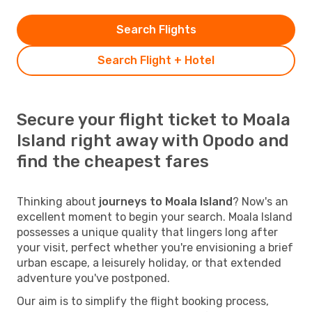
Search Flights
Search Flight + Hotel
Secure your flight ticket to Moala
Island right away with Opodo and
find the cheapest fares
Thinking about
journeys to Moala Island
? Now's an
excellent moment to begin your search. Moala Island
possesses a unique quality that lingers long after
your visit, perfect whether you're envisioning a brief
urban escape, a leisurely holiday, or that extended
adventure you've postponed.
Our aim is to simplify the flight booking process,