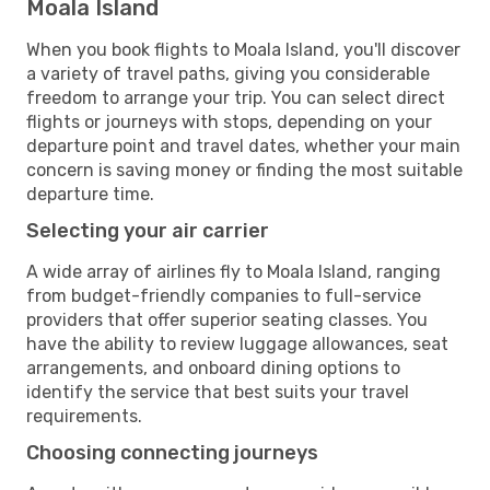
Moala Island
When you book flights to Moala Island, you'll discover
a variety of travel paths, giving you considerable
freedom to arrange your trip. You can select direct
flights or journeys with stops, depending on your
departure point and travel dates, whether your main
concern is saving money or finding the most suitable
departure time.
Selecting your air carrier
A wide array of airlines fly to Moala Island, ranging
from budget-friendly companies to full-service
providers that offer superior seating classes. You
have the ability to review luggage allowances, seat
arrangements, and onboard dining options to
identify the service that best suits your travel
requirements.
Choosing connecting journeys