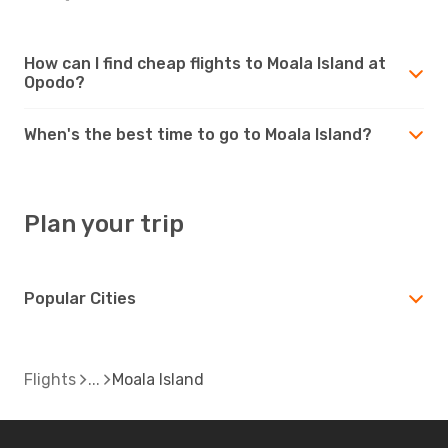
How can I find cheap flights to Moala Island at
Opodo?
When's the best time to go to Moala Island?
Plan your trip
Popular Cities
Flights
Moala Island