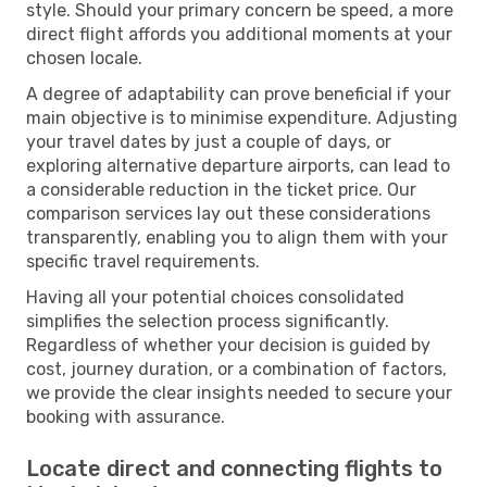
style. Should your primary concern be speed, a more
direct flight affords you additional moments at your
chosen locale.
A degree of adaptability can prove beneficial if your
main objective is to minimise expenditure. Adjusting
your travel dates by just a couple of days, or
exploring alternative departure airports, can lead to
a considerable reduction in the ticket price. Our
comparison services lay out these considerations
transparently, enabling you to align them with your
specific travel requirements.
Having all your potential choices consolidated
simplifies the selection process significantly.
Regardless of whether your decision is guided by
cost, journey duration, or a combination of factors,
we provide the clear insights needed to secure your
booking with assurance.
Locate direct and connecting flights to