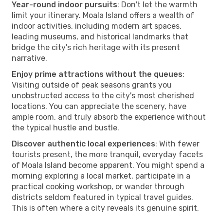
Year-round indoor pursuits
: Don't let the warmth
limit your itinerary. Moala Island offers a wealth of
indoor activities, including modern art spaces,
leading museums, and historical landmarks that
bridge the city's rich heritage with its present
narrative.
Enjoy prime attractions without the queues
:
Visiting outside of peak seasons grants you
unobstructed access to the city's most cherished
locations. You can appreciate the scenery, have
ample room, and truly absorb the experience without
the typical hustle and bustle.
Discover authentic local experiences
: With fewer
tourists present, the more tranquil, everyday facets
of Moala Island become apparent. You might spend a
morning exploring a local market, participate in a
practical cooking workshop, or wander through
districts seldom featured in typical travel guides.
This is often where a city reveals its genuine spirit.