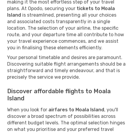
making it the most effortless step of your travel
plans. At Opodo, securing your
tickets to Moala
Island
is streamlined, presenting all your choices
and associated costs transparently in a single
location. The selection of your airline, the specific
route, and your departure time all contribute to how
your travel experience commences, and we assist
you in finalising these elements efficiently.
Your personal timetable and desires are paramount.
Discovering suitable flight arrangements should be a
straightforward and timely endeavour, and that is
precisely the service we provide.
Discover affordable flights to Moala
Island
When you look for
airfares to Moala Island
, you'll
discover a broad spectrum of possibilities across
different budget levels. The optimal selection hinges
on what you prioritise and your preferred travel