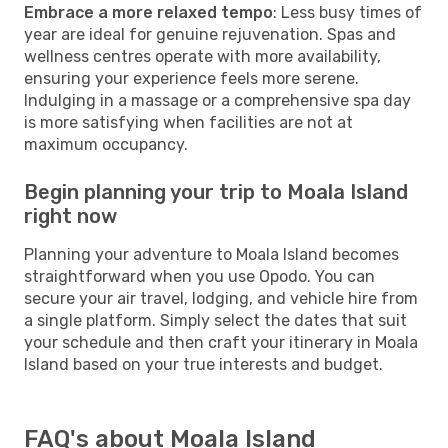
Embrace a more relaxed tempo
: Less busy times of
year are ideal for genuine rejuvenation. Spas and
wellness centres operate with more availability,
ensuring your experience feels more serene.
Indulging in a massage or a comprehensive spa day
is more satisfying when facilities are not at
maximum occupancy.
Begin planning your trip to Moala Island
right now
Planning your adventure to Moala Island becomes
straightforward when you use Opodo. You can
secure your air travel, lodging, and vehicle hire from
a single platform. Simply select the dates that suit
your schedule and then craft your itinerary in Moala
Island based on your true interests and budget.
FAQ's about Moala Island