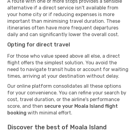
A route with one or more stops provides a sensible
alternative if a direct service isn't available from
your home city or if reducing expenses is more
important than minimising travel duration. These
itineraries often have more frequent departures
daily and can significantly lower the overall cost.
Opting for direct travel
For those who value speed above all else, a direct
flight offers the simplest solution. You avoid the
need to navigate transit hubs or account for waiting
times, arriving at your destination without delay.
Our online platform consolidates all these options
for your convenience. You can refine your search by
cost, travel duration, or the airline's performance
score, and then
secure your Moala Island flight
booking
with minimal effort.
Discover the best of Moala Island