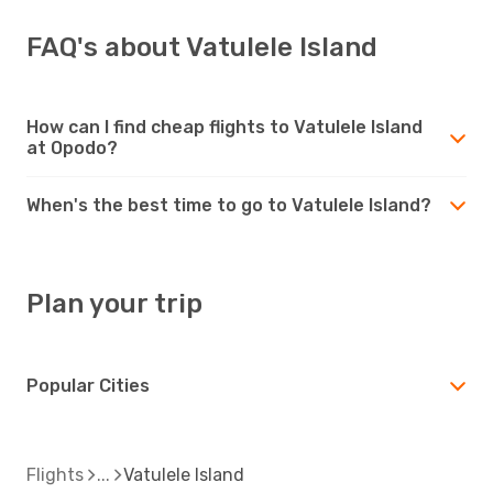
FAQ's about Vatulele Island
How can I find cheap flights to Vatulele Island
at Opodo?
When's the best time to go to Vatulele Island?
Plan your trip
Popular Cities
Flights
Vatulele Island