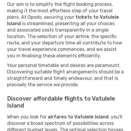
Our aim is to simplify the flight booking process,
making it the most effortless step of your travel
plans. At Opodo, securing your
tickets to Vatulele
Island
is streamlined, presenting all your choices
and associated costs transparently in a single
location. The selection of your airline, the specific
route, and your departure time all contribute to how
your travel experience commences, and we assist
you in finalising these elements efficiently.
Your personal timetable and desires are paramount.
Discovering suitable flight arrangements should be a
straightforward and timely endeavour, and that is
precisely the service we provide.
Discover affordable flights to Vatulele
Island
When you look for
airfares to Vatulele Island
, you'll
discover a broad spectrum of possibilities across
different budget levels. The optimal selection hinges