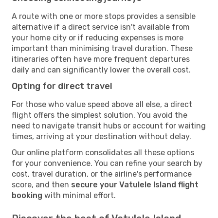
A route with one or more stops provides a sensible
alternative if a direct service isn't available from
your home city or if reducing expenses is more
important than minimising travel duration. These
itineraries often have more frequent departures
daily and can significantly lower the overall cost.
Opting for direct travel
For those who value speed above all else, a direct
flight offers the simplest solution. You avoid the
need to navigate transit hubs or account for waiting
times, arriving at your destination without delay.
Our online platform consolidates all these options
for your convenience. You can refine your search by
cost, travel duration, or the airline's performance
score, and then
secure your Vatulele Island flight
booking
with minimal effort.