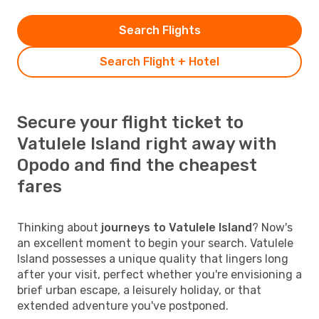
Search Flights
Search Flight + Hotel
Secure your flight ticket to
Vatulele Island right away with
Opodo and find the cheapest
fares
Thinking about
journeys to Vatulele Island
? Now's
an excellent moment to begin your search. Vatulele
Island possesses a unique quality that lingers long
after your visit, perfect whether you're envisioning a
brief urban escape, a leisurely holiday, or that
extended adventure you've postponed.