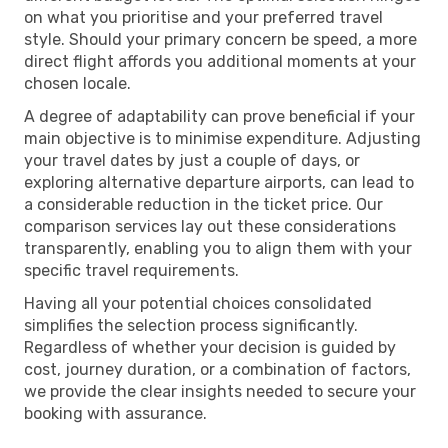
on what you prioritise and your preferred travel
style. Should your primary concern be speed, a more
direct flight affords you additional moments at your
chosen locale.
A degree of adaptability can prove beneficial if your
main objective is to minimise expenditure. Adjusting
your travel dates by just a couple of days, or
exploring alternative departure airports, can lead to
a considerable reduction in the ticket price. Our
comparison services lay out these considerations
transparently, enabling you to align them with your
specific travel requirements.
Having all your potential choices consolidated
simplifies the selection process significantly.
Regardless of whether your decision is guided by
cost, journey duration, or a combination of factors,
we provide the clear insights needed to secure your
booking with assurance.