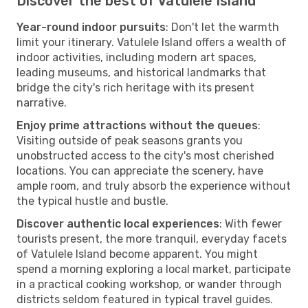
Discover the best of Vatulele Island
Year-round indoor pursuits
: Don't let the warmth
limit your itinerary. Vatulele Island offers a wealth of
indoor activities, including modern art spaces,
leading museums, and historical landmarks that
bridge the city's rich heritage with its present
narrative.
Enjoy prime attractions without the queues
:
Visiting outside of peak seasons grants you
unobstructed access to the city's most cherished
locations. You can appreciate the scenery, have
ample room, and truly absorb the experience without
the typical hustle and bustle.
Discover authentic local experiences
: With fewer
tourists present, the more tranquil, everyday facets
of Vatulele Island become apparent. You might
spend a morning exploring a local market, participate
in a practical cooking workshop, or wander through
districts seldom featured in typical travel guides.