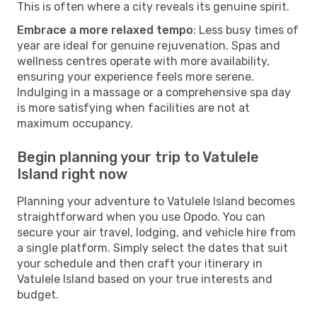
This is often where a city reveals its genuine spirit.
Embrace a more relaxed tempo
: Less busy times of
year are ideal for genuine rejuvenation. Spas and
wellness centres operate with more availability,
ensuring your experience feels more serene.
Indulging in a massage or a comprehensive spa day
is more satisfying when facilities are not at
maximum occupancy.
Begin planning your trip to Vatulele
Island right now
Planning your adventure to Vatulele Island becomes
straightforward when you use Opodo. You can
secure your air travel, lodging, and vehicle hire from
a single platform. Simply select the dates that suit
your schedule and then craft your itinerary in
Vatulele Island based on your true interests and
budget.