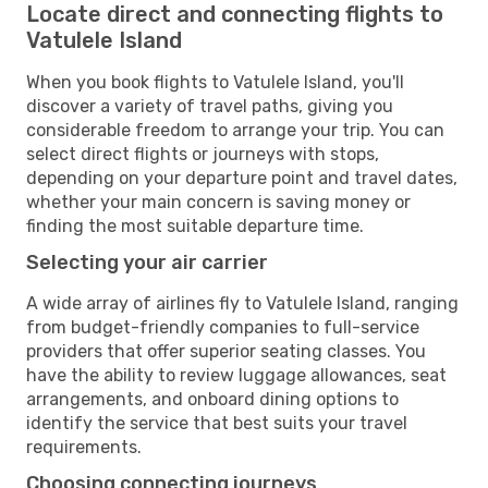
Locate direct and connecting flights to
Vatulele Island
When you book flights to Vatulele Island, you'll
discover a variety of travel paths, giving you
considerable freedom to arrange your trip. You can
select direct flights or journeys with stops,
depending on your departure point and travel dates,
whether your main concern is saving money or
finding the most suitable departure time.
Selecting your air carrier
A wide array of airlines fly to Vatulele Island, ranging
from budget-friendly companies to full-service
providers that offer superior seating classes. You
have the ability to review luggage allowances, seat
arrangements, and onboard dining options to
identify the service that best suits your travel
requirements.
Choosing connecting journeys