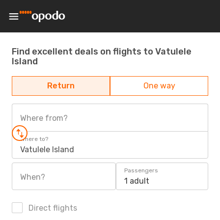
Find excellent deals on flights to Vatulele
Island
Return
One way
Where from?
Where to?
Vatulele Island
Passengers
When?
1 adult
Direct flights