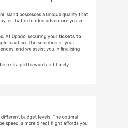
i Island possesses a unique quality that
liday, or that extended adventure you've
ans. At Opodo, securing your
tickets to
ngle location. The selection of your
ences, and we assist you in finalising
 be a straightforward and timely
s different budget levels. The optimal
be speed, a more direct flight affords you