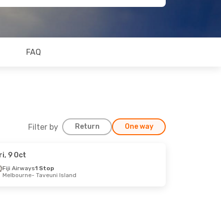
FAQ
Filter by
Return
One way
ri, 9 Oct
Fiji Airways
1 Stop
Melbourne
- Taveuni Island