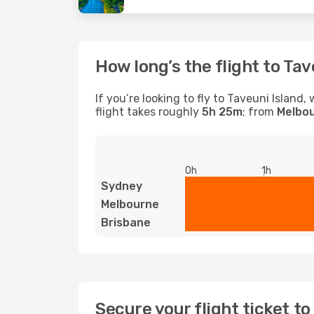
How long’s the flight to Tav
If you’re looking to fly to Taveuni Islan
flight takes roughly
5h 25m
; from
Melbo
0h
1h
Sydney
Melbourne
Brisbane
Secure your flight ticket t