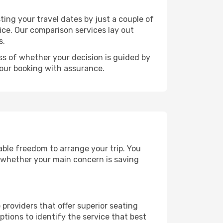
ting your travel dates by just a couple of
rice. Our comparison services lay out
s.
ess of whether your decision is guided by
your booking with assurance.
rable freedom to arrange your trip. You
, whether your main concern is saving
 providers that offer superior seating
tions to identify the service that best