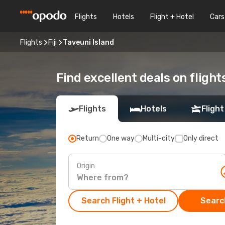
Flights
Hotels
Flight + Hotel
Cars
Flights
Fiji
Taveuni Island
Find excellent deals on flight
Flights
Hotels
Flight
Return
One way
Multi-city
Only direct
Origin
Search Flight + Hotel
Search