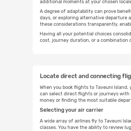
additional moments at your chosen local
A degree of adaptability can prove benefic
days, or exploring alternative departure a
these considerations transparently, enabl
Having all your potential choices consolid
cost, journey duration, or a combination 
Locate direct and connecting flig
When you book flights to Taveuni Island, y
can select direct flights or journeys wit
money or finding the most suitable depar
Selecting your air carrier
A wide array of airlines fly to Taveuni Is
classes. You have the ability to review l