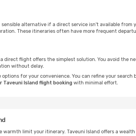
sensible alternative if a direct service isn't available from
ration. These itineraries often have more frequent departur
a direct flight offers the simplest solution. You avoid the 
ation without delay.
 options for your convenience. You can refine your search by 
 Taveuni Island flight booking
with minimal effort.
nd
he warmth limit your itinerary. Taveuni Island offers a wealth