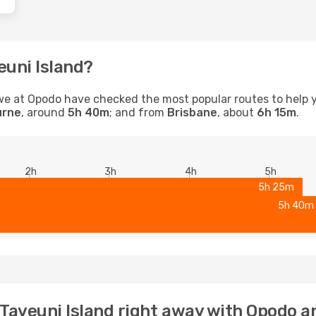
euni Island?
d, we at Opodo have checked the most popular routes to help 
urne
, around
5h 40m
; and from
Brisbane
, about
6h 15m
.
2h
3h
4h
5h
5h 25m
5h 40m
o Taveuni Island right away with Opodo a