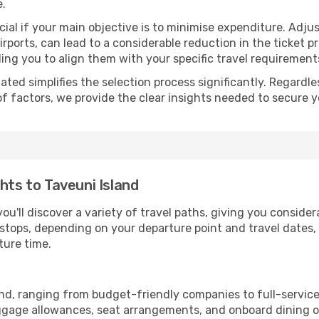
e.
ial if your main objective is to minimise expenditure. Adjus
irports, can lead to a considerable reduction in the ticket p
ing you to align them with your specific travel requirement
ated simplifies the selection process significantly. Regardl
of factors, we provide the clear insights needed to secure 
hts to Taveuni Island
ou'll discover a variety of travel paths, giving you conside
h stops, depending on your departure point and travel dates
ture time.
land, ranging from budget-friendly companies to full-service
uggage allowances, seat arrangements, and onboard dining op