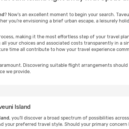
nd
? Now's an excellent moment to begin your search. Taveun
ther you're envisioning a brief urban escape, a leisurely ho
process, making it the most effortless step of your travel pl
 all your choices and associated costs transparently in a si
rture time all contribute to how your travel experience comm
paramount. Discovering suitable flight arrangements should
ice we provide.
veuni Island
sland
, you'll discover a broad spectrum of possibilities acros
nd your preferred travel style. Should your primary concern 