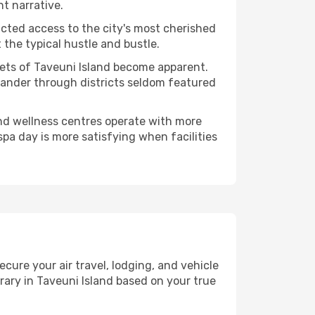
nt narrative.
ucted access to the city's most cherished
the typical hustle and bustle.
cets of Taveuni Island become apparent.
 wander through districts seldom featured
and wellness centres operate with more
spa day is more satisfying when facilities
ure your air travel, lodging, and vehicle
erary in Taveuni Island based on your true