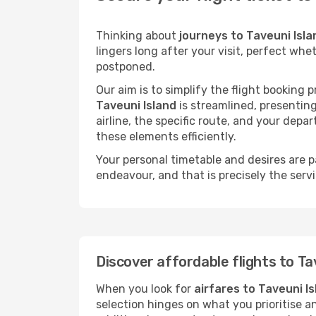
Thinking about
journeys to Taveuni Isla
lingers long after your visit, perfect whe
postponed.
Our aim is to simplify the flight booking 
Taveuni Island
is streamlined, presenting
airline, the specific route, and your depa
these elements efficiently.
Your personal timetable and desires are 
endeavour, and that is precisely the serv
Discover affordable flights to Ta
When you look for
airfares to Taveuni I
selection hinges on what you prioritise a