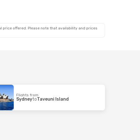
 price offered. Please note that availability and prices
Flights from
Sydney
to
Taveuni Island