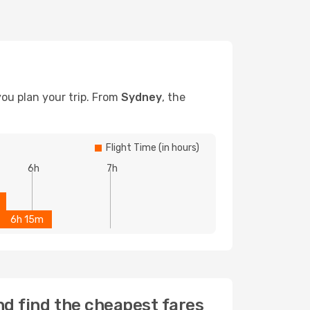
you plan your trip. From
Sydney
, the
Flight Time (in hours)
6h
7h
6h 15m
nd find the cheapest fares