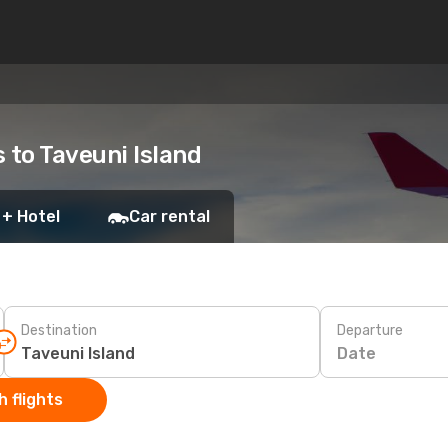
s to Taveuni Island
 + Hotel
Car rental
Destination
Departure
Date
 flights