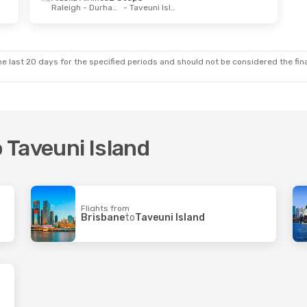
Raleigh - Durham, NC
- Taveuni Island
e last 20 days for the specified periods and should not be considered the final
o Taveuni Island
Flights from
Brisbane
to
Taveuni Island