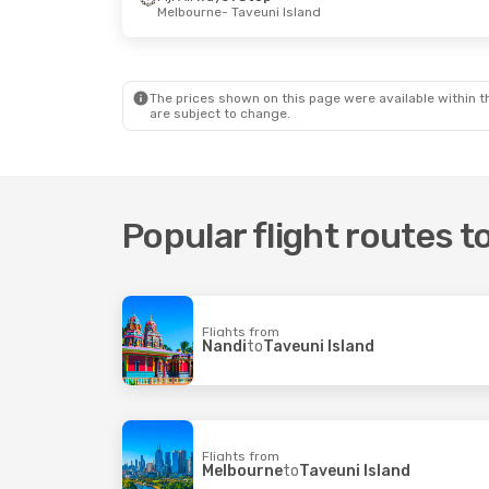
Melbourne
- Taveuni Island
The prices shown on this page were available within th
are subject to change.
Popular flight routes t
Flights from
Nandi
to
Taveuni Island
Flights from
Melbourne
to
Taveuni Island