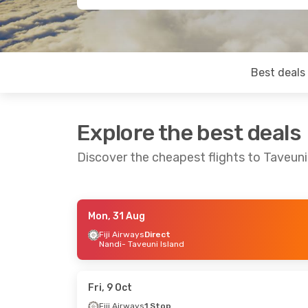
Best deals
Explore the best deals
Discover the cheapest flights to Taveuni
Mon, 31 Aug
Tue, 1 Sep
- Fri, 4 Sep
Mon, 12 Oct
- 
Fiji Airways
Direct
Nandi
- Taveuni Island
Fiji Airways
Direct
Fiji Airways
1 
Nandi
- Taveuni Island
Melbourne
- Ta
Fiji Airways
Direct
Fiji Airways
1 
Taveuni Island
- Nandi
Taveuni Island
Fri, 9 Oct
Fiji Airways
1 Stop