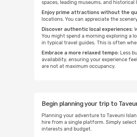
spaces, leading museums, and historical l
Enjoy prime attractions without the q
locations. You can appreciate the scenery
Discover authentic local experiences
: 
You might spend a morning exploring a lo
in typical travel guides. This is often wher
Embrace a more relaxed tempo
: Less b
availability, ensuring your experience fe
are not at maximum occupancy.
Begin planning your trip to Taveu
Planning your adventure to Taveuni Islan
hire from a single platform. Simply selec
interests and budget.