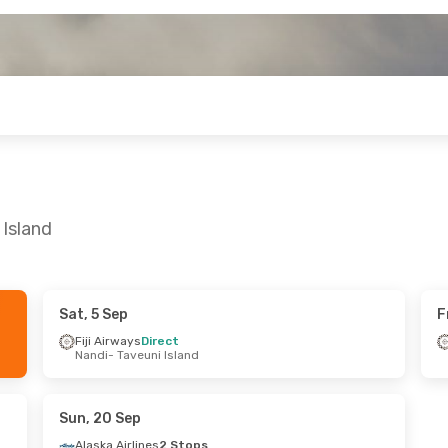
 Island
Sat, 5 Sep
F
Sun, 18 Oct
Fiji Airways
Direct
Nandi
- Taveuni Island
Stop
veuni Island
Stop
- Melbourne
Sun, 20 Sep
Alaska Airlines
2 Stops