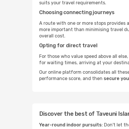
suits your travel requirements.
Choosing connecting journeys
A route with one or more stops provides a 
more important than minimising travel du
overall cost.
Opting for direct travel
For those who value speed above all else, 
for waiting times, arriving at your destin
Our online platform consolidates all these
performance score, and then
secure your
Discover the best of Taveuni Isla
Year-round indoor pursuits
: Don't let t