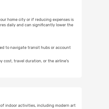
 your home city or if reducing expenses is
es daily and can significantly lower the
need to navigate transit hubs or account
cost, travel duration, or the airline's
 of indoor activities, including modern art