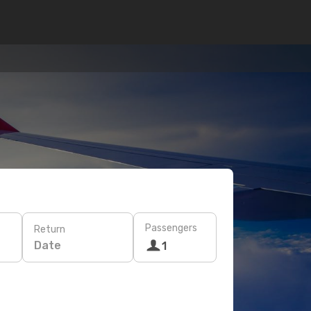
Passengers
Return
Date
1