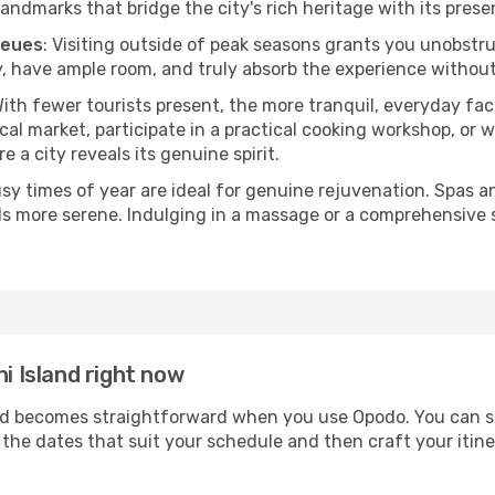
andmarks that bridge the city's rich heritage with its prese
ueues
: Visiting outside of peak seasons grants you unobstr
, have ample room, and truly absorb the experience without 
With fewer tourists present, the more tranquil, everyday fa
cal market, participate in a practical cooking workshop, or
e a city reveals its genuine spirit.
usy times of year are ideal for genuine rejuvenation. Spas 
els more serene. Indulging in a massage or a comprehensive 
ni Island right now
d becomes straightforward when you use Opodo. You can sec
t the dates that suit your schedule and then craft your itin