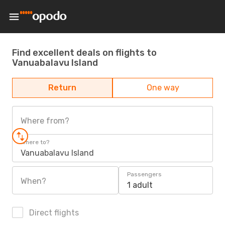
Find excellent deals on flights to
Vanuabalavu Island
Return
One way
Where from?
Where to?
Vanuabalavu Island
Passengers
When?
1 adult
Direct flights