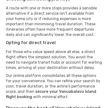
A route with one or more stops provides a sensible
alternative if a direct service isn't available from
your home city or if reducing expenses is more
important than minimising travel duration. These
itineraries often have more frequent departures
daily and can significantly lower the overall cost.
Opting for direct travel
For those who value speed above all else, a direct
flight offers the simplest solution. You avoid the
need to navigate transit hubs or account for waiting
times, arriving at your destination without delay.
Our online platform consolidates all these options
for your convenience. You can refine your search by
cost, travel duration, or the airline's performance
score, and then
secure your Vanuabalavu Island
flight booking
with minimal effort.