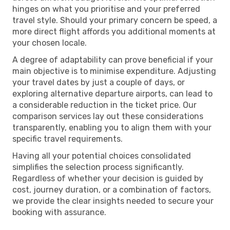
hinges on what you prioritise and your preferred
travel style. Should your primary concern be speed, a
more direct flight affords you additional moments at
your chosen locale.
A degree of adaptability can prove beneficial if your
main objective is to minimise expenditure. Adjusting
your travel dates by just a couple of days, or
exploring alternative departure airports, can lead to
a considerable reduction in the ticket price. Our
comparison services lay out these considerations
transparently, enabling you to align them with your
specific travel requirements.
Having all your potential choices consolidated
simplifies the selection process significantly.
Regardless of whether your decision is guided by
cost, journey duration, or a combination of factors,
we provide the clear insights needed to secure your
booking with assurance.