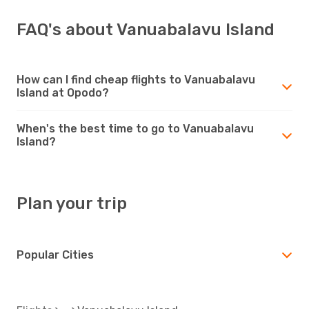
FAQ's about Vanuabalavu Island
How can I find cheap flights to Vanuabalavu
Island at Opodo?
When's the best time to go to Vanuabalavu
Island?
Plan your trip
Popular Cities