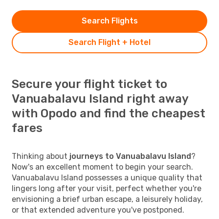
Search Flights
Search Flight + Hotel
Secure your flight ticket to
Vanuabalavu Island right away
with Opodo and find the cheapest
fares
Thinking about
journeys to Vanuabalavu Island
?
Now's an excellent moment to begin your search.
Vanuabalavu Island possesses a unique quality that
lingers long after your visit, perfect whether you're
envisioning a brief urban escape, a leisurely holiday,
or that extended adventure you've postponed.