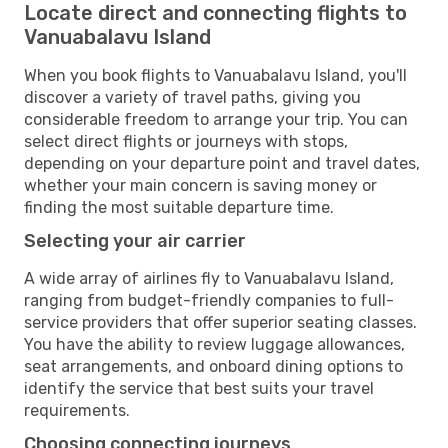
Locate direct and connecting flights to
Vanuabalavu Island
When you book flights to Vanuabalavu Island, you'll
discover a variety of travel paths, giving you
considerable freedom to arrange your trip. You can
select direct flights or journeys with stops,
depending on your departure point and travel dates,
whether your main concern is saving money or
finding the most suitable departure time.
Selecting your air carrier
A wide array of airlines fly to Vanuabalavu Island,
ranging from budget-friendly companies to full-
service providers that offer superior seating classes.
You have the ability to review luggage allowances,
seat arrangements, and onboard dining options to
identify the service that best suits your travel
requirements.
Choosing connecting journeys