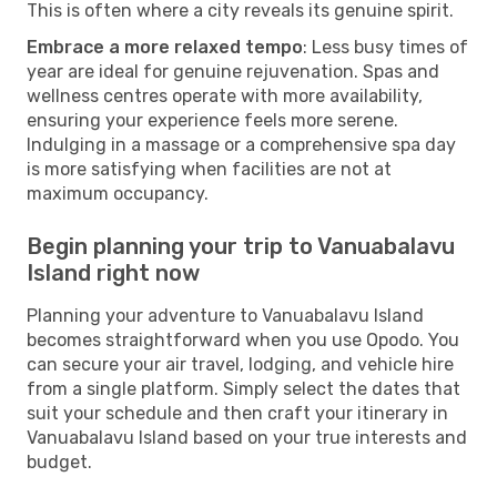
This is often where a city reveals its genuine spirit.
Embrace a more relaxed tempo
: Less busy times of
year are ideal for genuine rejuvenation. Spas and
wellness centres operate with more availability,
ensuring your experience feels more serene.
Indulging in a massage or a comprehensive spa day
is more satisfying when facilities are not at
maximum occupancy.
Begin planning your trip to Vanuabalavu
Island right now
Planning your adventure to Vanuabalavu Island
becomes straightforward when you use Opodo. You
can secure your air travel, lodging, and vehicle hire
from a single platform. Simply select the dates that
suit your schedule and then craft your itinerary in
Vanuabalavu Island based on your true interests and
budget.