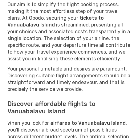
Our aim is to simplify the flight booking process,
making it the most effortless step of your travel
plans. At Opodo, securing your
tickets to
Vanuabalavu Island
is streamlined, presenting all
your choices and associated costs transparently in a
single location. The selection of your airline, the
specific route, and your departure time all contribute
to how your travel experience commences, and we
assist you in finalising these elements efficiently.
Your personal timetable and desires are paramount.
Discovering suitable flight arrangements should be a
straightforward and timely endeavour, and that is
precisely the service we provide.
Discover affordable flights to
Vanuabalavu Island
When you look for
airfares to Vanuabalavu Island
,
you'll discover a broad spectrum of possibilities
across different budget levels. The optimal selection