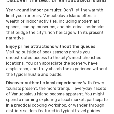
Discover the best of Vanuabalavu Island
Year-round indoor pursuits
: Don't let the warmth
limit your itinerary. Vanuabalavu Island offers a
wealth of indoor activities, including modern art
spaces, leading museums, and historical landmarks
that bridge the city's rich heritage with its present
narrative.
Enjoy prime attractions without the queues
:
Visiting outside of peak seasons grants you
unobstructed access to the city's most cherished
locations. You can appreciate the scenery, have
ample room, and truly absorb the experience without
the typical hustle and bustle.
Discover authentic local experiences
: With fewer
tourists present, the more tranquil, everyday facets
of Vanuabalavu Island become apparent. You might
spend a morning exploring a local market, participate
in a practical cooking workshop, or wander through
districts seldom featured in typical travel guides.