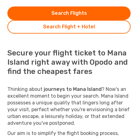
Search Flights
Search Flight + Hotel
Secure your flight ticket to Mana
Island right away with Opodo and
find the cheapest fares
Thinking about
journeys to Mana Island
? Now's an
excellent moment to begin your search. Mana Island
possesses a unique quality that lingers long after
your visit, perfect whether you're envisioning a brief
urban escape, a leisurely holiday, or that extended
adventure you've postponed.
Our aim is to simplify the flight booking process,