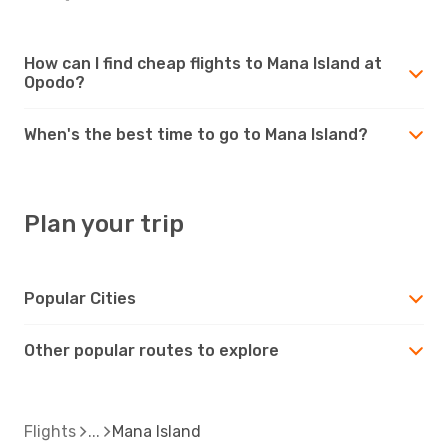
How can I find cheap flights to Mana Island at
Opodo?
When's the best time to go to Mana Island?
Plan your trip
Popular Cities
Other popular routes to explore
Flights
Mana Island