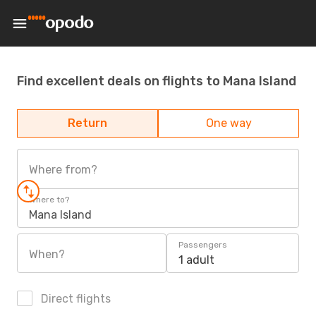
Find excellent deals on flights to Mana Island
Return
One way
Where from?
Where to?
Mana Island
Passengers
When?
1 adult
Direct flights