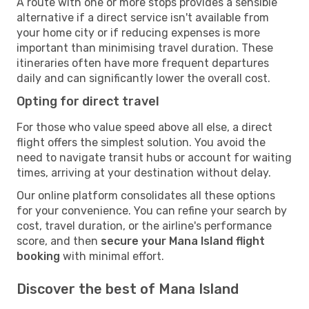
A route with one or more stops provides a sensible
alternative if a direct service isn't available from
your home city or if reducing expenses is more
important than minimising travel duration. These
itineraries often have more frequent departures
daily and can significantly lower the overall cost.
Opting for direct travel
For those who value speed above all else, a direct
flight offers the simplest solution. You avoid the
need to navigate transit hubs or account for waiting
times, arriving at your destination without delay.
Our online platform consolidates all these options
for your convenience. You can refine your search by
cost, travel duration, or the airline's performance
score, and then
secure your Mana Island flight
booking
with minimal effort.
Discover the best of Mana Island