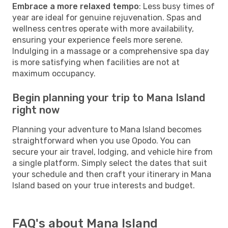
Embrace a more relaxed tempo
: Less busy times of
year are ideal for genuine rejuvenation. Spas and
wellness centres operate with more availability,
ensuring your experience feels more serene.
Indulging in a massage or a comprehensive spa day
is more satisfying when facilities are not at
maximum occupancy.
Begin planning your trip to Mana Island
right now
Planning your adventure to Mana Island becomes
straightforward when you use Opodo. You can
secure your air travel, lodging, and vehicle hire from
a single platform. Simply select the dates that suit
your schedule and then craft your itinerary in Mana
Island based on your true interests and budget.
FAQ's about Mana Island