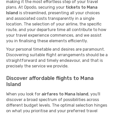
making it the most effortless step of your travel
plans. At Opodo, securing your
tickets to Mana
Island
is streamlined, presenting all your choices
and associated costs transparently in a single
location. The selection of your airline, the specific
route, and your departure time all contribute to how
your travel experience commences, and we assist
you in finalising these elements efficiently.
Your personal timetable and desires are paramount.
Discovering suitable flight arrangements should be a
straightforward and timely endeavour, and that is
precisely the service we provide.
Discover affordable flights to Mana
Island
When you look for
airfares to Mana Island
, you'll
discover a broad spectrum of possibilities across
different budget levels. The optimal selection hinges
on what you prioritise and your preferred travel