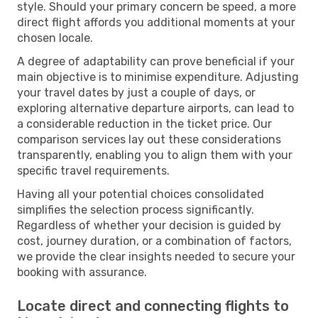
style. Should your primary concern be speed, a more
direct flight affords you additional moments at your
chosen locale.
A degree of adaptability can prove beneficial if your
main objective is to minimise expenditure. Adjusting
your travel dates by just a couple of days, or
exploring alternative departure airports, can lead to
a considerable reduction in the ticket price. Our
comparison services lay out these considerations
transparently, enabling you to align them with your
specific travel requirements.
Having all your potential choices consolidated
simplifies the selection process significantly.
Regardless of whether your decision is guided by
cost, journey duration, or a combination of factors,
we provide the clear insights needed to secure your
booking with assurance.
Locate direct and connecting flights to