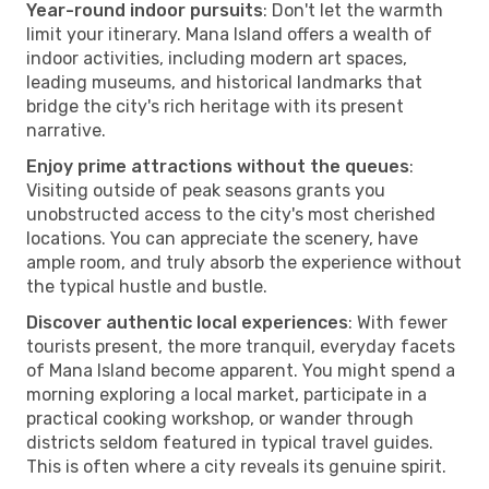
Year-round indoor pursuits
: Don't let the warmth
limit your itinerary. Mana Island offers a wealth of
indoor activities, including modern art spaces,
leading museums, and historical landmarks that
bridge the city's rich heritage with its present
narrative.
Enjoy prime attractions without the queues
:
Visiting outside of peak seasons grants you
unobstructed access to the city's most cherished
locations. You can appreciate the scenery, have
ample room, and truly absorb the experience without
the typical hustle and bustle.
Discover authentic local experiences
: With fewer
tourists present, the more tranquil, everyday facets
of Mana Island become apparent. You might spend a
morning exploring a local market, participate in a
practical cooking workshop, or wander through
districts seldom featured in typical travel guides.
This is often where a city reveals its genuine spirit.