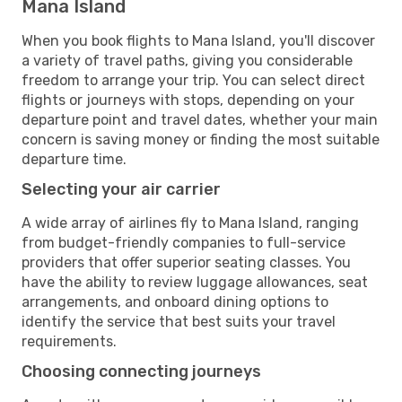
Mana Island
When you book flights to Mana Island, you'll discover
a variety of travel paths, giving you considerable
freedom to arrange your trip. You can select direct
flights or journeys with stops, depending on your
departure point and travel dates, whether your main
concern is saving money or finding the most suitable
departure time.
Selecting your air carrier
A wide array of airlines fly to Mana Island, ranging
from budget-friendly companies to full-service
providers that offer superior seating classes. You
have the ability to review luggage allowances, seat
arrangements, and onboard dining options to
identify the service that best suits your travel
requirements.
Choosing connecting journeys