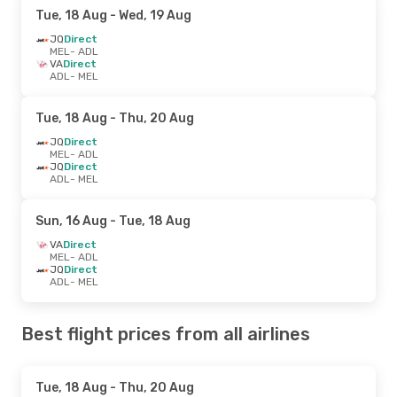
Tue, 18 Aug
- Wed, 19 Aug
JQ
Direct
MEL
- ADL
VA
Direct
ADL
- MEL
Tue, 18 Aug
- Thu, 20 Aug
JQ
Direct
MEL
- ADL
JQ
Direct
ADL
- MEL
Sun, 16 Aug
- Tue, 18 Aug
VA
Direct
MEL
- ADL
JQ
Direct
ADL
- MEL
Best flight prices from all airlines
Tue, 18 Aug
- Thu, 20 Aug