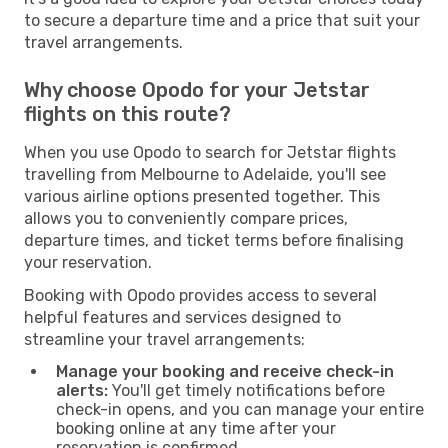
to secure a departure time and a price that suit your
travel arrangements.
Why choose Opodo for your Jetstar
flights on this route?
When you use Opodo to search for Jetstar flights
travelling from Melbourne to Adelaide, you'll see
various airline options presented together. This
allows you to conveniently compare prices,
departure times, and ticket terms before finalising
your reservation.
Booking with Opodo provides access to several
helpful features and services designed to
streamline your travel arrangements:
Manage your booking and receive check-in
alerts:
You'll get timely notifications before
check-in opens, and you can manage your entire
booking online at any time after your
reservation is confirmed.