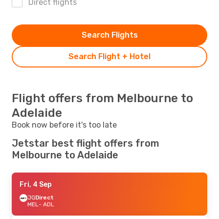
Direct flights
Search Flights
Search Flight + Hotel
Flight offers from Melbourne to
Adelaide
Book now before it's too late
Jetstar best flight offers from
Melbourne to Adelaide
Fri, 4 Sep
JQ
Direct
MEL
- ADL