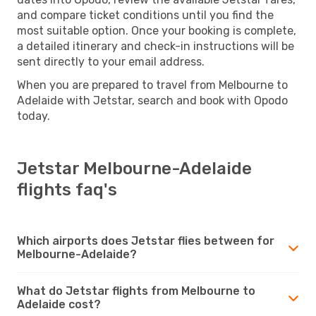
and compare ticket conditions until you find the
most suitable option. Once your booking is complete,
a detailed itinerary and check-in instructions will be
sent directly to your email address.
When you are prepared to travel from Melbourne to
Adelaide with Jetstar, search and book with Opodo
today.
Jetstar Melbourne-Adelaide
flights faq's
Which airports does Jetstar flies between for
Melbourne-Adelaide?
What do Jetstar flights from Melbourne to
Adelaide cost?