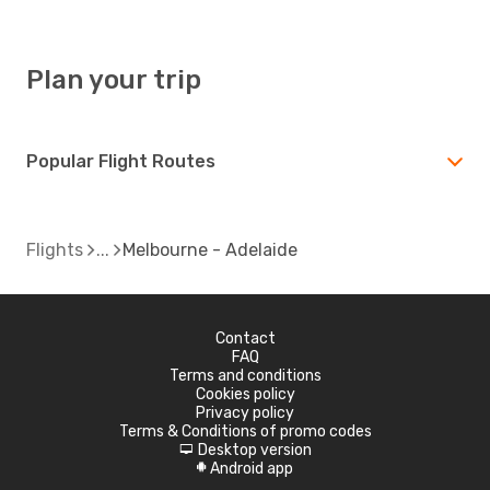
Plan your trip
Popular Flight Routes
Flights
Melbourne - Adelaide
Contact
FAQ
Terms and conditions
Cookies policy
Privacy policy
Terms & Conditions of promo codes
Desktop version
d
Android app
A