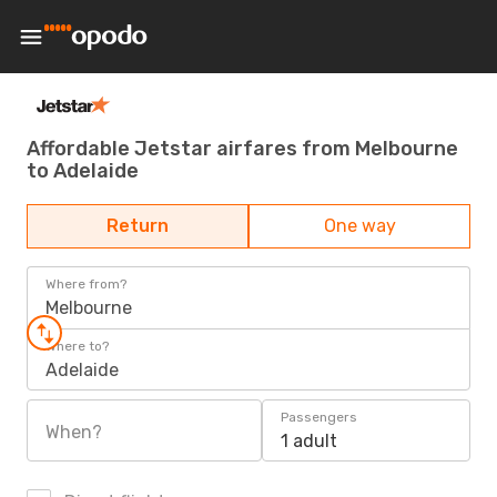
Affordable Jetstar airfares from Melbourne
to Adelaide
Return
One way
Where from?
Melbourne
Where to?
Adelaide
Passengers
When?
1 adult