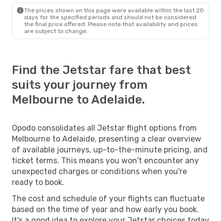
The prices shown on this page were available within the last 20
days for the specified periods and should not be considered
the final price offered. Please note that availability and prices
are subject to change.
Find the Jetstar fare that best
suits your journey from
Melbourne to Adelaide.
Opodo consolidates all Jetstar flight options from
Melbourne to Adelaide, presenting a clear overview
of available journeys, up-to-the-minute pricing, and
ticket terms. This means you won't encounter any
unexpected charges or conditions when you're
ready to book.
The cost and schedule of your flights can fluctuate
based on the time of year and how early you book.
It's a good idea to explore your Jetstar choices today