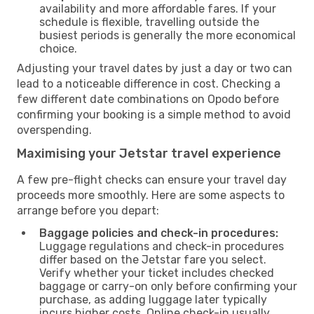
availability and more affordable fares. If your
schedule is flexible, travelling outside the
busiest periods is generally the more economical
choice.
Adjusting your travel dates by just a day or two can
lead to a noticeable difference in cost. Checking a
few different date combinations on Opodo before
confirming your booking is a simple method to avoid
overspending.
Maximising your Jetstar travel experience
A few pre-flight checks can ensure your travel day
proceeds more smoothly. Here are some aspects to
arrange before you depart:
Baggage policies and check-in procedures:
Luggage regulations and check-in procedures
differ based on the Jetstar fare you select.
Verify whether your ticket includes checked
baggage or carry-on only before confirming your
purchase, as adding luggage later typically
incurs higher costs. Online check-in usually