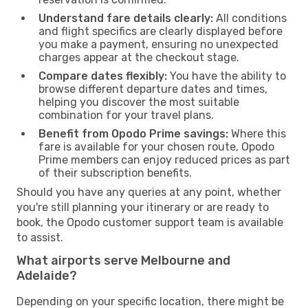
Understand fare details clearly:
All conditions
and flight specifics are clearly displayed before
you make a payment, ensuring no unexpected
charges appear at the checkout stage.
Compare dates flexibly:
You have the ability to
browse different departure dates and times,
helping you discover the most suitable
combination for your travel plans.
Benefit from Opodo Prime savings:
Where this
fare is available for your chosen route, Opodo
Prime members can enjoy reduced prices as part
of their subscription benefits.
Should you have any queries at any point, whether
you're still planning your itinerary or are ready to
book, the Opodo customer support team is available
to assist.
What airports serve Melbourne and
Adelaide?
Depending on your specific location, there might be