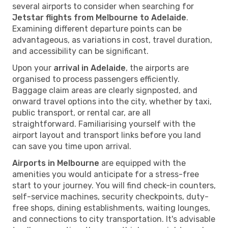
several airports to consider when searching for
Jetstar flights from Melbourne to Adelaide
.
Examining different departure points can be
advantageous, as variations in cost, travel duration,
and accessibility can be significant.
Upon your
arrival in Adelaide
, the airports are
organised to process passengers efficiently.
Baggage claim areas are clearly signposted, and
onward travel options into the city, whether by taxi,
public transport, or rental car, are all
straightforward. Familiarising yourself with the
airport layout and transport links before you land
can save you time upon arrival.
Airports in Melbourne
are equipped with the
amenities you would anticipate for a stress-free
start to your journey. You will find check-in counters,
self-service machines, security checkpoints, duty-
free shops, dining establishments, waiting lounges,
and connections to city transportation. It's advisable