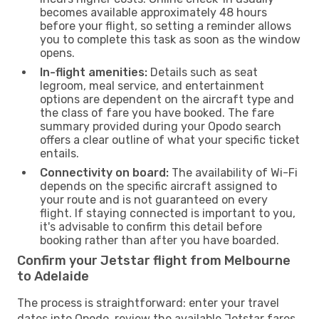
becomes available approximately 48 hours
before your flight, so setting a reminder allows
you to complete this task as soon as the window
opens.
In-flight amenities:
Details such as seat
legroom, meal service, and entertainment
options are dependent on the aircraft type and
the class of fare you have booked. The fare
summary provided during your Opodo search
offers a clear outline of what your specific ticket
entails.
Connectivity on board:
The availability of Wi-Fi
depends on the specific aircraft assigned to
your route and is not guaranteed on every
flight. If staying connected is important to you,
it's advisable to confirm this detail before
booking rather than after you have boarded.
Confirm your Jetstar flight from Melbourne
to Adelaide
The process is straightforward: enter your travel
dates into Opodo, review the available Jetstar fares,