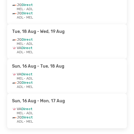
JQ
Direct
MEL
- ADL
JQ
Direct
ADL
- MEL
Tue, 18 Aug
- Wed, 19 Aug
JQ
Direct
MEL
- ADL
VA
Direct
ADL
- MEL
Sun, 16 Aug
- Tue, 18 Aug
VA
Direct
MEL
- ADL
JQ
Direct
ADL
- MEL
Sun, 16 Aug
- Mon, 17 Aug
VA
Direct
MEL
- ADL
JQ
Direct
ADL
- MEL