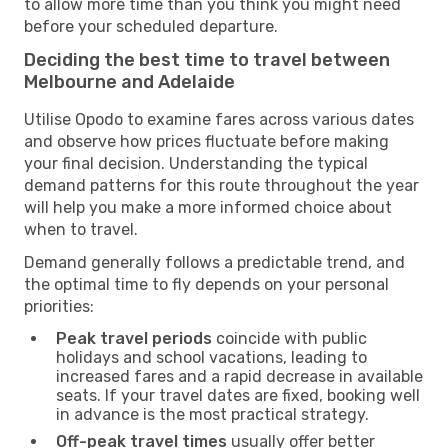
to allow more time than you think you might need
before your scheduled departure.
Deciding the best time to travel between
Melbourne and Adelaide
Utilise Opodo to examine fares across various dates
and observe how prices fluctuate before making
your final decision. Understanding the typical
demand patterns for this route throughout the year
will help you make a more informed choice about
when to travel.
Demand generally follows a predictable trend, and
the optimal time to fly depends on your personal
priorities:
Peak travel periods
coincide with public
holidays and school vacations, leading to
increased fares and a rapid decrease in available
seats. If your travel dates are fixed, booking well
in advance is the most practical strategy.
Off-peak travel times
usually offer better