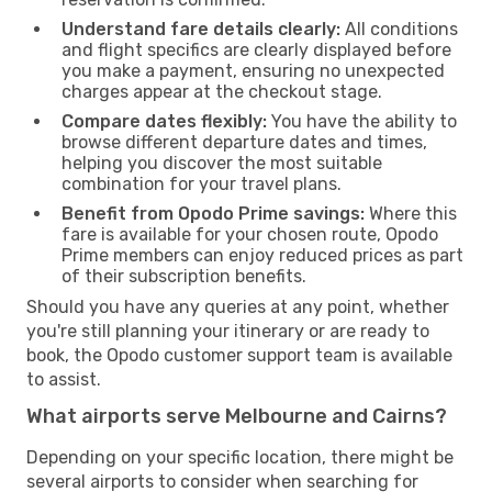
Understand fare details clearly:
All conditions
and flight specifics are clearly displayed before
you make a payment, ensuring no unexpected
charges appear at the checkout stage.
Compare dates flexibly:
You have the ability to
browse different departure dates and times,
helping you discover the most suitable
combination for your travel plans.
Benefit from Opodo Prime savings:
Where this
fare is available for your chosen route, Opodo
Prime members can enjoy reduced prices as part
of their subscription benefits.
Should you have any queries at any point, whether
you're still planning your itinerary or are ready to
book, the Opodo customer support team is available
to assist.
What airports serve Melbourne and Cairns?
Depending on your specific location, there might be
several airports to consider when searching for