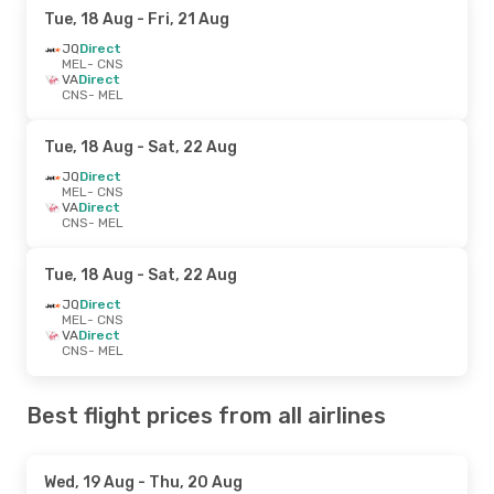
Tue, 18 Aug
- Fri, 21 Aug
JQ
Direct
MEL
- CNS
VA
Direct
CNS
- MEL
Tue, 18 Aug
- Sat, 22 Aug
JQ
Direct
MEL
- CNS
VA
Direct
CNS
- MEL
Tue, 18 Aug
- Sat, 22 Aug
JQ
Direct
MEL
- CNS
VA
Direct
CNS
- MEL
Best flight prices from all airlines
Wed, 19 Aug
- Thu, 20 Aug