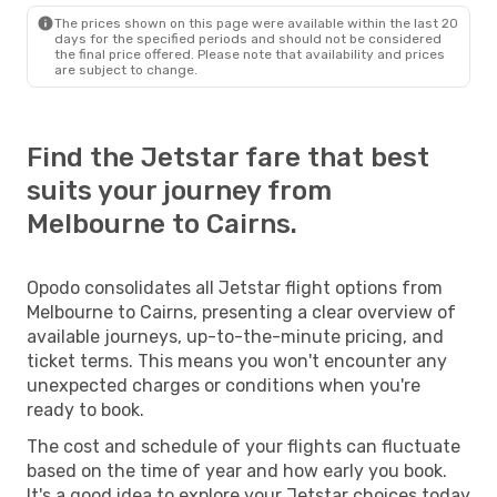
The prices shown on this page were available within the last 20
days for the specified periods and should not be considered
the final price offered. Please note that availability and prices
are subject to change.
Find the Jetstar fare that best
suits your journey from
Melbourne to Cairns.
Opodo consolidates all Jetstar flight options from
Melbourne to Cairns, presenting a clear overview of
available journeys, up-to-the-minute pricing, and
ticket terms. This means you won't encounter any
unexpected charges or conditions when you're
ready to book.
The cost and schedule of your flights can fluctuate
based on the time of year and how early you book.
It's a good idea to explore your Jetstar choices today