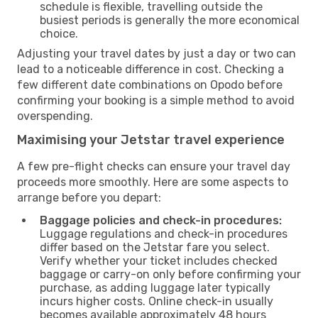
schedule is flexible, travelling outside the
busiest periods is generally the more economical
choice.
Adjusting your travel dates by just a day or two can
lead to a noticeable difference in cost. Checking a
few different date combinations on Opodo before
confirming your booking is a simple method to avoid
overspending.
Maximising your Jetstar travel experience
A few pre-flight checks can ensure your travel day
proceeds more smoothly. Here are some aspects to
arrange before you depart:
Baggage policies and check-in procedures:
Luggage regulations and check-in procedures
differ based on the Jetstar fare you select.
Verify whether your ticket includes checked
baggage or carry-on only before confirming your
purchase, as adding luggage later typically
incurs higher costs. Online check-in usually
becomes available approximately 48 hours