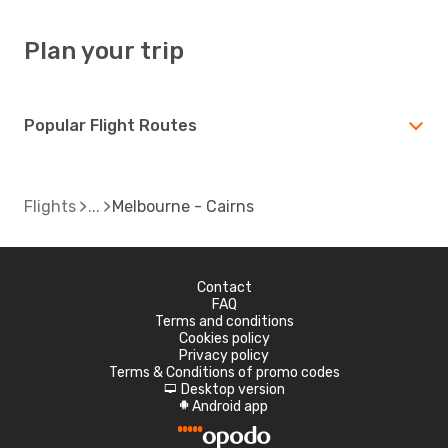
Plan your trip
Popular Flight Routes
Flights
Melbourne - Cairns
Contact
FAQ
Terms and conditions
Cookies policy
Privacy policy
Terms & Conditions of promo codes
Desktop version
d
Android app
A