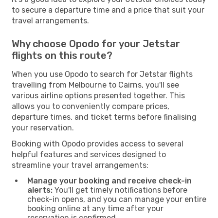
to secure a departure time and a price that suit your
travel arrangements.
Why choose Opodo for your Jetstar
flights on this route?
When you use Opodo to search for Jetstar flights
travelling from Melbourne to Cairns, you'll see
various airline options presented together. This
allows you to conveniently compare prices,
departure times, and ticket terms before finalising
your reservation.
Booking with Opodo provides access to several
helpful features and services designed to
streamline your travel arrangements:
Manage your booking and receive check-in
alerts:
You'll get timely notifications before
check-in opens, and you can manage your entire
booking online at any time after your
reservation is confirmed.