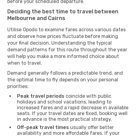
before your scheduled departure.
Deciding the best time to travel between
Melbourne and Cairns
Utilise Opodo to examine fares across various dates
and observe how prices fluctuate before making
your final decision. Understanding the typical
demand patterns for this route throughout the year
will help you make a more informed choice about
when to travel.
Demand generally follows a predictable trend, and
the optimal time to fly depends on your personal
priorities:
Peak travel periods
coincide with public
holidays and school vacations, leading to
increased fares and a rapid decrease in available
seats. If your travel dates are fixed, booking well
in advance is the most practical strategy.
Off-peak travel times
usually offer better
availability and more affordable fares. If your