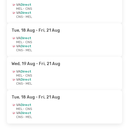
VA
Direct
MEL
- CNS
VA
Direct
CNS
- MEL
Tue, 18 Aug
- Fri, 21 Aug
VA
Direct
MEL
- CNS
VA
Direct
CNS
- MEL
Wed, 19 Aug
- Fri, 21 Aug
VA
Direct
MEL
- CNS
VA
Direct
CNS
- MEL
Tue, 18 Aug
- Fri, 21 Aug
VA
Direct
MEL
- CNS
VA
Direct
CNS
- MEL