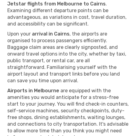
Jetstar flights from Melbourne to Cairns
.
Examining different departure points can be
advantageous, as variations in cost, travel duration,
and accessibility can be significant.
Upon your
arrival in Cairns
, the airports are
organised to process passengers efficiently.
Baggage claim areas are clearly signposted, and
onward travel options into the city, whether by taxi,
public transport, or rental car, are all
straightforward. Familiarising yourself with the
airport layout and transport links before you land
can save you time upon arrival.
Airports in Melbourne
are equipped with the
amenities you would anticipate for a stress-free
start to your journey. You will find check-in counters,
self-service machines, security checkpoints, duty-
free shops, dining establishments, waiting lounges,
and connections to city transportation. It's advisable
to allow more time than you think you might need