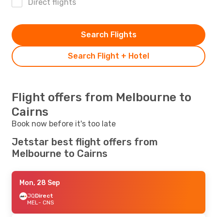
Direct flights
Search Flights
Search Flight + Hotel
Flight offers from Melbourne to
Cairns
Book now before it's too late
Jetstar best flight offers from
Melbourne to Cairns
Mon, 28 Sep
JQ
Direct
MEL
- CNS