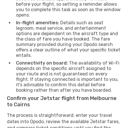
before your flight, so setting a reminder allows
you to complete this task as soon as the window
opens.
In-flight amenities:
Details such as seat
legroom, meal service, and entertainment
options are dependent on the aircraft type and
the class of fare you have booked. The fare
summary provided during your Opodo search
offers a clear outline of what your specific ticket
entails.
Connectivity on board:
The availability of Wi-Fi
depends on the specific aircraft assigned to
your route and is not guaranteed on every
flight. If staying connected is important to you,
it's advisable to confirm this detail before
booking rather than after you have boarded.
Confirm your Jetstar flight from Melbourne
to Cairns
The process is straightforward: enter your travel
dates into Opodo, review the available Jetstar fares,
and compare ticket conditions until you find the