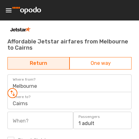
Affordable Jetstar airfares from Melbourne
to Cairns
Return
One way
Where from?
Melbourne
Where to?
Cairns
Passengers
When?
1 adult