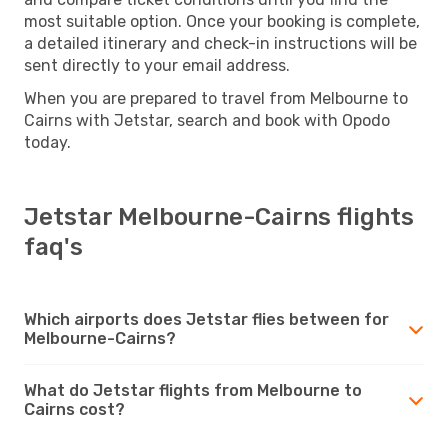
most suitable option. Once your booking is complete,
a detailed itinerary and check-in instructions will be
sent directly to your email address.
When you are prepared to travel from Melbourne to
Cairns with Jetstar, search and book with Opodo
today.
Jetstar Melbourne-Cairns flights
faq's
Which airports does Jetstar flies between for
Melbourne-Cairns?
What do Jetstar flights from Melbourne to
Cairns cost?