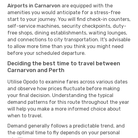
Airports in Carnarvon
are equipped with the
amenities you would anticipate for a stress-free
start to your journey. You will find check-in counters,
self-service machines, security checkpoints, duty-
free shops, dining establishments, waiting lounges,
and connections to city transportation. It's advisable
to allow more time than you think you might need
before your scheduled departure.
Deciding the best time to travel between
Carnarvon and Perth
Utilise Opodo to examine fares across various dates
and observe how prices fluctuate before making
your final decision. Understanding the typical
demand patterns for this route throughout the year
will help you make a more informed choice about
when to travel.
Demand generally follows a predictable trend, and
the optimal time to fly depends on your personal