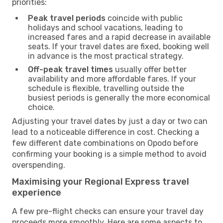
priorities:
Peak travel periods
coincide with public
holidays and school vacations, leading to
increased fares and a rapid decrease in available
seats. If your travel dates are fixed, booking well
in advance is the most practical strategy.
Off-peak travel times
usually offer better
availability and more affordable fares. If your
schedule is flexible, travelling outside the
busiest periods is generally the more economical
choice.
Adjusting your travel dates by just a day or two can
lead to a noticeable difference in cost. Checking a
few different date combinations on Opodo before
confirming your booking is a simple method to avoid
overspending.
Maximising your Regional Express travel
experience
A few pre-flight checks can ensure your travel day
proceeds more smoothly. Here are some aspects to