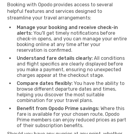
Booking with Opodo provides access to several
helpful features and services designed to
streamline your travel arrangements:
Manage your booking and receive check-in
alerts:
You'll get timely notifications before
check-in opens, and you can manage your entire
booking online at any time after your
reservation is confirmed.
Understand fare details clearly:
All conditions
and flight specifics are clearly displayed before
you make a payment, ensuring no unexpected
charges appear at the checkout stage.
Compare dates flexibly:
You have the ability to
browse different departure dates and times,
helping you discover the most suitable
combination for your travel plans.
Benefit from Opodo Prime savings:
Where this
fare is available for your chosen route, Opodo
Prime members can enjoy reduced prices as part
of their subscription benefits.
Should you have any queries at any point, whether