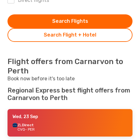
Direct flights
Search Flights
Search Flight + Hotel
Flight offers from Carnarvon to
Perth
Book now before it's too late
Regional Express best flight offers from
Carnarvon to Perth
Wed, 23 Sep
ZL
Direct
CVQ
- PER