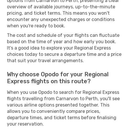
options from Carnarvon to Perth, presenting a clear
overview of available journeys, up-to-the-minute
pricing, and ticket terms. This means you won't
encounter any unexpected charges or conditions
when you're ready to book.
The cost and schedule of your flights can fluctuate
based on the time of year and how early you book.
It's a good idea to explore your Regional Express
choices today to secure a departure time and a price
that suit your travel arrangements.
Why choose Opodo for your Regional
Express flights on this route?
When you use Opodo to search for Regional Express
flights travelling from Carnarvon to Perth, you'll see
various airline options presented together. This
allows you to conveniently compare prices,
departure times, and ticket terms before finalising
your reservation.