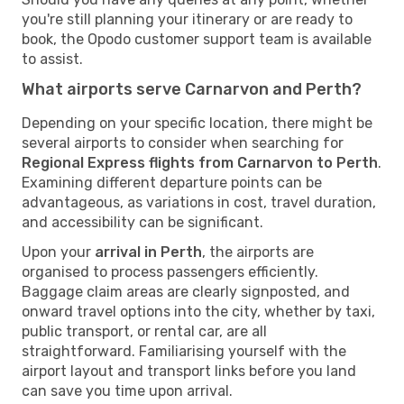
you're still planning your itinerary or are ready to
book, the Opodo customer support team is available
to assist.
What airports serve Carnarvon and Perth?
Depending on your specific location, there might be
several airports to consider when searching for
Regional Express flights from Carnarvon to Perth
.
Examining different departure points can be
advantageous, as variations in cost, travel duration,
and accessibility can be significant.
Upon your
arrival in Perth
, the airports are
organised to process passengers efficiently.
Baggage claim areas are clearly signposted, and
onward travel options into the city, whether by taxi,
public transport, or rental car, are all
straightforward. Familiarising yourself with the
airport layout and transport links before you land
can save you time upon arrival.