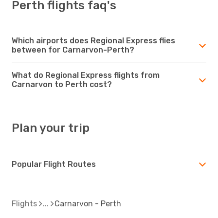
Perth flights faq's
Which airports does Regional Express flies
between for Carnarvon-Perth?
What do Regional Express flights from
Carnarvon to Perth cost?
Plan your trip
Popular Flight Routes
Flights
Carnarvon - Perth