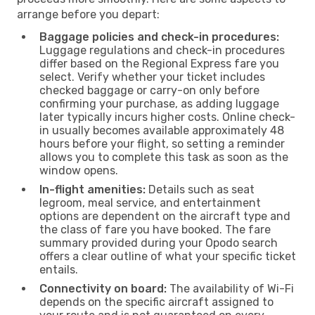
arrange before you depart:
Baggage policies and check-in procedures:
Luggage regulations and check-in procedures
differ based on the Regional Express fare you
select. Verify whether your ticket includes
checked baggage or carry-on only before
confirming your purchase, as adding luggage
later typically incurs higher costs. Online check-
in usually becomes available approximately 48
hours before your flight, so setting a reminder
allows you to complete this task as soon as the
window opens.
In-flight amenities:
Details such as seat
legroom, meal service, and entertainment
options are dependent on the aircraft type and
the class of fare you have booked. The fare
summary provided during your Opodo search
offers a clear outline of what your specific ticket
entails.
Connectivity on board:
The availability of Wi-Fi
depends on the specific aircraft assigned to