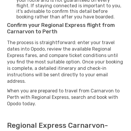
your route and is not guaranteed on every
flight. If staying connected is important to you,
it's advisable to confirm this detail before
booking rather than after you have boarded.
Confirm your Regional Express flight from
Carnarvon to Perth
The process is straightforward: enter your travel
dates into Opodo, review the available Regional
Express fares, and compare ticket conditions until
you find the most suitable option. Once your booking
is complete, a detailed itinerary and check-in
instructions will be sent directly to your email
address.
When you are prepared to travel from Carnarvon to
Perth with Regional Express, search and book with
Opodo today.
Regional Express Carnarvon-