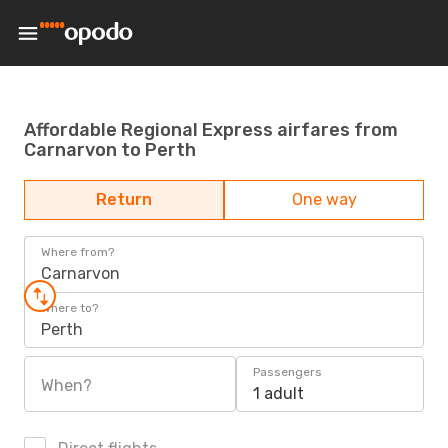
Affordable Regional Express airfares from
Carnarvon to Perth
Return
One way
Where from?
Carnarvon
Where to?
Perth
Passengers
When?
1 adult