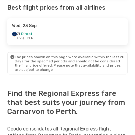
Best flight prices from all airlines
Wed, 23 Sep
ZL
Direct
CVQ
- PER
The prices shown on this page were available within the last 20
days for the specified periods and should not be considered
the final price offered. Please note that availability and prices
are subject to change.
Find the Regional Express fare
that best suits your journey from
Carnarvon to Perth.
Opodo consolidates all Regional Express flight