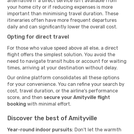
alternative if a direct service isn't available from
your home city or if reducing expenses is more
important than minimising travel duration. These
itineraries often have more frequent departures
daily and can significantly lower the overall cost.
Opting for direct travel
For those who value speed above all else, a direct
flight offers the simplest solution. You avoid the
need to navigate transit hubs or account for waiting
times, arriving at your destination without delay.
Our online platform consolidates all these options
for your convenience. You can refine your search by
cost, travel duration, or the airline's performance
score, and then
secure your Amityville flight
booking
with minimal effort.
Discover the best of Amityville
Year-round indoor pursuits
: Don't let the warmth