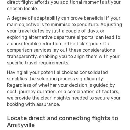
direct flight affords you additional moments at your
chosen locale.
A degree of adaptability can prove beneficial if your
main objective is to minimise expenditure. Adjusting
your travel dates by just a couple of days, or
exploring alternative departure airports, can lead to
a considerable reduction in the ticket price. Our
comparison services lay out these considerations
transparently, enabling you to align them with your
specific travel requirements.
Having all your potential choices consolidated
simplifies the selection process significantly.
Regardless of whether your decision is guided by
cost, journey duration, or a combination of factors,
we provide the clear insights needed to secure your
booking with assurance.
Locate direct and connecting flights to
Amityville