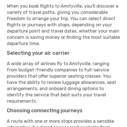
When you book flights to Amityville, you'll discover a
variety of travel paths, giving you considerable
freedom to arrange your trip. You can select direct
flights or journeys with stops, depending on your
departure point and travel dates, whether your main
concern is saving money or finding the most suitable
departure time.
Selecting your air carrier
A wide array of airlines fly to Amityville, ranging
from budget-friendly companies to full-service
providers that offer superior seating classes. You
have the ability to review luggage allowances, seat
arrangements, and onboard dining options to
identify the service that best suits your travel
requirements.
Choosing connecting journeys
A route with one or more stops provides a sensible