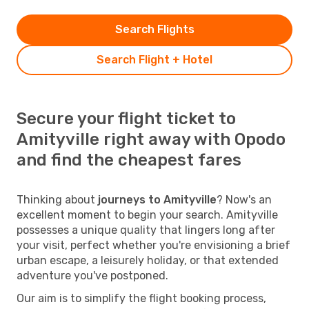
Search Flights
Search Flight + Hotel
Secure your flight ticket to
Amityville right away with Opodo
and find the cheapest fares
Thinking about
journeys to Amityville
? Now's an
excellent moment to begin your search. Amityville
possesses a unique quality that lingers long after
your visit, perfect whether you're envisioning a brief
urban escape, a leisurely holiday, or that extended
adventure you've postponed.
Our aim is to simplify the flight booking process,