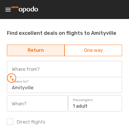
Find excellent deals on flights to Amityville
Return
One way
Where from?
Where to?
Amityville
Passengers
When?
1 adult
Direct flights