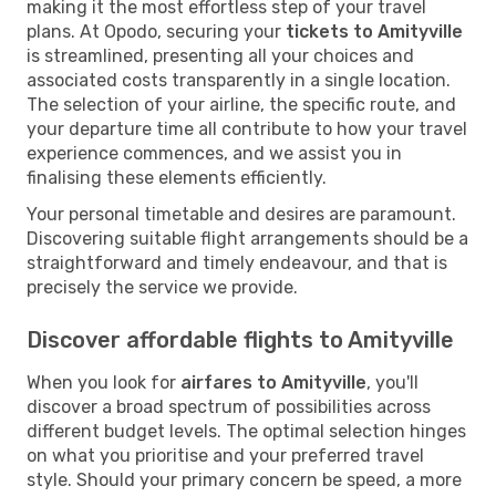
making it the most effortless step of your travel
plans. At Opodo, securing your
tickets to Amityville
is streamlined, presenting all your choices and
associated costs transparently in a single location.
The selection of your airline, the specific route, and
your departure time all contribute to how your travel
experience commences, and we assist you in
finalising these elements efficiently.
Your personal timetable and desires are paramount.
Discovering suitable flight arrangements should be a
straightforward and timely endeavour, and that is
precisely the service we provide.
Discover affordable flights to Amityville
When you look for
airfares to Amityville
, you'll
discover a broad spectrum of possibilities across
different budget levels. The optimal selection hinges
on what you prioritise and your preferred travel
style. Should your primary concern be speed, a more