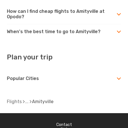
How can I find cheap flights to Amityville at
Opodo?
When's the best time to go to Amityville?
Plan your trip
Popular Cities
Flights
Amityville
Contact