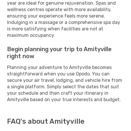
year are ideal for genuine rejuvenation. Spas and
wellness centres operate with more availability,
ensuring your experience feels more serene.
Indulging in a massage or a comprehensive spa day
is more satisfying when facilities are not at
maximum occupancy.
Begin planning your trip to Amityville
right now
Planning your adventure to Amityville becomes
straightforward when you use Opodo. You can
secure your air travel, lodging, and vehicle hire from
a single platform. Simply select the dates that suit
your schedule and then craft your itinerary in
Amityville based on your true interests and budget.
FAQ's about Amityville