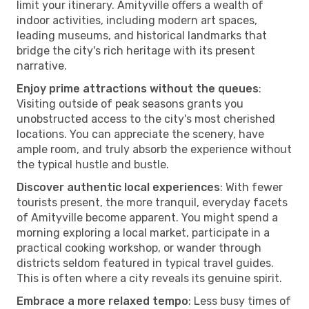
limit your itinerary. Amityville offers a wealth of
indoor activities, including modern art spaces,
leading museums, and historical landmarks that
bridge the city's rich heritage with its present
narrative.
Enjoy prime attractions without the queues
:
Visiting outside of peak seasons grants you
unobstructed access to the city's most cherished
locations. You can appreciate the scenery, have
ample room, and truly absorb the experience without
the typical hustle and bustle.
Discover authentic local experiences
: With fewer
tourists present, the more tranquil, everyday facets
of Amityville become apparent. You might spend a
morning exploring a local market, participate in a
practical cooking workshop, or wander through
districts seldom featured in typical travel guides.
This is often where a city reveals its genuine spirit.
Embrace a more relaxed tempo
: Less busy times of