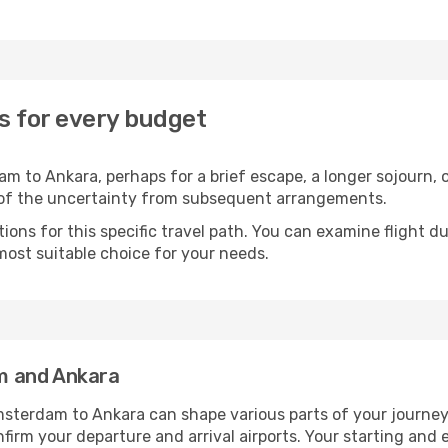
s for every budget
 to Ankara, perhaps for a brief escape, a longer sojourn, o
 of the uncertainty from subsequent arrangements.
ons for this specific travel path. You can examine flight d
most suitable choice for your needs.
m and Ankara
sterdam to Ankara can shape various parts of your journey.
onfirm your departure and arrival airports. Your starting and