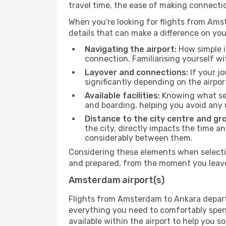
travel time, the ease of making connecti
When you're looking for flights from Amst
details that can make a difference on you
Navigating the airport:
How simple it
connection. Familiarising yourself wi
Layover and connections:
If your jo
significantly depending on the airpor
Available facilities:
Knowing what ser
and boarding, helping you avoid any
Distance to the city centre and gr
the city, directly impacts the time an
considerably between them.
Considering these elements when selectin
and prepared, from the moment you leave 
Amsterdam airport(s)
Flights from Amsterdam to Ankara depart f
everything you need to comfortably spend 
available within the airport to help you s