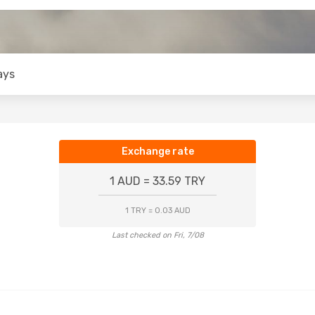
ays
Exchange rate
1 AUD = 33.59 TRY
1 TRY = 0.03 AUD
Last checked on Fri, 7/08