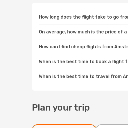
How long does the flight take to go f
On average, how much is the price of 
How can I find cheap flights from Ams
When is the best time to book a fligh
When is the best time to travel from 
Plan your trip