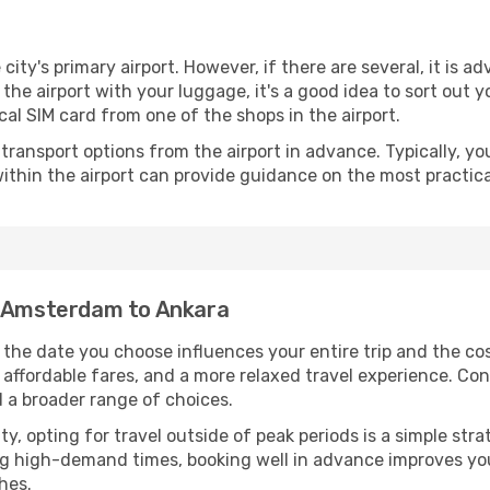
 city's primary airport. However, if there are several, it is a
ve the airport with your luggage, it's a good idea to sort out
cal SIM card from one of the shops in the airport.
ransport options from the airport in advance. Typically, you'l
ithin the airport can provide guidance on the most practi
m Amsterdam to Ankara
he date you choose influences your entire trip and the co
 affordable fares, and a more relaxed travel experience. Conv
 a broader range of choices.
lity, opting for travel outside of peak periods is a simple s
uring high-demand times, booking well in advance improves y
hes.