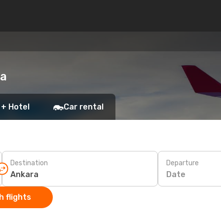
ra
 + Hotel
Car rental
Destination
Departure
Date
 flights