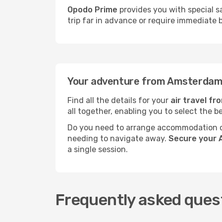
Opodo Prime
provides you with special s
trip far in advance or require immediate 
Your adventure from Amsterdam 
Find all the details for your
air travel f
all together, enabling you to select the b
Do you need to arrange accommodation or
needing to navigate away.
Secure your 
a single session.
Frequently asked ques