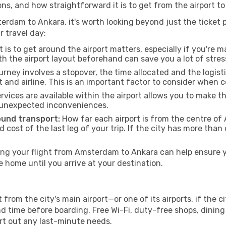
ons, and how straightforward it is to get from the airport 
erdam to Ankara, it's worth looking beyond just the ticket p
r travel day:
 is to get around the airport matters, especially if you're 
th the airport layout beforehand can save you a lot of stres
urney involves a stopover, the time allocated and the logist
t and airline. This is an important factor to consider when 
vices are available within the airport allows you to make 
 unexpected inconveniences.
ound transport:
How far each airport is from the centre of A
d cost of the last leg of your trip. If the city has more than
g your flight from Amsterdam to Ankara can help ensure yo
home until you arrive at your destination.
rom the city's main airport—or one of its airports, if the 
time before boarding. Free Wi-Fi, duty-free shops, dining o
ort out any last-minute needs.