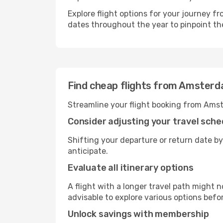
Explore flight options for your journey 
dates throughout the year to pinpoint the
Find cheap flights from Amster
Streamline your flight booking from Amst
Consider adjusting your travel sche
Shifting your departure or return date by
anticipate.
Evaluate all itinerary options
A flight with a longer travel path might n
advisable to explore various options befo
Unlock savings with membership