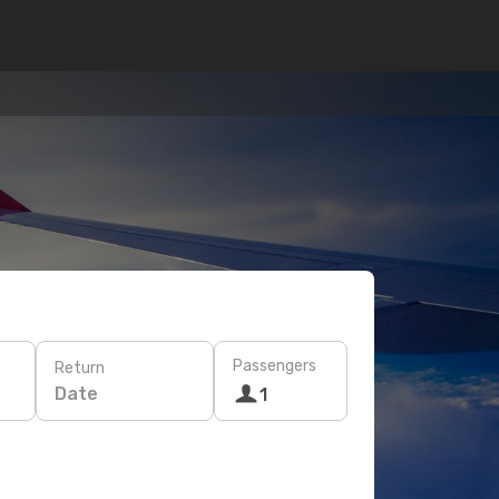
Passengers
Return
Date
1