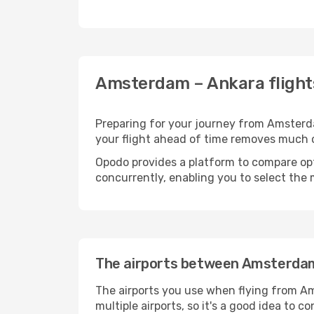
Amsterdam – Ankara flight
Preparing for your journey from Amsterdam
your flight ahead of time removes much
Opodo provides a platform to compare opti
concurrently, enabling you to select the 
The airports between Amsterda
The airports you use when flying from Am
multiple airports, so it's a good idea to c