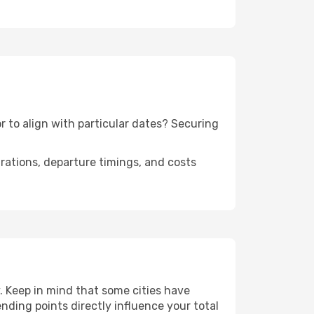
r to align with particular dates? Securing
urations, departure timings, and costs
 Keep in mind that some cities have
 ending points directly influence your total