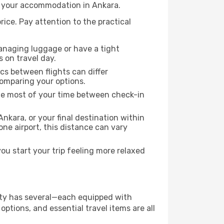
to your accommodation in Ankara.
rice. Pay attention to the practical
managing luggage or have a tight
s on travel day.
ics between flights can differ
comparing your options.
the most of your time between check-in
nkara, or your final destination within
 one airport, this distance can vary
u start your trip feeling more relaxed
city has several—each equipped with
ptions, and essential travel items are all