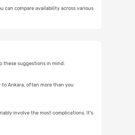
u can compare availability across various
p these suggestions in mind:
ey to Ankara, often more than you
riably involve the most complications. It's