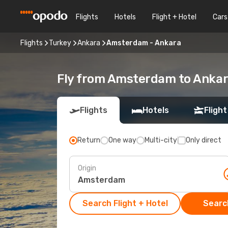
Flights
Hotels
Flight + Hotel
Cars
Flights
Turkey
Ankara
Amsterdam - Ankara
Fly from Amsterdam to Anka
Flights
Hotels
Flight
Return
One way
Multi-city
Only direct
Origin
Search Flight + Hotel
Search