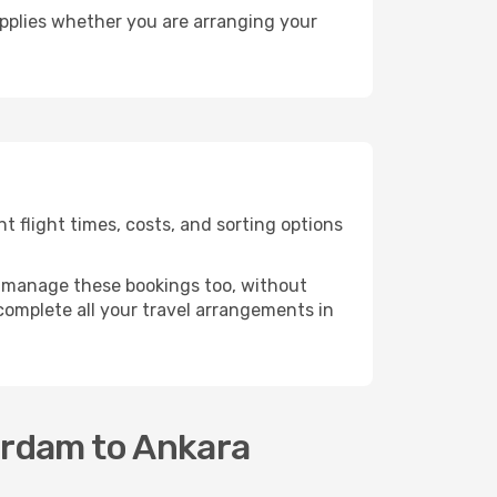
pplies whether you are arranging your
 flight times, costs, and sorting options
 manage these bookings too, without
omplete all your travel arrangements in
erdam to Ankara