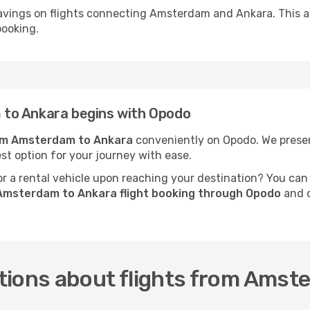
avings on flights connecting Amsterdam and Ankara. This a
booking.
to Ankara begins with Opodo
rom Amsterdam to Ankara
conveniently on Opodo. We present
est option for your journey with ease.
 a rental vehicle upon reaching your destination? You can
Amsterdam to Ankara flight booking through Opodo
and c
tions about flights from Amst