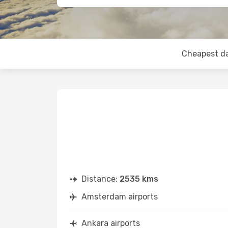
Cheapest d
Distance:
2535 kms
Amsterdam airports
Ankara airports