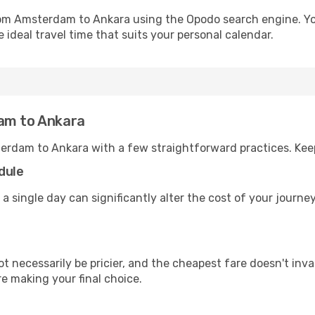
from Amsterdam to Ankara using the Opodo search engine. Yo
 ideal travel time that suits your personal calendar.
dam to Ankara
erdam to Ankara with a few straightforward practices. Kee
dule
 a single day can significantly alter the cost of your journ
ot necessarily be pricier, and the cheapest fare doesn't inva
re making your final choice.