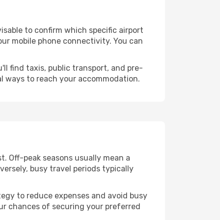
dvisable to confirm which specific airport
 your mobile phone connectivity. You can
l find taxis, public transport, and pre-
cal ways to reach your accommodation.
st. Off-peak seasons usually mean a
ersely, busy travel periods typically
trategy to reduce expenses and avoid busy
our chances of securing your preferred