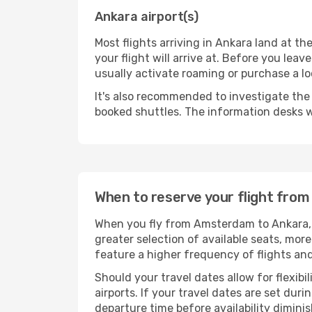
Ankara airport(s)
Most flights arriving in Ankara land at the
your flight will arrive at. Before you lea
usually activate roaming or purchase a lo
It's also recommended to investigate the t
booked shuttles. The information desks w
When to reserve your flight fro
When you fly from Amsterdam to Ankara, t
greater selection of available seats, more
feature a higher frequency of flights and
Should your travel dates allow for flexibi
airports. If your travel dates are set d
departure time before availability diminis