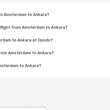
rom Amsterdam to Ankara?
a flight from Amsterdam to Ankara?
terdam to Ankara at Opodo?
t from Amsterdam to Ankara?
Amsterdam to Ankara?