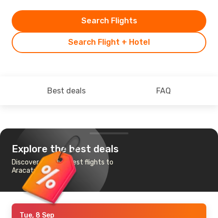
Search Flights
Search Flight + Hotel
Best deals
FAQ
Explore the best deals
Discover the cheapest flights to
Aracatuba
Tue, 8 Sep