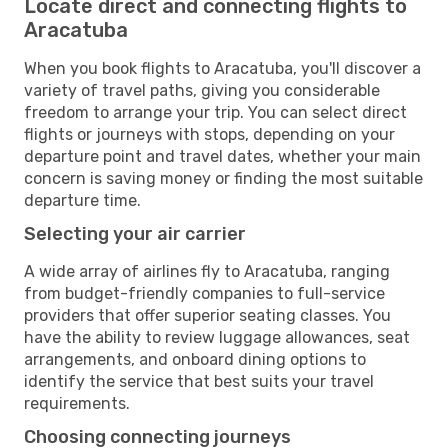
Locate direct and connecting flights to
Aracatuba
When you book flights to Aracatuba, you'll discover a
variety of travel paths, giving you considerable
freedom to arrange your trip. You can select direct
flights or journeys with stops, depending on your
departure point and travel dates, whether your main
concern is saving money or finding the most suitable
departure time.
Selecting your air carrier
A wide array of airlines fly to Aracatuba, ranging
from budget-friendly companies to full-service
providers that offer superior seating classes. You
have the ability to review luggage allowances, seat
arrangements, and onboard dining options to
identify the service that best suits your travel
requirements.
Choosing connecting journeys