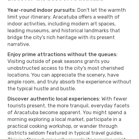
Year-round indoor pursuits
: Don't let the warmth
limit your itinerary. Aracatuba offers a wealth of
indoor activities, including modern art spaces,
leading museums, and historical landmarks that
bridge the city's rich heritage with its present
narrative.
Enjoy prime attractions without the queues
:
Visiting outside of peak seasons grants you
unobstructed access to the city's most cherished
locations. You can appreciate the scenery, have
ample room, and truly absorb the experience without
the typical hustle and bustle.
Discover authentic local experiences
: With fewer
tourists present, the more tranquil, everyday facets
of Aracatuba become apparent. You might spend a
morning exploring a local market, participate in a
practical cooking workshop, or wander through
districts seldom featured in typical travel guides.