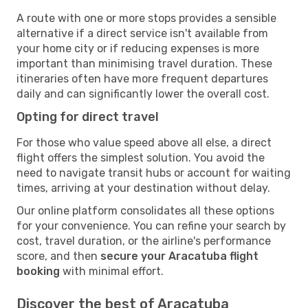
A route with one or more stops provides a sensible
alternative if a direct service isn't available from
your home city or if reducing expenses is more
important than minimising travel duration. These
itineraries often have more frequent departures
daily and can significantly lower the overall cost.
Opting for direct travel
For those who value speed above all else, a direct
flight offers the simplest solution. You avoid the
need to navigate transit hubs or account for waiting
times, arriving at your destination without delay.
Our online platform consolidates all these options
for your convenience. You can refine your search by
cost, travel duration, or the airline's performance
score, and then
secure your Aracatuba flight
booking
with minimal effort.
Discover the best of Aracatuba