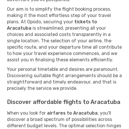
Our aim is to simplify the flight booking process,
making it the most effortless step of your travel
plans. At Opodo, securing your
tickets to
Aracatuba
is streamlined, presenting all your
choices and associated costs transparently in a
single location. The selection of your airline, the
specific route, and your departure time all contribute
to how your travel experience commences, and we
assist you in finalising these elements efficiently.
Your personal timetable and desires are paramount.
Discovering suitable flight arrangements should be a
straightforward and timely endeavour, and that is
precisely the service we provide.
Discover affordable flights to Aracatuba
When you look for
airfares to Aracatuba
, you'll
discover a broad spectrum of possibilities across
different budget levels. The optimal selection hinges