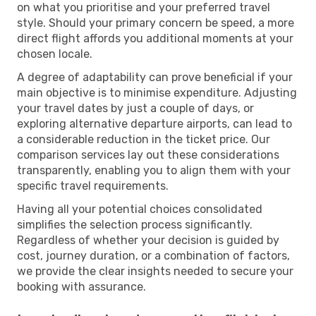
on what you prioritise and your preferred travel
style. Should your primary concern be speed, a more
direct flight affords you additional moments at your
chosen locale.
A degree of adaptability can prove beneficial if your
main objective is to minimise expenditure. Adjusting
your travel dates by just a couple of days, or
exploring alternative departure airports, can lead to
a considerable reduction in the ticket price. Our
comparison services lay out these considerations
transparently, enabling you to align them with your
specific travel requirements.
Having all your potential choices consolidated
simplifies the selection process significantly.
Regardless of whether your decision is guided by
cost, journey duration, or a combination of factors,
we provide the clear insights needed to secure your
booking with assurance.