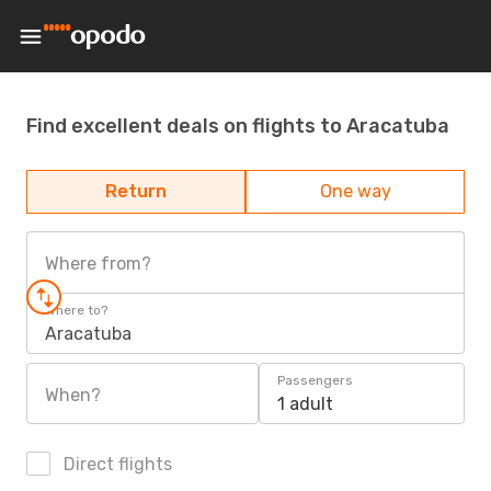
Find excellent deals on flights to Aracatuba
Return
One way
Where from?
Where to?
Aracatuba
Passengers
When?
1 adult
Direct flights