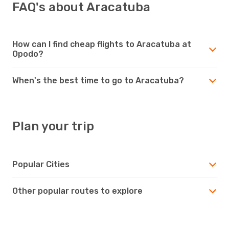
FAQ's about Aracatuba
How can I find cheap flights to Aracatuba at
Opodo?
When's the best time to go to Aracatuba?
Plan your trip
Popular Cities
Other popular routes to explore