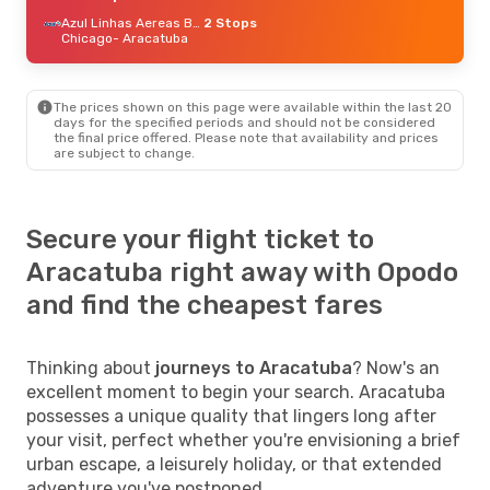
Azul Linhas Aereas Brasileiras
2 Stops
Chicago
- Aracatuba
The prices shown on this page were available within the last 20
days for the specified periods and should not be considered
the final price offered. Please note that availability and prices
are subject to change.
Secure your flight ticket to
Aracatuba right away with Opodo
and find the cheapest fares
Thinking about
journeys to Aracatuba
? Now's an
excellent moment to begin your search. Aracatuba
possesses a unique quality that lingers long after
your visit, perfect whether you're envisioning a brief
urban escape, a leisurely holiday, or that extended
adventure you've postponed.