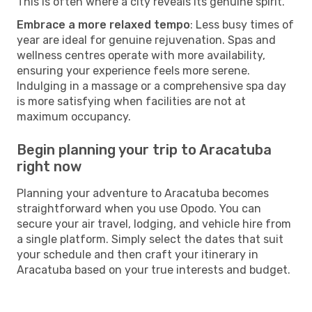
This is often where a city reveals its genuine spirit.
Embrace a more relaxed tempo
: Less busy times of
year are ideal for genuine rejuvenation. Spas and
wellness centres operate with more availability,
ensuring your experience feels more serene.
Indulging in a massage or a comprehensive spa day
is more satisfying when facilities are not at
maximum occupancy.
Begin planning your trip to Aracatuba
right now
Planning your adventure to Aracatuba becomes
straightforward when you use Opodo. You can
secure your air travel, lodging, and vehicle hire from
a single platform. Simply select the dates that suit
your schedule and then craft your itinerary in
Aracatuba based on your true interests and budget.