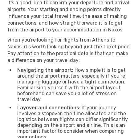
it's a good idea to confirm your departure and arrival
airports. Your starting and ending points directly
influence your total travel time, the ease of making
connections, and how straightforward it is to get
from the airport to your accommodation in Naxos.
When you're looking for flights from Athens to
Naxos, it's worth looking beyond just the ticket price.
Pay attention to the practical details that can make
a difference on your travel day:
Navigating the airport:
How simple it is to get
around the airport matters, especially if you're
managing luggage or have a tight connection.
Familiarising yourself with the airport layout
beforehand can save you a lot of stress on
travel day.
Layover and connections:
If your journey
involves a stopover, the time allocated and the
logistics between flights can differ significantly
depending on the airport and airline. This is an
important factor to consider when comparing
your options.