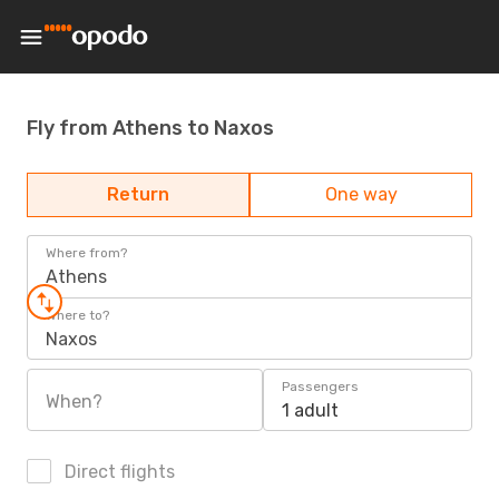
Fly from Athens to Naxos
Return
One way
Where from?
Athens
Where to?
Naxos
Passengers
When?
1 adult
Direct flights