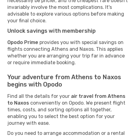
necessarily be pricier, and the cheapest fare doesn't
invariably involve the most complications. It's
advisable to explore various options before making
your final choice.
Unlock savings with membership
Opodo Prime
provides you with special savings on
flights connecting Athens and Naxos. This applies
whether you are arranging your trip far in advance
or require immediate booking.
Your adventure from Athens to Naxos
begins with Opodo
Find all the details for your
air travel from Athens
to Naxos
conveniently on Opodo. We present flight
times, costs, and sorting options all together,
enabling you to select the best option for your
journey with ease.
Do you need to arrange accommodation or a rental