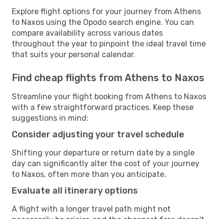
Explore flight options for your journey from Athens
to Naxos using the Opodo search engine. You can
compare availability across various dates
throughout the year to pinpoint the ideal travel time
that suits your personal calendar.
Find cheap flights from Athens to Naxos
Streamline your flight booking from Athens to Naxos
with a few straightforward practices. Keep these
suggestions in mind:
Consider adjusting your travel schedule
Shifting your departure or return date by a single
day can significantly alter the cost of your journey
to Naxos, often more than you anticipate.
Evaluate all itinerary options
A flight with a longer travel path might not