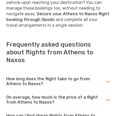
vehicle upon reaching your destination? You can
manage these bookings too, without needing to
navigate away.
Secure your Athens to Naxos flight
booking through Opodo
and complete all your
travel arrangements in a single session.
Frequently asked questions
about flights from Athens to
Naxos
How long does the flight take to go from
Athens to Naxos?
On average, how much is the price of a flight
from Athens to Naxos?
How can I find cheap flights from Athens to