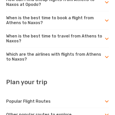
Naxos at Opodo?
When is the best time to book a flight from
Athens to Naxos?
When is the best time to travel from Athens to
Naxos?
Which are the airlines with flights from Athens
to Naxos?
Plan your trip
Popular Flight Routes
Other popular routes to explore