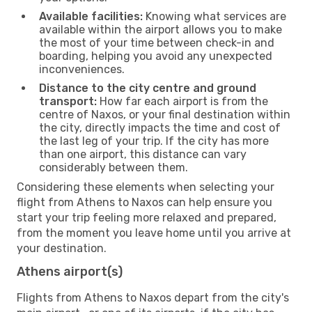
Available facilities:
Knowing what services are
available within the airport allows you to make
the most of your time between check-in and
boarding, helping you avoid any unexpected
inconveniences.
Distance to the city centre and ground
transport:
How far each airport is from the
centre of Naxos, or your final destination within
the city, directly impacts the time and cost of
the last leg of your trip. If the city has more
than one airport, this distance can vary
considerably between them.
Considering these elements when selecting your
flight from Athens to Naxos can help ensure you
start your trip feeling more relaxed and prepared,
from the moment you leave home until you arrive at
your destination.
Athens airport(s)
Flights from Athens to Naxos depart from the city's