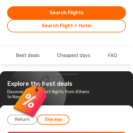
Search Flights
Search Flight + Hotel
Best deals
Cheapest days
FAQ
Explore the best deals
Discover the cheapest flights from Athens
to Naxos
Return
One way