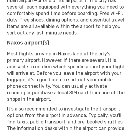
main airport—or one of its airports, if the city has
several—each equipped with everything you need to
comfortably spend time before boarding. Free Wi-Fi,
duty-free shops, dining options, and essential travel
items are all available within the airport to help you
sort out any last-minute needs.
Naxos airport(s)
Most flights arriving in Naxos land at the city's
primary airport. However, if there are several, it is
advisable to confirm which specific airport your flight
will arrive at. Before you leave the airport with your
luggage, it's a good idea to sort out your mobile
phone connectivity. You can usually activate
roaming or purchase a local SIM card from one of the
shops in the airport.
It's also recommended to investigate the transport
options from the airport in advance. Typically, you'll
find taxis, public transport, and pre-booked shuttles.
The information desks within the airport can provide