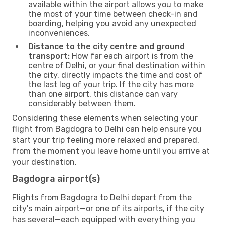
available within the airport allows you to make
the most of your time between check-in and
boarding, helping you avoid any unexpected
inconveniences.
Distance to the city centre and ground
transport:
How far each airport is from the
centre of Delhi, or your final destination within
the city, directly impacts the time and cost of
the last leg of your trip. If the city has more
than one airport, this distance can vary
considerably between them.
Considering these elements when selecting your
flight from Bagdogra to Delhi can help ensure you
start your trip feeling more relaxed and prepared,
from the moment you leave home until you arrive at
your destination.
Bagdogra airport(s)
Flights from Bagdogra to Delhi depart from the
city's main airport—or one of its airports, if the city
has several—each equipped with everything you