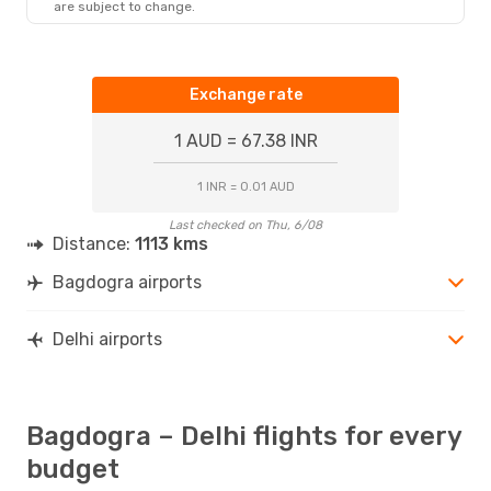
are subject to change.
Exchange rate
1 AUD = 67.38 INR
1 INR = 0.01 AUD
Last checked on Thu, 6/08
Distance:
1113 kms
Bagdogra airports
Delhi airports
Bagdogra – Delhi flights for every
budget