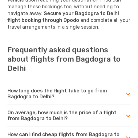
manage these bookings too, without needing to
navigate away.
Secure your Bagdogra to Delhi
flight booking through Opodo
and complete all your
travel arrangements in a single session.
Frequently asked questions
about flights from Bagdogra to
Delhi
How long does the flight take to go from
Bagdogra to Delhi?
On average, how much is the price of a flight
from Bagdogra to Delhi?
How can I find cheap flights from Bagdogra to