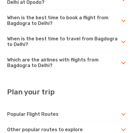
Delhi at Opodo?
When is the best time to book a flight from
Bagdogra to Delhi?
When is the best time to travel from Bagdogra
to Delhi?
Which are the airlines with flights from
Bagdogra to Delhi?
Plan your trip
Popular Flight Routes
Other popular routes to explore