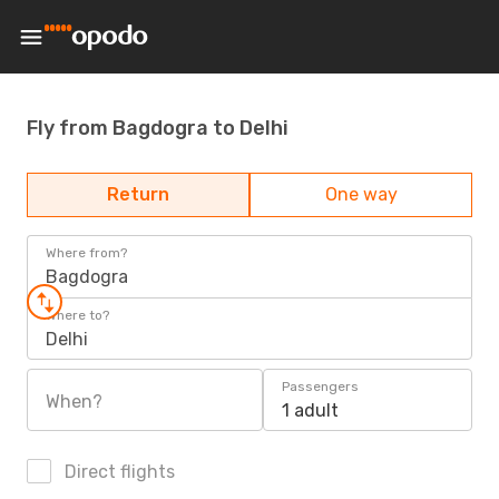
Fly from Bagdogra to Delhi
Return
One way
Where from?
Bagdogra
Where to?
Delhi
Passengers
When?
1 adult
Direct flights