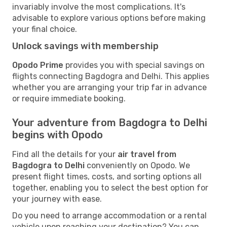
invariably involve the most complications. It's
advisable to explore various options before making
your final choice.
Unlock savings with membership
Opodo Prime
provides you with special savings on
flights connecting Bagdogra and Delhi. This applies
whether you are arranging your trip far in advance
or require immediate booking.
Your adventure from Bagdogra to Delhi
begins with Opodo
Find all the details for your
air travel from
Bagdogra to Delhi
conveniently on Opodo. We
present flight times, costs, and sorting options all
together, enabling you to select the best option for
your journey with ease.
Do you need to arrange accommodation or a rental
vehicle upon reaching your destination? You can