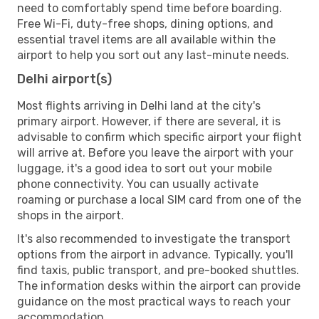
need to comfortably spend time before boarding.
Free Wi-Fi, duty-free shops, dining options, and
essential travel items are all available within the
airport to help you sort out any last-minute needs.
Delhi airport(s)
Most flights arriving in Delhi land at the city's
primary airport. However, if there are several, it is
advisable to confirm which specific airport your flight
will arrive at. Before you leave the airport with your
luggage, it's a good idea to sort out your mobile
phone connectivity. You can usually activate
roaming or purchase a local SIM card from one of the
shops in the airport.
It's also recommended to investigate the transport
options from the airport in advance. Typically, you'll
find taxis, public transport, and pre-booked shuttles.
The information desks within the airport can provide
guidance on the most practical ways to reach your
accommodation.