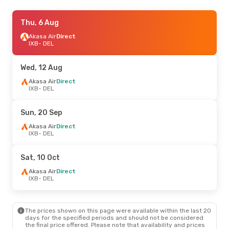
Wed, 5 Aug
Thu, 6 Aug
- Thu, 6 Aug
Air India Express
Akasa Air
Direct
Direct
IXB
IXB
- DEL
- DEL
Air India Express
Direct
DEL
- IXB
Wed, 12 Aug
Wed, 12 Aug
Akasa Air
Direct
- Wed, 19 Aug
IXB
- DEL
Air India Express
Direct
IXB
- DEL
Air India Express
Direct
Sun, 20 Sep
DEL
- IXB
Akasa Air
Direct
IXB
- DEL
Tue, 25 Aug
- Tue, 1 Sep
Air India Express
Direct
Sat, 10 Oct
IXB
- DEL
Air India Express
Direct
Akasa Air
Direct
DEL
- IXB
IXB
- DEL
The prices shown on this page were available within the last 20
days for the specified periods and should not be considered
the final price offered. Please note that availability and prices