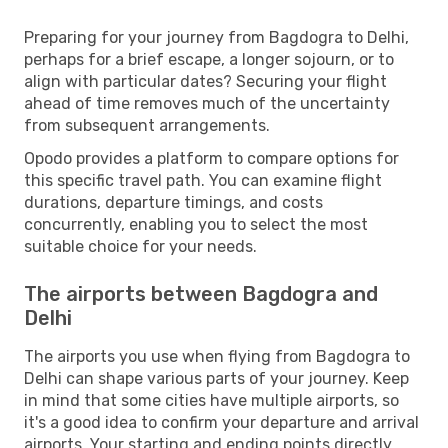
Preparing for your journey from Bagdogra to Delhi,
perhaps for a brief escape, a longer sojourn, or to
align with particular dates? Securing your flight
ahead of time removes much of the uncertainty
from subsequent arrangements.
Opodo provides a platform to compare options for
this specific travel path. You can examine flight
durations, departure timings, and costs
concurrently, enabling you to select the most
suitable choice for your needs.
The airports between Bagdogra and
Delhi
The airports you use when flying from Bagdogra to
Delhi can shape various parts of your journey. Keep
in mind that some cities have multiple airports, so
it's a good idea to confirm your departure and arrival
airports. Your starting and ending points directly