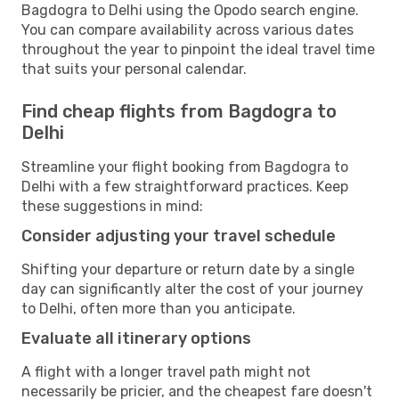
Bagdogra to Delhi using the Opodo search engine.
You can compare availability across various dates
throughout the year to pinpoint the ideal travel time
that suits your personal calendar.
Find cheap flights from Bagdogra to
Delhi
Streamline your flight booking from Bagdogra to
Delhi with a few straightforward practices. Keep
these suggestions in mind:
Consider adjusting your travel schedule
Shifting your departure or return date by a single
day can significantly alter the cost of your journey
to Delhi, often more than you anticipate.
Evaluate all itinerary options
A flight with a longer travel path might not
necessarily be pricier, and the cheapest fare doesn't