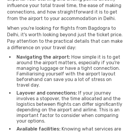
influence your total travel time, the ease of making
connections, and how straightforward it is to get
from the airport to your accommodation in Delhi.
When you're looking for flights from Bagdogra to
Delhi, it's worth looking beyond just the ticket price.
Pay attention to the practical details that can make
a difference on your travel day:
Navigating the airport:
How simple it is to get
around the airport matters, especially if you're
managing luggage or have a tight connection.
Familiarising yourself with the airport layout
beforehand can save you a lot of stress on
travel day.
Layover and connections:
If your journey
involves a stopover, the time allocated and the
logistics between flights can differ significantly
depending on the airport and airline. This is an
important factor to consider when comparing
your options.
Available facilities:
Knowing what services are