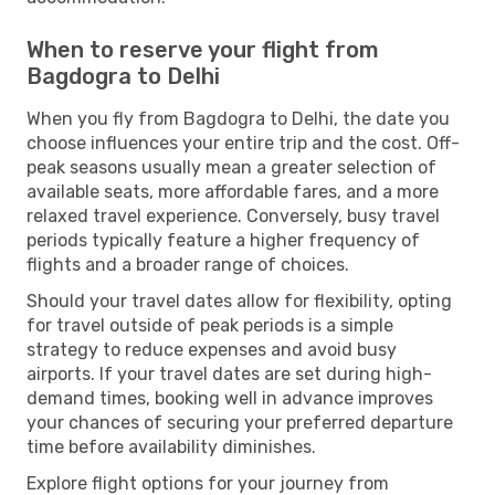
When to reserve your flight from
Bagdogra to Delhi
When you fly from Bagdogra to Delhi, the date you
choose influences your entire trip and the cost. Off-
peak seasons usually mean a greater selection of
available seats, more affordable fares, and a more
relaxed travel experience. Conversely, busy travel
periods typically feature a higher frequency of
flights and a broader range of choices.
Should your travel dates allow for flexibility, opting
for travel outside of peak periods is a simple
strategy to reduce expenses and avoid busy
airports. If your travel dates are set during high-
demand times, booking well in advance improves
your chances of securing your preferred departure
time before availability diminishes.
Explore flight options for your journey from