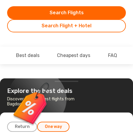
Search Flights
Search Flight + Hotel
Best deals
Cheapest days
FAQ
Explore the best deals
Discover the cheapest flights from
Bagdogra to Delhi
Return
One way