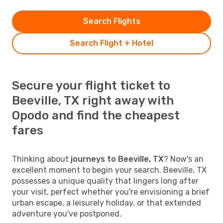
Search Flights
Search Flight + Hotel
Secure your flight ticket to
Beeville, TX right away with
Opodo and find the cheapest
fares
Thinking about
journeys to Beeville, TX
? Now's an
excellent moment to begin your search. Beeville, TX
possesses a unique quality that lingers long after
your visit, perfect whether you're envisioning a brief
urban escape, a leisurely holiday, or that extended
adventure you've postponed.