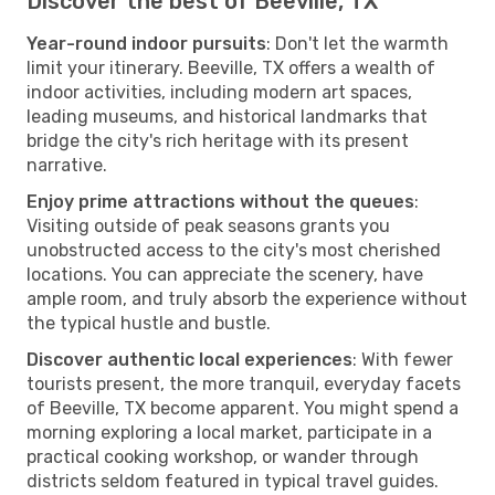
Discover the best of Beeville, TX
Year-round indoor pursuits
: Don't let the warmth
limit your itinerary. Beeville, TX offers a wealth of
indoor activities, including modern art spaces,
leading museums, and historical landmarks that
bridge the city's rich heritage with its present
narrative.
Enjoy prime attractions without the queues
:
Visiting outside of peak seasons grants you
unobstructed access to the city's most cherished
locations. You can appreciate the scenery, have
ample room, and truly absorb the experience without
the typical hustle and bustle.
Discover authentic local experiences
: With fewer
tourists present, the more tranquil, everyday facets
of Beeville, TX become apparent. You might spend a
morning exploring a local market, participate in a
practical cooking workshop, or wander through
districts seldom featured in typical travel guides.