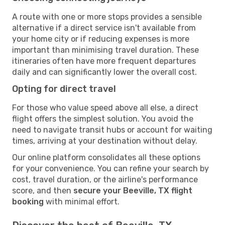
A route with one or more stops provides a sensible
alternative if a direct service isn't available from
your home city or if reducing expenses is more
important than minimising travel duration. These
itineraries often have more frequent departures
daily and can significantly lower the overall cost.
Opting for direct travel
For those who value speed above all else, a direct
flight offers the simplest solution. You avoid the
need to navigate transit hubs or account for waiting
times, arriving at your destination without delay.
Our online platform consolidates all these options
for your convenience. You can refine your search by
cost, travel duration, or the airline's performance
score, and then
secure your Beeville, TX flight
booking
with minimal effort.