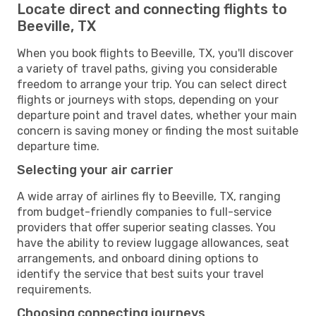
Locate direct and connecting flights to
Beeville, TX
When you book flights to Beeville, TX, you'll discover
a variety of travel paths, giving you considerable
freedom to arrange your trip. You can select direct
flights or journeys with stops, depending on your
departure point and travel dates, whether your main
concern is saving money or finding the most suitable
departure time.
Selecting your air carrier
A wide array of airlines fly to Beeville, TX, ranging
from budget-friendly companies to full-service
providers that offer superior seating classes. You
have the ability to review luggage allowances, seat
arrangements, and onboard dining options to
identify the service that best suits your travel
requirements.
Choosing connecting journeys