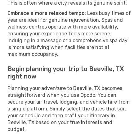
This is often where a city reveals its genuine spirit.
Embrace a more relaxed tempo
: Less busy times of
year are ideal for genuine rejuvenation. Spas and
wellness centres operate with more availability,
ensuring your experience feels more serene.
Indulging in a massage or a comprehensive spa day
is more satisfying when facilities are not at
maximum occupancy.
Begin planning your trip to Beeville, TX
right now
Planning your adventure to Beeville, TX becomes
straightforward when you use Opodo. You can
secure your air travel, lodging, and vehicle hire from
a single platform. Simply select the dates that suit
your schedule and then craft your itinerary in
Beeville, TX based on your true interests and
budget.