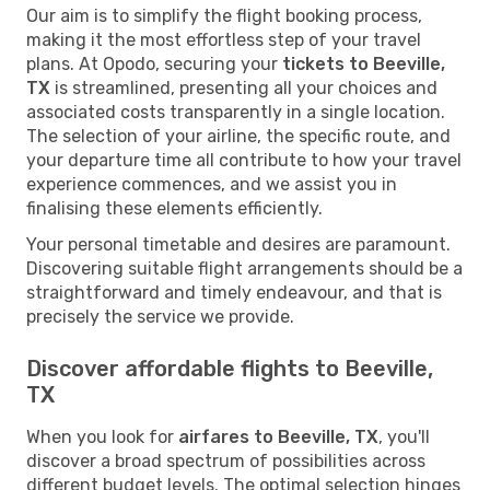
Our aim is to simplify the flight booking process,
making it the most effortless step of your travel
plans. At Opodo, securing your
tickets to Beeville,
TX
is streamlined, presenting all your choices and
associated costs transparently in a single location.
The selection of your airline, the specific route, and
your departure time all contribute to how your travel
experience commences, and we assist you in
finalising these elements efficiently.
Your personal timetable and desires are paramount.
Discovering suitable flight arrangements should be a
straightforward and timely endeavour, and that is
precisely the service we provide.
Discover affordable flights to Beeville,
TX
When you look for
airfares to Beeville, TX
, you'll
discover a broad spectrum of possibilities across
different budget levels. The optimal selection hinges