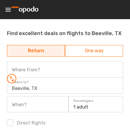
Find excellent deals on flights to Beeville, TX
Return
One way
Where from?
Where to?
Beeville, TX
Passengers
When?
1 adult
Direct flights