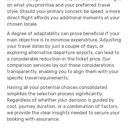
on what you prioritise and your preferred travel
style. Should your primary concern be speed, a more
direct flight affords you additional moments at your
chosen locale.
A degree of adaptability can prove beneficial if your
main objective is to minimise expenditure. Adjusting
your travel dates by just a couple of days, or
exploring alternative departure airports, can lead to
a considerable reduction in the ticket price. Our
comparison services lay out these considerations
transparently, enabling you to align them with your
specific travel requirements.
Having all your potential choices consolidated
simplifies the selection process significantly.
Regardless of whether your decision is guided by
cost, journey duration, or a combination of factors,
we provide the clear insights needed to secure your
booking with assurance.