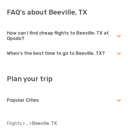
FAQ's about Beeville, TX
How can I find cheap flights to Beeville, TX at
Opodo?
When's the best time to go to Beeville, TX?
Plan your trip
Popular Cities
Flights
Beeville, TX