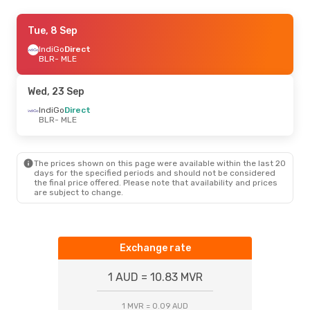
Wed, 23 Sep
Tue, 8 Sep
- Mon, 28 Sep
IndiGo
IndiGo
Direct
Direct
BLR
BLR
- MLE
- MLE
Air India
1 Stop
MLE
- BLR
Wed, 23 Sep
Sat, 12 Sep
IndiGo
Direct
- Sat, 19 Sep
BLR
- MLE
IndiGo
Direct
BLR
- MLE
Air India
1 Stop
MLE
- BLR
The prices shown on this page were available within the last 20
days for the specified periods and should not be considered
the final price offered. Please note that availability and prices
Tue, 20 Oct
- Thu, 22 Oct
are subject to change.
IndiGo
Direct
BLR
- MLE
IndiGo
Direct
MLE
- BLR
Exchange rate
1 AUD = 10.83 MVR
1 MVR = 0.09 AUD