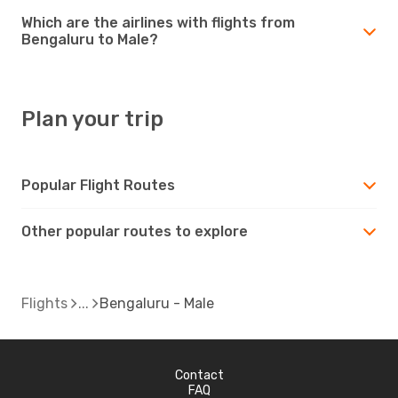
Which are the airlines with flights from
Bengaluru to Male?
Plan your trip
Popular Flight Routes
Other popular routes to explore
Flights
Bengaluru - Male
Contact
FAQ