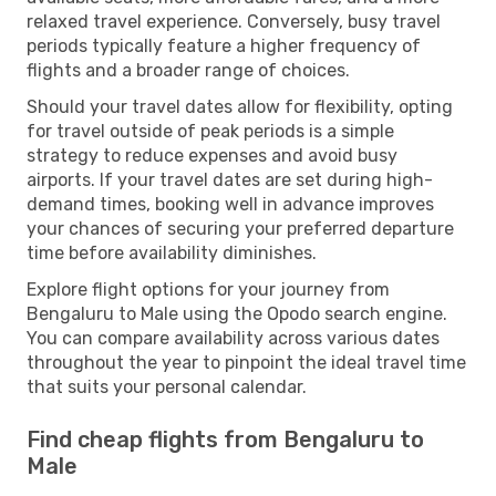
relaxed travel experience. Conversely, busy travel
periods typically feature a higher frequency of
flights and a broader range of choices.
Should your travel dates allow for flexibility, opting
for travel outside of peak periods is a simple
strategy to reduce expenses and avoid busy
airports. If your travel dates are set during high-
demand times, booking well in advance improves
your chances of securing your preferred departure
time before availability diminishes.
Explore flight options for your journey from
Bengaluru to Male using the Opodo search engine.
You can compare availability across various dates
throughout the year to pinpoint the ideal travel time
that suits your personal calendar.
Find cheap flights from Bengaluru to
Male