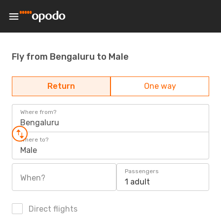
Fly from Bengaluru to Male
Return
One way
Where from?
Bengaluru
Where to?
Male
Passengers
When?
1 adult
Direct flights