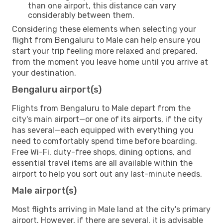
than one airport, this distance can vary
considerably between them.
Considering these elements when selecting your
flight from Bengaluru to Male can help ensure you
start your trip feeling more relaxed and prepared,
from the moment you leave home until you arrive at
your destination.
Bengaluru airport(s)
Flights from Bengaluru to Male depart from the
city's main airport—or one of its airports, if the city
has several—each equipped with everything you
need to comfortably spend time before boarding.
Free Wi-Fi, duty-free shops, dining options, and
essential travel items are all available within the
airport to help you sort out any last-minute needs.
Male airport(s)
Most flights arriving in Male land at the city's primary
airport. However, if there are several, it is advisable