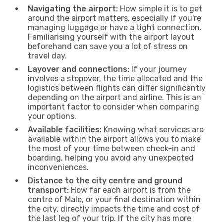
Navigating the airport:
How simple it is to get
around the airport matters, especially if you're
managing luggage or have a tight connection.
Familiarising yourself with the airport layout
beforehand can save you a lot of stress on
travel day.
Layover and connections:
If your journey
involves a stopover, the time allocated and the
logistics between flights can differ significantly
depending on the airport and airline. This is an
important factor to consider when comparing
your options.
Available facilities:
Knowing what services are
available within the airport allows you to make
the most of your time between check-in and
boarding, helping you avoid any unexpected
inconveniences.
Distance to the city centre and ground
transport:
How far each airport is from the
centre of Male, or your final destination within
the city, directly impacts the time and cost of
the last leg of your trip. If the city has more