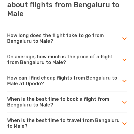
about flights from Bengaluru to
Male
How long does the flight take to go from
Bengaluru to Male?
On average, how much is the price of a flight
from Bengaluru to Male?
How can I find cheap flights from Bengaluru to
Male at Opodo?
When is the best time to book a flight from
Bengaluru to Male?
When is the best time to travel from Bengaluru
to Male?