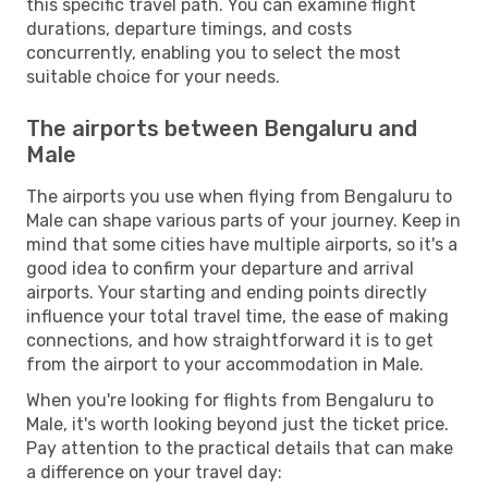
this specific travel path. You can examine flight
durations, departure timings, and costs
concurrently, enabling you to select the most
suitable choice for your needs.
The airports between Bengaluru and
Male
The airports you use when flying from Bengaluru to
Male can shape various parts of your journey. Keep in
mind that some cities have multiple airports, so it's a
good idea to confirm your departure and arrival
airports. Your starting and ending points directly
influence your total travel time, the ease of making
connections, and how straightforward it is to get
from the airport to your accommodation in Male.
When you're looking for flights from Bengaluru to
Male, it's worth looking beyond just the ticket price.
Pay attention to the practical details that can make
a difference on your travel day: