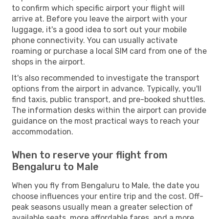
to confirm which specific airport your flight will
arrive at. Before you leave the airport with your
luggage, it's a good idea to sort out your mobile
phone connectivity. You can usually activate
roaming or purchase a local SIM card from one of the
shops in the airport.
It's also recommended to investigate the transport
options from the airport in advance. Typically, you'll
find taxis, public transport, and pre-booked shuttles.
The information desks within the airport can provide
guidance on the most practical ways to reach your
accommodation.
When to reserve your flight from
Bengaluru to Male
When you fly from Bengaluru to Male, the date you
choose influences your entire trip and the cost. Off-
peak seasons usually mean a greater selection of
available seats, more affordable fares, and a more