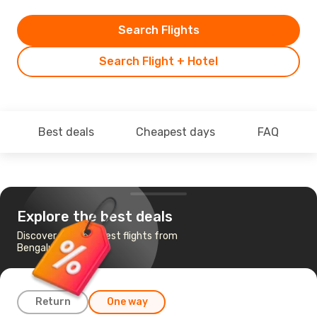
Search Flights
Search Flight + Hotel
Best deals
Cheapest days
FAQ
Explore the best deals
Discover the cheapest flights from
Bengaluru to Male
Return
One way