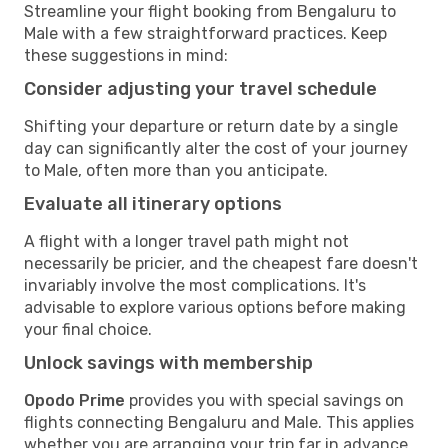
Streamline your flight booking from Bengaluru to
Male with a few straightforward practices. Keep
these suggestions in mind:
Consider adjusting your travel schedule
Shifting your departure or return date by a single
day can significantly alter the cost of your journey
to Male, often more than you anticipate.
Evaluate all itinerary options
A flight with a longer travel path might not
necessarily be pricier, and the cheapest fare doesn't
invariably involve the most complications. It's
advisable to explore various options before making
your final choice.
Unlock savings with membership
Opodo Prime
provides you with special savings on
flights connecting Bengaluru and Male. This applies
whether you are arranging your trip far in advance