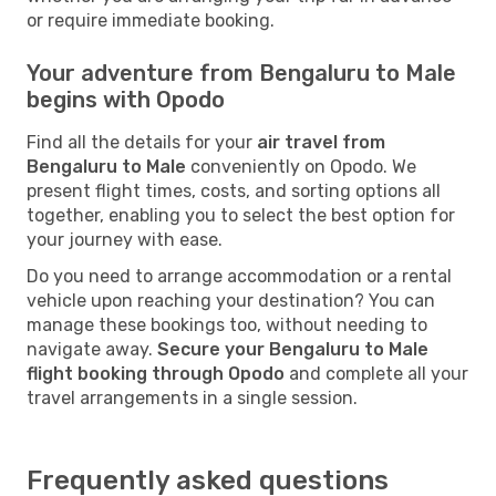
or require immediate booking.
Your adventure from Bengaluru to Male
begins with Opodo
Find all the details for your
air travel from
Bengaluru to Male
conveniently on Opodo. We
present flight times, costs, and sorting options all
together, enabling you to select the best option for
your journey with ease.
Do you need to arrange accommodation or a rental
vehicle upon reaching your destination? You can
manage these bookings too, without needing to
navigate away.
Secure your Bengaluru to Male
flight booking through Opodo
and complete all your
travel arrangements in a single session.
Frequently asked questions