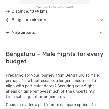
Last checked on Mon, 10/08
Distance:
1074 kms
Bengaluru airports
Male airports
Bengaluru – Male flights for every
budget
Preparing for your journey from Bengaluru to Male,
perhaps for a brief escape, a longer sojourn, or to
align with particular dates? Securing your flight
ahead of time removes much of the uncertainty
from subsequent arrangements.
Opodo provides a platform to compare options for