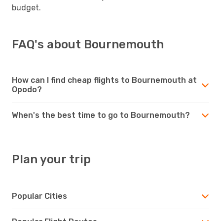
budget.
FAQ's about Bournemouth
How can I find cheap flights to Bournemouth at
Opodo?
When's the best time to go to Bournemouth?
Plan your trip
Popular Cities