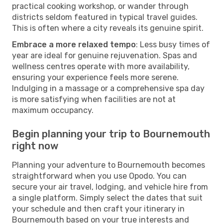
practical cooking workshop, or wander through
districts seldom featured in typical travel guides.
This is often where a city reveals its genuine spirit.
Embrace a more relaxed tempo
: Less busy times of
year are ideal for genuine rejuvenation. Spas and
wellness centres operate with more availability,
ensuring your experience feels more serene.
Indulging in a massage or a comprehensive spa day
is more satisfying when facilities are not at
maximum occupancy.
Begin planning your trip to Bournemouth
right now
Planning your adventure to Bournemouth becomes
straightforward when you use Opodo. You can
secure your air travel, lodging, and vehicle hire from
a single platform. Simply select the dates that suit
your schedule and then craft your itinerary in
Bournemouth based on your true interests and