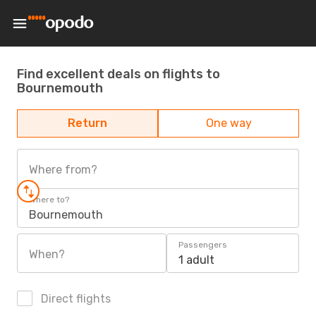
Find excellent deals on flights to
Bournemouth
Return
One way
Where from?
Where to?
Bournemouth
Passengers
When?
1 adult
Direct flights