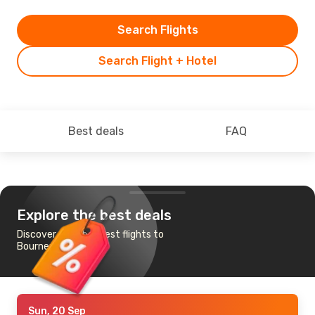
Search Flights
Search Flight + Hotel
Best deals
FAQ
Explore the best deals
Discover the cheapest flights to
Bournemouth
Sun, 20 Sep