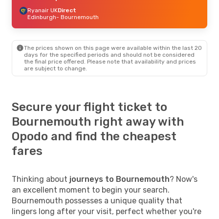
Ryanair UK
Direct
Edinburgh
- Bournemouth
The prices shown on this page were available within the last 20
days for the specified periods and should not be considered
the final price offered. Please note that availability and prices
are subject to change.
Secure your flight ticket to
Bournemouth right away with
Opodo and find the cheapest
fares
Thinking about
journeys to Bournemouth
? Now's
an excellent moment to begin your search.
Bournemouth possesses a unique quality that
lingers long after your visit, perfect whether you're