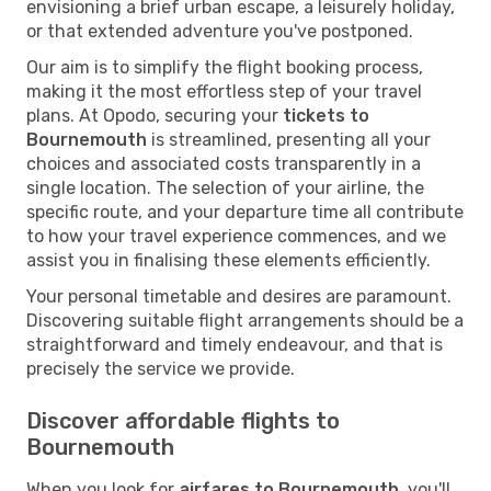
envisioning a brief urban escape, a leisurely holiday,
or that extended adventure you've postponed.
Our aim is to simplify the flight booking process,
making it the most effortless step of your travel
plans. At Opodo, securing your
tickets to
Bournemouth
is streamlined, presenting all your
choices and associated costs transparently in a
single location. The selection of your airline, the
specific route, and your departure time all contribute
to how your travel experience commences, and we
assist you in finalising these elements efficiently.
Your personal timetable and desires are paramount.
Discovering suitable flight arrangements should be a
straightforward and timely endeavour, and that is
precisely the service we provide.
Discover affordable flights to
Bournemouth
When you look for
airfares to Bournemouth
, you'll