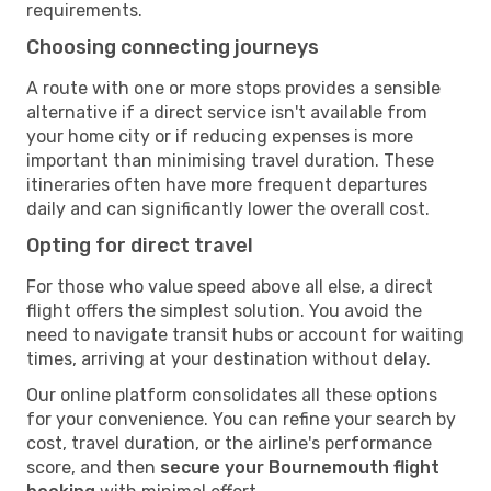
requirements.
Choosing connecting journeys
A route with one or more stops provides a sensible
alternative if a direct service isn't available from
your home city or if reducing expenses is more
important than minimising travel duration. These
itineraries often have more frequent departures
daily and can significantly lower the overall cost.
Opting for direct travel
For those who value speed above all else, a direct
flight offers the simplest solution. You avoid the
need to navigate transit hubs or account for waiting
times, arriving at your destination without delay.
Our online platform consolidates all these options
for your convenience. You can refine your search by
cost, travel duration, or the airline's performance
score, and then
secure your Bournemouth flight