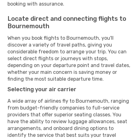
booking with assurance.
Locate direct and connecting flights to
Bournemouth
When you book flights to Bournemouth, you'll
discover a variety of travel paths, giving you
considerable freedom to arrange your trip. You can
select direct flights or journeys with stops,
depending on your departure point and travel dates,
whether your main concern is saving money or
finding the most suitable departure time.
Selecting your air carrier
A wide array of airlines fly to Bournemouth, ranging
from budget-friendly companies to full-service
providers that offer superior seating classes. You
have the ability to review luggage allowances, seat
arrangements, and onboard dining options to
identify the service that best suits your travel