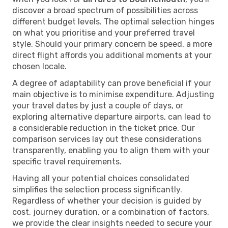
discover a broad spectrum of possibilities across
different budget levels. The optimal selection hinges
on what you prioritise and your preferred travel
style. Should your primary concern be speed, a more
direct flight affords you additional moments at your
chosen locale.
A degree of adaptability can prove beneficial if your
main objective is to minimise expenditure. Adjusting
your travel dates by just a couple of days, or
exploring alternative departure airports, can lead to
a considerable reduction in the ticket price. Our
comparison services lay out these considerations
transparently, enabling you to align them with your
specific travel requirements.
Having all your potential choices consolidated
simplifies the selection process significantly.
Regardless of whether your decision is guided by
cost, journey duration, or a combination of factors,
we provide the clear insights needed to secure your