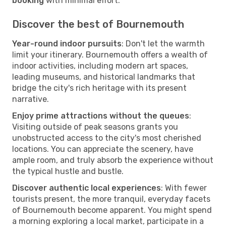
booking
with minimal effort.
Discover the best of Bournemouth
Year-round indoor pursuits
: Don't let the warmth
limit your itinerary. Bournemouth offers a wealth of
indoor activities, including modern art spaces,
leading museums, and historical landmarks that
bridge the city's rich heritage with its present
narrative.
Enjoy prime attractions without the queues
:
Visiting outside of peak seasons grants you
unobstructed access to the city's most cherished
locations. You can appreciate the scenery, have
ample room, and truly absorb the experience without
the typical hustle and bustle.
Discover authentic local experiences
: With fewer
tourists present, the more tranquil, everyday facets
of Bournemouth become apparent. You might spend
a morning exploring a local market, participate in a