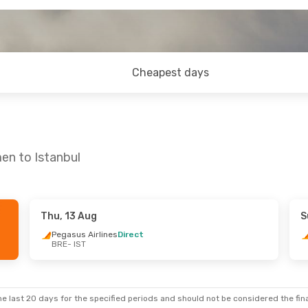
Cheapest days
en to Istanbul
Thu, 13 Aug
S
Pegasus Airlines
Direct
BRE
- IST
e last 20 days for the specified periods and should not be considered the final