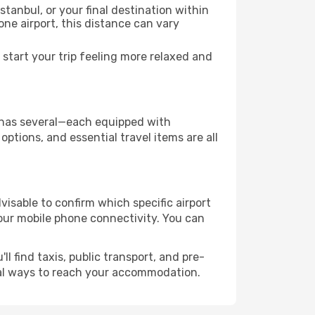
stanbul, or your final destination within
 one airport, this distance can vary
start your trip feeling more relaxed and
ty has several—each equipped with
ptions, and essential travel items are all
advisable to confirm which specific airport
 your mobile phone connectivity. You can
l find taxis, public transport, and pre-
cal ways to reach your accommodation.