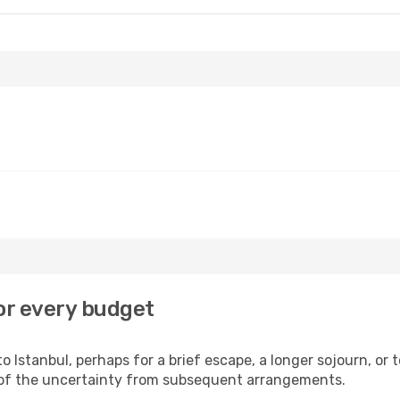
or every budget
 Istanbul, perhaps for a brief escape, a longer sojourn, or 
 of the uncertainty from subsequent arrangements.