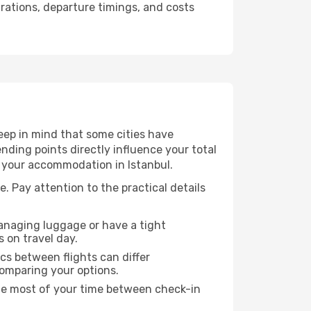
urations, departure timings, and costs
eep in mind that some cities have
 ending points directly influence your total
o your accommodation in Istanbul.
e. Pay attention to the practical details
managing luggage or have a tight
s on travel day.
ics between flights can differ
comparing your options.
the most of your time between check-in