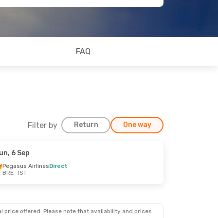
FAQ
Filter by
Return
One way
un, 6 Sep
Pegasus Airlines
Direct
BRE
- IST
 price offered. Please note that availability and prices