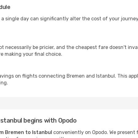
dule
 a single day can significantly alter the cost of your journe
ot necessarily be pricier, and the cheapest fare doesn't inva
re making your final choice.
avings on flights connecting Bremen and Istanbul. This appl
ing.
stanbul begins with Opodo
rom Bremen to Istanbul
conveniently on Opodo. We present fli