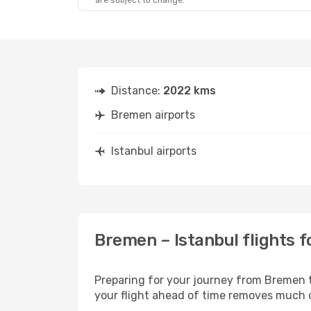
are subject to change.
Distance:
2022 kms
Bremen airports
Istanbul airports
Bremen – Istanbul flights f
Preparing for your journey from Bremen to
your flight ahead of time removes much