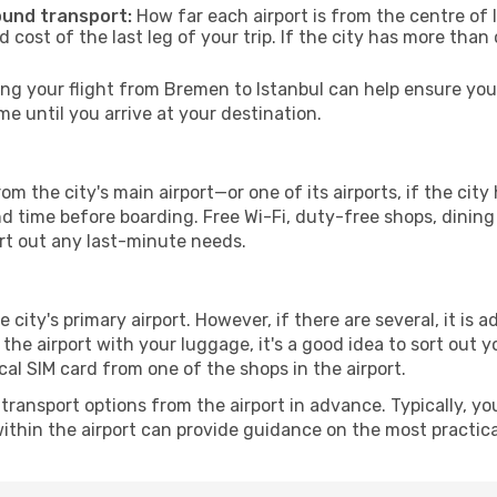
ound transport:
How far each airport is from the centre of I
d cost of the last leg of your trip. If the city has more than
g your flight from Bremen to Istanbul can help ensure you 
 until you arrive at your destination.
om the city's main airport—or one of its airports, if the ci
time before boarding. Free Wi-Fi, duty-free shops, dining o
ort out any last-minute needs.
e city's primary airport. However, if there are several, it is 
ve the airport with your luggage, it's a good idea to sort out
cal SIM card from one of the shops in the airport.
ransport options from the airport in advance. Typically, you'l
ithin the airport can provide guidance on the most practi