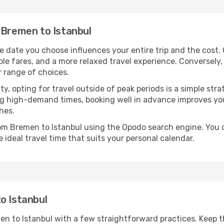
 Bremen to Istanbul
e date you choose influences your entire trip and the cost.
ble fares, and a more relaxed travel experience. Conversely, 
r range of choices.
lity, opting for travel outside of peak periods is a simple s
uring high-demand times, booking well in advance improves y
hes.
rom Bremen to Istanbul using the Opodo search engine. You 
 ideal travel time that suits your personal calendar.
o Istanbul
en to Istanbul with a few straightforward practices. Keep 