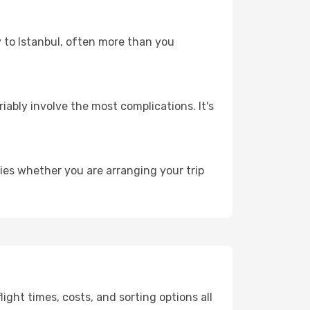
y to Istanbul, often more than you
riably involve the most complications. It's
ies whether you are arranging your trip
ght times, costs, and sorting options all