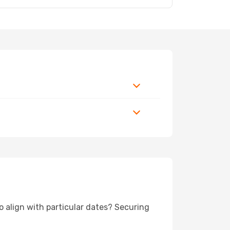
to align with particular dates? Securing