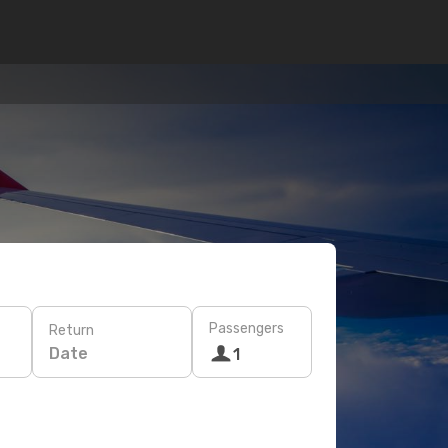
Passengers
Return
Date
1