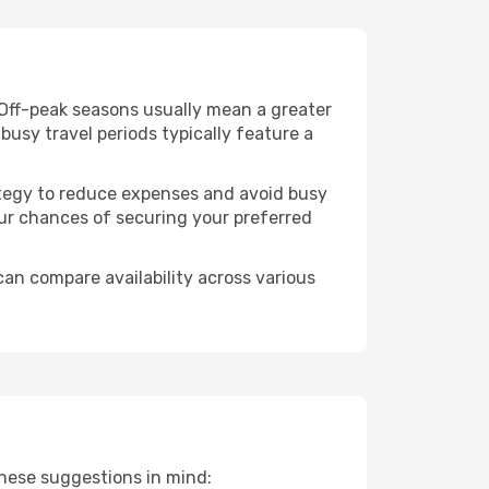
 Off-peak seasons usually mean a greater
busy travel periods typically feature a
trategy to reduce expenses and avoid busy
our chances of securing your preferred
can compare availability across various
these suggestions in mind: