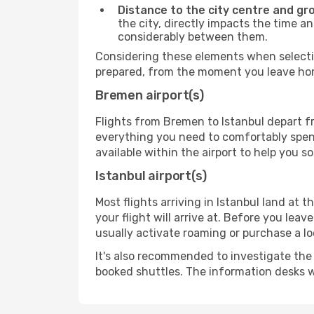
Distance to the city centre and gr
the city, directly impacts the time an
considerably between them.
Considering these elements when selectin
prepared, from the moment you leave home
Bremen airport(s)
Flights from Bremen to Istanbul depart fr
everything you need to comfortably spend 
available within the airport to help you s
Istanbul airport(s)
Most flights arriving in Istanbul land at th
your flight will arrive at. Before you lea
usually activate roaming or purchase a lo
It's also recommended to investigate the t
booked shuttles. The information desks w