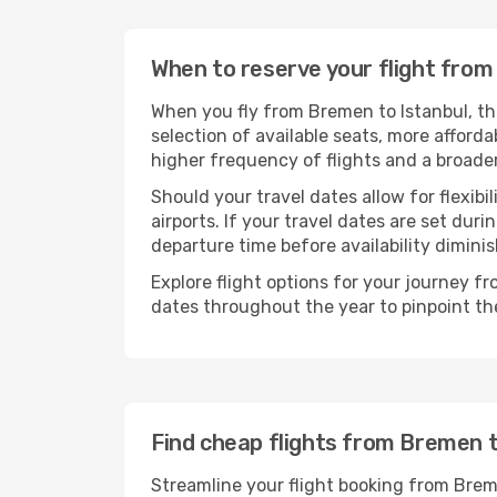
When to reserve your flight from
When you fly from Bremen to Istanbul, th
selection of available seats, more afforda
higher frequency of flights and a broade
Should your travel dates allow for flexibi
airports. If your travel dates are set d
departure time before availability diminis
Explore flight options for your journey f
dates throughout the year to pinpoint the
Find cheap flights from Bremen t
Streamline your flight booking from Brem