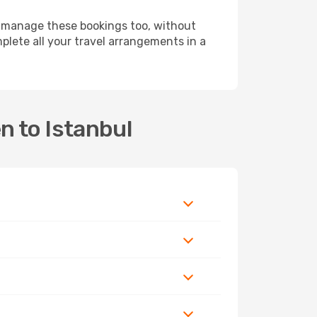
 manage these bookings too, without
lete all your travel arrangements in a
n to Istanbul