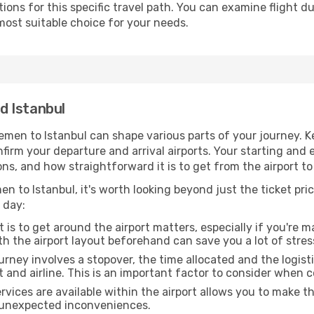
ons for this specific travel path. You can examine flight d
most suitable choice for your needs.
d Istanbul
emen to Istanbul can shape various parts of your journey. K
onfirm your departure and arrival airports. Your starting and
ns, and how straightforward it is to get from the airport t
n to Istanbul, it's worth looking beyond just the ticket pric
 day:
 is to get around the airport matters, especially if you're 
th the airport layout beforehand can save you a lot of stres
urney involves a stopover, the time allocated and the logist
t and airline. This is an important factor to consider when 
vices are available within the airport allows you to make 
 unexpected inconveniences.