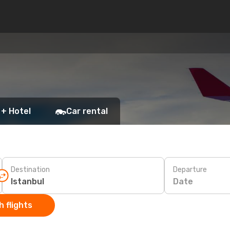
 + Hotel
Car rental
Destination
Departure
Date
 flights