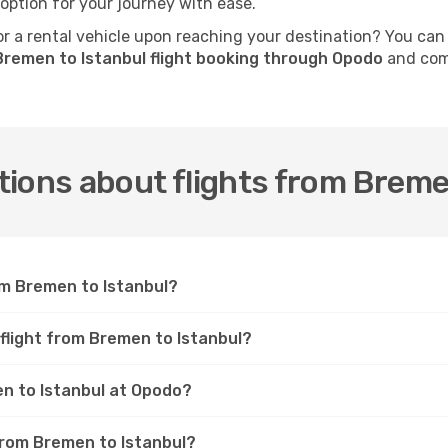
 option for your journey with ease.
 a rental vehicle upon reaching your destination? You can
Bremen to Istanbul flight booking through Opodo
and comp
ions about flights from Breme
om Bremen to Istanbul?
 flight from Bremen to Istanbul?
en to Istanbul at Opodo?
 from Bremen to Istanbul?