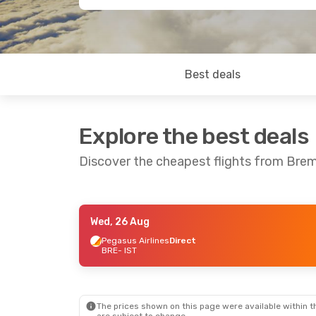
Best deals
Explore the best deals
Discover the cheapest flights from Brem
Wed, 26 Aug
Thu, 13 Aug
- Tue, 18 Aug
Pegasus Airlines
Direct
BRE
- IST
Pegasus Airlines
Direct
BRE
- IST
Pegasus Airlines
Direct
IST
- BRE
The prices shown on this page were available within th