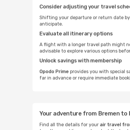
Consider adjusting your travel sche
Shifting your departure or return date by
anticipate.
Evaluate all itinerary options
A flight with a longer travel path might n
advisable to explore various options befo
Unlock savings with membership
Opodo Prime
provides you with special s
far in advance or require immediate book
Your adventure from Bremen to I
Find all the details for your
air travel f