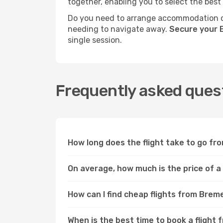
together, enabling you to select the best
Do you need to arrange accommodation or
needing to navigate away.
Secure your 
single session.
Frequently asked quest
How long does the flight take to go fr
On average, how much is the price of a
How can I find cheap flights from Brem
When is the best time to book a flight