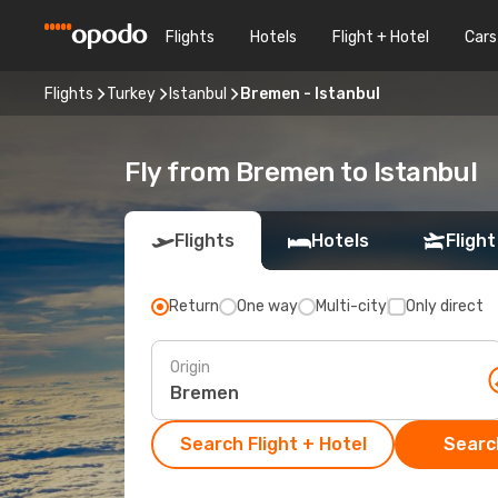
Flights
Hotels
Flight + Hotel
Cars
Flights
Turkey
Istanbul
Bremen - Istanbul
Fly from Bremen to Istanbul
Flights
Hotels
Flight
Return
One way
Multi-city
Only direct
Origin
Search Flight + Hotel
Search