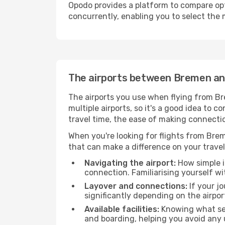
Opodo provides a platform to compare opti
concurrently, enabling you to select the 
The airports between Bremen an
The airports you use when flying from Br
multiple airports, so it's a good idea to c
travel time, the ease of making connectio
When you're looking for flights from Breme
that can make a difference on your travel
Navigating the airport:
How simple it
connection. Familiarising yourself wi
Layover and connections:
If your jo
significantly depending on the airpor
Available facilities:
Knowing what ser
and boarding, helping you avoid any