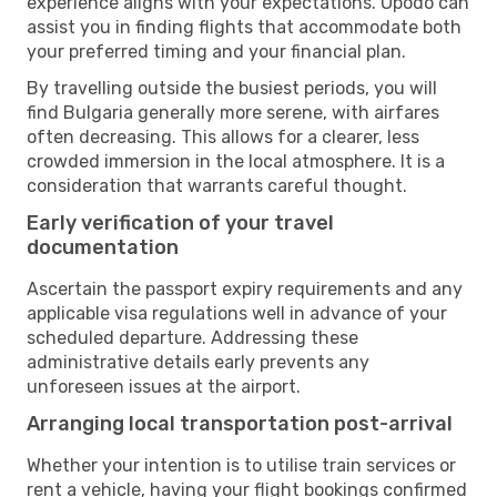
experience aligns with your expectations. Opodo can
assist you in finding flights that accommodate both
your preferred timing and your financial plan.
By travelling outside the busiest periods, you will
find Bulgaria generally more serene, with airfares
often decreasing. This allows for a clearer, less
crowded immersion in the local atmosphere. It is a
consideration that warrants careful thought.
Early verification of your travel
documentation
Ascertain the passport expiry requirements and any
applicable visa regulations well in advance of your
scheduled departure. Addressing these
administrative details early prevents any
unforeseen issues at the airport.
Arranging local transportation post-arrival
Whether your intention is to utilise train services or
rent a vehicle, having your flight bookings confirmed