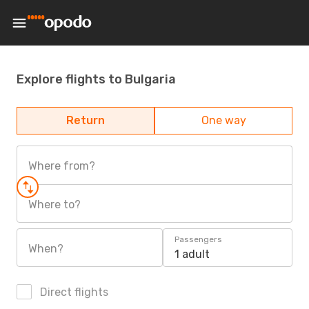
Explore flights to Bulgaria
Return
One way
Where from?
Where to?
Passengers
When?
1 adult
Direct flights