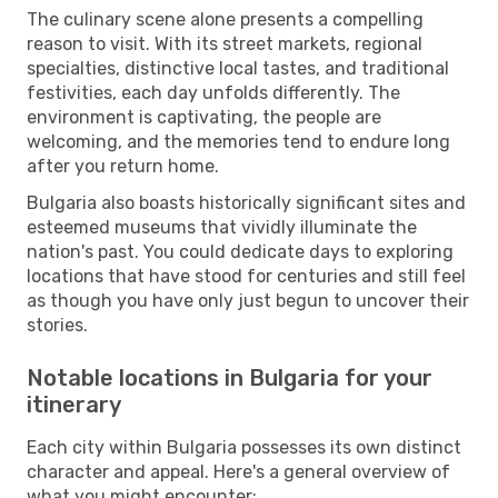
The culinary scene alone presents a compelling
reason to visit. With its street markets, regional
specialties, distinctive local tastes, and traditional
festivities, each day unfolds differently. The
environment is captivating, the people are
welcoming, and the memories tend to endure long
after you return home.
Bulgaria also boasts historically significant sites and
esteemed museums that vividly illuminate the
nation's past. You could dedicate days to exploring
locations that have stood for centuries and still feel
as though you have only just begun to uncover their
stories.
Notable locations in Bulgaria for your
itinerary
Each city within Bulgaria possesses its own distinct
character and appeal. Here's a general overview of
what you might encounter: