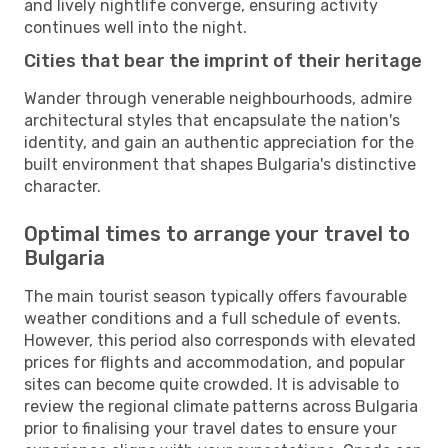
and lively nightlife converge, ensuring activity
continues well into the night.
Cities that bear the imprint of their heritage
Wander through venerable neighbourhoods, admire
architectural styles that encapsulate the nation's
identity, and gain an authentic appreciation for the
built environment that shapes Bulgaria's distinctive
character.
Optimal times to arrange your travel to
Bulgaria
The main tourist season typically offers favourable
weather conditions and a full schedule of events.
However, this period also corresponds with elevated
prices for flights and accommodation, and popular
sites can become quite crowded. It is advisable to
review the regional climate patterns across Bulgaria
prior to finalising your travel dates to ensure your