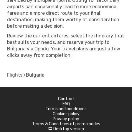
serviced by multiple airports. Opting for secondary
airports can occasionally lead to more economical
fares and a more direct route to your final
destination, making them worthy of consideration
before making a decision.
Review the current airfares, select the itinerary that
best suits your needs, and reserve your trip to
Bulgaria via Opodo. Your travel plans are just a few
clicks away from completion.
Flights
Bulgaria
Contact
FAQ
Terms and conditions
Cookies policy
Privacy policy
Terms & Conditions of promo codes
Desktop version
d