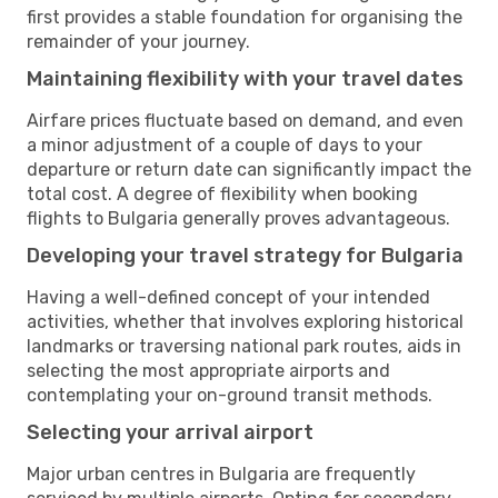
first provides a stable foundation for organising the
remainder of your journey.
Maintaining flexibility with your travel dates
Airfare prices fluctuate based on demand, and even
a minor adjustment of a couple of days to your
departure or return date can significantly impact the
total cost. A degree of flexibility when booking
flights to Bulgaria generally proves advantageous.
Developing your travel strategy for Bulgaria
Having a well-defined concept of your intended
activities, whether that involves exploring historical
landmarks or traversing national park routes, aids in
selecting the most appropriate airports and
contemplating your on-ground transit methods.
Selecting your arrival airport
Major urban centres in Bulgaria are frequently