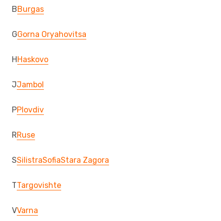
B
Burgas
G
Gorna Oryahovitsa
H
Haskovo
J
Jambol
P
Plovdiv
R
Ruse
S
Silistra
Sofia
Stara Zagora
T
Targovishte
V
Varna