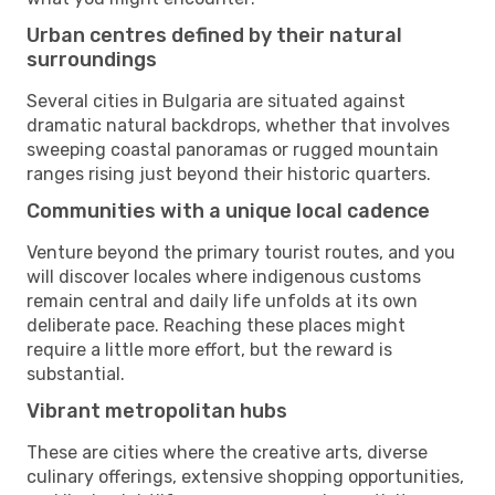
Urban centres defined by their natural
surroundings
Several cities in Bulgaria are situated against
dramatic natural backdrops, whether that involves
sweeping coastal panoramas or rugged mountain
ranges rising just beyond their historic quarters.
Communities with a unique local cadence
Venture beyond the primary tourist routes, and you
will discover locales where indigenous customs
remain central and daily life unfolds at its own
deliberate pace. Reaching these places might
require a little more effort, but the reward is
substantial.
Vibrant metropolitan hubs
These are cities where the creative arts, diverse
culinary offerings, extensive shopping opportunities,