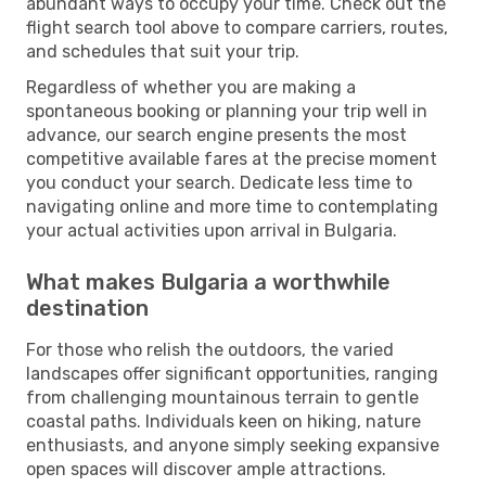
abundant ways to occupy your time. Check out the
flight search tool above to compare carriers, routes,
and schedules that suit your trip.
Regardless of whether you are making a
spontaneous booking or planning your trip well in
advance, our search engine presents the most
competitive available fares at the precise moment
you conduct your search. Dedicate less time to
navigating online and more time to contemplating
your actual activities upon arrival in Bulgaria.
What makes Bulgaria a worthwhile
destination
For those who relish the outdoors, the varied
landscapes offer significant opportunities, ranging
from challenging mountainous terrain to gentle
coastal paths. Individuals keen on hiking, nature
enthusiasts, and anyone simply seeking expansive
open spaces will discover ample attractions.