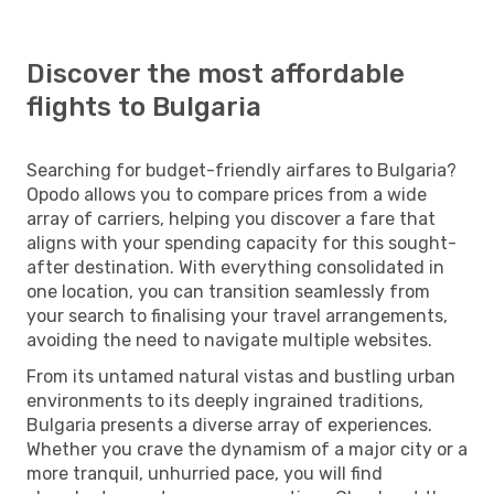
Discover the most affordable
flights to Bulgaria
Searching for budget-friendly airfares to Bulgaria?
Opodo allows you to compare prices from a wide
array of carriers, helping you discover a fare that
aligns with your spending capacity for this sought-
after destination. With everything consolidated in
one location, you can transition seamlessly from
your search to finalising your travel arrangements,
avoiding the need to navigate multiple websites.
From its untamed natural vistas and bustling urban
environments to its deeply ingrained traditions,
Bulgaria presents a diverse array of experiences.
Whether you crave the dynamism of a major city or a
more tranquil, unhurried pace, you will find