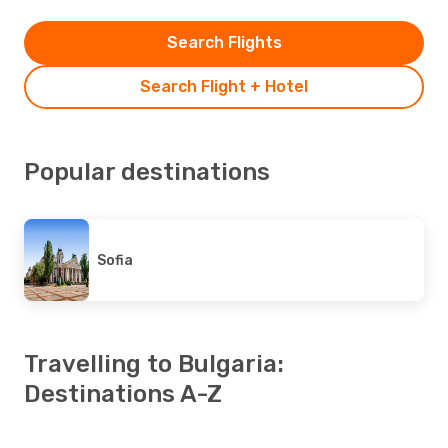
Search Flights
Search Flight + Hotel
Popular destinations
Sofia
Travelling to Bulgaria:
Destinations A-Z