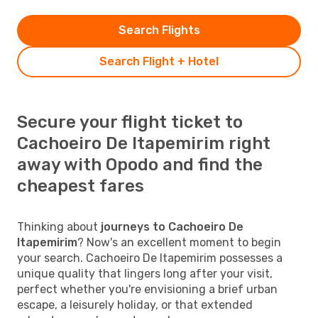
Search Flights
Search Flight + Hotel
Secure your flight ticket to
Cachoeiro De Itapemirim right
away with Opodo and find the
cheapest fares
Thinking about
journeys to Cachoeiro De
Itapemirim
? Now's an excellent moment to begin
your search. Cachoeiro De Itapemirim possesses a
unique quality that lingers long after your visit,
perfect whether you're envisioning a brief urban
escape, a leisurely holiday, or that extended