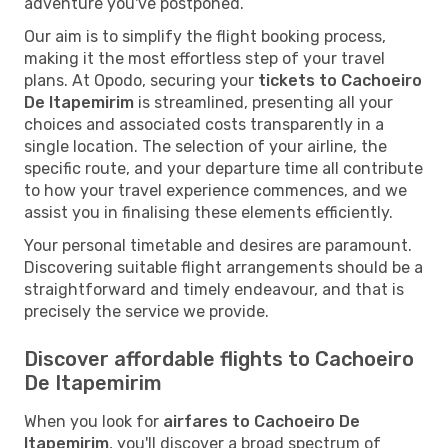
adventure you've postponed.
Our aim is to simplify the flight booking process,
making it the most effortless step of your travel
plans. At Opodo, securing your
tickets to Cachoeiro
De Itapemirim
is streamlined, presenting all your
choices and associated costs transparently in a
single location. The selection of your airline, the
specific route, and your departure time all contribute
to how your travel experience commences, and we
assist you in finalising these elements efficiently.
Your personal timetable and desires are paramount.
Discovering suitable flight arrangements should be a
straightforward and timely endeavour, and that is
precisely the service we provide.
Discover affordable flights to Cachoeiro
De Itapemirim
When you look for
airfares to Cachoeiro De
Itapemirim
, you'll discover a broad spectrum of