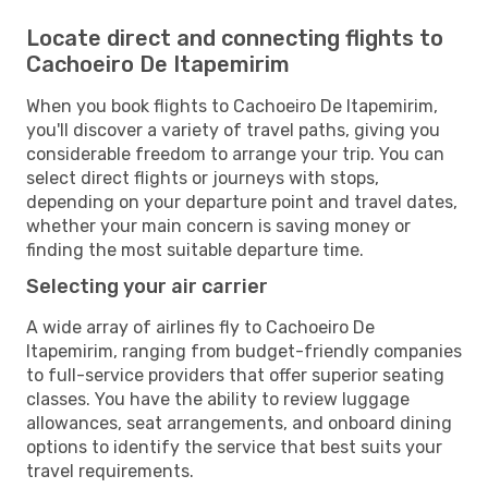
Locate direct and connecting flights to
Cachoeiro De Itapemirim
When you book flights to Cachoeiro De Itapemirim,
you'll discover a variety of travel paths, giving you
considerable freedom to arrange your trip. You can
select direct flights or journeys with stops,
depending on your departure point and travel dates,
whether your main concern is saving money or
finding the most suitable departure time.
Selecting your air carrier
A wide array of airlines fly to Cachoeiro De
Itapemirim, ranging from budget-friendly companies
to full-service providers that offer superior seating
classes. You have the ability to review luggage
allowances, seat arrangements, and onboard dining
options to identify the service that best suits your
travel requirements.