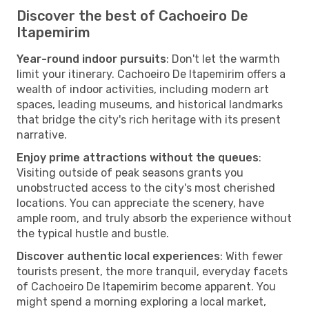
Discover the best of Cachoeiro De
Itapemirim
Year-round indoor pursuits
: Don't let the warmth
limit your itinerary. Cachoeiro De Itapemirim offers a
wealth of indoor activities, including modern art
spaces, leading museums, and historical landmarks
that bridge the city's rich heritage with its present
narrative.
Enjoy prime attractions without the queues
:
Visiting outside of peak seasons grants you
unobstructed access to the city's most cherished
locations. You can appreciate the scenery, have
ample room, and truly absorb the experience without
the typical hustle and bustle.
Discover authentic local experiences
: With fewer
tourists present, the more tranquil, everyday facets
of Cachoeiro De Itapemirim become apparent. You
might spend a morning exploring a local market,