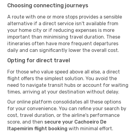
Choosing connecting journeys
A route with one or more stops provides a sensible
alternative if a direct service isn't available from
your home city or if reducing expenses is more
important than minimising travel duration. These
itineraries often have more frequent departures
daily and can significantly lower the overall cost.
Opting for direct travel
For those who value speed above all else, a direct
flight offers the simplest solution. You avoid the
need to navigate transit hubs or account for waiting
times, arriving at your destination without delay.
Our online platform consolidates all these options
for your convenience. You can refine your search by
cost, travel duration, or the airline's performance
score, and then
secure your Cachoeiro De
Itapemirim flight booking
with minimal effort.