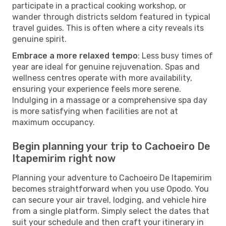
participate in a practical cooking workshop, or
wander through districts seldom featured in typical
travel guides. This is often where a city reveals its
genuine spirit.
Embrace a more relaxed tempo
: Less busy times of
year are ideal for genuine rejuvenation. Spas and
wellness centres operate with more availability,
ensuring your experience feels more serene.
Indulging in a massage or a comprehensive spa day
is more satisfying when facilities are not at
maximum occupancy.
Begin planning your trip to Cachoeiro De
Itapemirim right now
Planning your adventure to Cachoeiro De Itapemirim
becomes straightforward when you use Opodo. You
can secure your air travel, lodging, and vehicle hire
from a single platform. Simply select the dates that
suit your schedule and then craft your itinerary in