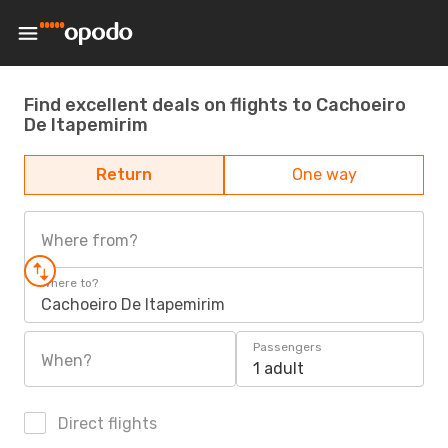
Find excellent deals on flights to Cachoeiro
De Itapemirim
Return
One way
Where from?
Where to?
Cachoeiro De Itapemirim
Passengers
When?
1 adult
Direct flights