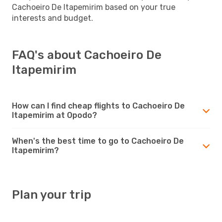
Cachoeiro De Itapemirim based on your true
interests and budget.
FAQ's about Cachoeiro De
Itapemirim
How can I find cheap flights to Cachoeiro De
Itapemirim at Opodo?
When's the best time to go to Cachoeiro De
Itapemirim?
Plan your trip