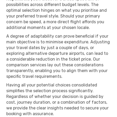
possibilities across different budget levels. The
optimal selection hinges on what you prioritise and
your preferred travel style. Should your primary
concern be speed, a more direct flight affords you
additional moments at your chosen locale.
A degree of adaptability can prove beneficial if your
main objective is to minimise expenditure. Adjusting
your travel dates by just a couple of days, or
exploring alternative departure airports, can lead to
a considerable reduction in the ticket price. Our
comparison services lay out these considerations
transparently, enabling you to align them with your
specific travel requirements.
Having all your potential choices consolidated
simplifies the selection process significantly.
Regardless of whether your decision is guided by
cost, journey duration, or a combination of factors,
we provide the clear insights needed to secure your
booking with assurance.