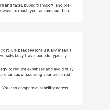
l find taxis, public transport, and pre-
cal ways to reach your accommodation.
e cost. Off-peak seasons usually mean a
ersely, busy travel periods typically
trategy to reduce expenses and avoid busy
our chances of securing your preferred
. You can compare availability across