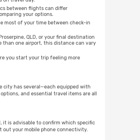
ics between flights can differ
comparing your options.
the most of your time between check-in
roserpine, QLD, or your final destination
re than one airport, this distance can vary
e you start your trip feeling more
the city has several—each equipped with
ptions, and essential travel items are all
, it is advisable to confirm which specific
ort out your mobile phone connectivity.