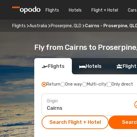
Flights
Hotels
Flight + Hotel
Cars
Flights
Australia
Proserpine, QLD
Cairns - Proserpine, QL
Fly from Cairns to Proserpine
Flights
Hotels
Flight
Return
One way
Multi-city
Only direct
Origin
Search Flight + Hotel
Search