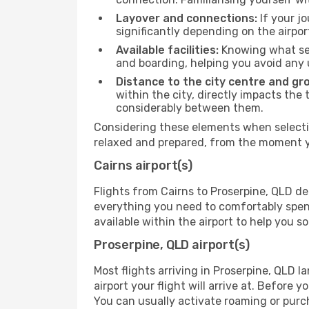
Layover and connections:
If your jo
significantly depending on the airpor
Available facilities:
Knowing what ser
and boarding, helping you avoid any
Distance to the city centre and gr
within the city, directly impacts the 
considerably between them.
Considering these elements when selectin
relaxed and prepared, from the moment yo
Cairns airport(s)
Flights from Cairns to Proserpine, QLD de
everything you need to comfortably spend 
available within the airport to help you s
Proserpine, QLD airport(s)
Most flights arriving in Proserpine, QLD la
airport your flight will arrive at. Before 
You can usually activate roaming or purch