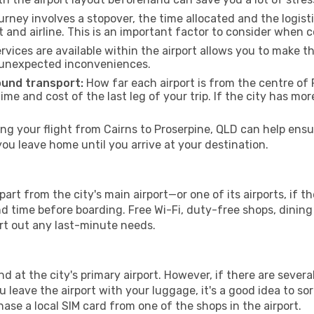
urney involves a stopover, the time allocated and the logist
t and airline. This is an important factor to consider when 
vices are available within the airport allows you to make 
 unexpected inconveniences.
ound transport:
How far each airport is from the centre of P
time and cost of the last leg of your trip. If the city has mo
g your flight from Cairns to Proserpine, QLD can help ensur
u leave home until you arrive at your destination.
part from the city's main airport—or one of its airports, if 
time before boarding. Free Wi-Fi, duty-free shops, dining o
ort out any last-minute needs.
nd at the city's primary airport. However, if there are several
you leave the airport with your luggage, it's a good idea to s
ase a local SIM card from one of the shops in the airport.