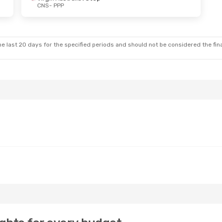
CNS
- PPP
hu, 24 Sep
ia
1 Stop
ia
1 Stop
e last 20 days for the specified periods and should not be considered the final