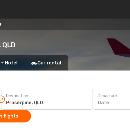
D
, QLD
 + Hotel
Car rental
Destination
Departure
Date
 flights