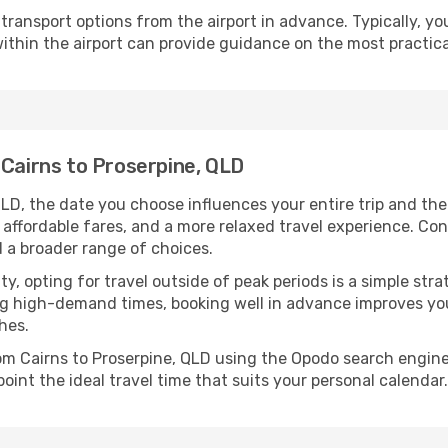
ransport options from the airport in advance. Typically, you'l
ithin the airport can provide guidance on the most practi
 Cairns to Proserpine, QLD
QLD, the date you choose influences your entire trip and th
 affordable fares, and a more relaxed travel experience. Conv
 a broader range of choices.
lity, opting for travel outside of peak periods is a simple s
uring high-demand times, booking well in advance improves y
hes.
rom Cairns to Proserpine, QLD using the Opodo search engine
oint the ideal travel time that suits your personal calendar.