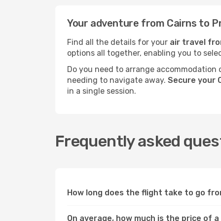
Your adventure from Cairns to P
Find all the details for your
air travel fr
options all together, enabling you to sele
Do you need to arrange accommodation or
needing to navigate away.
Secure your C
in a single session.
Frequently asked quest
How long does the flight take to go fr
On average, how much is the price of a 