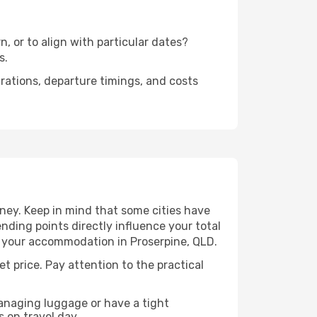
n, or to align with particular dates?
s.
urations, departure timings, and costs
rney. Keep in mind that some cities have
 ending points directly influence your total
to your accommodation in Proserpine, QLD.
et price. Pay attention to the practical
managing luggage or have a tight
s on travel day.