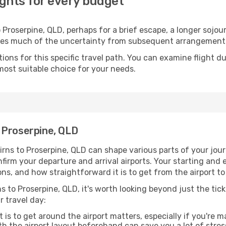
ights for every budget
Proserpine, QLD, perhaps for a brief escape, a longer sojour
oves much of the uncertainty from subsequent arrangement
ons for this specific travel path. You can examine flight d
most suitable choice for your needs.
 Proserpine, QLD
rns to Proserpine, QLD can shape various parts of your jou
onfirm your departure and arrival airports. Your starting and
ons, and how straightforward it is to get from the airport 
s to Proserpine, QLD, it's worth looking beyond just the tick
r travel day:
 is to get around the airport matters, especially if you're 
th the airport layout beforehand can save you a lot of stres