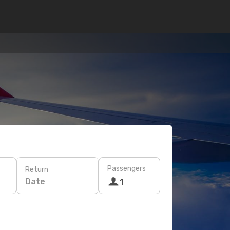
Passengers
Return
Date
1