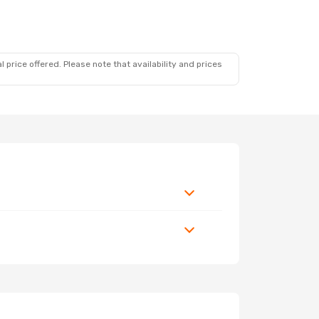
 price offered. Please note that availability and prices