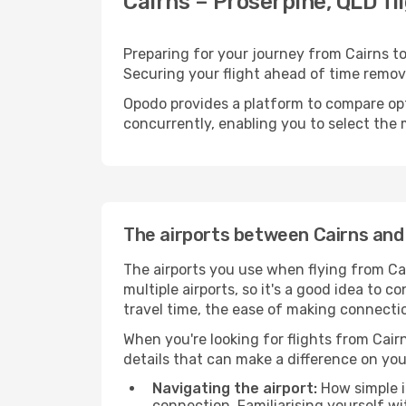
Cairns – Proserpine, QLD fl
Preparing for your journey from Cairns to 
Securing your flight ahead of time rem
Opodo provides a platform to compare opti
concurrently, enabling you to select the 
The airports between Cairns and
The airports you use when flying from Cai
multiple airports, so it's a good idea to c
travel time, the ease of making connecti
When you're looking for flights from Cairn
details that can make a difference on you
Navigating the airport:
How simple it
connection. Familiarising yourself wi