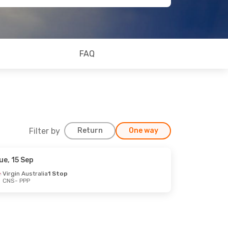
FAQ
Filter by
Return
One way
ue, 15 Sep
Virgin Australia
1 Stop
CNS
- PPP