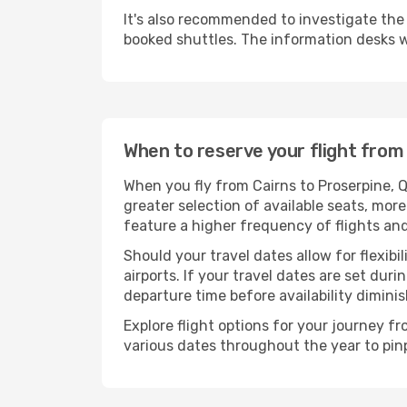
It's also recommended to investigate the t
booked shuttles. The information desks w
When to reserve your flight from
When you fly from Cairns to Proserpine, 
greater selection of available seats, more
feature a higher frequency of flights and
Should your travel dates allow for flexibi
airports. If your travel dates are set d
departure time before availability diminis
Explore flight options for your journey f
various dates throughout the year to pinp