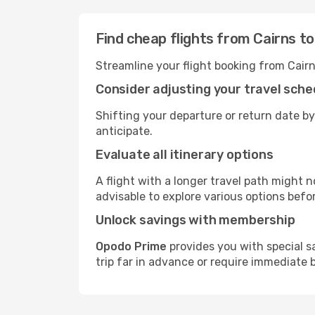
Find cheap flights from Cairns t
Streamline your flight booking from Cair
Consider adjusting your travel sche
Shifting your departure or return date by
anticipate.
Evaluate all itinerary options
A flight with a longer travel path might n
advisable to explore various options befo
Unlock savings with membership
Opodo Prime
provides you with special s
trip far in advance or require immediate 