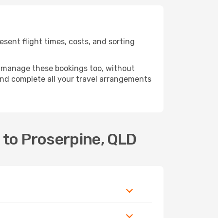
sent flight times, costs, and sorting
 manage these bookings too, without
nd complete all your travel arrangements
 to Proserpine, QLD