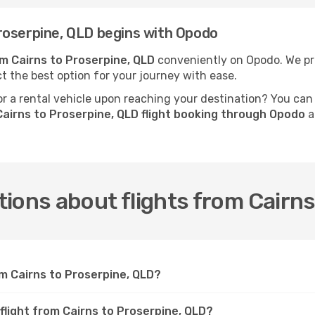
roserpine, QLD begins with Opodo
om Cairns to Proserpine, QLD
conveniently on Opodo. We pre
ct the best option for your journey with ease.
 a rental vehicle upon reaching your destination? You can
airns to Proserpine, QLD flight booking through Opodo
a
ions about flights from Cairns
om Cairns to Proserpine, QLD?
flight from Cairns to Proserpine, QLD?