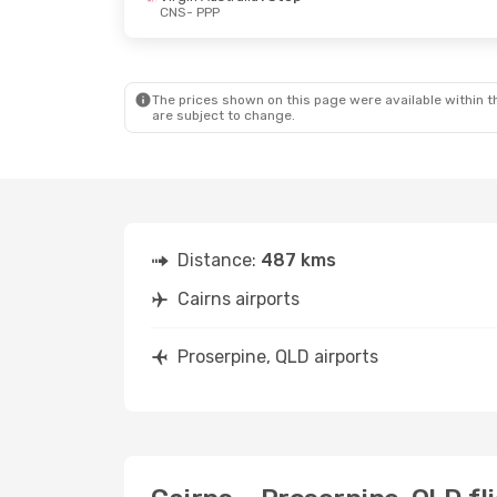
CNS
- PPP
Sun, 6 Sep
- Thu, 10 Sep
Fri, 18 Sep
- T
Skytrans
Direct
Virgin Austral
CNS
- PPP
CNS
- PPP
Virgin Australia
1 Stop
Virgin Austral
PPP
- CNS
PPP
- CNS
The prices shown on this page were available within th
are subject to change.
Distance:
487 kms
Cairns airports
Proserpine, QLD airports