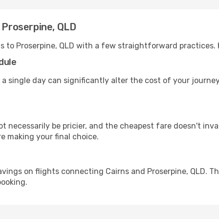
o Proserpine, QLD
ns to Proserpine, QLD with a few straightforward practices.
dule
 a single day can significantly alter the cost of your journ
ot necessarily be pricier, and the cheapest fare doesn't inva
re making your final choice.
avings on flights connecting Cairns and Proserpine, QLD. Th
booking.