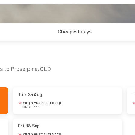
Cheapest days
ns to Proserpine, QLD
Tue, 25 Aug
T
Sun, 30 Aug
Mon, 17 Aug
- Fri, 21 Aug
Virgin Australia
1 Stop
CNS
- PPP
ia
1 Stop
Virgin Australia
1 Stop
CNS
- PPP
ia
1 Stop
Virgin Australia
1 Stop
PPP
- CNS
Fri, 18 Sep
Virgin Australia
1 Stop