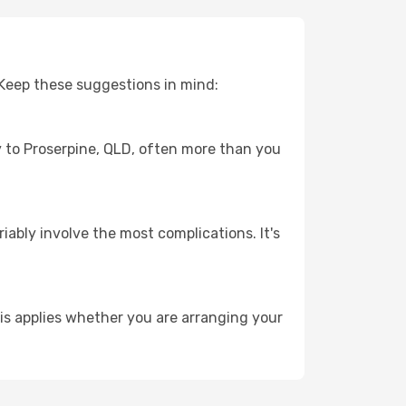
 Keep these suggestions in mind:
ey to Proserpine, QLD, often more than you
riably involve the most complications. It's
is applies whether you are arranging your