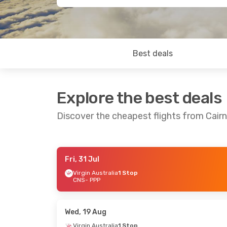
Best deals
Explore the best deals
Discover the cheapest flights from Cair
Fri, 31 Jul
Fri, 31 Jul
- Tue, 4 Aug
Fri, 28 Aug
- 
Virgin Australia
1 Stop
CNS
- PPP
Virgin Australia
1 Stop
Virgin Austral
CNS
- PPP
CNS
- PPP
Virgin Australia
1 Stop
Virgin Austral
PPP
- CNS
PPP
- CNS
Wed, 19 Aug
Virgin Australia
1 Stop