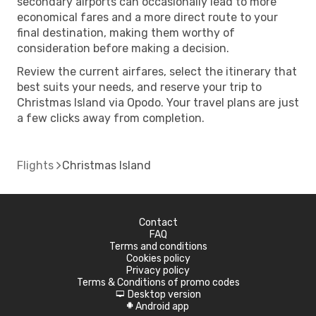
secondary airports can occasionally lead to more
economical fares and a more direct route to your
final destination, making them worthy of
consideration before making a decision.
Review the current airfares, select the itinerary that
best suits your needs, and reserve your trip to
Christmas Island via Opodo. Your travel plans are just
a few clicks away from completion.
Flights
Christmas Island
Contact
FAQ
Terms and conditions
Cookies policy
Privacy policy
Terms & Conditions of promo codes
Desktop version
d
Android app
A