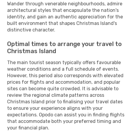
Wander through venerable neighbourhoods, admire
architectural styles that encapsulate the nation's
identity, and gain an authentic appreciation for the
built environment that shapes Christmas Island's
distinctive character.
Optimal times to arrange your travel to
Christmas Island
The main tourist season typically offers favourable
weather conditions and a full schedule of events.
However, this period also corresponds with elevated
prices for flights and accommodation, and popular
sites can become quite crowded. It is advisable to
review the regional climate patterns across
Christmas Island prior to finalising your travel dates
to ensure your experience aligns with your
expectations. Opodo can assist you in finding flights
that accommodate both your preferred timing and
your financial plan.