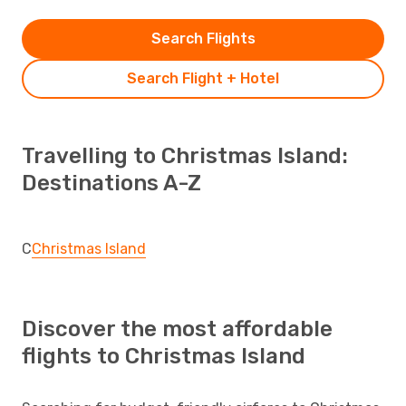
Search Flights
Search Flight + Hotel
Travelling to Christmas Island:
Destinations A-Z
C
Christmas Island
Discover the most affordable
flights to Christmas Island