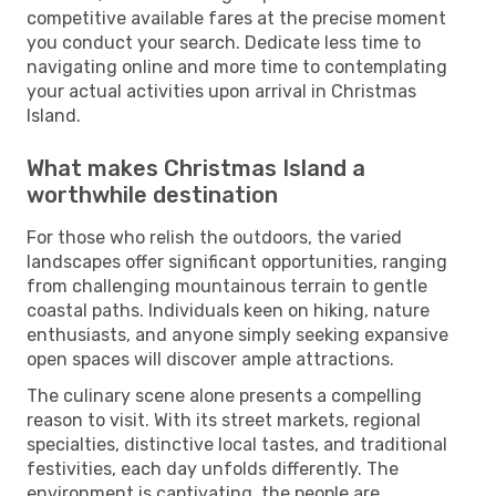
competitive available fares at the precise moment
you conduct your search. Dedicate less time to
navigating online and more time to contemplating
your actual activities upon arrival in Christmas
Island.
What makes Christmas Island a
worthwhile destination
For those who relish the outdoors, the varied
landscapes offer significant opportunities, ranging
from challenging mountainous terrain to gentle
coastal paths. Individuals keen on hiking, nature
enthusiasts, and anyone simply seeking expansive
open spaces will discover ample attractions.
The culinary scene alone presents a compelling
reason to visit. With its street markets, regional
specialties, distinctive local tastes, and traditional
festivities, each day unfolds differently. The
environment is captivating, the people are