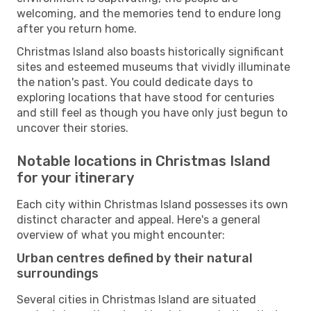
welcoming, and the memories tend to endure long
after you return home.
Christmas Island also boasts historically significant
sites and esteemed museums that vividly illuminate
the nation's past. You could dedicate days to
exploring locations that have stood for centuries
and still feel as though you have only just begun to
uncover their stories.
Notable locations in Christmas Island
for your itinerary
Each city within Christmas Island possesses its own
distinct character and appeal. Here's a general
overview of what you might encounter:
Urban centres defined by their natural
surroundings
Several cities in Christmas Island are situated