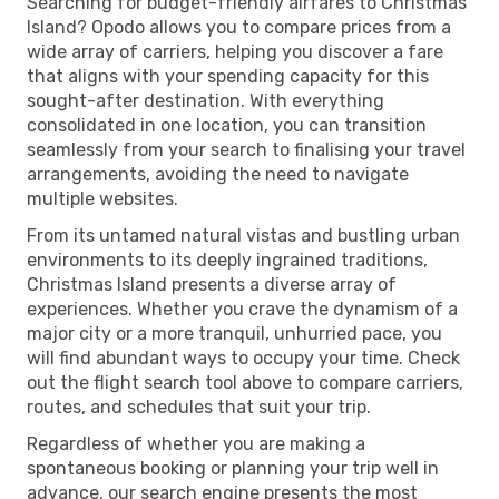
Searching for budget-friendly airfares to Christmas
Island? Opodo allows you to compare prices from a
wide array of carriers, helping you discover a fare
that aligns with your spending capacity for this
sought-after destination. With everything
consolidated in one location, you can transition
seamlessly from your search to finalising your travel
arrangements, avoiding the need to navigate
multiple websites.
From its untamed natural vistas and bustling urban
environments to its deeply ingrained traditions,
Christmas Island presents a diverse array of
experiences. Whether you crave the dynamism of a
major city or a more tranquil, unhurried pace, you
will find abundant ways to occupy your time. Check
out the flight search tool above to compare carriers,
routes, and schedules that suit your trip.
Regardless of whether you are making a
spontaneous booking or planning your trip well in
advance, our search engine presents the most