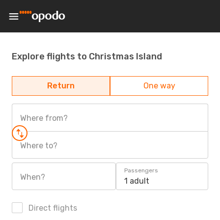
Explore flights to Christmas Island
Return
One way
Where from?
Where to?
Passengers
When?
1 adult
Direct flights