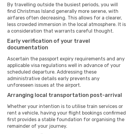
By travelling outside the busiest periods, you will
find Christmas Island generally more serene, with
airfares often decreasing. This allows for a clearer,
less crowded immersion in the local atmosphere. It is
a consideration that warrants careful thought.
Early verification of your travel
documentation
Ascertain the passport expiry requirements and any
applicable visa regulations well in advance of your
scheduled departure. Addressing these
administrative details early prevents any
unforeseen issues at the airport.
Arranging local transportation post-arrival
Whether your intention is to utilise train services or
rent a vehicle, having your flight bookings confirmed
first provides a stable foundation for organising the
remainder of your journey.