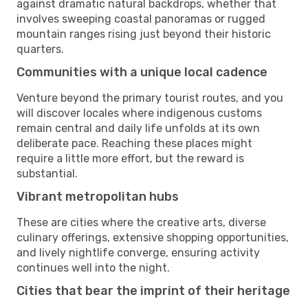
against dramatic natural backdrops, whether that
involves sweeping coastal panoramas or rugged
mountain ranges rising just beyond their historic
quarters.
Communities with a unique local cadence
Venture beyond the primary tourist routes, and you
will discover locales where indigenous customs
remain central and daily life unfolds at its own
deliberate pace. Reaching these places might
require a little more effort, but the reward is
substantial.
Vibrant metropolitan hubs
These are cities where the creative arts, diverse
culinary offerings, extensive shopping opportunities,
and lively nightlife converge, ensuring activity
continues well into the night.
Cities that bear the imprint of their heritage