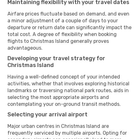
Maintaining flexibility with your travel dates
Airfare prices fluctuate based on demand, and even
a minor adjustment of a couple of days to your
departure or return date can significantly impact the
total cost. A degree of flexibility when booking
flights to Christmas Island generally proves
advantageous.
Developing your travel strategy for
Christmas Island
Having a well-defined concept of your intended
activities, whether that involves exploring historical
landmarks or traversing national park routes, aids in
selecting the most appropriate airports and
contemplating your on-ground transit methods.
Selecting your arrival airport
Major urban centres in Christmas Island are
frequently serviced by multiple airports. Opting for