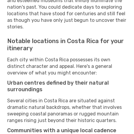
and esteemed museums that vividly illuminate the
nation's past. You could dedicate days to exploring
locations that have stood for centuries and still feel
as though you have only just begun to uncover their
stories.
Notable locations in Costa Rica for your
itinerary
Each city within Costa Rica possesses its own
distinct character and appeal. Here's a general
overview of what you might encounter:
Urban centres defined by their natural
surroundings
Several cities in Costa Rica are situated against
dramatic natural backdrops, whether that involves
sweeping coastal panoramas or rugged mountain
ranges rising just beyond their historic quarters.
Communities with a unique local cadence