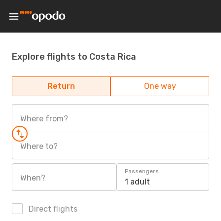
Explore flights to Costa Rica
Return
One way
Where from?
Where to?
Passengers
When?
1 adult
Direct flights