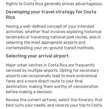
flights to Costa Rica generally proves advantageous.
Developing your travel strategy for Costa
Rica
Having a well-defined concept of your intended
activities, whether that involves exploring historical
landmarks or traversing national park routes, aids in
selecting the most appropriate airports and
contemplating your on-ground transit methods.
Selecting your arrival airport
Major urban centres in Costa Rica are frequently
serviced by multiple airports. Opting for secondary
airports can occasionally lead to more economical
fares and a more direct route to your final
destination, making them worthy of consideration
before making a decision.
Review the current airfares, select the itinerary that
best suits your needs, and reserve your trip to Costa