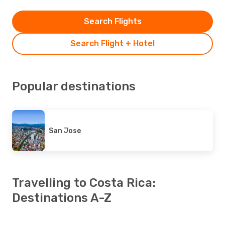
Search Flights
Search Flight + Hotel
Popular destinations
San Jose
Travelling to Costa Rica:
Destinations A-Z