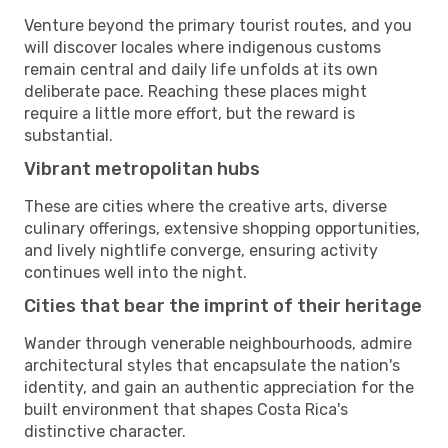
Venture beyond the primary tourist routes, and you
will discover locales where indigenous customs
remain central and daily life unfolds at its own
deliberate pace. Reaching these places might
require a little more effort, but the reward is
substantial.
Vibrant metropolitan hubs
These are cities where the creative arts, diverse
culinary offerings, extensive shopping opportunities,
and lively nightlife converge, ensuring activity
continues well into the night.
Cities that bear the imprint of their heritage
Wander through venerable neighbourhoods, admire
architectural styles that encapsulate the nation's
identity, and gain an authentic appreciation for the
built environment that shapes Costa Rica's
distinctive character.