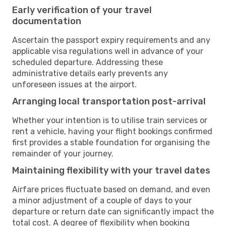
Early verification of your travel
documentation
Ascertain the passport expiry requirements and any
applicable visa regulations well in advance of your
scheduled departure. Addressing these
administrative details early prevents any
unforeseen issues at the airport.
Arranging local transportation post-arrival
Whether your intention is to utilise train services or
rent a vehicle, having your flight bookings confirmed
first provides a stable foundation for organising the
remainder of your journey.
Maintaining flexibility with your travel dates
Airfare prices fluctuate based on demand, and even
a minor adjustment of a couple of days to your
departure or return date can significantly impact the
total cost. A degree of flexibility when booking