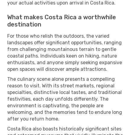
your actual activities upon arrival in Costa Rica.
What makes Costa Rica a worthwhile
destination
For those who relish the outdoors, the varied
landscapes offer significant opportunities, ranging
from challenging mountainous terrain to gentle
coastal paths. Individuals keen on hiking, nature
enthusiasts, and anyone simply seeking expansive
open spaces will discover ample attractions.
The culinary scene alone presents a compelling
reason to visit. With its street markets, regional
specialties, distinctive local tastes, and traditional
festivities, each day unfolds differently. The
environment is captivating, the people are
welcoming, and the memories tend to endure long
after you return home.
Costa Rica also boasts historically significant sites