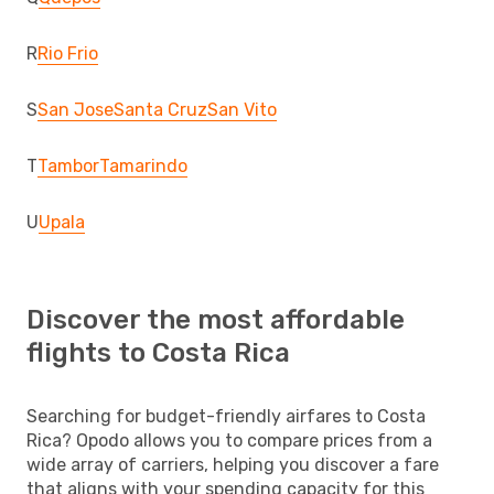
R
Rio Frio
S
San Jose
Santa Cruz
San Vito
T
Tambor
Tamarindo
U
Upala
Discover the most affordable
flights to Costa Rica
Searching for budget-friendly airfares to Costa
Rica? Opodo allows you to compare prices from a
wide array of carriers, helping you discover a fare
that aligns with your spending capacity for this