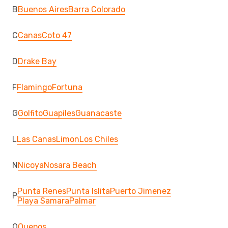
B
Buenos Aires
Barra Colorado
C
Canas
Coto 47
D
Drake Bay
F
Flamingo
Fortuna
G
Golfito
Guapiles
Guanacaste
L
Las Canas
Limon
Los Chiles
N
Nicoya
Nosara Beach
Punta Renes
Punta Islita
Puerto Jimenez
P
Playa Samara
Palmar
Q
Quepos