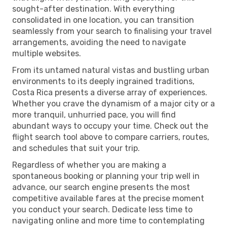
sought-after destination. With everything
consolidated in one location, you can transition
seamlessly from your search to finalising your travel
arrangements, avoiding the need to navigate
multiple websites.
From its untamed natural vistas and bustling urban
environments to its deeply ingrained traditions,
Costa Rica presents a diverse array of experiences.
Whether you crave the dynamism of a major city or a
more tranquil, unhurried pace, you will find
abundant ways to occupy your time. Check out the
flight search tool above to compare carriers, routes,
and schedules that suit your trip.
Regardless of whether you are making a
spontaneous booking or planning your trip well in
advance, our search engine presents the most
competitive available fares at the precise moment
you conduct your search. Dedicate less time to
navigating online and more time to contemplating