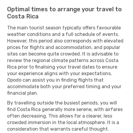
Optimal times to arrange your travel to
Costa Rica
The main tourist season typically offers favourable
weather conditions and a full schedule of events.
However, this period also corresponds with elevated
prices for flights and accommodation, and popular
sites can become quite crowded. It is advisable to
review the regional climate patterns across Costa
Rica prior to finalising your travel dates to ensure
your experience aligns with your expectations.
Opodo can assist you in finding flights that
accommodate both your preferred timing and your
financial plan.
By travelling outside the busiest periods, you will
find Costa Rica generally more serene, with airfares
often decreasing. This allows for a clearer, less
crowded immersion in the local atmosphere. It is a
consideration that warrants careful thought.