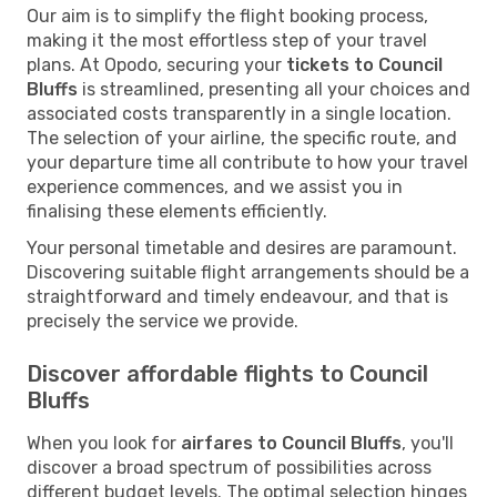
Our aim is to simplify the flight booking process,
making it the most effortless step of your travel
plans. At Opodo, securing your
tickets to Council
Bluffs
is streamlined, presenting all your choices and
associated costs transparently in a single location.
The selection of your airline, the specific route, and
your departure time all contribute to how your travel
experience commences, and we assist you in
finalising these elements efficiently.
Your personal timetable and desires are paramount.
Discovering suitable flight arrangements should be a
straightforward and timely endeavour, and that is
precisely the service we provide.
Discover affordable flights to Council
Bluffs
When you look for
airfares to Council Bluffs
, you'll
discover a broad spectrum of possibilities across
different budget levels. The optimal selection hinges