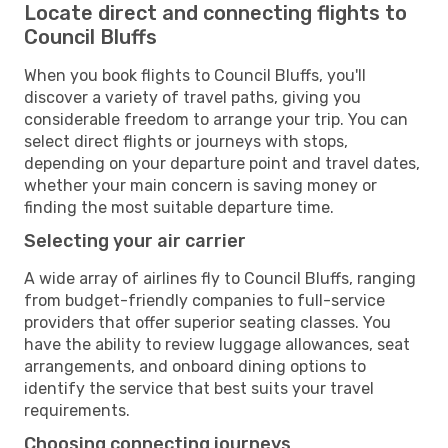
Locate direct and connecting flights to
Council Bluffs
When you book flights to Council Bluffs, you'll
discover a variety of travel paths, giving you
considerable freedom to arrange your trip. You can
select direct flights or journeys with stops,
depending on your departure point and travel dates,
whether your main concern is saving money or
finding the most suitable departure time.
Selecting your air carrier
A wide array of airlines fly to Council Bluffs, ranging
from budget-friendly companies to full-service
providers that offer superior seating classes. You
have the ability to review luggage allowances, seat
arrangements, and onboard dining options to
identify the service that best suits your travel
requirements.
Choosing connecting journeys