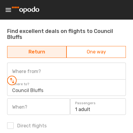
Find excellent deals on flights to Council
Bluffs
Return
One way
Where from?
Where to?
Council Bluffs
Passengers
When?
1 adult
Direct flights