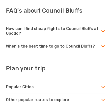
FAQ's about Council Bluffs
How can I find cheap flights to Council Bluffs at
Opodo?
When's the best time to go to Council Bluffs?
Plan your trip
Popular Cities
Other popular routes to explore