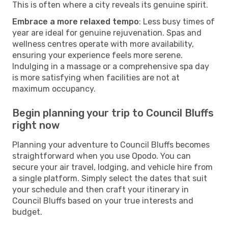
This is often where a city reveals its genuine spirit.
Embrace a more relaxed tempo
: Less busy times of
year are ideal for genuine rejuvenation. Spas and
wellness centres operate with more availability,
ensuring your experience feels more serene.
Indulging in a massage or a comprehensive spa day
is more satisfying when facilities are not at
maximum occupancy.
Begin planning your trip to Council Bluffs
right now
Planning your adventure to Council Bluffs becomes
straightforward when you use Opodo. You can
secure your air travel, lodging, and vehicle hire from
a single platform. Simply select the dates that suit
your schedule and then craft your itinerary in
Council Bluffs based on your true interests and
budget.