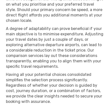
on what you prioritise and your preferred travel
style. Should your primary concern be speed, a more
direct flight affords you additional moments at your
chosen locale.
A degree of adaptability can prove beneficial if your
main objective is to minimise expenditure. Adjusting
your travel dates by just a couple of days, or
exploring alternative departure airports, can lead to
a considerable reduction in the ticket price. Our
comparison services lay out these considerations
transparently, enabling you to align them with your
specific travel requirements.
Having all your potential choices consolidated
simplifies the selection process significantly.
Regardless of whether your decision is guided by
cost, journey duration, or a combination of factors,
we provide the clear insights needed to secure your
booking with assurance.