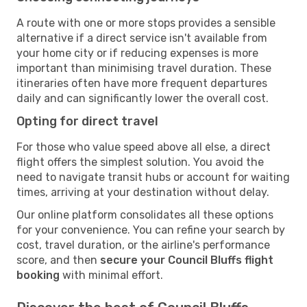
A route with one or more stops provides a sensible
alternative if a direct service isn't available from
your home city or if reducing expenses is more
important than minimising travel duration. These
itineraries often have more frequent departures
daily and can significantly lower the overall cost.
Opting for direct travel
For those who value speed above all else, a direct
flight offers the simplest solution. You avoid the
need to navigate transit hubs or account for waiting
times, arriving at your destination without delay.
Our online platform consolidates all these options
for your convenience. You can refine your search by
cost, travel duration, or the airline's performance
score, and then
secure your Council Bluffs flight
booking
with minimal effort.