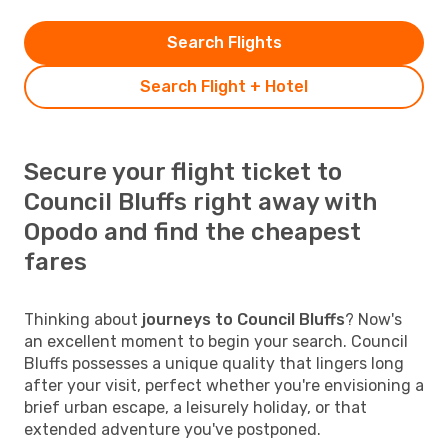
Search Flights
Search Flight + Hotel
Secure your flight ticket to
Council Bluffs right away with
Opodo and find the cheapest
fares
Thinking about
journeys to Council Bluffs
? Now's
an excellent moment to begin your search. Council
Bluffs possesses a unique quality that lingers long
after your visit, perfect whether you're envisioning a
brief urban escape, a leisurely holiday, or that
extended adventure you've postponed.