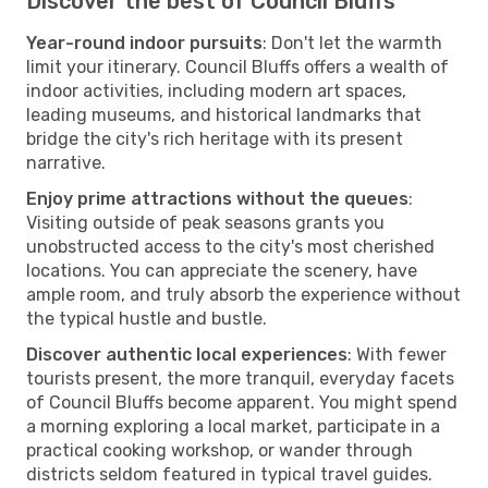
Discover the best of Council Bluffs
Year-round indoor pursuits
: Don't let the warmth
limit your itinerary. Council Bluffs offers a wealth of
indoor activities, including modern art spaces,
leading museums, and historical landmarks that
bridge the city's rich heritage with its present
narrative.
Enjoy prime attractions without the queues
:
Visiting outside of peak seasons grants you
unobstructed access to the city's most cherished
locations. You can appreciate the scenery, have
ample room, and truly absorb the experience without
the typical hustle and bustle.
Discover authentic local experiences
: With fewer
tourists present, the more tranquil, everyday facets
of Council Bluffs become apparent. You might spend
a morning exploring a local market, participate in a
practical cooking workshop, or wander through
districts seldom featured in typical travel guides.