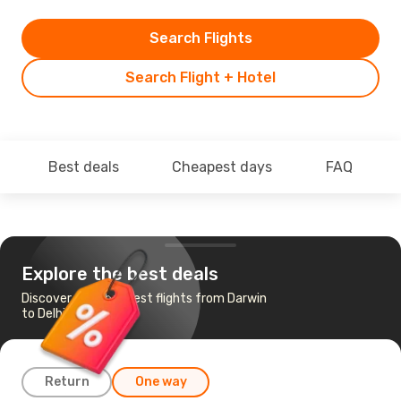
Search Flights
Search Flight + Hotel
Best deals
Cheapest days
FAQ
Explore the best deals
Discover the cheapest flights from Darwin
to Delhi
Return
One way