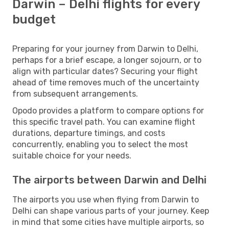
Darwin – Delhi flights for every
budget
Preparing for your journey from Darwin to Delhi,
perhaps for a brief escape, a longer sojourn, or to
align with particular dates? Securing your flight
ahead of time removes much of the uncertainty
from subsequent arrangements.
Opodo provides a platform to compare options for
this specific travel path. You can examine flight
durations, departure timings, and costs
concurrently, enabling you to select the most
suitable choice for your needs.
The airports between Darwin and Delhi
The airports you use when flying from Darwin to
Delhi can shape various parts of your journey. Keep
in mind that some cities have multiple airports, so