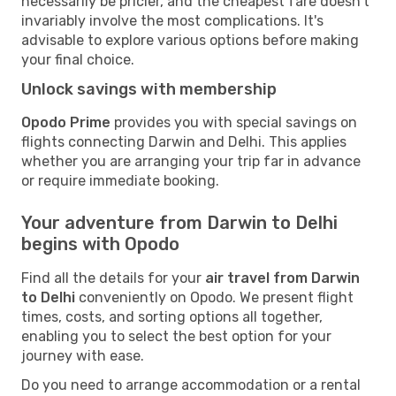
necessarily be pricier, and the cheapest fare doesn't
invariably involve the most complications. It's
advisable to explore various options before making
your final choice.
Unlock savings with membership
Opodo Prime
provides you with special savings on
flights connecting Darwin and Delhi. This applies
whether you are arranging your trip far in advance
or require immediate booking.
Your adventure from Darwin to Delhi
begins with Opodo
Find all the details for your
air travel from Darwin
to Delhi
conveniently on Opodo. We present flight
times, costs, and sorting options all together,
enabling you to select the best option for your
journey with ease.
Do you need to arrange accommodation or a rental