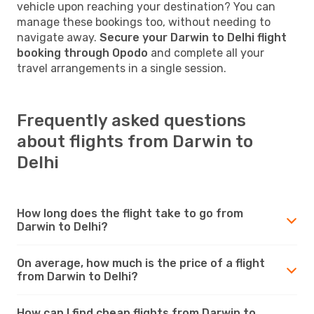
vehicle upon reaching your destination? You can
manage these bookings too, without needing to
navigate away.
Secure your Darwin to Delhi flight
booking through Opodo
and complete all your
travel arrangements in a single session.
Frequently asked questions
about flights from Darwin to
Delhi
How long does the flight take to go from
Darwin to Delhi?
On average, how much is the price of a flight
from Darwin to Delhi?
How can I find cheap flights from Darwin to