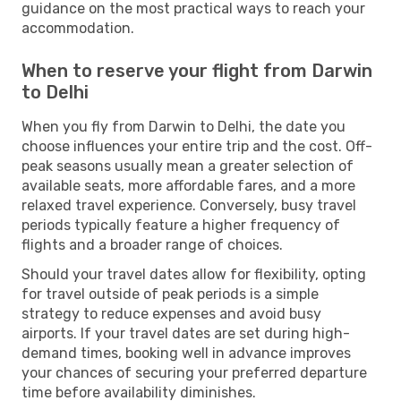
guidance on the most practical ways to reach your
accommodation.
When to reserve your flight from Darwin
to Delhi
When you fly from Darwin to Delhi, the date you
choose influences your entire trip and the cost. Off-
peak seasons usually mean a greater selection of
available seats, more affordable fares, and a more
relaxed travel experience. Conversely, busy travel
periods typically feature a higher frequency of
flights and a broader range of choices.
Should your travel dates allow for flexibility, opting
for travel outside of peak periods is a simple
strategy to reduce expenses and avoid busy
airports. If your travel dates are set during high-
demand times, booking well in advance improves
your chances of securing your preferred departure
time before availability diminishes.