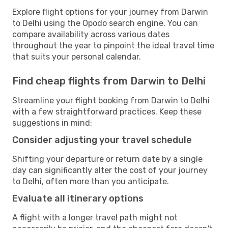
Explore flight options for your journey from Darwin
to Delhi using the Opodo search engine. You can
compare availability across various dates
throughout the year to pinpoint the ideal travel time
that suits your personal calendar.
Find cheap flights from Darwin to Delhi
Streamline your flight booking from Darwin to Delhi
with a few straightforward practices. Keep these
suggestions in mind:
Consider adjusting your travel schedule
Shifting your departure or return date by a single
day can significantly alter the cost of your journey
to Delhi, often more than you anticipate.
Evaluate all itinerary options
A flight with a longer travel path might not