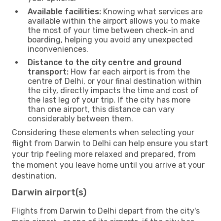
Available facilities:
Knowing what services are
available within the airport allows you to make
the most of your time between check-in and
boarding, helping you avoid any unexpected
inconveniences.
Distance to the city centre and ground
transport:
How far each airport is from the
centre of Delhi, or your final destination within
the city, directly impacts the time and cost of
the last leg of your trip. If the city has more
than one airport, this distance can vary
considerably between them.
Considering these elements when selecting your
flight from Darwin to Delhi can help ensure you start
your trip feeling more relaxed and prepared, from
the moment you leave home until you arrive at your
destination.
Darwin airport(s)
Flights from Darwin to Delhi depart from the city's