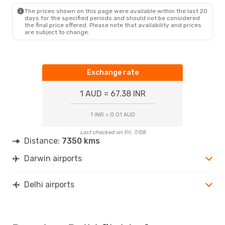
The prices shown on this page were available within the last 20
days for the specified periods and should not be considered
the final price offered. Please note that availability and prices
are subject to change.
Exchange rate
1 AUD = 67.38 INR
1 INR = 0.01 AUD
Last checked on Fri, 7/08
Distance:
7350 kms
Darwin airports
Delhi airports