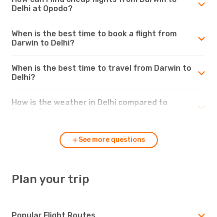
Delhi at Opodo?
When is the best time to book a flight from
Darwin to Delhi?
When is the best time to travel from Darwin to
Delhi?
How is the weather in Delhi compared to
Darwin?
See more questions
Plan your trip
Popular Flight Routes