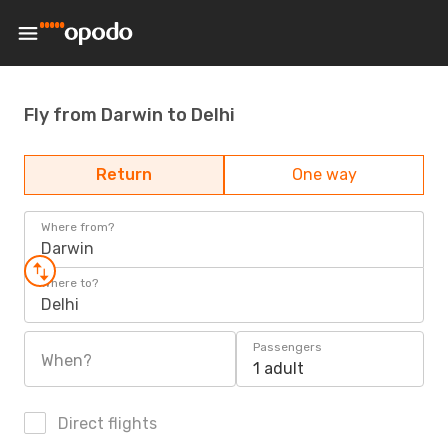
Fly from Darwin to Delhi
Return
One way
Where from?
Darwin
Where to?
Delhi
Passengers
When?
1 adult
Direct flights