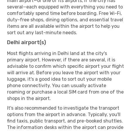
main airport—or one of its airports, if the city has
several—each equipped with everything you need to
comfortably spend time before boarding. Free Wi-Fi,
duty-free shops, dining options, and essential travel
items are all available within the airport to help you
sort out any last-minute needs.
Delhi airport(s)
Most flights arriving in Delhi land at the city's
primary airport. However, if there are several, it is
advisable to confirm which specific airport your flight
will arrive at. Before you leave the airport with your
luggage, it's a good idea to sort out your mobile
phone connectivity. You can usually activate
roaming or purchase a local SIM card from one of the
shops in the airport.
It's also recommended to investigate the transport
options from the airport in advance. Typically, you'll
find taxis, public transport, and pre-booked shuttles.
The information desks within the airport can provide