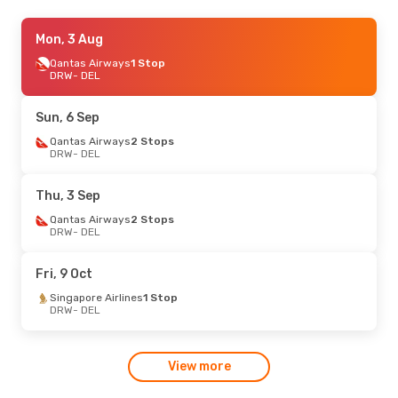
Wed, 12 Aug
Mon, 3 Aug
- Tue, 18 Aug
Singapore Airlines
Qantas Airways
1 Stop
1 Stop
DRW
DRW
- DEL
- DEL
Singapore Airlines
1 Stop
DEL
- DRW
Sun, 6 Sep
Tue, 4 Aug
Qantas Airways
- Wed, 12 Aug
2 Stops
DRW
- DEL
Qantas Airways
2 Stops
DRW
- DEL
Malaysia Airlines
2 Stops
Thu, 3 Sep
DEL
- DRW
Qantas Airways
2 Stops
DRW
- DEL
Fri, 9 Oct
Singapore Airlines
1 Stop
DRW
- DEL
View more