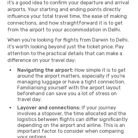
it's a good idea to confirm your departure and arrival
airports. Your starting and ending points directly
influence your total travel time, the ease of making
connections, and how straightforward it is to get
from the airport to your accommodation in Delhi.
When you're looking for flights from Darwin to Delhi,
it's worth looking beyond just the ticket price. Pay
attention to the practical details that can make a
difference on your travel day:
Navigating the airport:
How simple it is to get
around the airport matters, especially if you're
managing luggage or have a tight connection.
Familiarising yourself with the airport layout
beforehand can save you a lot of stress on
travel day.
Layover and connections:
If your journey
involves a stopover, the time allocated and the
logistics between flights can differ significantly
depending on the airport and airline. This is an
important factor to consider when comparing
your options.