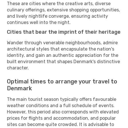
These are cities where the creative arts, diverse
culinary offerings, extensive shopping opportunities,
and lively nightlife converge, ensuring activity
continues well into the night.
Cities that bear the imprint of their heritage
Wander through venerable neighbourhoods, admire
architectural styles that encapsulate the nation's
identity, and gain an authentic appreciation for the
built environment that shapes Denmark's distinctive
character.
Optimal times to arrange your travel to
Denmark
The main tourist season typically offers favourable
weather conditions and a full schedule of events.
However, this period also corresponds with elevated
prices for flights and accommodation, and popular
sites can become quite crowded. It is advisable to