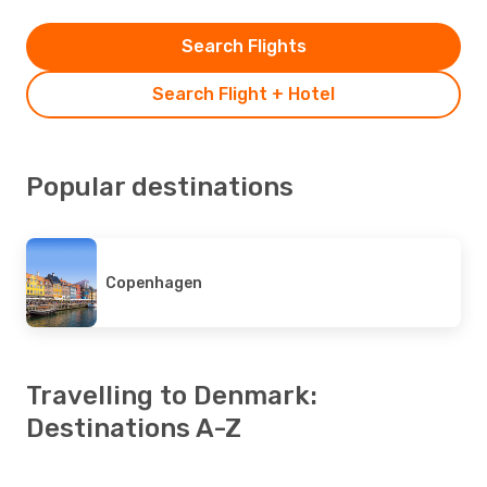
Search Flights
Search Flight + Hotel
Popular destinations
Copenhagen
Travelling to Denmark:
Destinations A-Z