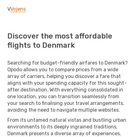
V
Vojens
Discover the most affordable
flights to Denmark
Searching for budget-friendly airfares to Denmark?
Opodo allows you to compare prices from a wide
array of carriers, helping you discover a fare that
aligns with your spending capacity for this sought-
after destination. With everything consolidated in
one location, you can transition seamlessly from
your search to finalising your travel arrangements,
avoiding the need to navigate multiple websites.
From its untamed natural vistas and bustling urban
environments to its deeply ingrained traditions,
Denmark presents a diverse array of experiences.