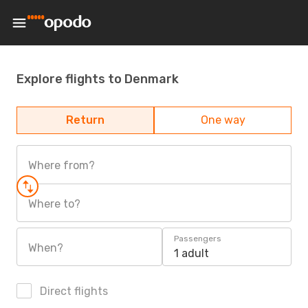
Explore flights to Denmark
Return
One way
Where from?
Where to?
Passengers
When?
1 adult
Direct flights