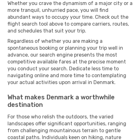
Whether you crave the dynamism of a major city or a
more tranquil, unhurried pace, you will find
abundant ways to occupy your time. Check out the
flight search tool above to compare carriers, routes,
and schedules that suit your trip.
Regardless of whether you are making a
spontaneous booking or planning your trip well in
advance, our search engine presents the most
competitive available fares at the precise moment
you conduct your search. Dedicate less time to
navigating online and more time to contemplating
your actual activities upon arrival in Denmark.
What makes Denmark a worthwhile
destination
For those who relish the outdoors, the varied
landscapes offer significant opportunities, ranging
from challenging mountainous terrain to gentle
coastal paths. Individuals keen on hiking, nature