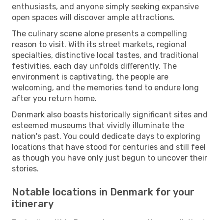
enthusiasts, and anyone simply seeking expansive
open spaces will discover ample attractions.
The culinary scene alone presents a compelling
reason to visit. With its street markets, regional
specialties, distinctive local tastes, and traditional
festivities, each day unfolds differently. The
environment is captivating, the people are
welcoming, and the memories tend to endure long
after you return home.
Denmark also boasts historically significant sites and
esteemed museums that vividly illuminate the
nation's past. You could dedicate days to exploring
locations that have stood for centuries and still feel
as though you have only just begun to uncover their
stories.
Notable locations in Denmark for your
itinerary