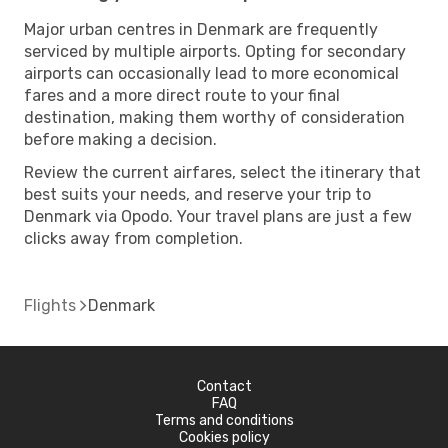
Major urban centres in Denmark are frequently
serviced by multiple airports. Opting for secondary
airports can occasionally lead to more economical
fares and a more direct route to your final
destination, making them worthy of consideration
before making a decision.
Review the current airfares, select the itinerary that
best suits your needs, and reserve your trip to
Denmark via Opodo. Your travel plans are just a few
clicks away from completion.
Flights
Denmark
Contact
FAQ
Terms and conditions
Cookies policy