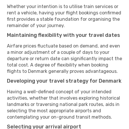
Whether your intention is to utilise train services or
rent a vehicle, having your flight bookings confirmed
first provides a stable foundation for organising the
remainder of your journey.
Maintaining flexibility with your travel dates
Airfare prices fluctuate based on demand, and even
a minor adjustment of a couple of days to your
departure or return date can significantly impact the
total cost. A degree of flexibility when booking
flights to Denmark generally proves advantageous.
Developing your travel strategy for Denmark
Having a well-defined concept of your intended
activities, whether that involves exploring historical
landmarks or traversing national park routes, aids in
selecting the most appropriate airports and
contemplating your on-ground transit methods.
Selecting your arrival airport