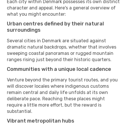
Each city within Denmark possesses its own distinct
character and appeal. Here's a general overview of
what you might encounter:
Urban centres defined by their natural
surroundings
Several cities in Denmark are situated against
dramatic natural backdrops, whether that involves
sweeping coastal panoramas or rugged mountain
ranges rising just beyond their historic quarters.
Communities with a unique local cadence
Venture beyond the primary tourist routes, and you
will discover locales where indigenous customs
remain central and daily life unfolds at its own
deliberate pace. Reaching these places might
require a little more effort, but the reward is
substantial.
Vibrant metropolitan hubs