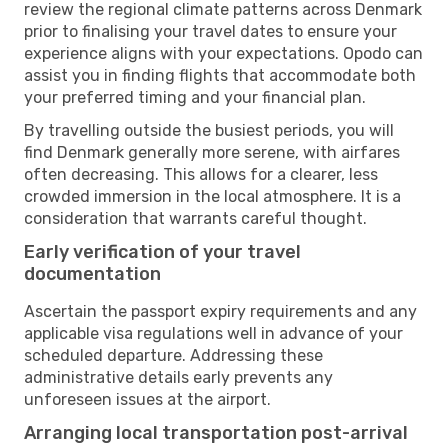
review the regional climate patterns across Denmark
prior to finalising your travel dates to ensure your
experience aligns with your expectations. Opodo can
assist you in finding flights that accommodate both
your preferred timing and your financial plan.
By travelling outside the busiest periods, you will
find Denmark generally more serene, with airfares
often decreasing. This allows for a clearer, less
crowded immersion in the local atmosphere. It is a
consideration that warrants careful thought.
Early verification of your travel
documentation
Ascertain the passport expiry requirements and any
applicable visa regulations well in advance of your
scheduled departure. Addressing these
administrative details early prevents any
unforeseen issues at the airport.
Arranging local transportation post-arrival