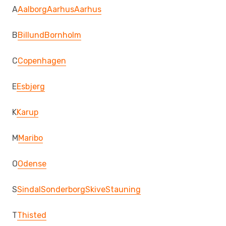
A
Aalborg
Aarhus
Aarhus
B
Billund
Bornholm
C
Copenhagen
E
Esbjerg
K
Karup
M
Maribo
O
Odense
S
Sindal
Sonderborg
Skive
Stauning
T
Thisted