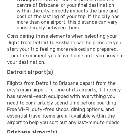
centre of Brisbane, or your final destination
within the city, directly impacts the time and
cost of the last leg of your trip. If the city has
more than one airport, this distance can vary
considerably between them.
Considering these elements when selecting your
flight from Detroit to Brisbane can help ensure you
start your trip feeling more relaxed and prepared,
from the moment you leave home until you arrive at
your destination.
Detroit airport(s)
Flights from Detroit to Brisbane depart from the
city's main airport—or one of its airports, if the city
has several—each equipped with everything you
need to comfortably spend time before boarding.
Free Wi-Fi, duty-free shops, dining options, and
essential travel items are all available within the
airport to help you sort out any last-minute needs.
Brisbane airport(s)