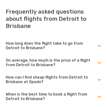
Frequently asked questions
about flights from Detroit to
Brisbane
How long does the flight take to go from
Detroit to Brisbane?
On average, how much is the price of a flight
from Detroit to Brisbane?
How can I find cheap flights from Detroit to
Brisbane at Opodo?
When is the best time to book a flight from
Detroit to Brisbane?