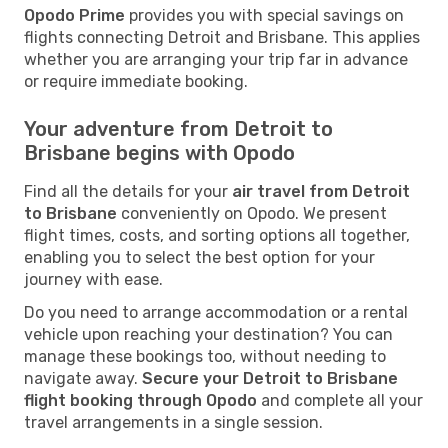
Opodo Prime
provides you with special savings on
flights connecting Detroit and Brisbane. This applies
whether you are arranging your trip far in advance
or require immediate booking.
Your adventure from Detroit to
Brisbane begins with Opodo
Find all the details for your
air travel from Detroit
to Brisbane
conveniently on Opodo. We present
flight times, costs, and sorting options all together,
enabling you to select the best option for your
journey with ease.
Do you need to arrange accommodation or a rental
vehicle upon reaching your destination? You can
manage these bookings too, without needing to
navigate away.
Secure your Detroit to Brisbane
flight booking through Opodo
and complete all your
travel arrangements in a single session.