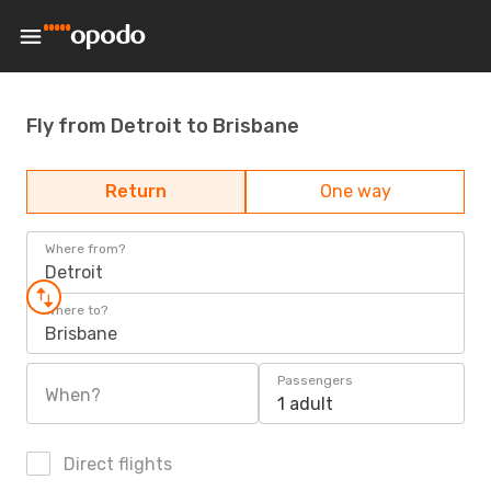
Fly from Detroit to Brisbane
Return
One way
Where from?
Detroit
Where to?
Brisbane
Passengers
When?
1 adult
Direct flights