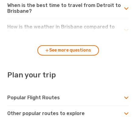
When is the best time to travel from Detroit to
Brisbane?
How is the weather in Brisbane compared to
Detroit?
See more questions
Plan your trip
Popular Flight Routes
Other popular routes to explore