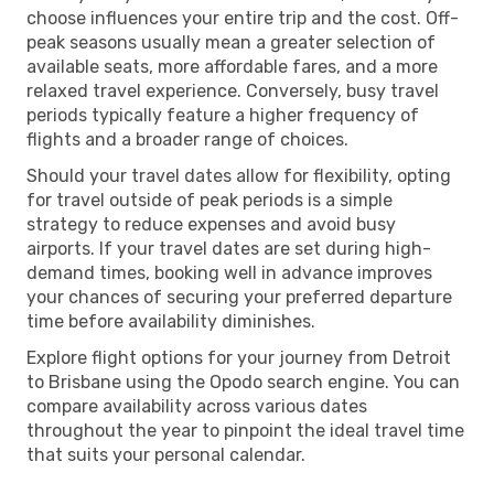
choose influences your entire trip and the cost. Off-
peak seasons usually mean a greater selection of
available seats, more affordable fares, and a more
relaxed travel experience. Conversely, busy travel
periods typically feature a higher frequency of
flights and a broader range of choices.
Should your travel dates allow for flexibility, opting
for travel outside of peak periods is a simple
strategy to reduce expenses and avoid busy
airports. If your travel dates are set during high-
demand times, booking well in advance improves
your chances of securing your preferred departure
time before availability diminishes.
Explore flight options for your journey from Detroit
to Brisbane using the Opodo search engine. You can
compare availability across various dates
throughout the year to pinpoint the ideal travel time
that suits your personal calendar.