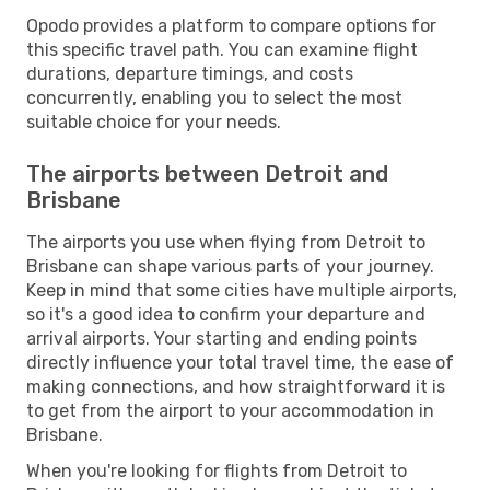
Opodo provides a platform to compare options for
this specific travel path. You can examine flight
durations, departure timings, and costs
concurrently, enabling you to select the most
suitable choice for your needs.
The airports between Detroit and
Brisbane
The airports you use when flying from Detroit to
Brisbane can shape various parts of your journey.
Keep in mind that some cities have multiple airports,
so it's a good idea to confirm your departure and
arrival airports. Your starting and ending points
directly influence your total travel time, the ease of
making connections, and how straightforward it is
to get from the airport to your accommodation in
Brisbane.
When you're looking for flights from Detroit to