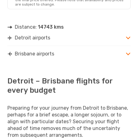
are subject to change.
Distance:
14743 kms
Detroit airports
Brisbane airports
Detroit – Brisbane flights for
every budget
Preparing for your journey from Detroit to Brisbane,
perhaps for a brief escape, a longer sojourn, or to
align with particular dates? Securing your flight
ahead of time removes much of the uncertainty
from subsequent arrangements.