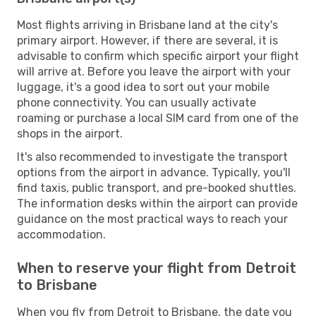
Most flights arriving in Brisbane land at the city's
primary airport. However, if there are several, it is
advisable to confirm which specific airport your flight
will arrive at. Before you leave the airport with your
luggage, it's a good idea to sort out your mobile
phone connectivity. You can usually activate
roaming or purchase a local SIM card from one of the
shops in the airport.
It's also recommended to investigate the transport
options from the airport in advance. Typically, you'll
find taxis, public transport, and pre-booked shuttles.
The information desks within the airport can provide
guidance on the most practical ways to reach your
accommodation.
When to reserve your flight from Detroit
to Brisbane
When you fly from Detroit to Brisbane, the date you