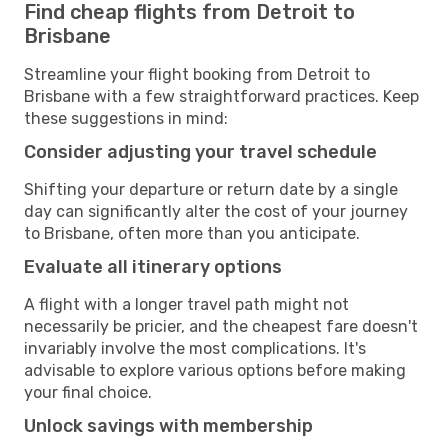
Find cheap flights from Detroit to
Brisbane
Streamline your flight booking from Detroit to
Brisbane with a few straightforward practices. Keep
these suggestions in mind:
Consider adjusting your travel schedule
Shifting your departure or return date by a single
day can significantly alter the cost of your journey
to Brisbane, often more than you anticipate.
Evaluate all itinerary options
A flight with a longer travel path might not
necessarily be pricier, and the cheapest fare doesn't
invariably involve the most complications. It's
advisable to explore various options before making
your final choice.
Unlock savings with membership