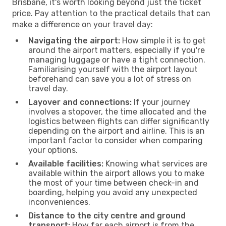
Brisbane, it's worth looking beyond just the ticket
price. Pay attention to the practical details that can
make a difference on your travel day:
Navigating the airport:
How simple it is to get
around the airport matters, especially if you're
managing luggage or have a tight connection.
Familiarising yourself with the airport layout
beforehand can save you a lot of stress on
travel day.
Layover and connections:
If your journey
involves a stopover, the time allocated and the
logistics between flights can differ significantly
depending on the airport and airline. This is an
important factor to consider when comparing
your options.
Available facilities:
Knowing what services are
available within the airport allows you to make
the most of your time between check-in and
boarding, helping you avoid any unexpected
inconveniences.
Distance to the city centre and ground
transport:
How far each airport is from the