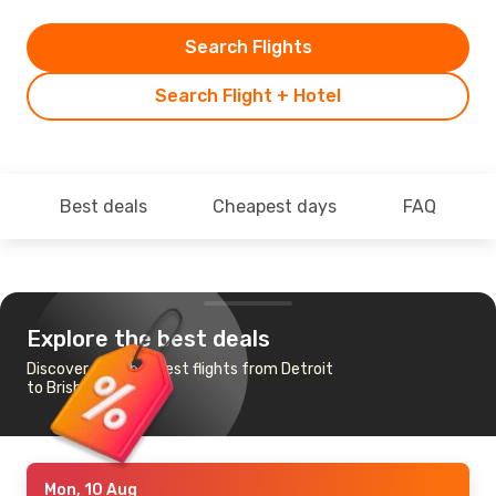
Search Flights
Search Flight + Hotel
Best deals
Cheapest days
FAQ
Explore the best deals
Discover the cheapest flights from Detroit
to Brisbane
Mon, 10 Aug