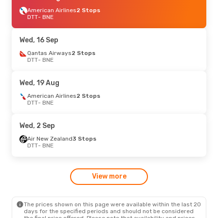
American Airlines
2 Stops
DTT
- BNE
Wed, 16 Sep
Qantas Airways
2 Stops
DTT
- BNE
Wed, 19 Aug
American Airlines
2 Stops
DTT
- BNE
Wed, 2 Sep
Air New Zealand
3 Stops
DTT
- BNE
View more
The prices shown on this page were available within the last 20
days for the specified periods and should not be considered
the final price offered. Please note that availability and prices