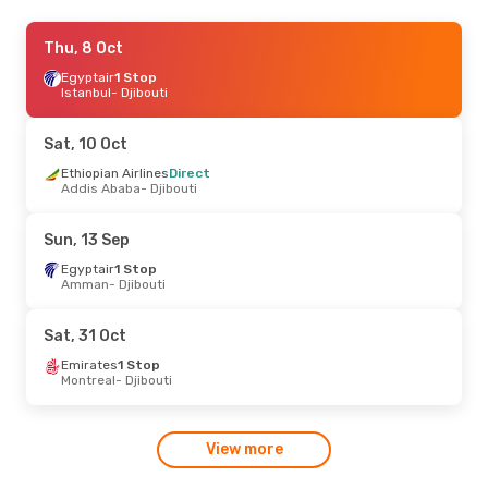
Thu, 10 Sep
Thu, 8 Oct
- Wed, 16 Sep
Etihad Airways
Egyptair
1 Stop
2 Stops
Chicago
Istanbul
- Djibouti
- Djibouti
Etihad Airways
2 Stops
Djibouti
- Chicago
Sat, 10 Oct
Sat, 19 Sep
Ethiopian Airlines
- Sat, 26 Sep
Direct
Addis Ababa
- Djibouti
China Eastern Airlines
2 Stops
Busan
- Djibouti
Sun, 13 Sep
Ethiopian Airlines
2 Stops
Djibouti
- Busan
Egyptair
1 Stop
Amman
- Djibouti
Sat, 31 Oct
Emirates
1 Stop
Montreal
- Djibouti
View more