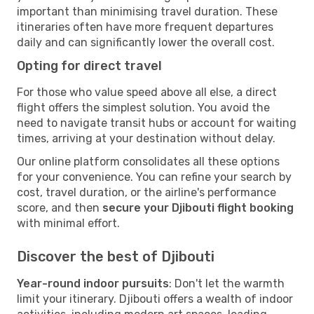
important than minimising travel duration. These
itineraries often have more frequent departures
daily and can significantly lower the overall cost.
Opting for direct travel
For those who value speed above all else, a direct
flight offers the simplest solution. You avoid the
need to navigate transit hubs or account for waiting
times, arriving at your destination without delay.
Our online platform consolidates all these options
for your convenience. You can refine your search by
cost, travel duration, or the airline's performance
score, and then
secure your Djibouti flight booking
with minimal effort.
Discover the best of Djibouti
Year-round indoor pursuits
: Don't let the warmth
limit your itinerary. Djibouti offers a wealth of indoor