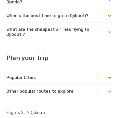
Opodo?
When's the best time to go to Djibouti?
What are the cheapest airlines flying to
Djibouti?
Plan your trip
Popular Cities
Other popular routes to explore
Flights
Djibouti