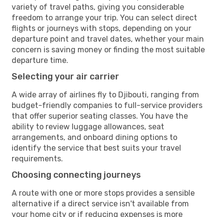
variety of travel paths, giving you considerable
freedom to arrange your trip. You can select direct
flights or journeys with stops, depending on your
departure point and travel dates, whether your main
concern is saving money or finding the most suitable
departure time.
Selecting your air carrier
A wide array of airlines fly to Djibouti, ranging from
budget-friendly companies to full-service providers
that offer superior seating classes. You have the
ability to review luggage allowances, seat
arrangements, and onboard dining options to
identify the service that best suits your travel
requirements.
Choosing connecting journeys
A route with one or more stops provides a sensible
alternative if a direct service isn't available from
your home city or if reducing expenses is more