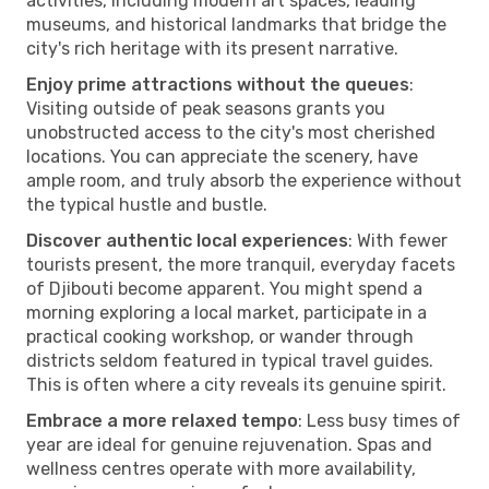
activities, including modern art spaces, leading
museums, and historical landmarks that bridge the
city's rich heritage with its present narrative.
Enjoy prime attractions without the queues
:
Visiting outside of peak seasons grants you
unobstructed access to the city's most cherished
locations. You can appreciate the scenery, have
ample room, and truly absorb the experience without
the typical hustle and bustle.
Discover authentic local experiences
: With fewer
tourists present, the more tranquil, everyday facets
of Djibouti become apparent. You might spend a
morning exploring a local market, participate in a
practical cooking workshop, or wander through
districts seldom featured in typical travel guides.
This is often where a city reveals its genuine spirit.
Embrace a more relaxed tempo
: Less busy times of
year are ideal for genuine rejuvenation. Spas and
wellness centres operate with more availability,