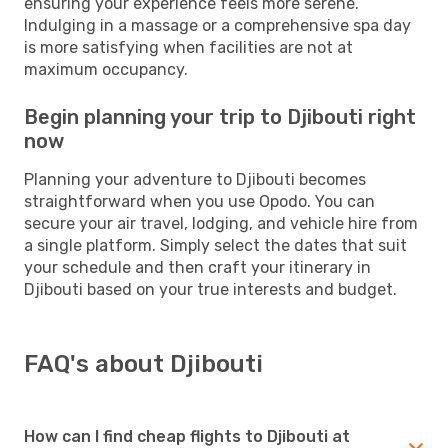
ensuring your experience feels more serene.
Indulging in a massage or a comprehensive spa day
is more satisfying when facilities are not at
maximum occupancy.
Begin planning your trip to Djibouti right
now
Planning your adventure to Djibouti becomes
straightforward when you use Opodo. You can
secure your air travel, lodging, and vehicle hire from
a single platform. Simply select the dates that suit
your schedule and then craft your itinerary in
Djibouti based on your true interests and budget.
FAQ's about Djibouti
How can I find cheap flights to Djibouti at