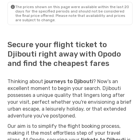
The prices shown on this page were available within the last 20
days for the specified periods and should not be considered
the final price offered. Please note that availability and prices
are subject to change.
Secure your flight ticket to
Djibouti right away with Opodo
and find the cheapest fares
Thinking about
journeys to Djibouti
? Now's an
excellent moment to begin your search. Djibouti
possesses a unique quality that lingers long after
your visit, perfect whether you're envisioning a brief
urban escape, a leisurely holiday, or that extended
adventure you've postponed.
Our aim is to simplify the flight booking process,
making it the most effortless step of your travel
plans. At Opodo, securing your
tickets to Djibouti
is