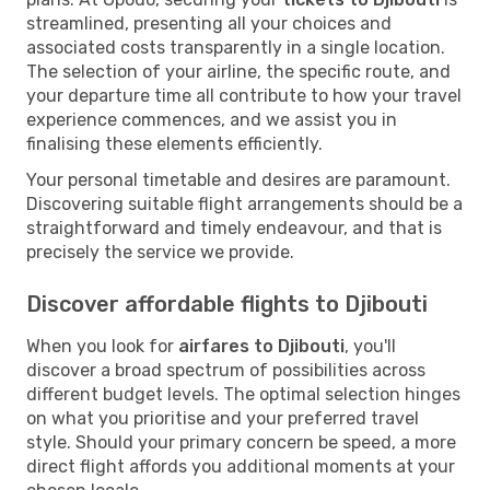
streamlined, presenting all your choices and
associated costs transparently in a single location.
The selection of your airline, the specific route, and
your departure time all contribute to how your travel
experience commences, and we assist you in
finalising these elements efficiently.
Your personal timetable and desires are paramount.
Discovering suitable flight arrangements should be a
straightforward and timely endeavour, and that is
precisely the service we provide.
Discover affordable flights to Djibouti
When you look for
airfares to Djibouti
, you'll
discover a broad spectrum of possibilities across
different budget levels. The optimal selection hinges
on what you prioritise and your preferred travel
style. Should your primary concern be speed, a more
direct flight affords you additional moments at your