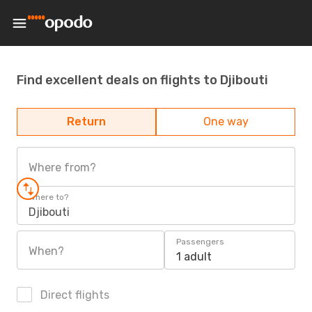
Find excellent deals on flights to Djibouti
Return
One way
Where from?
Where to?
Djibouti
Passengers
When?
1 adult
Direct flights