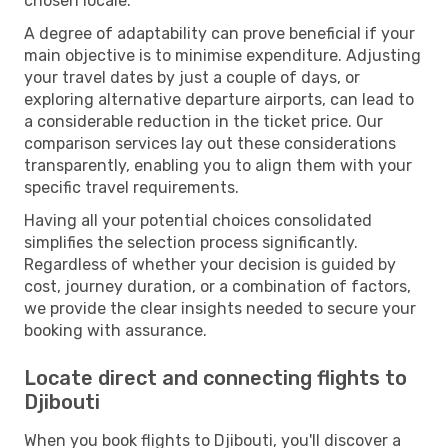
chosen locale.
A degree of adaptability can prove beneficial if your
main objective is to minimise expenditure. Adjusting
your travel dates by just a couple of days, or
exploring alternative departure airports, can lead to
a considerable reduction in the ticket price. Our
comparison services lay out these considerations
transparently, enabling you to align them with your
specific travel requirements.
Having all your potential choices consolidated
simplifies the selection process significantly.
Regardless of whether your decision is guided by
cost, journey duration, or a combination of factors,
we provide the clear insights needed to secure your
booking with assurance.
Locate direct and connecting flights to
Djibouti
When you book flights to Djibouti, you'll discover a