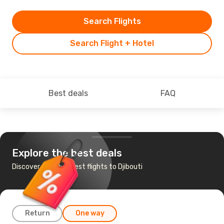
Search Flights
Search Flight + Hotel
Best deals
FAQ
Explore the best deals
Discover the cheapest flights to Djibouti
Return
One way