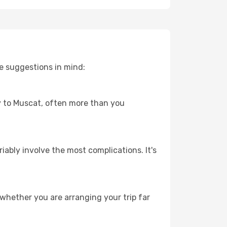
e suggestions in mind:
ey to Muscat, often more than you
riably involve the most complications. It's
whether you are arranging your trip far