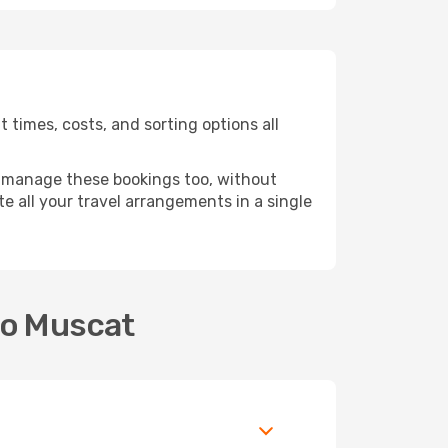
 times, costs, and sorting options all
 manage these bookings too, without
 all your travel arrangements in a single
to Muscat