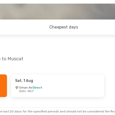
Cheapest days
a to Muscat
Sat, 1 Aug
 Sun, 23 Aug
Oman Air
Direct
DOH
- MCT
ect
ect
e last 20 days for the specified periods and should not be considered the final