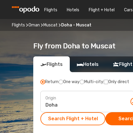
Flights
Hotels
Flight + Hotel
Cars
Flights
Oman
Muscat
Doha - Muscat
Fly from Doha to Muscat
Flights
Hotels
Flight
Return
One way
Multi-city
Only direct
Origin
Search Flight + Hotel
Search