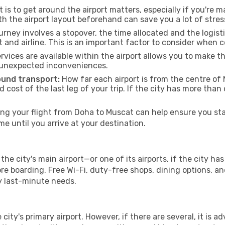
 is to get around the airport matters, especially if you're 
th the airport layout beforehand can save you a lot of stres
urney involves a stopover, the time allocated and the logist
t and airline. This is an important factor to consider when 
vices are available within the airport allows you to make 
 unexpected inconveniences.
ound transport:
How far each airport is from the centre of M
d cost of the last leg of your trip. If the city has more than
g your flight from Doha to Muscat can help ensure you star
 until you arrive at your destination.
he city's main airport—or one of its airports, if the city 
 boarding. Free Wi-Fi, duty-free shops, dining options, and 
ny last-minute needs.
 city's primary airport. However, if there are several, it is a