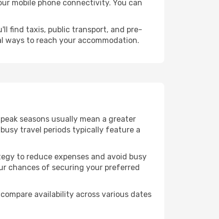
 your mobile phone connectivity. You can
l find taxis, public transport, and pre-
cal ways to reach your accommodation.
f-peak seasons usually mean a greater
busy travel periods typically feature a
trategy to reduce expenses and avoid busy
our chances of securing your preferred
compare availability across various dates