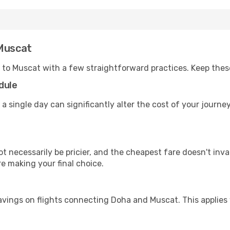
 Muscat
 to Muscat with a few straightforward practices. Keep thes
dule
 a single day can significantly alter the cost of your journ
ot necessarily be pricier, and the cheapest fare doesn't inva
re making your final choice.
avings on flights connecting Doha and Muscat. This applies 