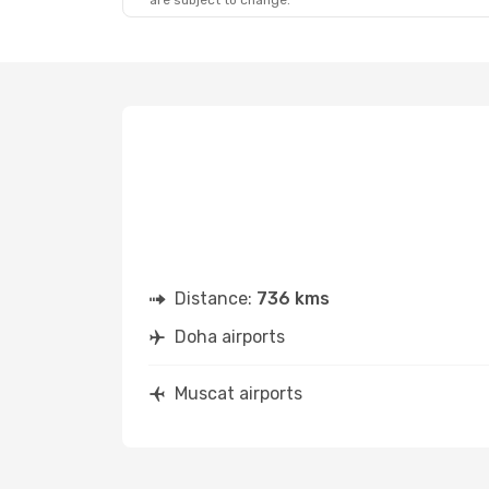
are subject to change.
Distance:
736 kms
Doha airports
Muscat airports