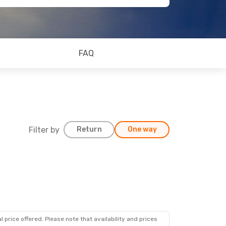
FAQ
Filter by
Return
One way
 price offered. Please note that availability and prices