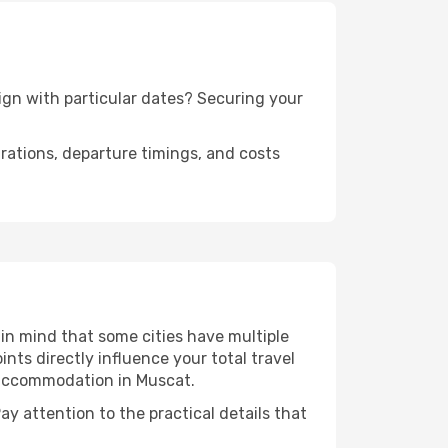
lign with particular dates? Securing your
urations, departure timings, and costs
in mind that some cities have multiple
ints directly influence your total travel
r accommodation in Muscat.
ay attention to the practical details that