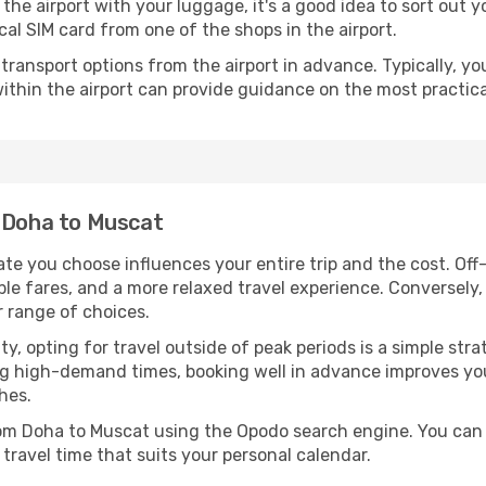
ve the airport with your luggage, it's a good idea to sort out
cal SIM card from one of the shops in the airport.
ransport options from the airport in advance. Typically, you'l
ithin the airport can provide guidance on the most practi
m Doha to Muscat
te you choose influences your entire trip and the cost. Of
ble fares, and a more relaxed travel experience. Conversely, 
r range of choices.
lity, opting for travel outside of peak periods is a simple s
uring high-demand times, booking well in advance improves y
hes.
from Doha to Muscat using the Opodo search engine. You can 
 travel time that suits your personal calendar.