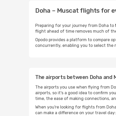
Doha – Muscat flights for 
Preparing for your journey from Doha to M
flight ahead of time removes much of t
Opodo provides a platform to compare opti
concurrently, enabling you to select the 
The airports between Doha and 
The airports you use when flying from Do
airports, so it's a good idea to confirm yo
time, the ease of making connections, an
When you're looking for flights from Doha 
can make a difference on your travel day: