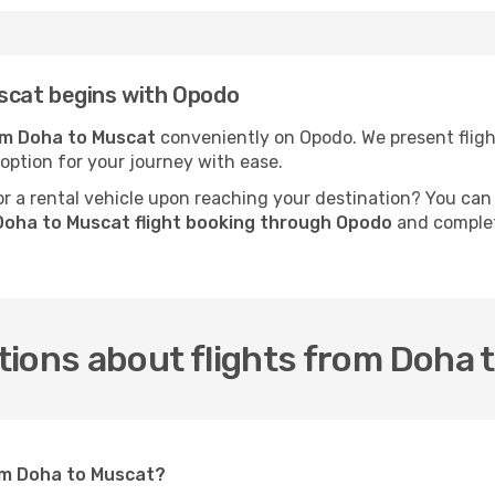
scat begins with Opodo
rom Doha to Muscat
conveniently on Opodo. We present flight
 option for your journey with ease.
 a rental vehicle upon reaching your destination? You can
Doha to Muscat flight booking through Opodo
and complete
tions about flights from Doha 
rom Doha to Muscat?