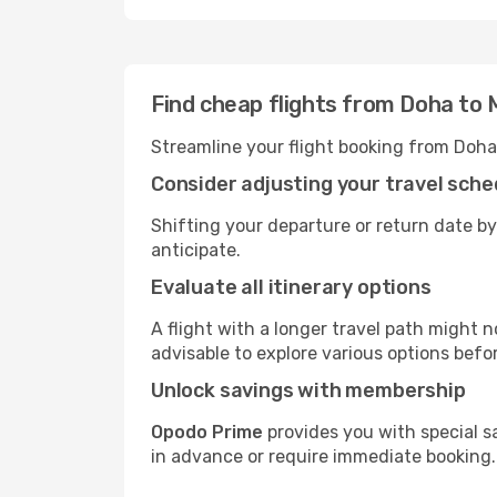
Find cheap flights from Doha to
Streamline your flight booking from Doha
Consider adjusting your travel sche
Shifting your departure or return date by
anticipate.
Evaluate all itinerary options
A flight with a longer travel path might n
advisable to explore various options befo
Unlock savings with membership
Opodo Prime
provides you with special s
in advance or require immediate booking.