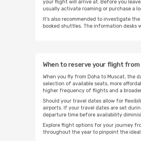
your flight will arrive at. Before you lea
usually activate roaming or purchase a lo
It's also recommended to investigate the t
booked shuttles. The information desks w
When to reserve your flight fro
When you fly from Doha to Muscat, the da
selection of available seats, more afforda
higher frequency of flights and a broade
Should your travel dates allow for flexibi
airports. If your travel dates are set d
departure time before availability diminis
Explore flight options for your journey 
throughout the year to pinpoint the ideal