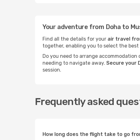
Your adventure from Doha to Mu
Find all the details for your
air travel f
together, enabling you to select the best
Do you need to arrange accommodation or
needing to navigate away.
Secure your 
session.
Frequently asked ques
How long does the flight take to go f