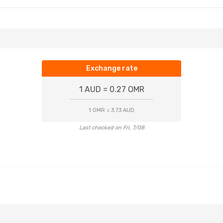
Exchange rate
1 AUD = 0.27 OMR
1 OMR = 3.73 AUD
Last checked on Fri, 7/08