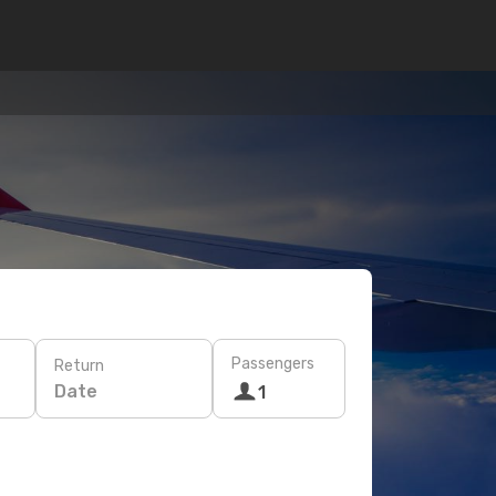
Passengers
Return
Date
1