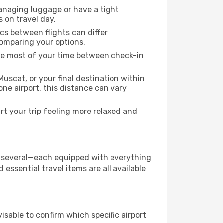
managing luggage or have a tight
s on travel day.
ics between flights can differ
comparing your options.
the most of your time between check-in
uscat, or your final destination within
 one airport, this distance can vary
t your trip feeling more relaxed and
has several—each equipped with everything
essential travel items are all available
dvisable to confirm which specific airport