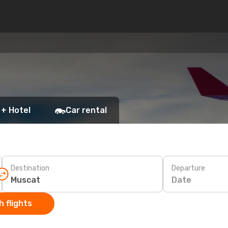
 + Hotel
Car rental
Destination
Departure
Date
 flights