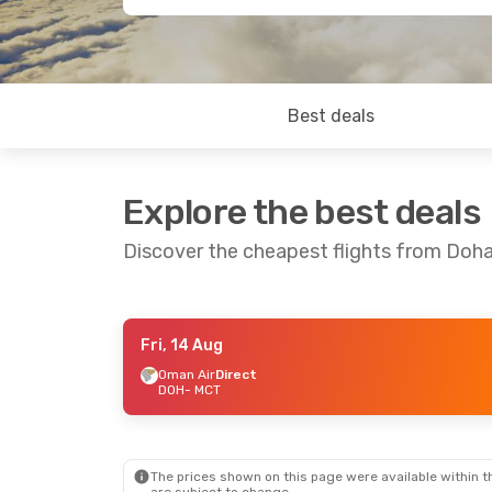
Best deals
Explore the best deals
Discover the cheapest flights from Doh
Fri, 14 Aug
Wed, 5 Aug
- Sun, 9 Aug
Sun, 16 Aug
-
Oman Air
Direct
DOH
- MCT
Oman Air
Direct
Oman Air
Dir
DOH
- MCT
DOH
- MCT
Oman Air
Direct
Oman Air
Dir
MCT
- DOH
MCT
- DOH
The prices shown on this page were available within th