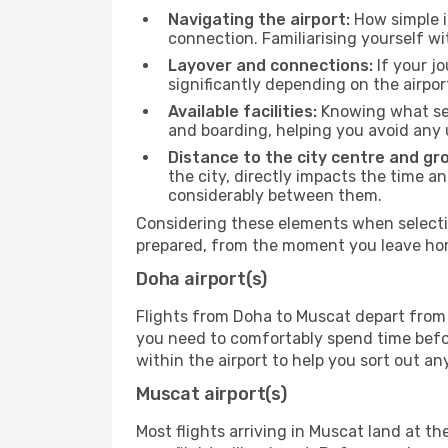
Navigating the airport:
How simple it
connection. Familiarising yourself wi
Layover and connections:
If your jo
significantly depending on the airpor
Available facilities:
Knowing what ser
and boarding, helping you avoid any
Distance to the city centre and gr
the city, directly impacts the time an
considerably between them.
Considering these elements when selectin
prepared, from the moment you leave home
Doha airport(s)
Flights from Doha to Muscat depart from t
you need to comfortably spend time before
within the airport to help you sort out a
Muscat airport(s)
Most flights arriving in Muscat land at the