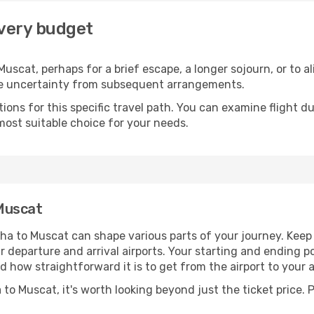
every budget
uscat, perhaps for a brief escape, a longer sojourn, or to a
he uncertainty from subsequent arrangements.
ons for this specific travel path. You can examine flight d
most suitable choice for your needs.
Muscat
ha to Muscat can shape various parts of your journey. Keep 
ur departure and arrival airports. Your starting and ending po
d how straightforward it is to get from the airport to you
to Muscat, it's worth looking beyond just the ticket price. P