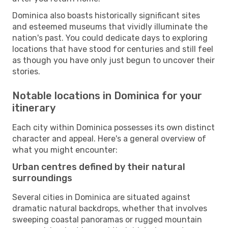
Dominica also boasts historically significant sites
and esteemed museums that vividly illuminate the
nation's past. You could dedicate days to exploring
locations that have stood for centuries and still feel
as though you have only just begun to uncover their
stories.
Notable locations in Dominica for your
itinerary
Each city within Dominica possesses its own distinct
character and appeal. Here's a general overview of
what you might encounter:
Urban centres defined by their natural
surroundings
Several cities in Dominica are situated against
dramatic natural backdrops, whether that involves
sweeping coastal panoramas or rugged mountain