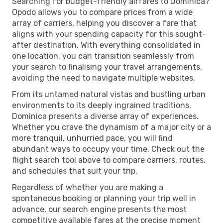
Searching for budget-friendly airfares to Dominica?
Opodo allows you to compare prices from a wide
array of carriers, helping you discover a fare that
aligns with your spending capacity for this sought-
after destination. With everything consolidated in
one location, you can transition seamlessly from
your search to finalising your travel arrangements,
avoiding the need to navigate multiple websites.
From its untamed natural vistas and bustling urban
environments to its deeply ingrained traditions,
Dominica presents a diverse array of experiences.
Whether you crave the dynamism of a major city or a
more tranquil, unhurried pace, you will find
abundant ways to occupy your time. Check out the
flight search tool above to compare carriers, routes,
and schedules that suit your trip.
Regardless of whether you are making a
spontaneous booking or planning your trip well in
advance, our search engine presents the most
competitive available fares at the precise moment