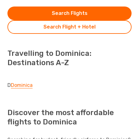
Search Flights
Search Flight + Hotel
Travelling to Dominica:
Destinations A-Z
D
Dominica
Discover the most affordable
flights to Dominica