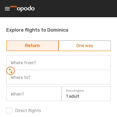
Explore flights to Dominica
Return
One way
Where from?
Where to?
Passengers
When?
1 adult
Direct flights