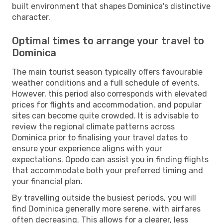
built environment that shapes Dominica's distinctive
character.
Optimal times to arrange your travel to
Dominica
The main tourist season typically offers favourable
weather conditions and a full schedule of events.
However, this period also corresponds with elevated
prices for flights and accommodation, and popular
sites can become quite crowded. It is advisable to
review the regional climate patterns across
Dominica prior to finalising your travel dates to
ensure your experience aligns with your
expectations. Opodo can assist you in finding flights
that accommodate both your preferred timing and
your financial plan.
By travelling outside the busiest periods, you will
find Dominica generally more serene, with airfares
often decreasing. This allows for a clearer, less