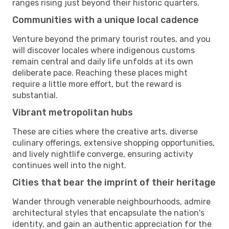
ranges rising just beyond their historic quarters.
Communities with a unique local cadence
Venture beyond the primary tourist routes, and you
will discover locales where indigenous customs
remain central and daily life unfolds at its own
deliberate pace. Reaching these places might
require a little more effort, but the reward is
substantial.
Vibrant metropolitan hubs
These are cities where the creative arts, diverse
culinary offerings, extensive shopping opportunities,
and lively nightlife converge, ensuring activity
continues well into the night.
Cities that bear the imprint of their heritage
Wander through venerable neighbourhoods, admire
architectural styles that encapsulate the nation's
identity, and gain an authentic appreciation for the