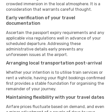
crowded immersion in the local atmosphere. It is a
consideration that warrants careful thought.
Early verification of your travel
documentation
Ascertain the passport expiry requirements and any
applicable visa regulations well in advance of your
scheduled departure. Addressing these
administrative details early prevents any
unforeseen issues at the airport.
Arranging local transportation post-arrival
Whether your intention is to utilise train services or
rent a vehicle, having your flight bookings confirmed
first provides a stable foundation for organising the
remainder of your journey.
Maintaining flexibility with your travel dates
Airfare prices fluctuate based on demand, and even