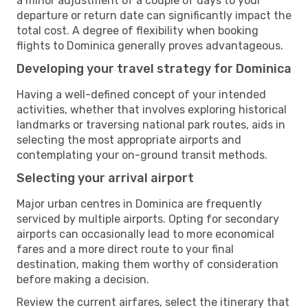
a minor adjustment of a couple of days to your
departure or return date can significantly impact the
total cost. A degree of flexibility when booking
flights to Dominica generally proves advantageous.
Developing your travel strategy for Dominica
Having a well-defined concept of your intended
activities, whether that involves exploring historical
landmarks or traversing national park routes, aids in
selecting the most appropriate airports and
contemplating your on-ground transit methods.
Selecting your arrival airport
Major urban centres in Dominica are frequently
serviced by multiple airports. Opting for secondary
airports can occasionally lead to more economical
fares and a more direct route to your final
destination, making them worthy of consideration
before making a decision.
Review the current airfares, select the itinerary that