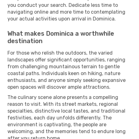
you conduct your search. Dedicate less time to
navigating online and more time to contemplating
your actual activities upon arrival in Dominica.
What makes Dominica a worthwhile
destination
For those who relish the outdoors, the varied
landscapes offer significant opportunities, ranging
from challenging mountainous terrain to gentle
coastal paths. Individuals keen on hiking, nature
enthusiasts, and anyone simply seeking expansive
open spaces will discover ample attractions.
The culinary scene alone presents a compelling
reason to visit. With its street markets, regional
specialties, distinctive local tastes, and traditional
festivities, each day unfolds differently. The
environment is captivating, the people are
welcoming, and the memories tend to endure long
after you return home.