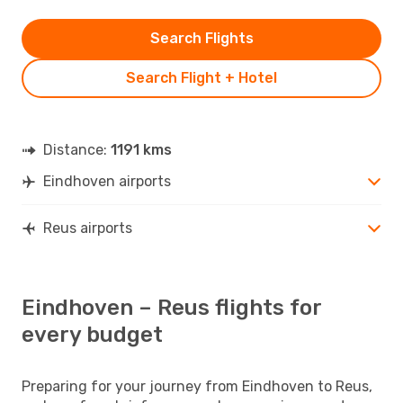
Search Flights
Search Flight + Hotel
Distance:
1191 kms
Eindhoven airports
Reus airports
Eindhoven – Reus flights for
every budget
Preparing for your journey from Eindhoven to Reus,