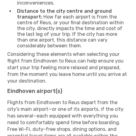
inconveniences.
Distance to the city centre and ground
transport:
How far each airport is from the
centre of Reus, or your final destination within
the city, directly impacts the time and cost of
the last leg of your trip. If the city has more
than one airport, this distance can vary
considerably between them.
Considering these elements when selecting your
flight from Eindhoven to Reus can help ensure you
start your trip feeling more relaxed and prepared,
from the moment you leave home until you arrive at
your destination.
Eindhoven airport(s)
Flights from Eindhoven to Reus depart from the
city's main airport—or one of its airports, if the city
has several—each equipped with everything you
need to comfortably spend time before boarding.
Free Wi-Fi, duty-free shops, dining options, and
essential travel items are all available within the