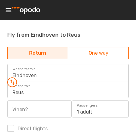
Fly from Eindhoven to Reus
Return
One way
Where from?
Eindhoven
Where to?
Reus
Passengers
When?
1 adult
Direct flights