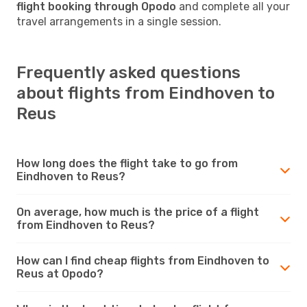
flight booking through Opodo
and complete all your
travel arrangements in a single session.
Frequently asked questions
about flights from Eindhoven to
Reus
How long does the flight take to go from
Eindhoven to Reus?
On average, how much is the price of a flight
from Eindhoven to Reus?
How can I find cheap flights from Eindhoven to
Reus at Opodo?