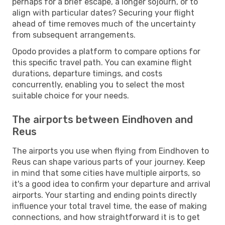
perhaps for a brief escape, a longer sojourn, or to
align with particular dates? Securing your flight
ahead of time removes much of the uncertainty
from subsequent arrangements.
Opodo provides a platform to compare options for
this specific travel path. You can examine flight
durations, departure timings, and costs
concurrently, enabling you to select the most
suitable choice for your needs.
The airports between Eindhoven and
Reus
The airports you use when flying from Eindhoven to
Reus can shape various parts of your journey. Keep
in mind that some cities have multiple airports, so
it's a good idea to confirm your departure and arrival
airports. Your starting and ending points directly
influence your total travel time, the ease of making
connections, and how straightforward it is to get