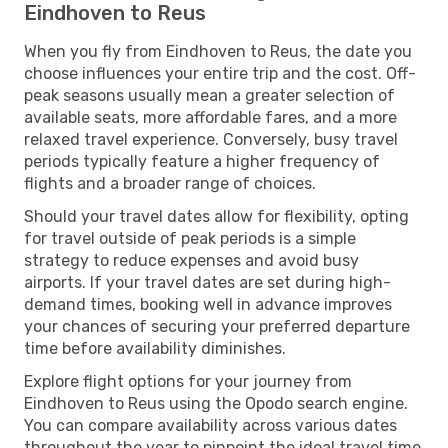
Eindhoven to Reus
When you fly from Eindhoven to Reus, the date you
choose influences your entire trip and the cost. Off-
peak seasons usually mean a greater selection of
available seats, more affordable fares, and a more
relaxed travel experience. Conversely, busy travel
periods typically feature a higher frequency of
flights and a broader range of choices.
Should your travel dates allow for flexibility, opting
for travel outside of peak periods is a simple
strategy to reduce expenses and avoid busy
airports. If your travel dates are set during high-
demand times, booking well in advance improves
your chances of securing your preferred departure
time before availability diminishes.
Explore flight options for your journey from
Eindhoven to Reus using the Opodo search engine.
You can compare availability across various dates
throughout the year to pinpoint the ideal travel time