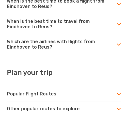
When is the best time to book a flight from
Eindhoven to Reus?
When is the best time to travel from
Eindhoven to Reus?
Which are the airlines with flights from
Eindhoven to Reus?
Plan your trip
Popular Flight Routes
Other popular routes to explore