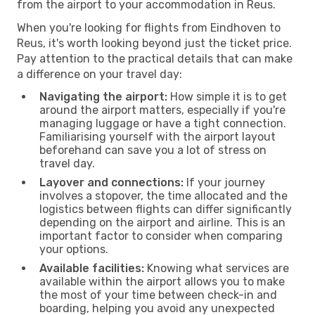
from the airport to your accommodation in Reus.
When you're looking for flights from Eindhoven to
Reus, it's worth looking beyond just the ticket price.
Pay attention to the practical details that can make
a difference on your travel day:
Navigating the airport:
How simple it is to get
around the airport matters, especially if you're
managing luggage or have a tight connection.
Familiarising yourself with the airport layout
beforehand can save you a lot of stress on
travel day.
Layover and connections:
If your journey
involves a stopover, the time allocated and the
logistics between flights can differ significantly
depending on the airport and airline. This is an
important factor to consider when comparing
your options.
Available facilities:
Knowing what services are
available within the airport allows you to make
the most of your time between check-in and
boarding, helping you avoid any unexpected