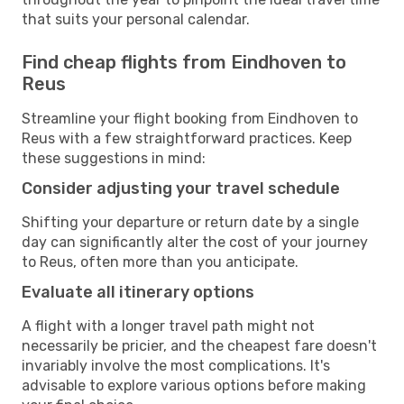
that suits your personal calendar.
Find cheap flights from Eindhoven to
Reus
Streamline your flight booking from Eindhoven to
Reus with a few straightforward practices. Keep
these suggestions in mind:
Consider adjusting your travel schedule
Shifting your departure or return date by a single
day can significantly alter the cost of your journey
to Reus, often more than you anticipate.
Evaluate all itinerary options
A flight with a longer travel path might not
necessarily be pricier, and the cheapest fare doesn't
invariably involve the most complications. It's
advisable to explore various options before making