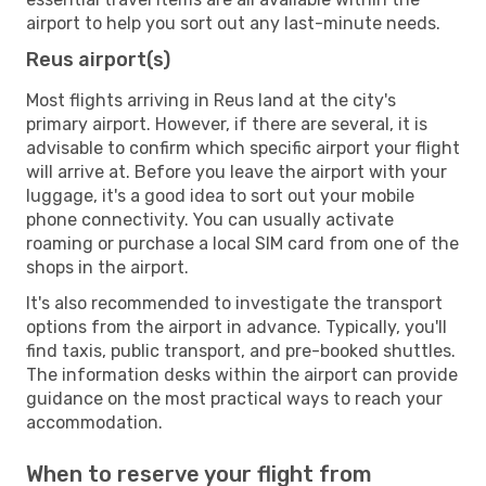
airport to help you sort out any last-minute needs.
Reus airport(s)
Most flights arriving in Reus land at the city's
primary airport. However, if there are several, it is
advisable to confirm which specific airport your flight
will arrive at. Before you leave the airport with your
luggage, it's a good idea to sort out your mobile
phone connectivity. You can usually activate
roaming or purchase a local SIM card from one of the
shops in the airport.
It's also recommended to investigate the transport
options from the airport in advance. Typically, you'll
find taxis, public transport, and pre-booked shuttles.
The information desks within the airport can provide
guidance on the most practical ways to reach your
accommodation.
When to reserve your flight from