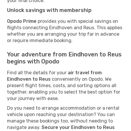
your final choice.
Unlock savings with membership
Opodo Prime
provides you with special savings on
flights connecting Eindhoven and Reus. This applies
whether you are arranging your trip far in advance
or require immediate booking.
Your adventure from Eindhoven to Reus
begins with Opodo
Find all the details for your
air travel from
Eindhoven to Reus
conveniently on Opodo. We
present flight times, costs, and sorting options all
together, enabling you to select the best option for
your journey with ease.
Do you need to arrange accommodation or a rental
vehicle upon reaching your destination? You can
manage these bookings too, without needing to
navigate away.
Secure your Eindhoven to Reus