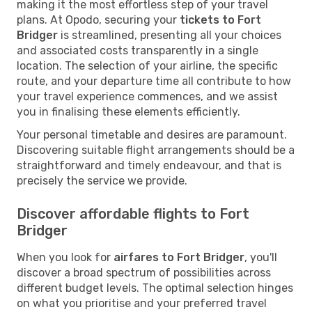
making it the most effortless step of your travel
plans. At Opodo, securing your
tickets to Fort
Bridger
is streamlined, presenting all your choices
and associated costs transparently in a single
location. The selection of your airline, the specific
route, and your departure time all contribute to how
your travel experience commences, and we assist
you in finalising these elements efficiently.
Your personal timetable and desires are paramount.
Discovering suitable flight arrangements should be a
straightforward and timely endeavour, and that is
precisely the service we provide.
Discover affordable flights to Fort
Bridger
When you look for
airfares to Fort Bridger
, you'll
discover a broad spectrum of possibilities across
different budget levels. The optimal selection hinges
on what you prioritise and your preferred travel