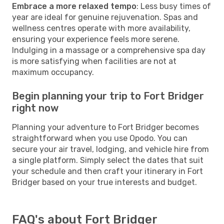
Embrace a more relaxed tempo
: Less busy times of
year are ideal for genuine rejuvenation. Spas and
wellness centres operate with more availability,
ensuring your experience feels more serene.
Indulging in a massage or a comprehensive spa day
is more satisfying when facilities are not at
maximum occupancy.
Begin planning your trip to Fort Bridger
right now
Planning your adventure to Fort Bridger becomes
straightforward when you use Opodo. You can
secure your air travel, lodging, and vehicle hire from
a single platform. Simply select the dates that suit
your schedule and then craft your itinerary in Fort
Bridger based on your true interests and budget.
FAQ's about Fort Bridger