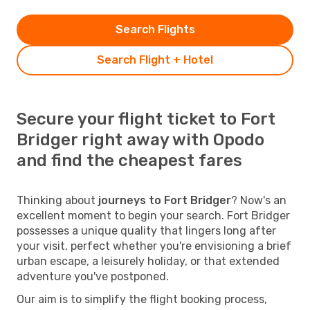
Search Flights
Search Flight + Hotel
Secure your flight ticket to Fort
Bridger right away with Opodo
and find the cheapest fares
Thinking about
journeys to Fort Bridger
? Now's an
excellent moment to begin your search. Fort Bridger
possesses a unique quality that lingers long after
your visit, perfect whether you're envisioning a brief
urban escape, a leisurely holiday, or that extended
adventure you've postponed.
Our aim is to simplify the flight booking process,