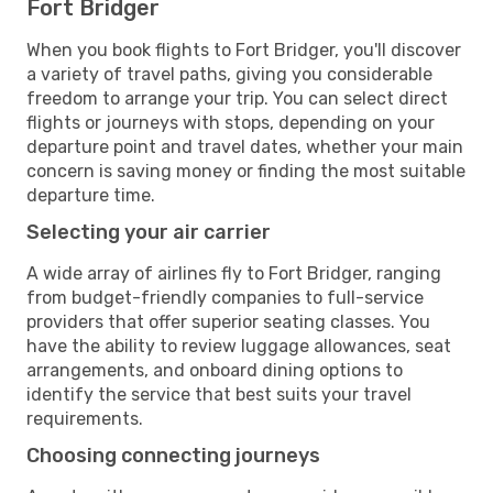
Fort Bridger
When you book flights to Fort Bridger, you'll discover
a variety of travel paths, giving you considerable
freedom to arrange your trip. You can select direct
flights or journeys with stops, depending on your
departure point and travel dates, whether your main
concern is saving money or finding the most suitable
departure time.
Selecting your air carrier
A wide array of airlines fly to Fort Bridger, ranging
from budget-friendly companies to full-service
providers that offer superior seating classes. You
have the ability to review luggage allowances, seat
arrangements, and onboard dining options to
identify the service that best suits your travel
requirements.
Choosing connecting journeys