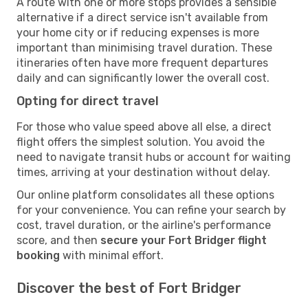
A route with one or more stops provides a sensible
alternative if a direct service isn't available from
your home city or if reducing expenses is more
important than minimising travel duration. These
itineraries often have more frequent departures
daily and can significantly lower the overall cost.
Opting for direct travel
For those who value speed above all else, a direct
flight offers the simplest solution. You avoid the
need to navigate transit hubs or account for waiting
times, arriving at your destination without delay.
Our online platform consolidates all these options
for your convenience. You can refine your search by
cost, travel duration, or the airline's performance
score, and then
secure your Fort Bridger flight
booking
with minimal effort.
Discover the best of Fort Bridger