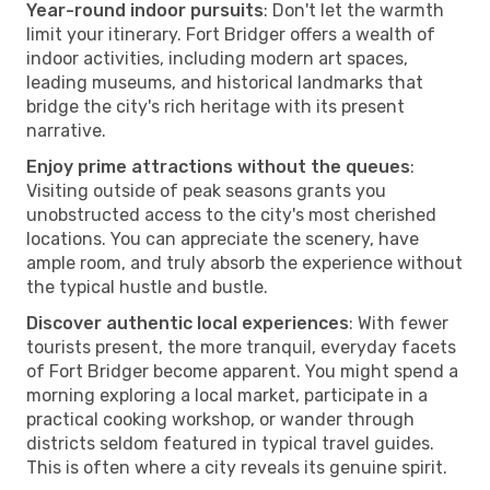
Year-round indoor pursuits
: Don't let the warmth
limit your itinerary. Fort Bridger offers a wealth of
indoor activities, including modern art spaces,
leading museums, and historical landmarks that
bridge the city's rich heritage with its present
narrative.
Enjoy prime attractions without the queues
:
Visiting outside of peak seasons grants you
unobstructed access to the city's most cherished
locations. You can appreciate the scenery, have
ample room, and truly absorb the experience without
the typical hustle and bustle.
Discover authentic local experiences
: With fewer
tourists present, the more tranquil, everyday facets
of Fort Bridger become apparent. You might spend a
morning exploring a local market, participate in a
practical cooking workshop, or wander through
districts seldom featured in typical travel guides.
This is often where a city reveals its genuine spirit.