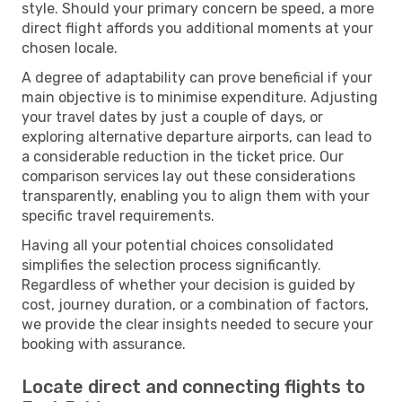
style. Should your primary concern be speed, a more
direct flight affords you additional moments at your
chosen locale.
A degree of adaptability can prove beneficial if your
main objective is to minimise expenditure. Adjusting
your travel dates by just a couple of days, or
exploring alternative departure airports, can lead to
a considerable reduction in the ticket price. Our
comparison services lay out these considerations
transparently, enabling you to align them with your
specific travel requirements.
Having all your potential choices consolidated
simplifies the selection process significantly.
Regardless of whether your decision is guided by
cost, journey duration, or a combination of factors,
we provide the clear insights needed to secure your
booking with assurance.
Locate direct and connecting flights to