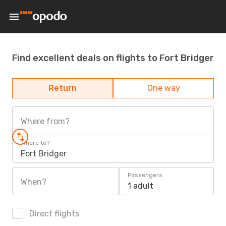
Find excellent deals on flights to Fort Bridger
Return
One way
Where from?
Where to?
Fort Bridger
Passengers
When?
1 adult
Direct flights