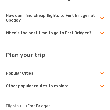
How can I find cheap flights to Fort Bridger at
Opodo?
When's the best time to go to Fort Bridger?
Plan your trip
Popular Cities
Other popular routes to explore
Flights
Fort Bridger