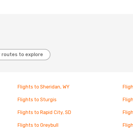
 routes to explore
Flights to Sheridan, WY
Flig
Flights to Sturgis
Fligh
Flights to Rapid City, SD
Flig
Flights to Greybull
Flig