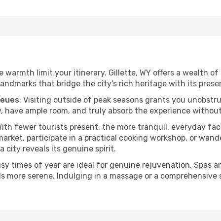
he warmth limit your itinerary. Gillette, WY offers a wealth o
andmarks that bridge the city's rich heritage with its prese
ueues
: Visiting outside of peak seasons grants you unobstr
, have ample room, and truly absorb the experience without 
With fewer tourists present, the more tranquil, everyday fa
arket, participate in a practical cooking workshop, or wand
a city reveals its genuine spirit.
usy times of year are ideal for genuine rejuvenation. Spas 
els more serene. Indulging in a massage or a comprehensive 