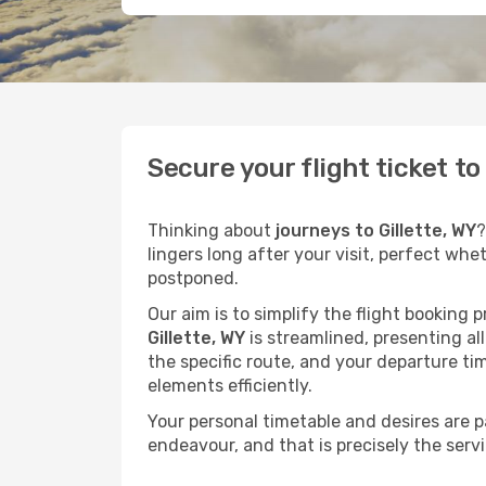
Secure your flight ticket t
Thinking about
journeys to Gillette, WY
?
lingers long after your visit, perfect whe
postponed.
Our aim is to simplify the flight booking 
Gillette, WY
is streamlined, presenting all
the specific route, and your departure ti
elements efficiently.
Your personal timetable and desires are 
endeavour, and that is precisely the serv