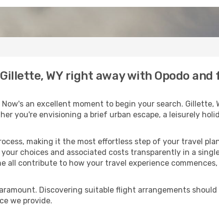
o Gillette, WY right away with Opodo and
 Now's an excellent moment to begin your search. Gillette,
ther you're envisioning a brief urban escape, a leisurely ho
process, making it the most effortless step of your travel pl
 your choices and associated costs transparently in a single 
me all contribute to how your travel experience commences, 
paramount. Discovering suitable flight arrangements should
ice we provide.