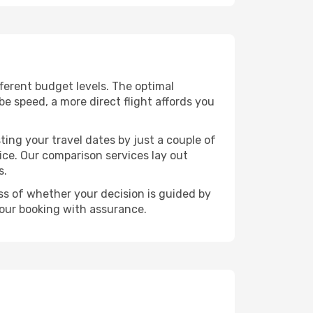
ifferent budget levels. The optimal
be speed, a more direct flight affords you
ting your travel dates by just a couple of
rice. Our comparison services lay out
s.
ess of whether your decision is guided by
your booking with assurance.