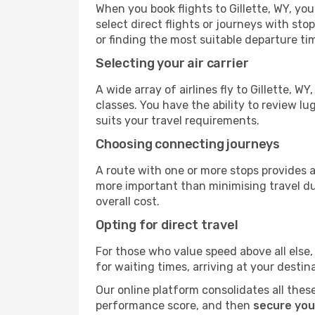
When you book flights to Gillette, WY, you
select direct flights or journeys with s
or finding the most suitable departure ti
Selecting your air carrier
A wide array of airlines fly to Gillette, 
classes. You have the ability to review l
suits your travel requirements.
Choosing connecting journeys
A route with one or more stops provides a 
more important than minimising travel du
overall cost.
Opting for direct travel
For those who value speed above all else, 
for waiting times, arriving at your destin
Our online platform consolidates all these
performance score, and then
secure your