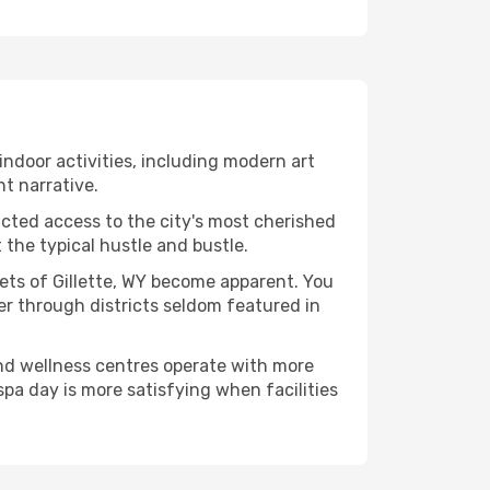
f indoor activities, including modern art
nt narrative.
ucted access to the city's most cherished
the typical hustle and bustle.
cets of Gillette, WY become apparent. You
er through districts seldom featured in
and wellness centres operate with more
spa day is more satisfying when facilities