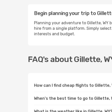
Begin planning your trip to Gillet
Planning your adventure to Gillette, WY 
hire from a single platform. Simply select
interests and budget.
FAQ's about Gillette, W
How can I find cheap flights to Gillette
When's the best time to go to Gillette,
What is the weather like in Gillette, WY