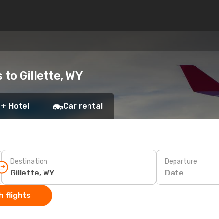
 to Gillette, WY
 + Hotel
Car rental
Destination
Departure
Date
 flights