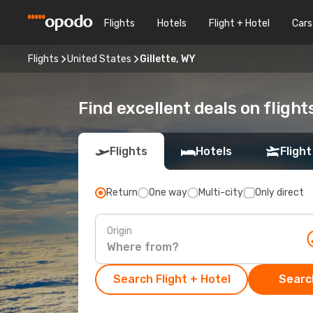
Flights
Hotels
Flight + Hotel
Cars
Flights
United States
Gillette, WY
Find excellent deals on flights
Flights
Hotels
Flight
Return
One way
Multi-city
Only direct
Origin
Search Flight + Hotel
Search