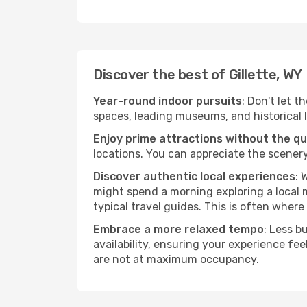
Discover the best of Gillette, WY
Year-round indoor pursuits
: Don't let t
spaces, leading museums, and historical l
Enjoy prime attractions without the q
locations. You can appreciate the scenery
Discover authentic local experiences
: 
might spend a morning exploring a local m
typical travel guides. This is often where 
Embrace a more relaxed tempo
: Less b
availability, ensuring your experience fe
are not at maximum occupancy.