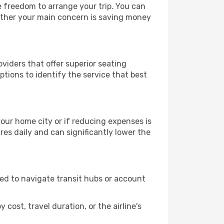
le freedom to arrange your trip. You can
hether your main concern is saving money
oviders that offer superior seating
tions to identify the service that best
 your home city or if reducing expenses is
es daily and can significantly lower the
need to navigate transit hubs or account
cost, travel duration, or the airline's