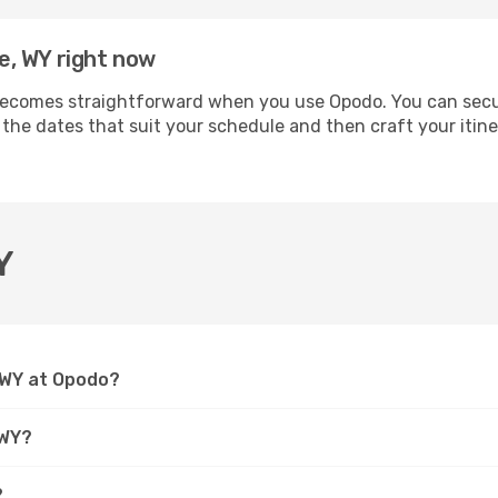
te, WY right now
becomes straightforward when you use Opodo. You can secure
 the dates that suit your schedule and then craft your itine
Y
, WY at Opodo?
 WY?
?