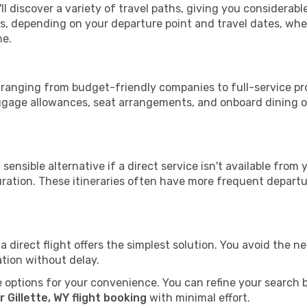
'll discover a variety of travel paths, giving you considerab
tops, depending on your departure point and travel dates, w
me.
WY, ranging from budget-friendly companies to full-service pr
uggage allowances, seat arrangements, and onboard dining op
sensible alternative if a direct service isn't available from
ration. These itineraries often have more frequent departur
a direct flight offers the simplest solution. You avoid the 
ation without delay.
 options for your convenience. You can refine your search by 
 Gillette, WY flight booking
with minimal effort.