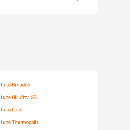
hts to Broadus
ts to Hill City, SD
hts to Lusk
hts to Thermopolis