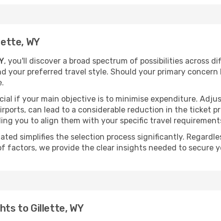
lette, WY
WY
, you'll discover a broad spectrum of possibilities across d
nd your preferred travel style. Should your primary concern 
e.
ial if your main objective is to minimise expenditure. Adjus
irports, can lead to a considerable reduction in the ticket p
ing you to align them with your specific travel requirement
ated simplifies the selection process significantly. Regardl
of factors, we provide the clear insights needed to secure 
hts to Gillette, WY