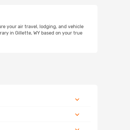
 your air travel, lodging, and vehicle
rary in Gillette, WY based on your true