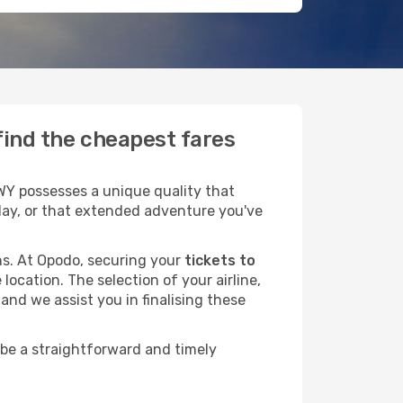
 find the cheapest fares
 WY possesses a unique quality that
liday, or that extended adventure you've
ans. At Opodo, securing your
tickets to
location. The selection of your airline,
and we assist you in finalising these
 be a straightforward and timely