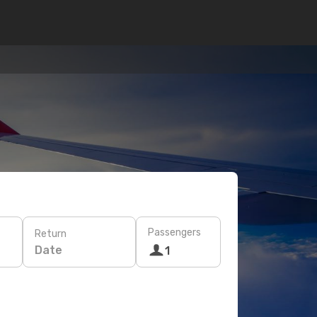
Passengers
Return
Date
1