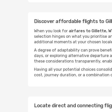
Discover affordable flights to Gil
When you look for
airfares to Gillette, 
selection hinges on what you prioritise a
additional moments at your chosen local
A degree of adaptability can prove benefic
days, or exploring alternative departure a
these considerations transparently, enabl
Having all your potential choices consolid
cost, journey duration, or a combination 
Locate direct and connecting flig