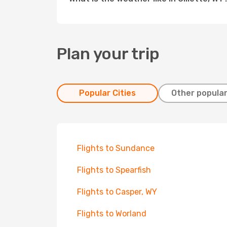
Plan your trip
Popular Cities
Other popular
Flights to Sundance
Flights to Spearfish
Flights to Casper, WY
Flights to Worland