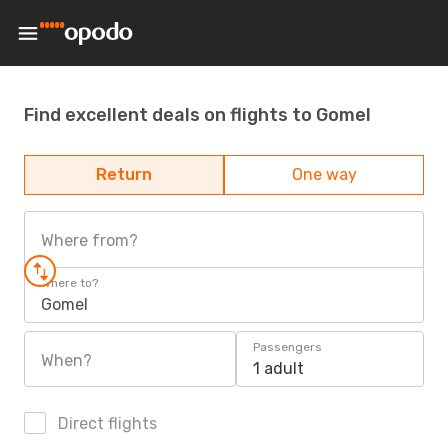
Find excellent deals on flights to Gomel
Return
One way
Where from?
Where to?
Gomel
Passengers
When?
1 adult
Direct flights