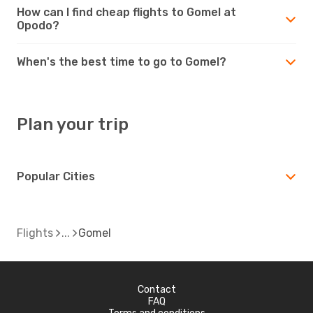
How can I find cheap flights to Gomel at
Opodo?
When's the best time to go to Gomel?
Plan your trip
Popular Cities
Flights
Gomel
Contact
FAQ