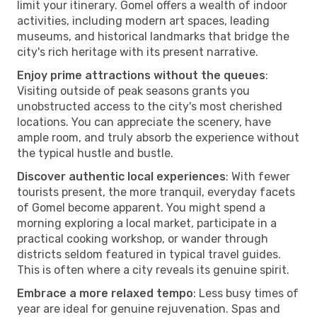
limit your itinerary. Gomel offers a wealth of indoor
activities, including modern art spaces, leading
museums, and historical landmarks that bridge the
city's rich heritage with its present narrative.
Enjoy prime attractions without the queues
:
Visiting outside of peak seasons grants you
unobstructed access to the city's most cherished
locations. You can appreciate the scenery, have
ample room, and truly absorb the experience without
the typical hustle and bustle.
Discover authentic local experiences
: With fewer
tourists present, the more tranquil, everyday facets
of Gomel become apparent. You might spend a
morning exploring a local market, participate in a
practical cooking workshop, or wander through
districts seldom featured in typical travel guides.
This is often where a city reveals its genuine spirit.
Embrace a more relaxed tempo
: Less busy times of
year are ideal for genuine rejuvenation. Spas and