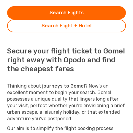
Search Flights
Search Flight + Hotel
Secure your flight ticket to Gomel
right away with Opodo and find
the cheapest fares
Thinking about
journeys to Gomel
? Now's an
excellent moment to begin your search. Gomel
possesses a unique quality that lingers long after
your visit, perfect whether you're envisioning a brief
urban escape, a leisurely holiday, or that extended
adventure you've postponed.
Our aim is to simplify the flight booking process,