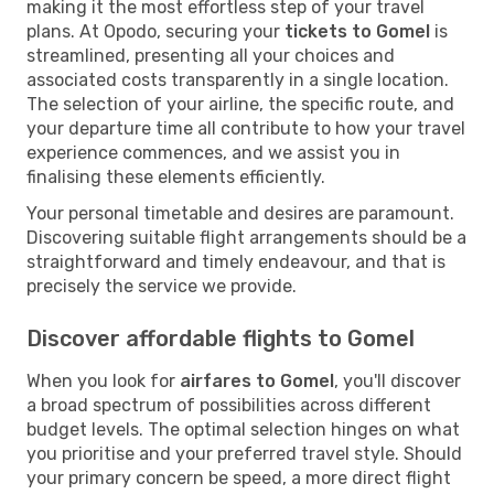
making it the most effortless step of your travel
plans. At Opodo, securing your
tickets to Gomel
is
streamlined, presenting all your choices and
associated costs transparently in a single location.
The selection of your airline, the specific route, and
your departure time all contribute to how your travel
experience commences, and we assist you in
finalising these elements efficiently.
Your personal timetable and desires are paramount.
Discovering suitable flight arrangements should be a
straightforward and timely endeavour, and that is
precisely the service we provide.
Discover affordable flights to Gomel
When you look for
airfares to Gomel
, you'll discover
a broad spectrum of possibilities across different
budget levels. The optimal selection hinges on what
you prioritise and your preferred travel style. Should
your primary concern be speed, a more direct flight