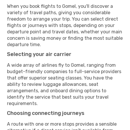
When you book flights to Gomel, you'll discover a
variety of travel paths, giving you considerable
freedom to arrange your trip. You can select direct
flights or journeys with stops, depending on your
departure point and travel dates, whether your main
concern is saving money or finding the most suitable
departure time.
Selecting your air carrier
A wide array of airlines fly to Gomel, ranging from
budget-friendly companies to full-service providers
that offer superior seating classes. You have the
ability to review luggage allowances, seat
arrangements, and onboard dining options to
identify the service that best suits your travel
requirements.
Choosing connecting journeys
A route with one or more stops provides a sensible