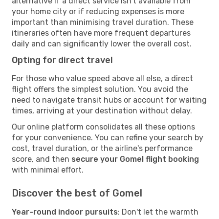
alternative if a direct service isn't available from
your home city or if reducing expenses is more
important than minimising travel duration. These
itineraries often have more frequent departures
daily and can significantly lower the overall cost.
Opting for direct travel
For those who value speed above all else, a direct
flight offers the simplest solution. You avoid the
need to navigate transit hubs or account for waiting
times, arriving at your destination without delay.
Our online platform consolidates all these options
for your convenience. You can refine your search by
cost, travel duration, or the airline's performance
score, and then
secure your Gomel flight booking
with minimal effort.
Discover the best of Gomel
Year-round indoor pursuits
: Don't let the warmth