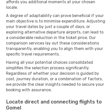
affords you additional moments at your chosen
locale.
A degree of adaptability can prove beneficial if your
main objective is to minimise expenditure. Adjusting
your travel dates by just a couple of days, or
exploring alternative departure airports, can lead to
a considerable reduction in the ticket price. Our
comparison services lay out these considerations
transparently, enabling you to align them with your
specific travel requirements.
Having all your potential choices consolidated
simplifies the selection process significantly.
Regardless of whether your decision is guided by
cost, journey duration, or a combination of factors,
we provide the clear insights needed to secure your
booking with assurance.
Locate direct and connecting flights to
Gomel