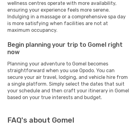
wellness centres operate with more availability,
ensuring your experience feels more serene.
Indulging in a massage or a comprehensive spa day
is more satisfying when facilities are not at
maximum occupancy.
Begin planning your trip to Gomel right
now
Planning your adventure to Gomel becomes
straightforward when you use Opodo. You can
secure your air travel, lodging, and vehicle hire from
a single platform. Simply select the dates that suit
your schedule and then craft your itinerary in Gomel
based on your true interests and budget.
FAQ's about Gomel