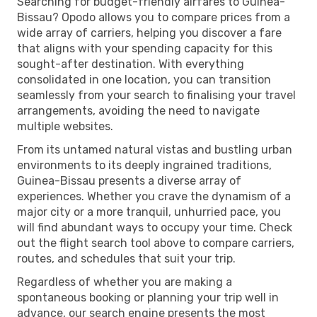
Searching for budget-friendly airfares to Guinea-
Bissau? Opodo allows you to compare prices from a
wide array of carriers, helping you discover a fare
that aligns with your spending capacity for this
sought-after destination. With everything
consolidated in one location, you can transition
seamlessly from your search to finalising your travel
arrangements, avoiding the need to navigate
multiple websites.
From its untamed natural vistas and bustling urban
environments to its deeply ingrained traditions,
Guinea-Bissau presents a diverse array of
experiences. Whether you crave the dynamism of a
major city or a more tranquil, unhurried pace, you
will find abundant ways to occupy your time. Check
out the flight search tool above to compare carriers,
routes, and schedules that suit your trip.
Regardless of whether you are making a
spontaneous booking or planning your trip well in
advance, our search engine presents the most