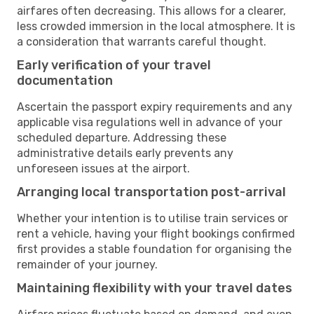
airfares often decreasing. This allows for a clearer,
less crowded immersion in the local atmosphere. It is
a consideration that warrants careful thought.
Early verification of your travel
documentation
Ascertain the passport expiry requirements and any
applicable visa regulations well in advance of your
scheduled departure. Addressing these
administrative details early prevents any
unforeseen issues at the airport.
Arranging local transportation post-arrival
Whether your intention is to utilise train services or
rent a vehicle, having your flight bookings confirmed
first provides a stable foundation for organising the
remainder of your journey.
Maintaining flexibility with your travel dates