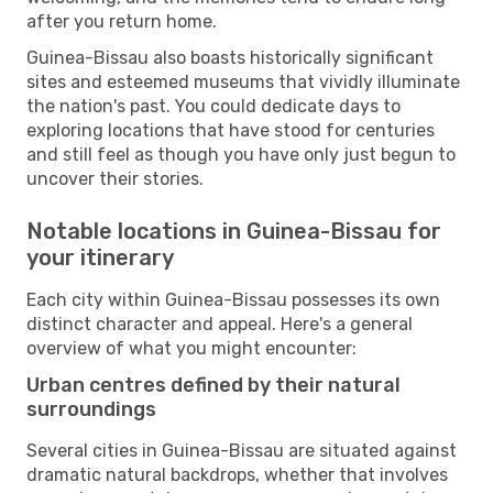
after you return home.
Guinea-Bissau also boasts historically significant
sites and esteemed museums that vividly illuminate
the nation's past. You could dedicate days to
exploring locations that have stood for centuries
and still feel as though you have only just begun to
uncover their stories.
Notable locations in Guinea-Bissau for
your itinerary
Each city within Guinea-Bissau possesses its own
distinct character and appeal. Here's a general
overview of what you might encounter:
Urban centres defined by their natural
surroundings
Several cities in Guinea-Bissau are situated against
dramatic natural backdrops, whether that involves