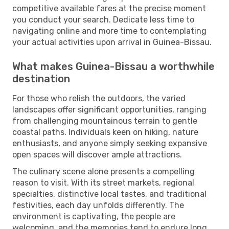
competitive available fares at the precise moment
you conduct your search. Dedicate less time to
navigating online and more time to contemplating
your actual activities upon arrival in Guinea-Bissau.
What makes Guinea-Bissau a worthwhile
destination
For those who relish the outdoors, the varied
landscapes offer significant opportunities, ranging
from challenging mountainous terrain to gentle
coastal paths. Individuals keen on hiking, nature
enthusiasts, and anyone simply seeking expansive
open spaces will discover ample attractions.
The culinary scene alone presents a compelling
reason to visit. With its street markets, regional
specialties, distinctive local tastes, and traditional
festivities, each day unfolds differently. The
environment is captivating, the people are
welcoming, and the memories tend to endure long