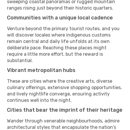
sweeping coastal panoramas or rugged mountain
ranges rising just beyond their historic quarters.
Communities with a unique local cadence
Venture beyond the primary tourist routes, and you
will discover locales where indigenous customs
remain central and daily life unfolds at its own
deliberate pace. Reaching these places might
require a little more effort, but the reward is
substantial.
Vibrant metropolitan hubs
These are cities where the creative arts, diverse
culinary offerings, extensive shopping opportunities,
and lively nightlife converge, ensuring activity
continues well into the night.
Cities that bear the imprint of their heritage
Wander through venerable neighbourhoods, admire
architectural styles that encapsulate the nation's