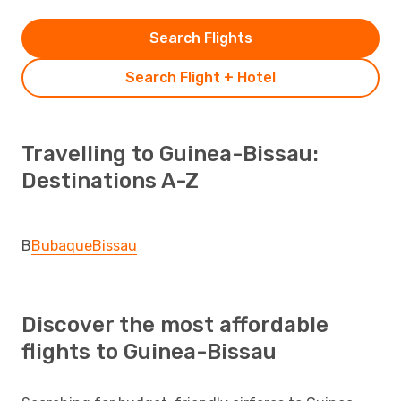
Search Flights
Search Flight + Hotel
Travelling to Guinea-Bissau:
Destinations A-Z
B
Bubaque
Bissau
Discover the most affordable
flights to Guinea-Bissau