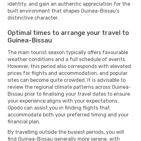
identity, and gain an authentic appreciation for the
built environment that shapes Guinea-Bissau's
distinctive character.
Optimal times to arrange your travel to
Guinea-Bissau
The main tourist season typically offers favourable
weather conditions and a full schedule of events.
However, this period also corresponds with elevated
prices for flights and accommodation, and popular
sites can become quite crowded. It is advisable to
review the regional climate patterns across Guinea-
Bissau prior to finalising your travel dates to ensure
your experience aligns with your expectations.
Opodo can assist you in finding flights that
accommodate both your preferred timing and your
financial plan.
By travelling outside the busiest periods, you will
find Guinea-Bissau generally more serene, with