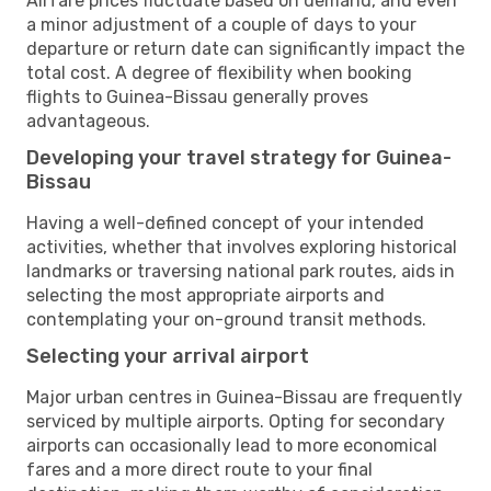
Airfare prices fluctuate based on demand, and even
a minor adjustment of a couple of days to your
departure or return date can significantly impact the
total cost. A degree of flexibility when booking
flights to Guinea-Bissau generally proves
advantageous.
Developing your travel strategy for Guinea-
Bissau
Having a well-defined concept of your intended
activities, whether that involves exploring historical
landmarks or traversing national park routes, aids in
selecting the most appropriate airports and
contemplating your on-ground transit methods.
Selecting your arrival airport
Major urban centres in Guinea-Bissau are frequently
serviced by multiple airports. Opting for secondary
airports can occasionally lead to more economical
fares and a more direct route to your final