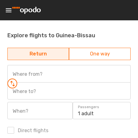
Explore flights to Guinea-Bissau
Return
One way
Where from?
Where to?
Passengers
When?
1 adult
Direct flights