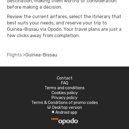
destination, making them worthy of consideration
before making a decision.
Review the current airfares, select the itinerary that
best suits your needs, and reserve your trip to
Guinea-Bissau via Opodo. Your travel plans are just a
few clicks away from completion.
Flights
Guinea-Bissau
Contact
FAQ
Terms and conditions
Cookies policy
Privacy policy
Terms & Conditions of promo codes
Desktop version
d
Android app
A