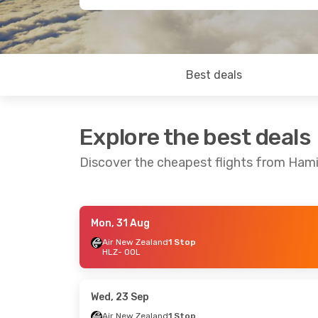
Best deals
Explore the best deals
Discover the cheapest flights from Hami
Mon, 31 Aug
Mon, 3 Aug
- Tue, 11 Aug
Wed, 26 Aug
-
Air New Zealand
1 Stop
HLZ
- OOL
Air New Zealand
1 Stop
Air New Zeal
HLZ
- OOL
HLZ
- OOL
Air New Zealand
1 Stop
Air New Zeal
OOL
- HLZ
OOL
- HLZ
Wed, 23 Sep
Air New Zealand
1 Stop