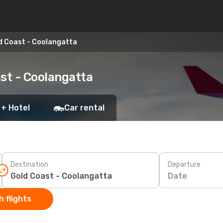
d Coast - Coolangatta
ast - Coolangatta
 + Hotel
Car rental
Destination
Departure
Date
 flights