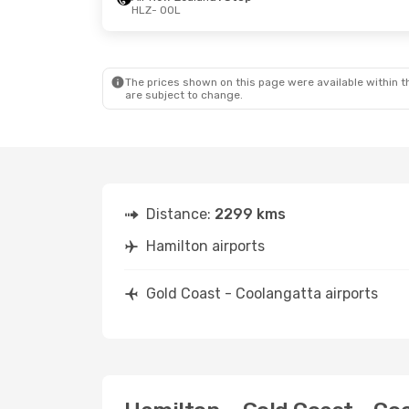
HLZ
- OOL
Sun, 16 Aug
- Sun, 23 Aug
Air New Zealand
2 Stops
HLZ
- OOL
Qantas Airways
2 Stops
OOL
- HLZ
The prices shown on this page were available within th
are subject to change.
Distance:
2299 kms
Hamilton airports
Gold Coast - Coolangatta airports