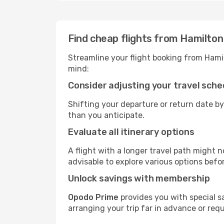
Find cheap flights from Hamilton
Streamline your flight booking from Hami
mind:
Consider adjusting your travel sche
Shifting your departure or return date by
than you anticipate.
Evaluate all itinerary options
A flight with a longer travel path might n
advisable to explore various options befo
Unlock savings with membership
Opodo Prime
provides you with special s
arranging your trip far in advance or req