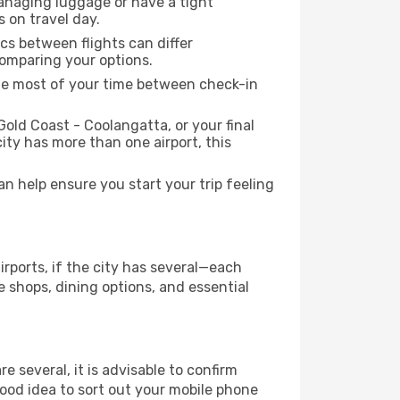
managing luggage or have a tight
s on travel day.
ics between flights can differ
comparing your options.
the most of your time between check-in
Gold Coast - Coolangatta, or your final
city has more than one airport, this
 help ensure you start your trip feeling
irports, if the city has several—each
 shops, dining options, and essential
re several, it is advisable to confirm
 good idea to sort out your mobile phone