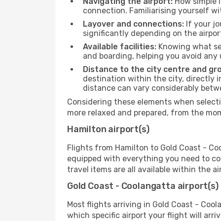
Navigating the airport:
How simple it
connection. Familiarising yourself wi
Layover and connections:
If your jo
significantly depending on the airpor
Available facilities:
Knowing what ser
and boarding, helping you avoid any
Distance to the city centre and gr
destination within the city, directly 
distance can vary considerably bet
Considering these elements when selectin
more relaxed and prepared, from the mome
Hamilton airport(s)
Flights from Hamilton to Gold Coast - Coo
equipped with everything you need to com
travel items are all available within the 
Gold Coast - Coolangatta airport(s)
Most flights arriving in Gold Coast - Coola
which specific airport your flight will arr