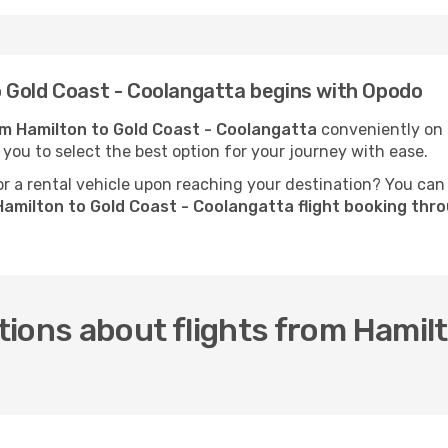
 Gold Coast - Coolangatta begins with Opodo
rom Hamilton to Gold Coast - Coolangatta
conveniently on O
 you to select the best option for your journey with ease.
 a rental vehicle upon reaching your destination? You can
amilton to Gold Coast - Coolangatta flight booking th
ions about flights from Hamilt