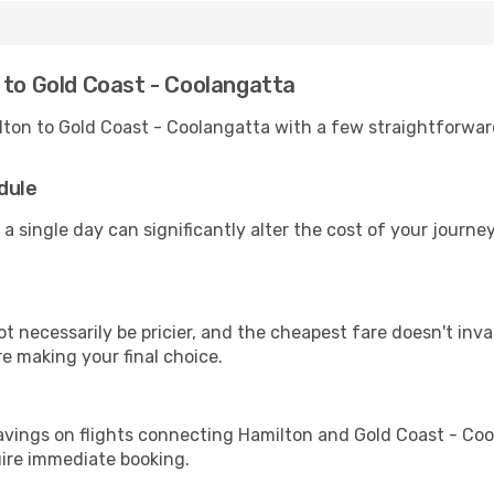
 to Gold Coast - Coolangatta
lton to Gold Coast - Coolangatta with a few straightforwar
dule
 a single day can significantly alter the cost of your journ
ot necessarily be pricier, and the cheapest fare doesn't inva
re making your final choice.
avings on flights connecting Hamilton and Gold Coast - Coo
uire immediate booking.