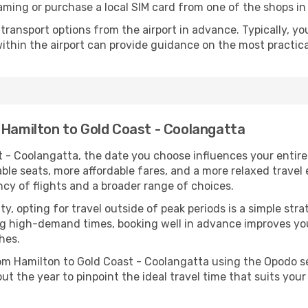
aming or purchase a local SIM card from one of the shops in 
ransport options from the airport in advance. Typically, you'l
ithin the airport can provide guidance on the most practi
 Hamilton to Gold Coast - Coolangatta
 - Coolangatta, the date you choose influences your entire 
able seats, more affordable fares, and a more relaxed travel
ncy of flights and a broader range of choices.
lity, opting for travel outside of peak periods is a simple s
uring high-demand times, booking well in advance improves y
hes.
from Hamilton to Gold Coast - Coolangatta using the Opodo 
ut the year to pinpoint the ideal travel time that suits your