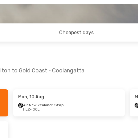
Cheapest days
lton to Gold Coast - Coolangatta
Mon, 10 Aug
M
 Thu, 3 Sep
Fri, 11 Sep
- Mon, 14 Sep
Air New Zealand
1 Stop
HLZ
- OOL
and
2 Stops
Air New Zealand
2 Stops
HLZ
- OOL
and
1 Stop
Qantas Airways
2 Stops
OOL
- HLZ