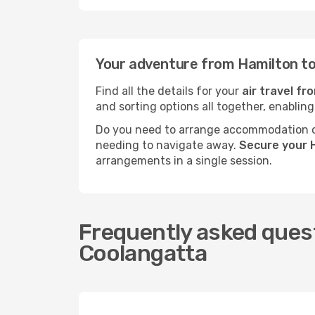
Your adventure from Hamilton to
Find all the details for your
air travel f
and sorting options all together, enabling
Do you need to arrange accommodation or
needing to navigate away.
Secure your H
arrangements in a single session.
Frequently asked quest
Coolangatta