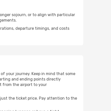
nger sojourn, or to align with particular
ngements.
urations, departure timings, and costs
 of your journey. Keep in mind that some
tarting and ending points directly
t from the airport to your
ust the ticket price. Pay attention to the