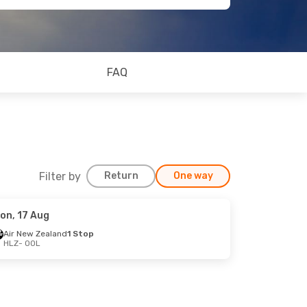
FAQ
Filter by
Return
One way
on, 17 Aug
Air New Zealand
1 Stop
HLZ
- OOL