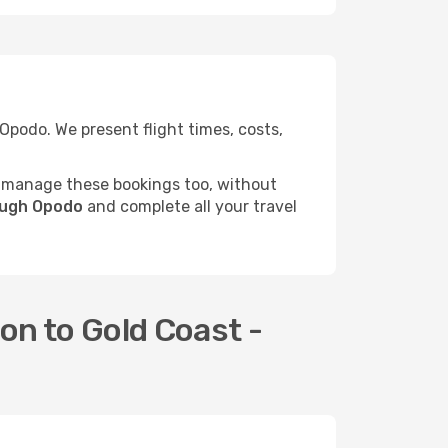
podo. We present flight times, costs,
 manage these bookings too, without
rough Opodo
and complete all your travel
on to Gold Coast -