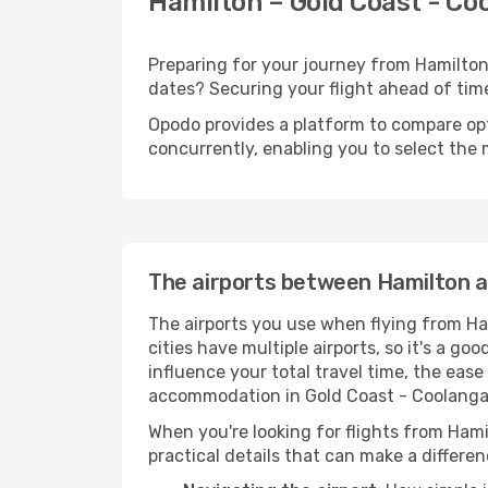
Hamilton – Gold Coast - Coo
Preparing for your journey from Hamilton 
dates? Securing your flight ahead of t
Opodo provides a platform to compare opti
concurrently, enabling you to select the 
The airports between Hamilton a
The airports you use when flying from Ha
cities have multiple airports, so it's a go
influence your total travel time, the eas
accommodation in Gold Coast - Coolanga
When you're looking for flights from Hami
practical details that can make a differen