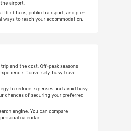
the airport.
l find taxis, public transport, and pre-
cal ways to reach your accommodation.
trip and the cost. Off-peak seasons
 experience. Conversely, busy travel
trategy to reduce expenses and avoid busy
our chances of securing your preferred
search engine. You can compare
 personal calendar.