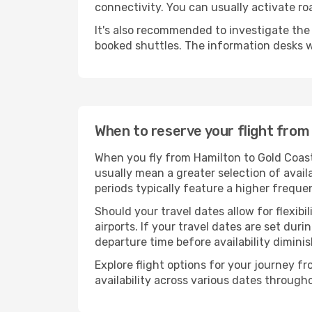
connectivity. You can usually activate ro
It's also recommended to investigate the t
booked shuttles. The information desks w
When to reserve your flight from
When you fly from Hamilton to Gold Coast
usually mean a greater selection of avail
periods typically feature a higher freque
Should your travel dates allow for flexibi
airports. If your travel dates are set d
departure time before availability diminis
Explore flight options for your journey 
availability across various dates througho