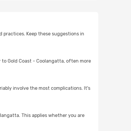
d practices. Keep these suggestions in
ey to Gold Coast - Coolangatta, often more
riably involve the most complications. It's
langatta. This applies whether you are