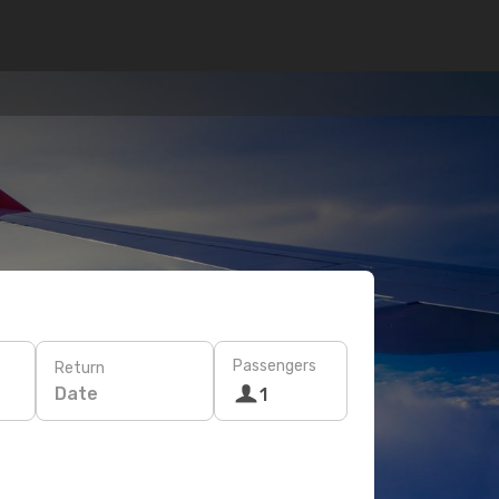
Passengers
Return
Date
1