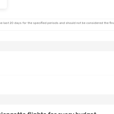
e last 20 days for the specified periods and should not be considered the final