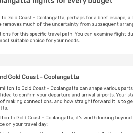
langatta flights for every budget
to Gold Coast - Coolangatta, perhaps for a brief escape, a lo
ime removes much of the uncertainty from subsequent arra
ons for this specific travel path. You can examine flight d
most suitable choice for your needs.
nd Gold Coast - Coolangatta
milton to Gold Coast - Coolangatta can shape various parts
od idea to confirm your departure and arrival airports. Your s
e of making connections, and how straightforward it is to ge
tta.
lton to Gold Coast - Coolangatta, it's worth looking beyond j
ce on your travel day: