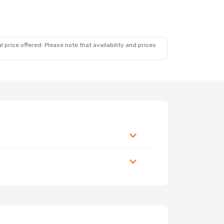
 price offered. Please note that availability and prices