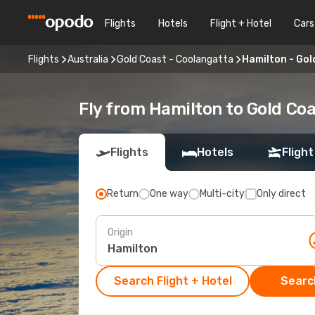
Flights
Hotels
Flight + Hotel
Cars
Flights
Australia
Gold Coast - Coolangatta
Hamilton - Gol
Fly from Hamilton to Gold Co
Flights
Hotels
Flight
Return
One way
Multi-city
Only direct
Origin
Search Flight + Hotel
Search