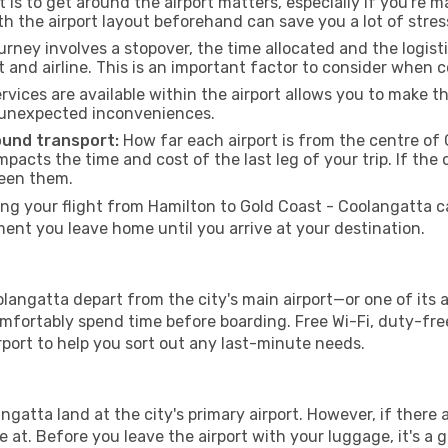
 is to get around the airport matters, especially if you're 
th the airport layout beforehand can save you a lot of stres
urney involves a stopover, the time allocated and the logist
t and airline. This is an important factor to consider when 
vices are available within the airport allows you to make 
 unexpected inconveniences.
ound transport:
How far each airport is from the centre of 
impacts the time and cost of the last leg of your trip. If the 
ween them.
g your flight from Hamilton to Gold Coast - Coolangatta can
nt you leave home until you arrive at your destination.
langatta depart from the city's main airport—or one of its a
fortably spend time before boarding. Free Wi-Fi, duty-free
airport to help you sort out any last-minute needs.
ngatta land at the city's primary airport. However, if there a
ive at. Before you leave the airport with your luggage, it's a