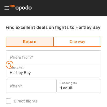
Find excellent deals on flights to Hartley Bay
Return
One way
Where from?
Where to?
Hartley Bay
Passengers
When?
1 adult
Direct flights