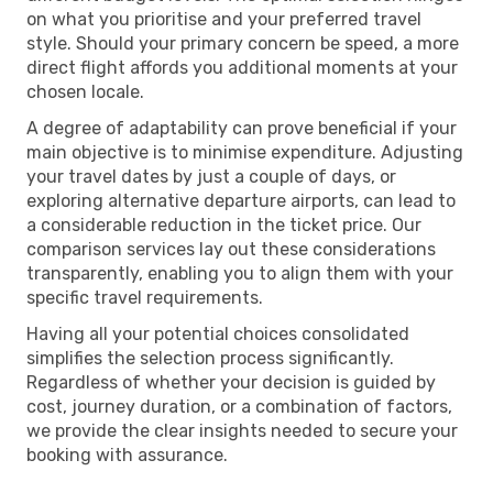
on what you prioritise and your preferred travel
style. Should your primary concern be speed, a more
direct flight affords you additional moments at your
chosen locale.
A degree of adaptability can prove beneficial if your
main objective is to minimise expenditure. Adjusting
your travel dates by just a couple of days, or
exploring alternative departure airports, can lead to
a considerable reduction in the ticket price. Our
comparison services lay out these considerations
transparently, enabling you to align them with your
specific travel requirements.
Having all your potential choices consolidated
simplifies the selection process significantly.
Regardless of whether your decision is guided by
cost, journey duration, or a combination of factors,
we provide the clear insights needed to secure your
booking with assurance.