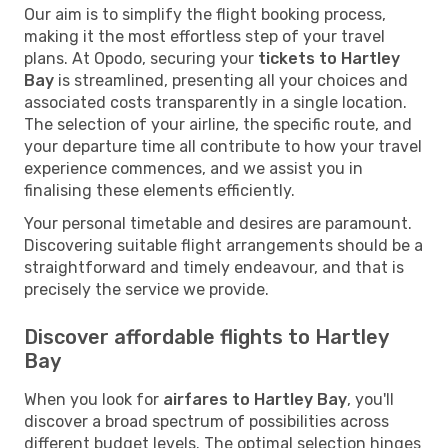
Our aim is to simplify the flight booking process,
making it the most effortless step of your travel
plans. At Opodo, securing your
tickets to Hartley
Bay
is streamlined, presenting all your choices and
associated costs transparently in a single location.
The selection of your airline, the specific route, and
your departure time all contribute to how your travel
experience commences, and we assist you in
finalising these elements efficiently.
Your personal timetable and desires are paramount.
Discovering suitable flight arrangements should be a
straightforward and timely endeavour, and that is
precisely the service we provide.
Discover affordable flights to Hartley
Bay
When you look for
airfares to Hartley Bay
, you'll
discover a broad spectrum of possibilities across
different budget levels. The optimal selection hinges