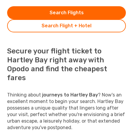
Search Flights
Search Flight + Hotel
Secure your flight ticket to
Hartley Bay right away with
Opodo and find the cheapest
fares
Thinking about
journeys to Hartley Bay
? Now's an
excellent moment to begin your search. Hartley Bay
possesses a unique quality that lingers long after
your visit, perfect whether you're envisioning a brief
urban escape, a leisurely holiday, or that extended
adventure you've postponed.