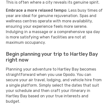
This is often where a city reveals its genuine spirit.
Embrace a more relaxed tempo
: Less busy times of
year are ideal for genuine rejuvenation. Spas and
wellness centres operate with more availability,
ensuring your experience feels more serene.
Indulging in a massage or a comprehensive spa day
is more satisfying when facilities are not at
maximum occupancy.
Begin planning your trip to Hartley Bay
right now
Planning your adventure to Hartley Bay becomes
straightforward when you use Opodo. You can
secure your air travel, lodging, and vehicle hire from
a single platform. Simply select the dates that suit
your schedule and then craft your itinerary in
Hartley Bay based on your true interests and
budget.