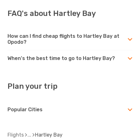
FAQ's about Hartley Bay
How can I find cheap flights to Hartley Bay at
Opodo?
When's the best time to go to Hartley Bay?
Plan your trip
Popular Cities
Flights
Hartley Bay