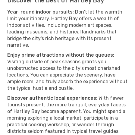
Discover the best of Hartley Bay
Year-round indoor pursuits
: Don't let the warmth
limit your itinerary. Hartley Bay offers a wealth of
indoor activities, including modern art spaces,
leading museums, and historical landmarks that
bridge the city's rich heritage with its present
narrative.
Enjoy prime attractions without the queues
:
Visiting outside of peak seasons grants you
unobstructed access to the city's most cherished
locations. You can appreciate the scenery, have
ample room, and truly absorb the experience without
the typical hustle and bustle.
Discover authentic local experiences
: With fewer
tourists present, the more tranquil, everyday facets
of Hartley Bay become apparent. You might spend a
morning exploring a local market, participate in a
practical cooking workshop, or wander through
districts seldom featured in typical travel guides.