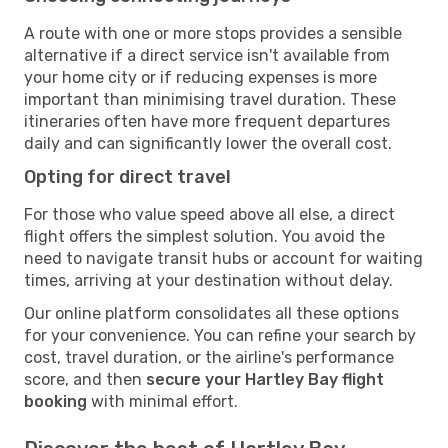
A route with one or more stops provides a sensible
alternative if a direct service isn't available from
your home city or if reducing expenses is more
important than minimising travel duration. These
itineraries often have more frequent departures
daily and can significantly lower the overall cost.
Opting for direct travel
For those who value speed above all else, a direct
flight offers the simplest solution. You avoid the
need to navigate transit hubs or account for waiting
times, arriving at your destination without delay.
Our online platform consolidates all these options
for your convenience. You can refine your search by
cost, travel duration, or the airline's performance
score, and then
secure your Hartley Bay flight
booking
with minimal effort.