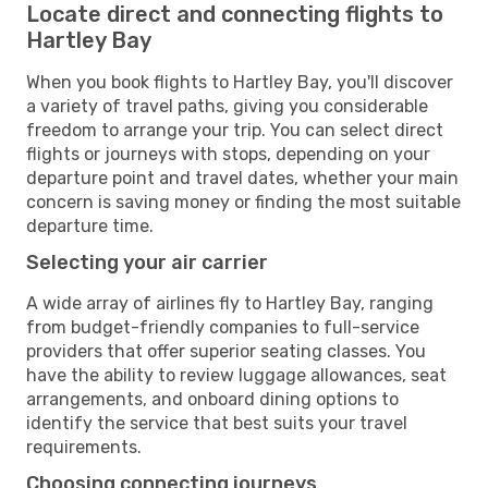
Locate direct and connecting flights to
Hartley Bay
When you book flights to Hartley Bay, you'll discover
a variety of travel paths, giving you considerable
freedom to arrange your trip. You can select direct
flights or journeys with stops, depending on your
departure point and travel dates, whether your main
concern is saving money or finding the most suitable
departure time.
Selecting your air carrier
A wide array of airlines fly to Hartley Bay, ranging
from budget-friendly companies to full-service
providers that offer superior seating classes. You
have the ability to review luggage allowances, seat
arrangements, and onboard dining options to
identify the service that best suits your travel
requirements.
Choosing connecting journeys