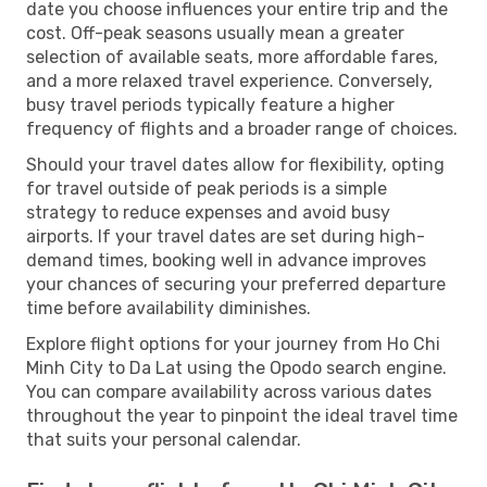
date you choose influences your entire trip and the
cost. Off-peak seasons usually mean a greater
selection of available seats, more affordable fares,
and a more relaxed travel experience. Conversely,
busy travel periods typically feature a higher
frequency of flights and a broader range of choices.
Should your travel dates allow for flexibility, opting
for travel outside of peak periods is a simple
strategy to reduce expenses and avoid busy
airports. If your travel dates are set during high-
demand times, booking well in advance improves
your chances of securing your preferred departure
time before availability diminishes.
Explore flight options for your journey from Ho Chi
Minh City to Da Lat using the Opodo search engine.
You can compare availability across various dates
throughout the year to pinpoint the ideal travel time
that suits your personal calendar.