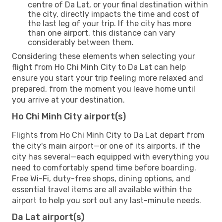
centre of Da Lat, or your final destination within
the city, directly impacts the time and cost of
the last leg of your trip. If the city has more
than one airport, this distance can vary
considerably between them.
Considering these elements when selecting your
flight from Ho Chi Minh City to Da Lat can help
ensure you start your trip feeling more relaxed and
prepared, from the moment you leave home until
you arrive at your destination.
Ho Chi Minh City airport(s)
Flights from Ho Chi Minh City to Da Lat depart from
the city's main airport—or one of its airports, if the
city has several—each equipped with everything you
need to comfortably spend time before boarding.
Free Wi-Fi, duty-free shops, dining options, and
essential travel items are all available within the
airport to help you sort out any last-minute needs.
Da Lat airport(s)