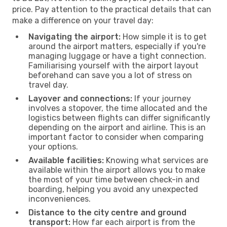
price. Pay attention to the practical details that can
make a difference on your travel day:
Navigating the airport:
How simple it is to get
around the airport matters, especially if you're
managing luggage or have a tight connection.
Familiarising yourself with the airport layout
beforehand can save you a lot of stress on
travel day.
Layover and connections:
If your journey
involves a stopover, the time allocated and the
logistics between flights can differ significantly
depending on the airport and airline. This is an
important factor to consider when comparing
your options.
Available facilities:
Knowing what services are
available within the airport allows you to make
the most of your time between check-in and
boarding, helping you avoid any unexpected
inconveniences.
Distance to the city centre and ground
transport:
How far each airport is from the