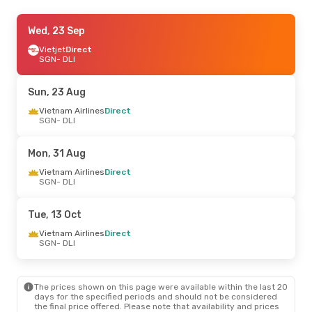
Thu, 15 Oct
Wed, 23 Sep
- Sun, 18 Oct
Vietjet
Vietjet
Direct
Direct
SGN
SGN
- DLI
- DLI
Vietjet
Direct
DLI
- SGN
Sun, 23 Aug
Wed, 26 Aug
Vietnam Airlines
- Thu, 27 Aug
Direct
SGN
- DLI
Vietjet
Direct
SGN
- DLI
Vietjet
Direct
Mon, 31 Aug
DLI
- SGN
Vietnam Airlines
Direct
SGN
- DLI
Tue, 13 Oct
Vietnam Airlines
Direct
SGN
- DLI
The prices shown on this page were available within the last 20
days for the specified periods and should not be considered
the final price offered. Please note that availability and prices