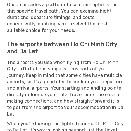
Opodo provides a platform to compare options for
this specific travel path. You can examine flight
durations, departure timings, and costs
concurrently, enabling you to select the most
suitable choice for your needs.
The airports between Ho Chi Minh City
and Da Lat
The airports you use when flying from Ho Chi Minh
City to Da Lat can shape various parts of your
journey. Keep in mind that some cities have multiple
airports, so it's a good idea to confirm your departure
and arrival airports. Your starting and ending points
directly influence your total travel time, the ease of
making connections, and how straightforward it is
to get from the airport to your accommodation in Da
Lat.
When you're looking for flights from Ho Chi Minh City
to Da Lat, it's worth looking beyond just the ticket