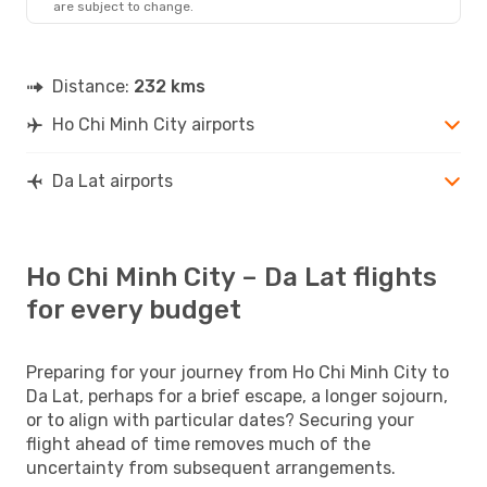
are subject to change.
Distance:
232 kms
Ho Chi Minh City airports
Da Lat airports
Ho Chi Minh City – Da Lat flights
for every budget
Preparing for your journey from Ho Chi Minh City to
Da Lat, perhaps for a brief escape, a longer sojourn,
or to align with particular dates? Securing your
flight ahead of time removes much of the
uncertainty from subsequent arrangements.