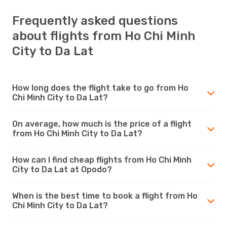
Frequently asked questions
about flights from Ho Chi Minh
City to Da Lat
How long does the flight take to go from Ho
Chi Minh City to Da Lat?
On average, how much is the price of a flight
from Ho Chi Minh City to Da Lat?
How can I find cheap flights from Ho Chi Minh
City to Da Lat at Opodo?
When is the best time to book a flight from Ho
Chi Minh City to Da Lat?