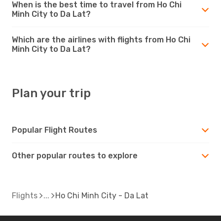
When is the best time to travel from Ho Chi
Minh City to Da Lat?
Which are the airlines with flights from Ho Chi
Minh City to Da Lat?
Plan your trip
Popular Flight Routes
Other popular routes to explore
Flights
Ho Chi Minh City - Da Lat