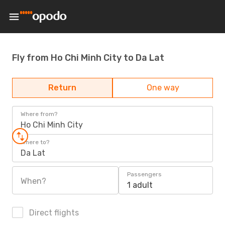
Fly from Ho Chi Minh City to Da Lat
Return
One way
Where from?
Ho Chi Minh City
Where to?
Da Lat
Passengers
When?
1 adult
Direct flights