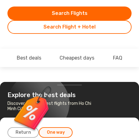
Search Flights
Search Flight + Hotel
Best deals
Cheapest days
FAQ
Explore the best deals
Discover the cheapest flights from Ho Chi
Minh City to Da Lat
Return
One way