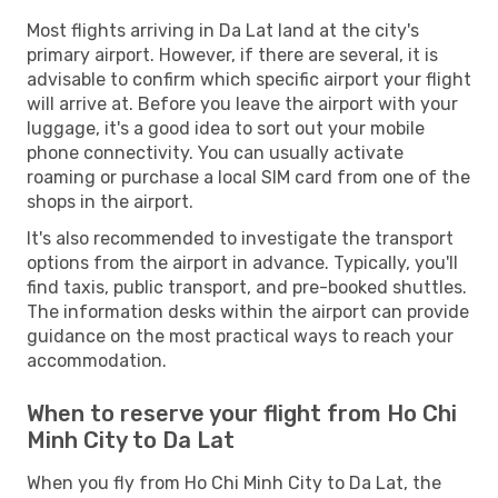
Most flights arriving in Da Lat land at the city's
primary airport. However, if there are several, it is
advisable to confirm which specific airport your flight
will arrive at. Before you leave the airport with your
luggage, it's a good idea to sort out your mobile
phone connectivity. You can usually activate
roaming or purchase a local SIM card from one of the
shops in the airport.
It's also recommended to investigate the transport
options from the airport in advance. Typically, you'll
find taxis, public transport, and pre-booked shuttles.
The information desks within the airport can provide
guidance on the most practical ways to reach your
accommodation.
When to reserve your flight from Ho Chi
Minh City to Da Lat
When you fly from Ho Chi Minh City to Da Lat, the