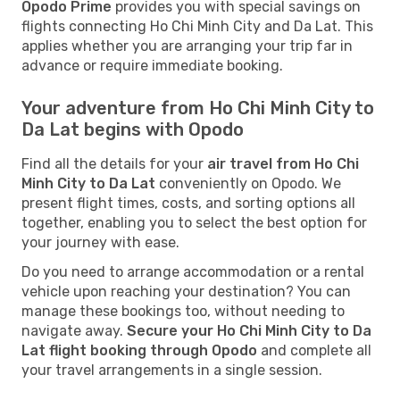
Opodo Prime
provides you with special savings on
flights connecting Ho Chi Minh City and Da Lat. This
applies whether you are arranging your trip far in
advance or require immediate booking.
Your adventure from Ho Chi Minh City to
Da Lat begins with Opodo
Find all the details for your
air travel from Ho Chi
Minh City to Da Lat
conveniently on Opodo. We
present flight times, costs, and sorting options all
together, enabling you to select the best option for
your journey with ease.
Do you need to arrange accommodation or a rental
vehicle upon reaching your destination? You can
manage these bookings too, without needing to
navigate away.
Secure your Ho Chi Minh City to Da
Lat flight booking through Opodo
and complete all
your travel arrangements in a single session.