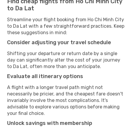
Find cheap flights from Ho Chi Minh City
to Da Lat
Streamline your flight booking from Ho Chi Minh City
to Da Lat with a few straightforward practices. Keep
these suggestions in mind:
Consider adjusting your travel schedule
Shifting your departure or return date by a single
day can significantly alter the cost of your journey
to Da Lat, often more than you anticipate.
Evaluate all itinerary options
A flight with a longer travel path might not
necessarily be pricier, and the cheapest fare doesn't
invariably involve the most complications. It's
advisable to explore various options before making
your final choice.
Unlock savings with membership