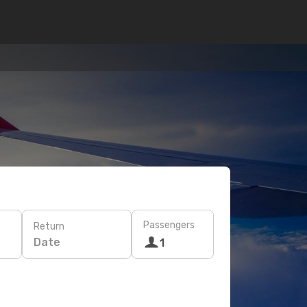
Passengers
Return
Date
1