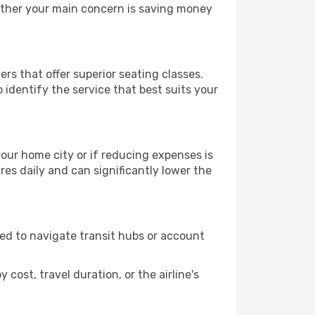
hether your main concern is saving money
rs that offer superior seating classes.
identify the service that best suits your
 your home city or if reducing expenses is
es daily and can significantly lower the
need to navigate transit hubs or account
cost, travel duration, or the airline's