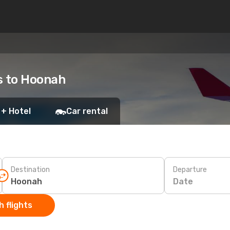
ts to Hoonah
 + Hotel
Car rental
Destination
Departure
Date
 flights