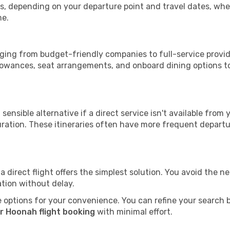
tops, depending on your departure point and travel dates, w
me.
anging from budget-friendly companies to full-service provide
lowances, seat arrangements, and onboard dining options to 
sensible alternative if a direct service isn't available from
ration. These itineraries often have more frequent departur
a direct flight offers the simplest solution. You avoid the 
ation without delay.
 options for your convenience. You can refine your search by 
r Hoonah flight booking
with minimal effort.