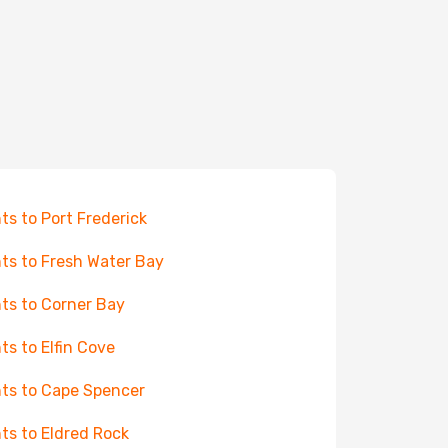
hts to Port Frederick
hts to Fresh Water Bay
hts to Corner Bay
hts to Elfin Cove
hts to Cape Spencer
hts to Eldred Rock