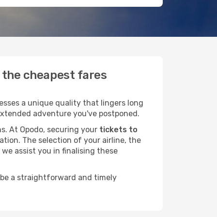
d the cheapest fares
sses a unique quality that lingers long
at extended adventure you've postponed.
ans. At Opodo, securing your
tickets to
tion. The selection of your airline, the
we assist you in finalising these
 be a straightforward and timely