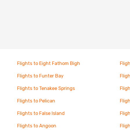
Flights to Eight Fathom Bigh
Flig
Flights to Funter Bay
Flig
Flights to Tenakee Springs
Flig
Flights to Pelican
Flig
Flights to False Island
Flig
Flights to Angoon
Flig