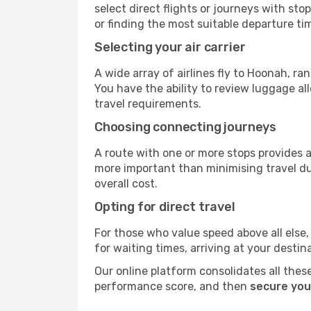
select direct flights or journeys with s
or finding the most suitable departure ti
Selecting your air carrier
A wide array of airlines fly to Hoonah, r
You have the ability to review luggage al
travel requirements.
Choosing connecting journeys
A route with one or more stops provides a 
more important than minimising travel du
overall cost.
Opting for direct travel
For those who value speed above all else, 
for waiting times, arriving at your destin
Our online platform consolidates all these
performance score, and then
secure you