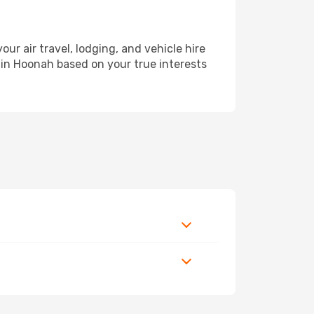
 air travel, lodging, and vehicle hire
y in Hoonah based on your true interests