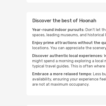
Discover the best of Hoonah
Year-round indoor pursuits
: Don't let t
spaces, leading museums, and historical l
Enjoy prime attractions without the q
locations. You can appreciate the scenery
Discover authentic local experiences
: 
might spend a morning exploring a local m
typical travel guides. This is often where 
Embrace a more relaxed tempo
: Less b
availability, ensuring your experience fe
are not at maximum occupancy.