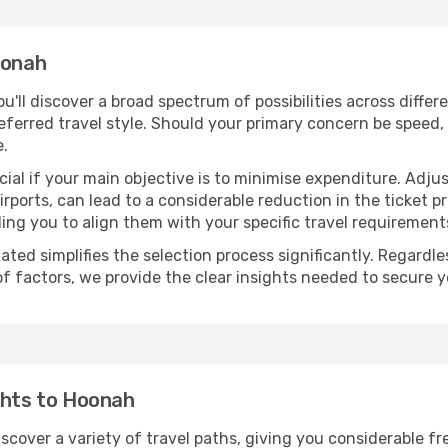
oonah
you'll discover a broad spectrum of possibilities across diffe
eferred travel style. Should your primary concern be speed, 
e.
ial if your main objective is to minimise expenditure. Adjus
irports, can lead to a considerable reduction in the ticket p
ing you to align them with your specific travel requirement
ated simplifies the selection process significantly. Regardl
of factors, we provide the clear insights needed to secure 
ghts to Hoonah
iscover a variety of travel paths, giving you considerable f