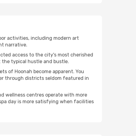
oor activities, including modern art
nt narrative.
ucted access to the city's most cherished
the typical hustle and bustle.
acets of Hoonah become apparent. You
er through districts seldom featured in
and wellness centres operate with more
spa day is more satisfying when facilities