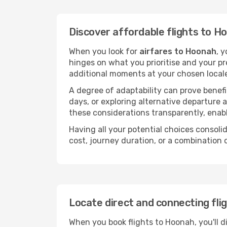
Discover affordable flights to H
When you look for
airfares to Hoonah
, 
hinges on what you prioritise and your pr
additional moments at your chosen local
A degree of adaptability can prove benefic
days, or exploring alternative departure a
these considerations transparently, enabl
Having all your potential choices consolid
cost, journey duration, or a combination 
Locate direct and connecting fli
When you book flights to Hoonah, you'll d