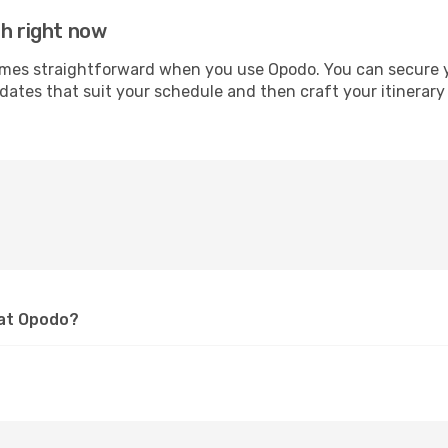
ah right now
s straightforward when you use Opodo. You can secure your
 dates that suit your schedule and then craft your itinerar
 at Opodo?