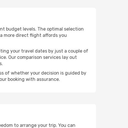
rent budget levels. The optimal selection
a more direct flight affords you
ting your travel dates by just a couple of
rice. Our comparison services lay out
s.
ess of whether your decision is guided by
your booking with assurance.
reedom to arrange your trip. You can