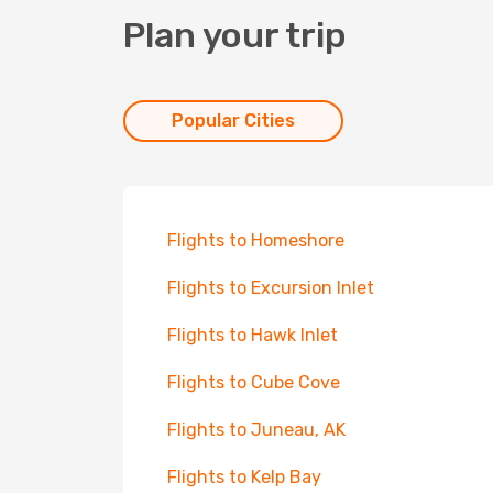
Plan your trip
Popular Cities
Flights to Homeshore
Flights to Excursion Inlet
Flights to Hawk Inlet
Flights to Cube Cove
Flights to Juneau, AK
Flights to Kelp Bay