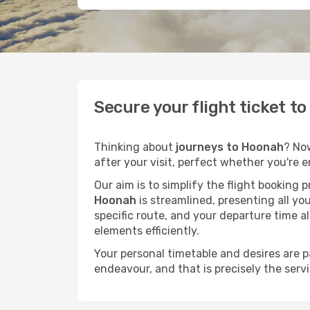
Secure your flight ticket t
Thinking about
journeys to Hoonah
? No
after your visit, perfect whether you're 
Our aim is to simplify the flight booking 
Hoonah
is streamlined, presenting all you
specific route, and your departure time a
elements efficiently.
Your personal timetable and desires are 
endeavour, and that is precisely the serv