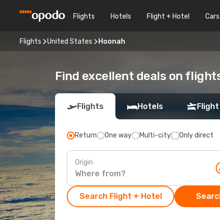
Flights
Hotels
Flight + Hotel
Cars
Flights
United States
Hoonah
Find excellent deals on fligh
Flights
Hotels
Flight
Return
One way
Multi-city
Only direct
Origin
Search Flight + Hotel
Search