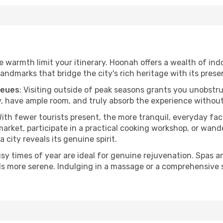
he warmth limit your itinerary. Hoonah offers a wealth of ind
andmarks that bridge the city's rich heritage with its prese
ueues
: Visiting outside of peak seasons grants you unobstr
, have ample room, and truly absorb the experience without 
With fewer tourists present, the more tranquil, everyday f
arket, participate in a practical cooking workshop, or wand
a city reveals its genuine spirit.
usy times of year are ideal for genuine rejuvenation. Spas 
els more serene. Indulging in a massage or a comprehensive 