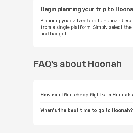
Begin planning your trip to Hoon
Planning your adventure to Hoonah become
from a single platform. Simply select the
and budget.
FAQ's about Hoonah
How can I find cheap flights to Hoonah
When's the best time to go to Hoonah?