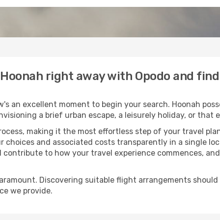
o Hoonah right away with Opodo and fin
w's an excellent moment to begin your search. Hoonah posse
envisioning a brief urban escape, a leisurely holiday, or th
process, making it the most effortless step of your travel pl
r choices and associated costs transparently in a single loca
ll contribute to how your travel experience commences, and 
paramount. Discovering suitable flight arrangements should
ice we provide.