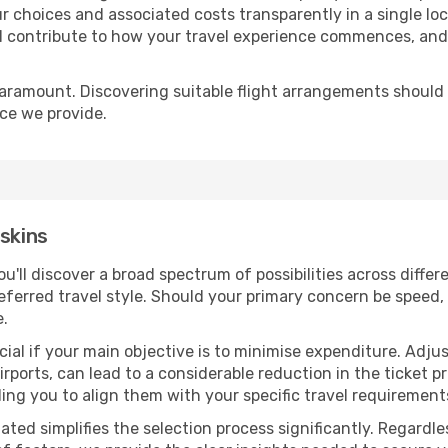
r choices and associated costs transparently in a single loca
ll contribute to how your travel experience commences, and 
paramount. Discovering suitable flight arrangements should
ice we provide.
oskins
you'll discover a broad spectrum of possibilities across diffe
eferred travel style. Should your primary concern be speed, 
e.
ial if your main objective is to minimise expenditure. Adjus
irports, can lead to a considerable reduction in the ticket p
ing you to align them with your specific travel requirement
ated simplifies the selection process significantly. Regardl