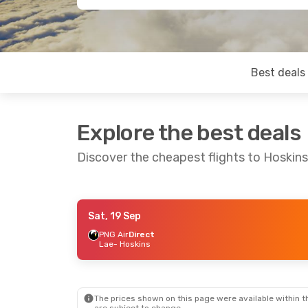
Best deals
Explore the best deals
Discover the cheapest flights to Hoskins
Sat, 19 Sep
Thu, 10 Sep
- Fri, 18 Sep
PNG Air
Direct
Lae
- Hoskins
PNG Air
Direct
Port Moresby
- Hoskins
PNG Air
Direct
Hoskins
- Port Moresby
The prices shown on this page were available within th