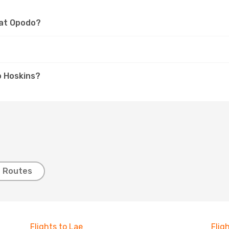
 at Opodo?
?
o Hoskins?
t Routes
Flights to Lae
Flig