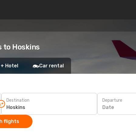
s to Hoskins
 + Hotel
Car rental
Destination
Departure
Date
 flights