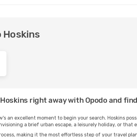
o Hoskins
o Hoskins right away with Opodo and fin
w's an excellent moment to begin your search. Hoskins posse
envisioning a brief urban escape, a leisurely holiday, or th
process, making it the most effortless step of your travel pl