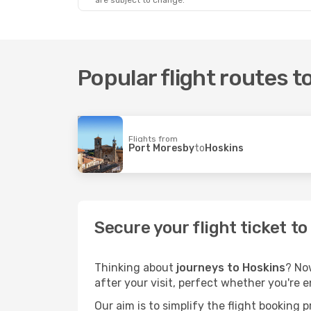
are subject to change.
Popular flight routes t
Flights from
Port Moresby
to
Hoskins
Secure your flight ticket t
Thinking about
journeys to Hoskins
? No
after your visit, perfect whether you're 
Our aim is to simplify the flight booking 