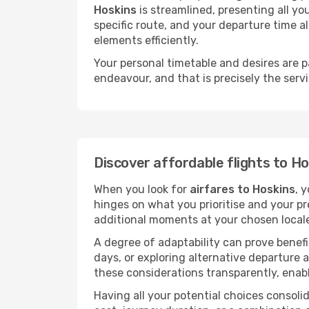
Hoskins
is streamlined, presenting all you
specific route, and your departure time a
elements efficiently.
Your personal timetable and desires are 
endeavour, and that is precisely the serv
Discover affordable flights to H
When you look for
airfares to Hoskins
, 
hinges on what you prioritise and your pr
additional moments at your chosen local
A degree of adaptability can prove benefic
days, or exploring alternative departure a
these considerations transparently, enabl
Having all your potential choices consolid