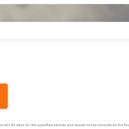
e last 20 days for the specified periods and should not be considered the final