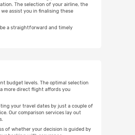
tion. The selection of your airline, the
we assist you in finalising these
 be a straightforward and timely
rent budget levels. The optimal selection
a more direct flight affords you
ting your travel dates by just a couple of
rice. Our comparison services lay out
s.
ess of whether your decision is guided by