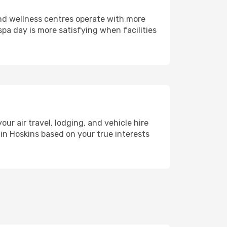
and wellness centres operate with more
spa day is more satisfying when facilities
 air travel, lodging, and vehicle hire
 in Hoskins based on your true interests