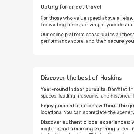
Opting for direct travel
For those who value speed above all else, 
for waiting times, arriving at your destin
Our online platform consolidates all these
performance score, and then
secure you
Discover the best of Hoskins
Year-round indoor pursuits
: Don't let t
spaces, leading museums, and historical l
Enjoy prime attractions without the q
locations. You can appreciate the scenery
Discover authentic local experiences
: 
might spend a morning exploring a local m