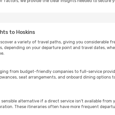
of factors, we provide the clear insights needed to secure 
ghts to Hoskins
iscover a variety of travel paths, giving you considerable f
tops, depending on your departure point and travel dates, w
me.
anging from budget-friendly companies to full-service provid
lowances, seat arrangements, and onboard dining options to 
sensible alternative if a direct service isn't available from
ration. These itineraries often have more frequent departur