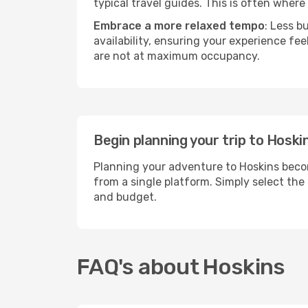
typical travel guides. This is often where 
Embrace a more relaxed tempo
: Less b
availability, ensuring your experience fe
are not at maximum occupancy.
Begin planning your trip to Hoski
Planning your adventure to Hoskins becom
from a single platform. Simply select the
and budget.
FAQ's about Hoskins