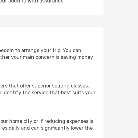
your booking with assurance.
reedom to arrange your trip. You can
hether your main concern is saving money
ers that offer superior seating classes.
identify the service that best suits your
 your home city or if reducing expenses is
es daily and can significantly lower the