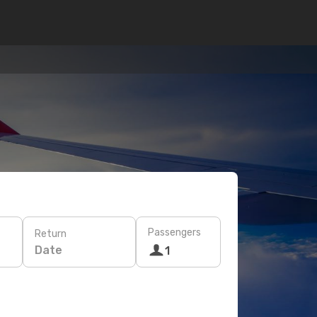
Passengers
Return
Date
1