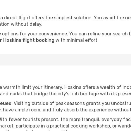
a direct flight offers the simplest solution. You avoid the 
ation without delay.
 options for your convenience. You can refine your search by 
r Hoskins flight booking
with minimal effort.
he warmth limit your itinerary. Hoskins offers a wealth of ind
andmarks that bridge the city's rich heritage with its prese
ueues
: Visiting outside of peak seasons grants you unobstr
, have ample room, and truly absorb the experience without 
With fewer tourists present, the more tranquil, everyday f
arket, participate in a practical cooking workshop, or wand