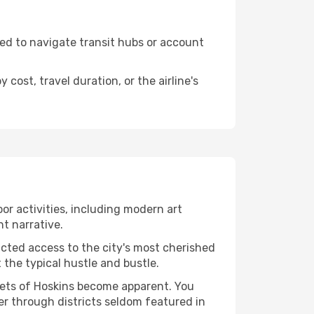
need to navigate transit hubs or account
cost, travel duration, or the airline's
oor activities, including modern art
nt narrative.
ucted access to the city's most cherished
the typical hustle and bustle.
acets of Hoskins become apparent. You
er through districts seldom featured in