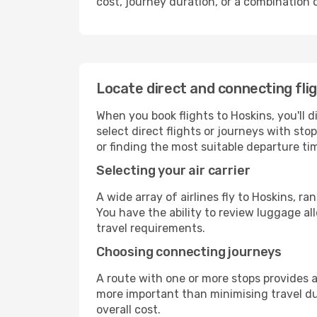
cost, journey duration, or a combination 
Locate direct and connecting fli
When you book flights to Hoskins, you'll d
select direct flights or journeys with s
or finding the most suitable departure ti
Selecting your air carrier
A wide array of airlines fly to Hoskins, r
You have the ability to review luggage al
travel requirements.
Choosing connecting journeys
A route with one or more stops provides a 
more important than minimising travel du
overall cost.