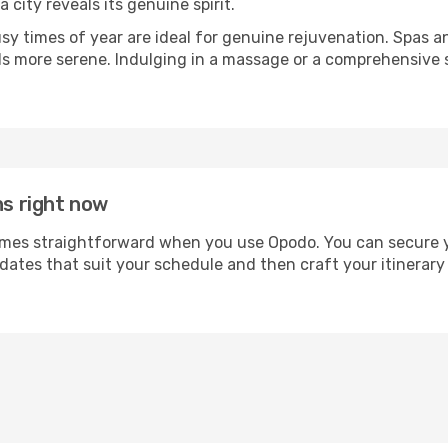
a city reveals its genuine spirit.
usy times of year are ideal for genuine rejuvenation. Spas 
els more serene. Indulging in a massage or a comprehensive 
ns right now
es straightforward when you use Opodo. You can secure your
 dates that suit your schedule and then craft your itinerary