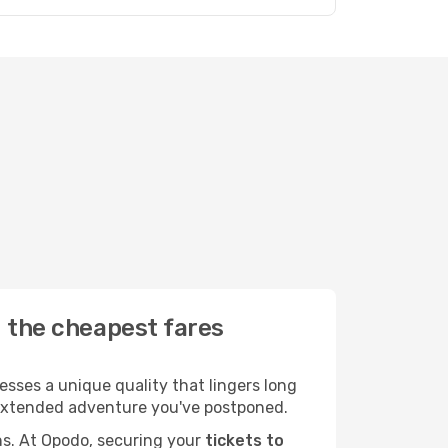
d the cheapest fares
sses a unique quality that lingers long
at extended adventure you've postponed.
ans. At Opodo, securing your
tickets to