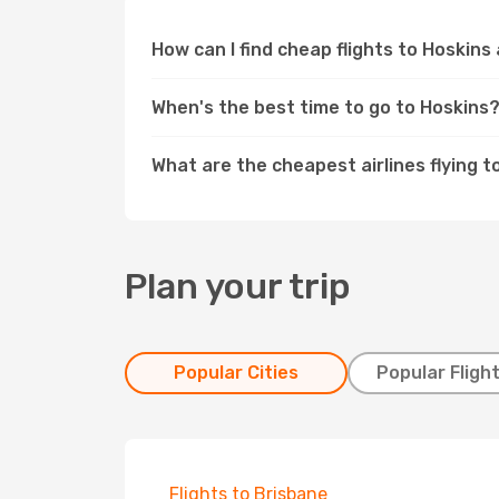
How can I find cheap flights to Hoskins
When's the best time to go to Hoskins
What are the cheapest airlines flying t
Plan your trip
Popular Cities
Popular Fligh
Flights to Brisbane