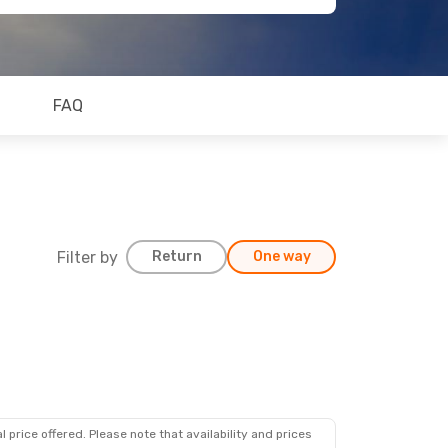
FAQ
Filter by
Return
One way
 price offered. Please note that availability and prices