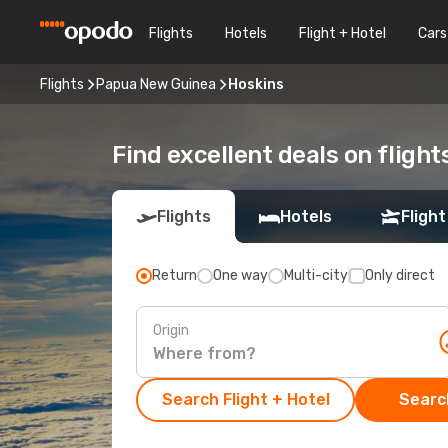
Flights
Hotels
Flight + Hotel
Cars
Flights
Papua New Guinea
Hoskins
Find excellent deals on flight
Flights
Hotels
Flight
Return
One way
Multi-city
Only direct
Origin
Search Flight + Hotel
Search