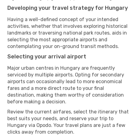
Developing your travel strategy for Hungary
Having a well-defined concept of your intended
activities, whether that involves exploring historical
landmarks or traversing national park routes, aids in
selecting the most appropriate airports and
contemplating your on-ground transit methods.
Selecting your arrival airport
Major urban centres in Hungary are frequently
serviced by multiple airports. Opting for secondary
airports can occasionally lead to more economical
fares and a more direct route to your final
destination, making them worthy of consideration
before making a decision.
Review the current airfares, select the itinerary that
best suits your needs, and reserve your trip to
Hungary via Opodo. Your travel plans are just a few
clicks away from completion.