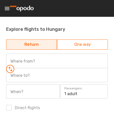
Explore flights to Hungary
Return
One way
Where from?
Where to?
Passengers
When?
1 adult
Direct flights