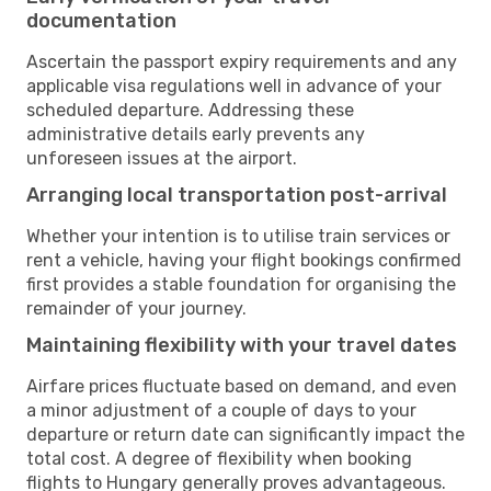
documentation
Ascertain the passport expiry requirements and any
applicable visa regulations well in advance of your
scheduled departure. Addressing these
administrative details early prevents any
unforeseen issues at the airport.
Arranging local transportation post-arrival
Whether your intention is to utilise train services or
rent a vehicle, having your flight bookings confirmed
first provides a stable foundation for organising the
remainder of your journey.
Maintaining flexibility with your travel dates
Airfare prices fluctuate based on demand, and even
a minor adjustment of a couple of days to your
departure or return date can significantly impact the
total cost. A degree of flexibility when booking
flights to Hungary generally proves advantageous.