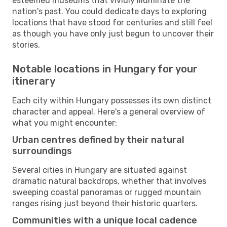
esteemed museums that vividly illuminate the
nation's past. You could dedicate days to exploring
locations that have stood for centuries and still feel
as though you have only just begun to uncover their
stories.
Notable locations in Hungary for your
itinerary
Each city within Hungary possesses its own distinct
character and appeal. Here's a general overview of
what you might encounter:
Urban centres defined by their natural
surroundings
Several cities in Hungary are situated against
dramatic natural backdrops, whether that involves
sweeping coastal panoramas or rugged mountain
ranges rising just beyond their historic quarters.
Communities with a unique local cadence