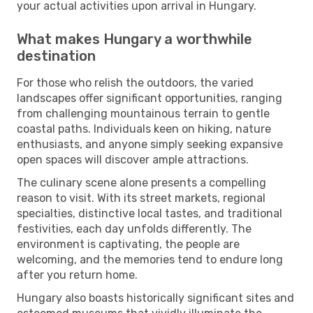
your actual activities upon arrival in Hungary.
What makes Hungary a worthwhile
destination
For those who relish the outdoors, the varied
landscapes offer significant opportunities, ranging
from challenging mountainous terrain to gentle
coastal paths. Individuals keen on hiking, nature
enthusiasts, and anyone simply seeking expansive
open spaces will discover ample attractions.
The culinary scene alone presents a compelling
reason to visit. With its street markets, regional
specialties, distinctive local tastes, and traditional
festivities, each day unfolds differently. The
environment is captivating, the people are
welcoming, and the memories tend to endure long
after you return home.
Hungary also boasts historically significant sites and