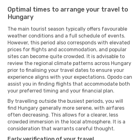
Optimal times to arrange your travel to
Hungary
The main tourist season typically offers favourable
weather conditions and a full schedule of events.
However, this period also corresponds with elevated
prices for flights and accommodation, and popular
sites can become quite crowded. It is advisable to
review the regional climate patterns across Hungary
prior to finalising your travel dates to ensure your
experience aligns with your expectations. Opodo can
assist you in finding flights that accommodate both
your preferred timing and your financial plan.
By travelling outside the busiest periods, you will
find Hungary generally more serene, with airfares
often decreasing. This allows for a clearer, less
crowded immersion in the local atmosphere. It is a
consideration that warrants careful thought.
Early verification of your travel