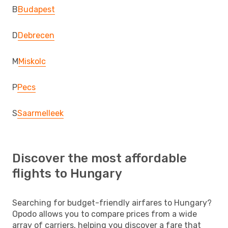
B
Budapest
D
Debrecen
M
Miskolc
P
Pecs
S
Saarmelleek
Discover the most affordable
flights to Hungary
Searching for budget-friendly airfares to Hungary?
Opodo allows you to compare prices from a wide
array of carriers, helping you discover a fare that