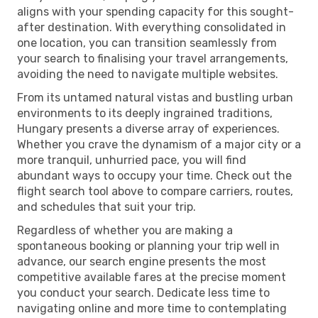
aligns with your spending capacity for this sought-
after destination. With everything consolidated in
one location, you can transition seamlessly from
your search to finalising your travel arrangements,
avoiding the need to navigate multiple websites.
From its untamed natural vistas and bustling urban
environments to its deeply ingrained traditions,
Hungary presents a diverse array of experiences.
Whether you crave the dynamism of a major city or a
more tranquil, unhurried pace, you will find
abundant ways to occupy your time. Check out the
flight search tool above to compare carriers, routes,
and schedules that suit your trip.
Regardless of whether you are making a
spontaneous booking or planning your trip well in
advance, our search engine presents the most
competitive available fares at the precise moment
you conduct your search. Dedicate less time to
navigating online and more time to contemplating