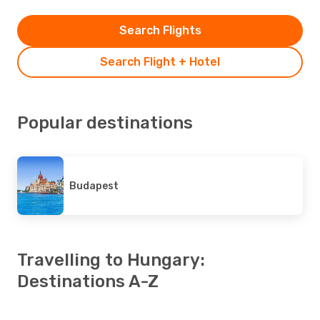
Search Flights
Search Flight + Hotel
Popular destinations
Budapest
Travelling to Hungary:
Destinations A-Z