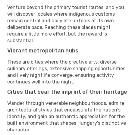
Venture beyond the primary tourist routes, and you
will discover locales where indigenous customs
remain central and daily life unfolds at its own
deliberate pace. Reaching these places might
require a little more effort, but the reward is
substantial.
Vibrant metropolitan hubs
These are cities where the creative arts, diverse
culinary offerings, extensive shopping opportunities,
and lively nightlife converge, ensuring activity
continues well into the night.
Cities that bear the imprint of their heritage
Wander through venerable neighbourhoods, admire
architectural styles that encapsulate the nation's
identity, and gain an authentic appreciation for the
built environment that shapes Hungary's distinctive
character.