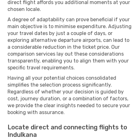
direct flight affords you additional moments at your
chosen locale.
A degree of adaptability can prove beneficial if your
main objective is to minimise expenditure. Adjusting
your travel dates by just a couple of days, or
exploring alternative departure airports, can lead to
a considerable reduction in the ticket price. Our
comparison services lay out these considerations
transparently, enabling you to align them with your
specific travel requirements.
Having all your potential choices consolidated
simplifies the selection process significantly.
Regardless of whether your decision is guided by
cost, journey duration, or a combination of factors,
we provide the clear insights needed to secure your
booking with assurance.
Locate direct and connecting flights to
Indulkana