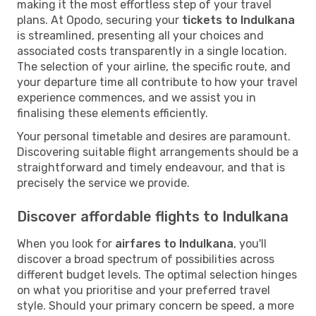
making it the most effortless step of your travel
plans. At Opodo, securing your
tickets to Indulkana
is streamlined, presenting all your choices and
associated costs transparently in a single location.
The selection of your airline, the specific route, and
your departure time all contribute to how your travel
experience commences, and we assist you in
finalising these elements efficiently.
Your personal timetable and desires are paramount.
Discovering suitable flight arrangements should be a
straightforward and timely endeavour, and that is
precisely the service we provide.
Discover affordable flights to Indulkana
When you look for
airfares to Indulkana
, you'll
discover a broad spectrum of possibilities across
different budget levels. The optimal selection hinges
on what you prioritise and your preferred travel
style. Should your primary concern be speed, a more