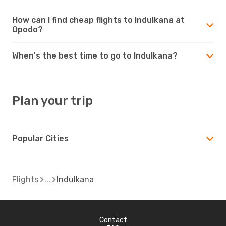
How can I find cheap flights to Indulkana at
Opodo?
When's the best time to go to Indulkana?
Plan your trip
Popular Cities
Flights
Indulkana
Contact