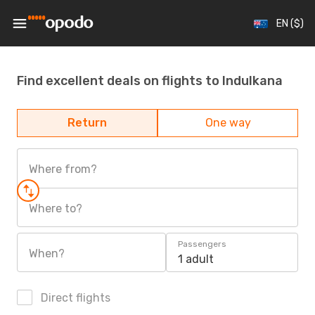
EN ($)
Find excellent deals on flights to Indulkana
Return
One way
Where from?
Where to?
Passengers
When?
1 adult
Direct flights