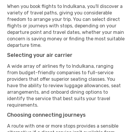
When you book flights to Indulkana, you'll discover a
variety of travel paths, giving you considerable
freedom to arrange your trip. You can select direct
flights or journeys with stops, depending on your
departure point and travel dates, whether your main
concern is saving money or finding the most suitable
departure time.
Selecting your air carrier
A wide array of airlines fly to Indulkana, ranging
from budget-friendly companies to full-service
providers that offer superior seating classes. You
have the ability to review luggage allowances, seat
arrangements, and onboard dining options to
identify the service that best suits your travel
requirements.
Choosing connecting journeys
A route with one or more stops provides a sensible