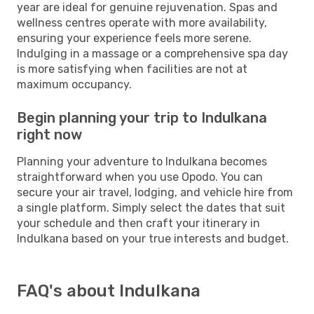
year are ideal for genuine rejuvenation. Spas and
wellness centres operate with more availability,
ensuring your experience feels more serene.
Indulging in a massage or a comprehensive spa day
is more satisfying when facilities are not at
maximum occupancy.
Begin planning your trip to Indulkana
right now
Planning your adventure to Indulkana becomes
straightforward when you use Opodo. You can
secure your air travel, lodging, and vehicle hire from
a single platform. Simply select the dates that suit
your schedule and then craft your itinerary in
Indulkana based on your true interests and budget.
FAQ's about Indulkana