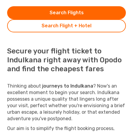
Search Flights
Search Flight + Hotel
Secure your flight ticket to
Indulkana right away with Opodo
and find the cheapest fares
Thinking about
journeys to Indulkana
? Now's an
excellent moment to begin your search. Indulkana
possesses a unique quality that lingers long after
your visit, perfect whether you're envisioning a brief
urban escape, a leisurely holiday, or that extended
adventure you've postponed.
Our aim is to simplify the flight booking process,