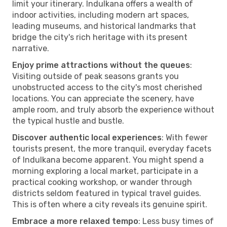
limit your itinerary. Indulkana offers a wealth of
indoor activities, including modern art spaces,
leading museums, and historical landmarks that
bridge the city's rich heritage with its present
narrative.
Enjoy prime attractions without the queues
:
Visiting outside of peak seasons grants you
unobstructed access to the city's most cherished
locations. You can appreciate the scenery, have
ample room, and truly absorb the experience without
the typical hustle and bustle.
Discover authentic local experiences
: With fewer
tourists present, the more tranquil, everyday facets
of Indulkana become apparent. You might spend a
morning exploring a local market, participate in a
practical cooking workshop, or wander through
districts seldom featured in typical travel guides.
This is often where a city reveals its genuine spirit.
Embrace a more relaxed tempo
: Less busy times of