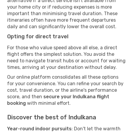
alternative if a direct service isn't available from
your home city or if reducing expenses is more
important than minimising travel duration. These
itineraries often have more frequent departures
daily and can significantly lower the overall cost.
Opting for direct travel
For those who value speed above all else, a direct
flight offers the simplest solution. You avoid the
need to navigate transit hubs or account for waiting
times, arriving at your destination without delay.
Our online platform consolidates all these options
for your convenience. You can refine your search by
cost, travel duration, or the airline's performance
score, and then
secure your Indulkana flight
booking
with minimal effort.
Discover the best of Indulkana
Year-round indoor pursuits
: Don't let the warmth