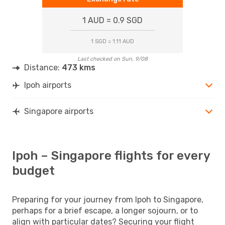
1 AUD = 0.9 SGD
1 SGD = 1.11 AUD
Last checked on Sun, 9/08
Distance:
473 kms
Ipoh airports
Singapore airports
Ipoh – Singapore flights for every
budget
Preparing for your journey from Ipoh to Singapore,
perhaps for a brief escape, a longer sojourn, or to
align with particular dates? Securing your flight