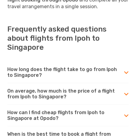
travel arrangements in a single session.
Frequently asked questions
about flights from Ipoh to
Singapore
How long does the flight take to go from Ipoh
to Singapore?
On average, how much is the price of a flight
from Ipoh to Singapore?
How can I find cheap flights from Ipoh to
Singapore at Opodo?
When is the best time to book a flight from