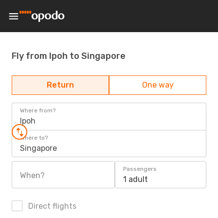
Fly from Ipoh to Singapore
Return
One way
Where from?
Ipoh
Where to?
Singapore
Passengers
When?
1 adult
Direct flights