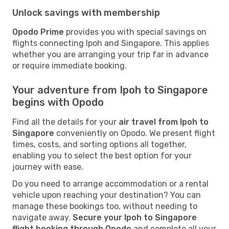
Unlock savings with membership
Opodo Prime
provides you with special savings on
flights connecting Ipoh and Singapore. This applies
whether you are arranging your trip far in advance
or require immediate booking.
Your adventure from Ipoh to Singapore
begins with Opodo
Find all the details for your
air travel from Ipoh to
Singapore
conveniently on Opodo. We present flight
times, costs, and sorting options all together,
enabling you to select the best option for your
journey with ease.
Do you need to arrange accommodation or a rental
vehicle upon reaching your destination? You can
manage these bookings too, without needing to
navigate away.
Secure your Ipoh to Singapore
flight booking through Opodo
and complete all your