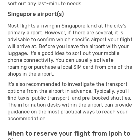
sort out any last-minute needs.
Singapore airport(s)
Most flights arriving in Singapore land at the city's
primary airport. However, if there are several, it is
advisable to confirm which specific airport your flight
will arrive at. Before you leave the airport with your
luggage, it's a good idea to sort out your mobile
phone connectivity. You can usually activate
roaming or purchase a local SIM card from one of the
shops in the airport.
It's also recommended to investigate the transport
options from the airport in advance. Typically, you'll
find taxis, public transport, and pre-booked shuttles.
The information desks within the airport can provide
guidance on the most practical ways to reach your
accommodation.
When to reserve your flight from Ipoh to