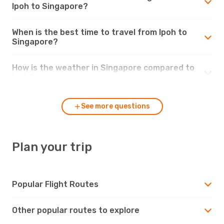
Ipoh to Singapore?
When is the best time to travel from Ipoh to
Singapore?
How is the weather in Singapore compared to
Ipoh?
See more questions
Plan your trip
Popular Flight Routes
Other popular routes to explore