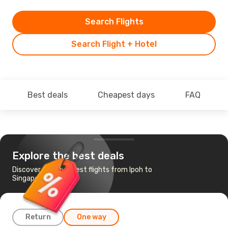
Search Flights
Search Flight + Hotel
Best deals
Cheapest days
FAQ
Explore the best deals
Discover the cheapest flights from Ipoh to
Singapore
Return
One way