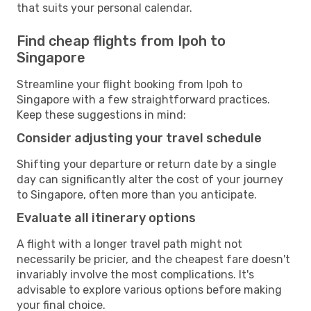
that suits your personal calendar.
Find cheap flights from Ipoh to
Singapore
Streamline your flight booking from Ipoh to
Singapore with a few straightforward practices.
Keep these suggestions in mind:
Consider adjusting your travel schedule
Shifting your departure or return date by a single
day can significantly alter the cost of your journey
to Singapore, often more than you anticipate.
Evaluate all itinerary options
A flight with a longer travel path might not
necessarily be pricier, and the cheapest fare doesn't
invariably involve the most complications. It's
advisable to explore various options before making
your final choice.