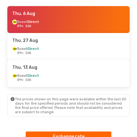
Fri, 21 Aug
Thu, 6 Aug
- Sun, 23 Aug
Scoot
Scoot
Direct
Direct
IPH
IPH
- SIN
- SIN
Scoot
Direct
SIN
- IPH
Thu, 27 Aug
Scoot
Direct
IPH
- SIN
Thu, 13 Aug
Scoot
Direct
IPH
- SIN
The prices shown on this page were available within the last 20
days for the specified periods and should not be considered
the final price offered. Please note that availability and prices
are subject to change.
Exchange rate