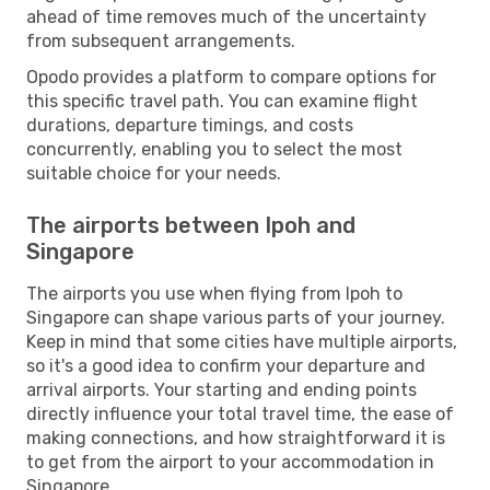
ahead of time removes much of the uncertainty
from subsequent arrangements.
Opodo provides a platform to compare options for
this specific travel path. You can examine flight
durations, departure timings, and costs
concurrently, enabling you to select the most
suitable choice for your needs.
The airports between Ipoh and
Singapore
The airports you use when flying from Ipoh to
Singapore can shape various parts of your journey.
Keep in mind that some cities have multiple airports,
so it's a good idea to confirm your departure and
arrival airports. Your starting and ending points
directly influence your total travel time, the ease of
making connections, and how straightforward it is
to get from the airport to your accommodation in
Singapore.