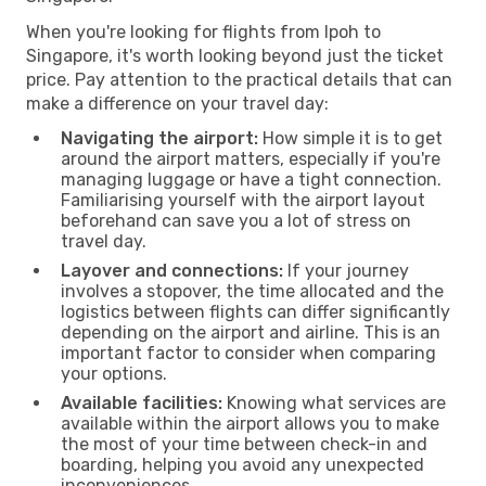
When you're looking for flights from Ipoh to
Singapore, it's worth looking beyond just the ticket
price. Pay attention to the practical details that can
make a difference on your travel day:
Navigating the airport:
How simple it is to get
around the airport matters, especially if you're
managing luggage or have a tight connection.
Familiarising yourself with the airport layout
beforehand can save you a lot of stress on
travel day.
Layover and connections:
If your journey
involves a stopover, the time allocated and the
logistics between flights can differ significantly
depending on the airport and airline. This is an
important factor to consider when comparing
your options.
Available facilities:
Knowing what services are
available within the airport allows you to make
the most of your time between check-in and
boarding, helping you avoid any unexpected
inconveniences.