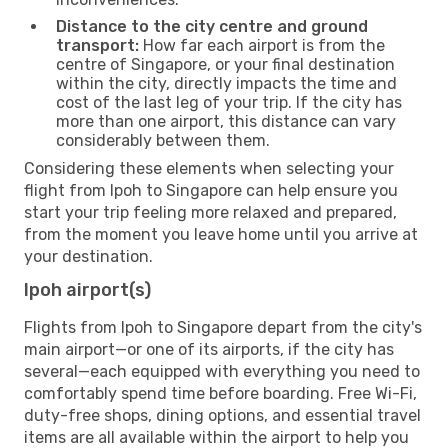
Distance to the city centre and ground
transport:
How far each airport is from the
centre of Singapore, or your final destination
within the city, directly impacts the time and
cost of the last leg of your trip. If the city has
more than one airport, this distance can vary
considerably between them.
Considering these elements when selecting your
flight from Ipoh to Singapore can help ensure you
start your trip feeling more relaxed and prepared,
from the moment you leave home until you arrive at
your destination.
Ipoh airport(s)
Flights from Ipoh to Singapore depart from the city's
main airport—or one of its airports, if the city has
several—each equipped with everything you need to
comfortably spend time before boarding. Free Wi-Fi,
duty-free shops, dining options, and essential travel
items are all available within the airport to help you