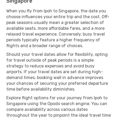
Singapore
When you fly from Ipoh to Singapore, the date you
choose influences your entire trip and the cost. Off-
peak seasons usually mean a greater selection of
available seats, more affordable fares, and a more
relaxed travel experience. Conversely, busy travel
periods typically feature a higher frequency of
flights and a broader range of choices.
Should your travel dates allow for flexibility, opting
for travel outside of peak periods is a simple
strategy to reduce expenses and avoid busy
airports. If your travel dates are set during high-
demand times, booking well in advance improves
your chances of securing your preferred departure
time before availability diminishes.
Explore flight options for your journey from Ipoh to
Singapore using the Opodo search engine. You can
compare availability across various dates
throughout the year to pinpoint the ideal travel time