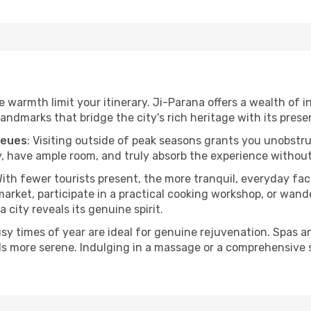
he warmth limit your itinerary. Ji-Parana offers a wealth of 
andmarks that bridge the city's rich heritage with its prese
ueues
: Visiting outside of peak seasons grants you unobstr
, have ample room, and truly absorb the experience without 
With fewer tourists present, the more tranquil, everyday f
arket, participate in a practical cooking workshop, or wand
a city reveals its genuine spirit.
usy times of year are ideal for genuine rejuvenation. Spas 
els more serene. Indulging in a massage or a comprehensive 