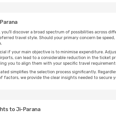
i-Parana
, you'll discover a broad spectrum of possibilities across dif
eferred travel style. Should your primary concern be speed, 
e.
ial if your main objective is to minimise expenditure. Adjus
irports, can lead to a considerable reduction in the ticket p
ing you to align them with your specific travel requirement
ated simplifies the selection process significantly. Regardl
of factors, we provide the clear insights needed to secure 
ghts to Ji-Parana