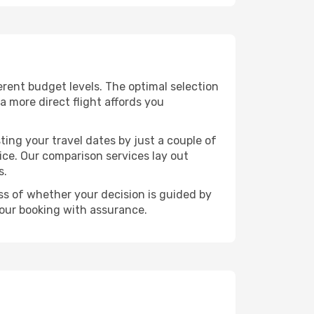
ferent budget levels. The optimal selection
a more direct flight affords you
ting your travel dates by just a couple of
rice. Our comparison services lay out
s.
ess of whether your decision is guided by
your booking with assurance.