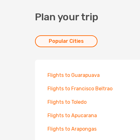
Plan your trip
Popular Cities
Flights to Guarapuava
Flights to Francisco Beltrao
Flights to Toledo
Flights to Apucarana
Flights to Arapongas