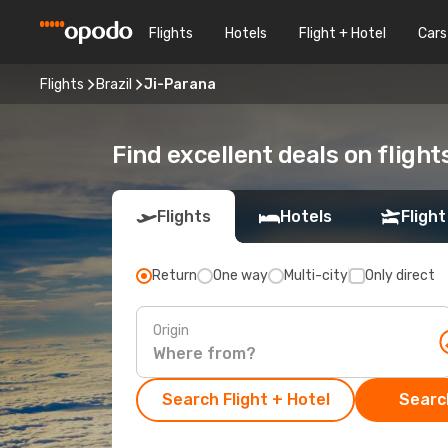
Flights
Hotels
Flight + Hotel
Cars
Flights
Brazil
Ji-Parana
Find excellent deals on flight
Flights
Hotels
Flight
Return
One way
Multi-city
Only direct
Origin
Search Flight + Hotel
Search