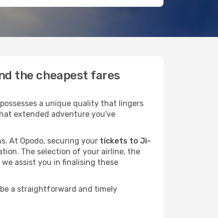
ind the cheapest fares
possesses a unique quality that lingers
r that extended adventure you've
ans. At Opodo, securing your
tickets to Ji-
tion. The selection of your airline, the
we assist you in finalising these
 be a straightforward and timely