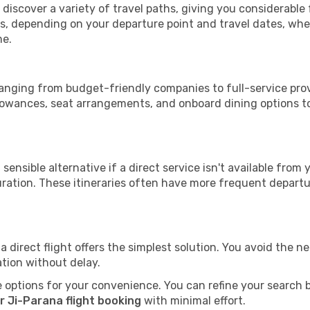
l discover a variety of travel paths, giving you considerable
tops, depending on your departure point and travel dates, w
me.
 ranging from budget-friendly companies to full-service prov
lowances, seat arrangements, and onboard dining options to 
sensible alternative if a direct service isn't available from
ration. These itineraries often have more frequent departur
a direct flight offers the simplest solution. You avoid the 
ation without delay.
 options for your convenience. You can refine your search by 
r Ji-Parana flight booking
with minimal effort.