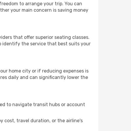
 freedom to arrange your trip. You can
hether your main concern is saving money
iders that offer superior seating classes.
identify the service that best suits your
 your home city or if reducing expenses is
es daily and can significantly lower the
need to navigate transit hubs or account
cost, travel duration, or the airline's