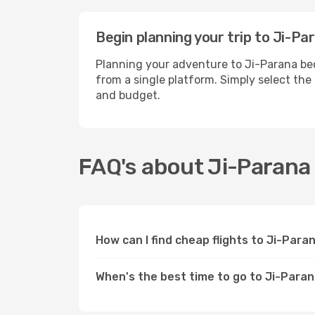
Begin planning your trip to Ji-Pa
Planning your adventure to Ji-Parana bec
from a single platform. Simply select the
and budget.
FAQ's about Ji-Parana
How can I find cheap flights to Ji-Par
When's the best time to go to Ji-Para