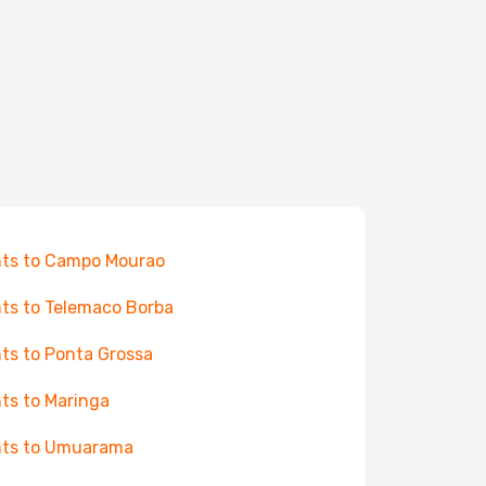
hts to Campo Mourao
hts to Telemaco Borba
hts to Ponta Grossa
hts to Maringa
hts to Umuarama