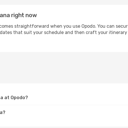
rana right now
omes straightforward when you use Opodo. You can secure yo
 dates that suit your schedule and then craft your itinerary
ana at Opodo?
na?