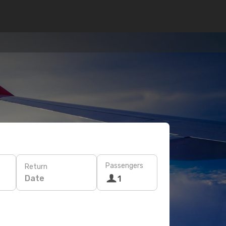
Passengers
Return
Date
1