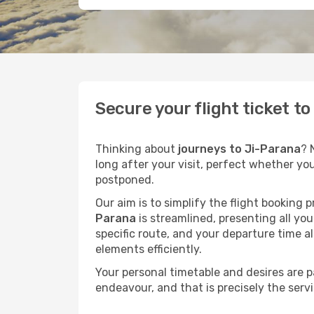
Secure your flight ticket t
Thinking about
journeys to Ji-Parana
? 
long after your visit, perfect whether yo
postponed.
Our aim is to simplify the flight booking 
Parana
is streamlined, presenting all you
specific route, and your departure time a
elements efficiently.
Your personal timetable and desires are 
endeavour, and that is precisely the serv