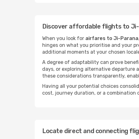
Discover affordable flights to J
When you look for
airfares to Ji-Parana
hinges on what you prioritise and your pr
additional moments at your chosen local
A degree of adaptability can prove benefic
days, or exploring alternative departure a
these considerations transparently, enabl
Having all your potential choices consolid
cost, journey duration, or a combination 
Locate direct and connecting fli