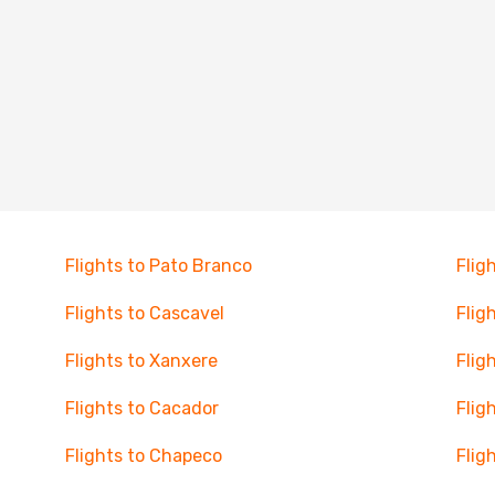
Flights to Pato Branco
Flig
Flights to Cascavel
Flig
Flights to Xanxere
Flig
Flights to Cacador
Flig
Flights to Chapeco
Flig