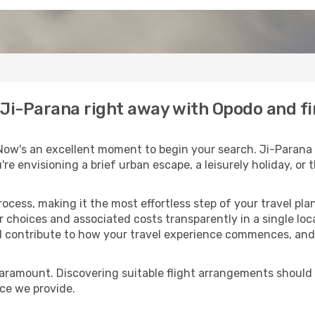
o Ji-Parana right away with Opodo and f
Now's an excellent moment to begin your search. Ji-Parana 
u're envisioning a brief urban escape, a leisurely holiday, o
process, making it the most effortless step of your travel pl
r choices and associated costs transparently in a single loca
ll contribute to how your travel experience commences, and 
paramount. Discovering suitable flight arrangements should
ice we provide.