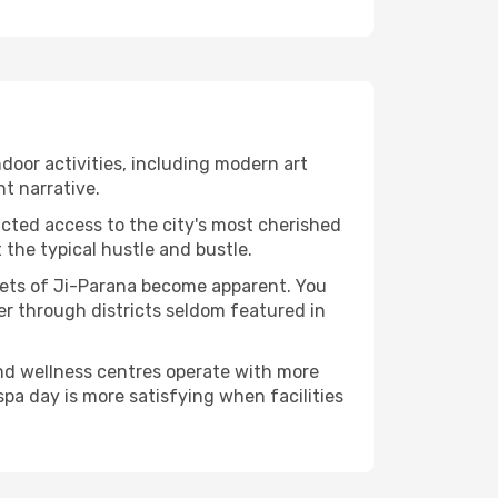
indoor activities, including modern art
nt narrative.
ucted access to the city's most cherished
the typical hustle and bustle.
acets of Ji-Parana become apparent. You
er through districts seldom featured in
and wellness centres operate with more
spa day is more satisfying when facilities