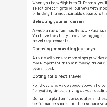
When you book flights to Ji-Parana, you'l
select direct flights or journeys with s
or finding the most suitable departure ti
Selecting your air carrier
A wide array of airlines fly to Ji-Parana,
You have the ability to review luggage al
travel requirements.
Choosing connecting journeys
A route with one or more stops provides a 
more important than minimising travel du
overall cost.
Opting for direct travel
For those who value speed above all else, 
for waiting times, arriving at your destin
Our online platform consolidates all these
performance score, and then
secure you