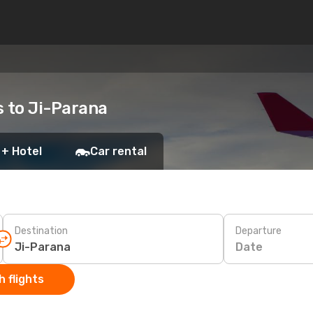
s to Ji-Parana
 + Hotel
Car rental
Destination
Departure
Date
 flights