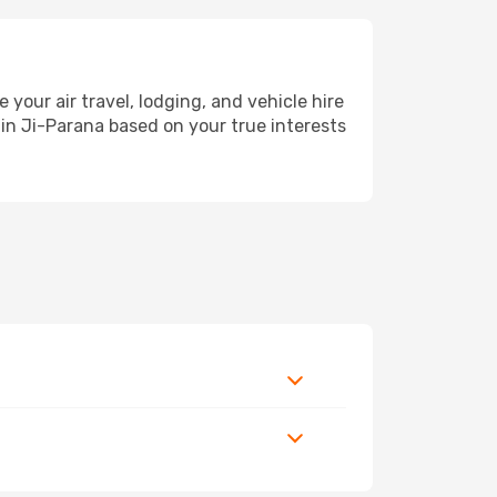
ur air travel, lodging, and vehicle hire
 in Ji-Parana based on your true interests