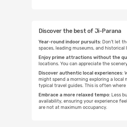
Discover the best of Ji-Parana
Year-round indoor pursuits
: Don't let t
spaces, leading museums, and historical l
Enjoy prime attractions without the q
locations. You can appreciate the scenery
Discover authentic local experiences
: 
might spend a morning exploring a local m
typical travel guides. This is often where 
Embrace a more relaxed tempo
: Less b
availability, ensuring your experience fe
are not at maximum occupancy.