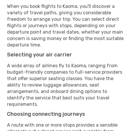
When you book flights to Kaoma, you'll discover a
variety of travel paths, giving you considerable
freedom to arrange your trip. You can select direct
flights or journeys with stops, depending on your
departure point and travel dates, whether your main
concern is saving money or finding the most suitable
departure time.
Selecting your air carrier
A wide array of airlines fly to Kaoma, ranging from
budget-friendly companies to full-service providers
that offer superior seating classes. You have the
ability to review luggage allowances, seat
arrangements, and onboard dining options to
identify the service that best suits your travel
requirements.
Choosing connecting journeys
A route with one or more stops provides a sensible