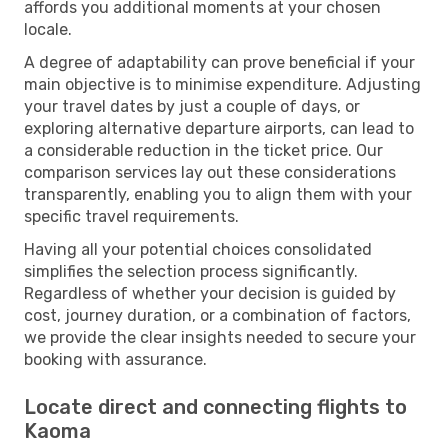
affords you additional moments at your chosen
locale.
A degree of adaptability can prove beneficial if your
main objective is to minimise expenditure. Adjusting
your travel dates by just a couple of days, or
exploring alternative departure airports, can lead to
a considerable reduction in the ticket price. Our
comparison services lay out these considerations
transparently, enabling you to align them with your
specific travel requirements.
Having all your potential choices consolidated
simplifies the selection process significantly.
Regardless of whether your decision is guided by
cost, journey duration, or a combination of factors,
we provide the clear insights needed to secure your
booking with assurance.
Locate direct and connecting flights to
Kaoma