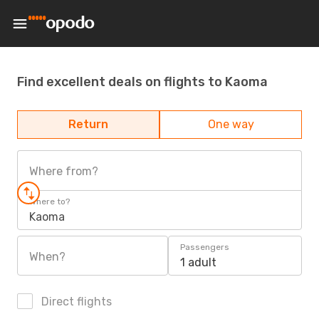
Find excellent deals on flights to Kaoma
Return
One way
Where from?
Where to?
Kaoma
Passengers
When?
1 adult
Direct flights