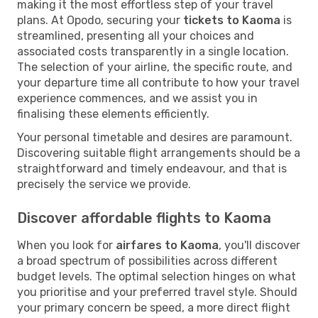
making it the most effortless step of your travel
plans. At Opodo, securing your
tickets to Kaoma
is
streamlined, presenting all your choices and
associated costs transparently in a single location.
The selection of your airline, the specific route, and
your departure time all contribute to how your travel
experience commences, and we assist you in
finalising these elements efficiently.
Your personal timetable and desires are paramount.
Discovering suitable flight arrangements should be a
straightforward and timely endeavour, and that is
precisely the service we provide.
Discover affordable flights to Kaoma
When you look for
airfares to Kaoma
, you'll discover
a broad spectrum of possibilities across different
budget levels. The optimal selection hinges on what
you prioritise and your preferred travel style. Should
your primary concern be speed, a more direct flight