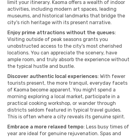
limit your itinerary. Kaoma offers a wealth of indoor
activities, including modern art spaces, leading
museums, and historical landmarks that bridge the
city's rich heritage with its present narrative.
Enjoy prime attractions without the queues
:
Visiting outside of peak seasons grants you
unobstructed access to the city's most cherished
locations. You can appreciate the scenery, have
ample room, and truly absorb the experience without
the typical hustle and bustle.
Discover authentic local experiences
: With fewer
tourists present, the more tranquil, everyday facets
of Kaoma become apparent. You might spend a
morning exploring a local market, participate in a
practical cooking workshop, or wander through
districts seldom featured in typical travel guides.
This is often where a city reveals its genuine spirit.
Embrace a more relaxed tempo
: Less busy times of
year are ideal for genuine rejuvenation. Spas and