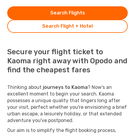
Search Flights
Search Flight + Hotel
Secure your flight ticket to
Kaoma right away with Opodo and
find the cheapest fares
Thinking about
journeys to Kaoma
? Now's an
excellent moment to begin your search. Kaoma
possesses a unique quality that lingers long after
your visit, perfect whether you're envisioning a brief
urban escape, a leisurely holiday, or that extended
adventure you've postponed.
Our aim is to simplify the flight booking process,