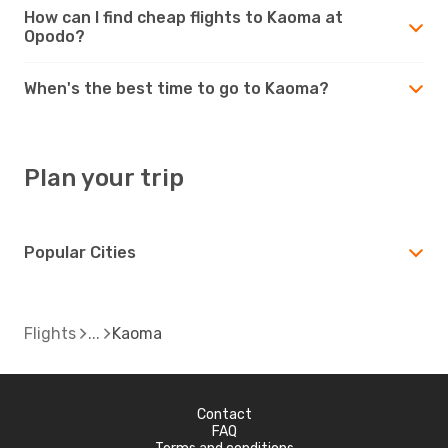
How can I find cheap flights to Kaoma at
Opodo?
When's the best time to go to Kaoma?
Plan your trip
Popular Cities
Flights
Kaoma
Contact
FAQ