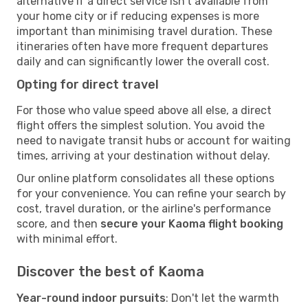
alternative if a direct service isn't available from
your home city or if reducing expenses is more
important than minimising travel duration. These
itineraries often have more frequent departures
daily and can significantly lower the overall cost.
Opting for direct travel
For those who value speed above all else, a direct
flight offers the simplest solution. You avoid the
need to navigate transit hubs or account for waiting
times, arriving at your destination without delay.
Our online platform consolidates all these options
for your convenience. You can refine your search by
cost, travel duration, or the airline's performance
score, and then
secure your Kaoma flight booking
with minimal effort.
Discover the best of Kaoma
Year-round indoor pursuits
: Don't let the warmth