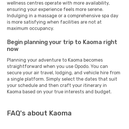
wellness centres operate with more availability,
ensuring your experience feels more serene.
Indulging in a massage or a comprehensive spa day
is more satisfying when facilities are not at
maximum occupancy.
Begin planning your trip to Kaoma right
now
Planning your adventure to Kaoma becomes
straightforward when you use Opodo. You can
secure your air travel, lodging, and vehicle hire from
a single platform. Simply select the dates that suit
your schedule and then craft your itinerary in
Kaoma based on your true interests and budget.
FAQ's about Kaoma