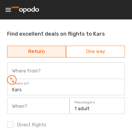
Find excellent deals on flights to Kars
Return
One way
Where from?
Where to?
Kars
Passengers
When?
1 adult
Direct flights