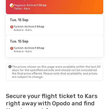
Pegasus Airlines
1 Stop
Tbilisi
- Kars
Tue, 15 Sep
Turkish Airlines
1 Stop
Ankara
- Kars
Tue, 15 Sep
Turkish Airlines
1 Stop
Ankara
- Kars
The prices shown on this page were available within the last 20
days for the specified periods and should not be considered
the final price offered. Please note that availability and prices
are subject to change.
Secure your flight ticket to Kars
right away with Opodo and find