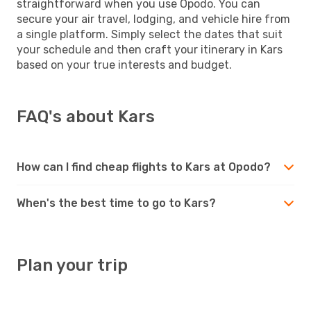
straightforward when you use Opodo. You can
secure your air travel, lodging, and vehicle hire from
a single platform. Simply select the dates that suit
your schedule and then craft your itinerary in Kars
based on your true interests and budget.
FAQ's about Kars
How can I find cheap flights to Kars at Opodo?
When's the best time to go to Kars?
Plan your trip