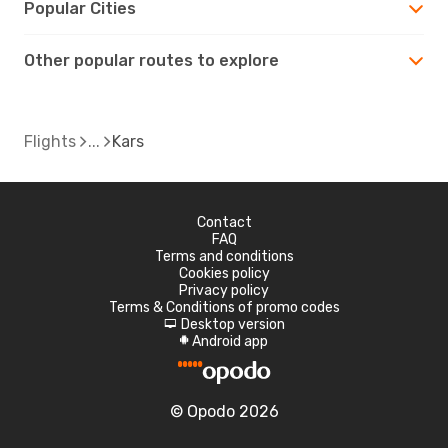
Popular Cities
Other popular routes to explore
Flights
Kars
Contact
FAQ
Terms and conditions
Cookies policy
Privacy policy
Terms & Conditions of promo codes
Desktop version
d
Android app
A
© Opodo 2026