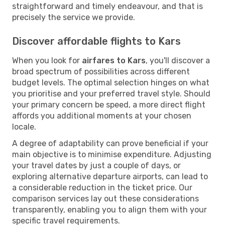
straightforward and timely endeavour, and that is
precisely the service we provide.
Discover affordable flights to Kars
When you look for
airfares to Kars
, you'll discover a
broad spectrum of possibilities across different
budget levels. The optimal selection hinges on what
you prioritise and your preferred travel style. Should
your primary concern be speed, a more direct flight
affords you additional moments at your chosen
locale.
A degree of adaptability can prove beneficial if your
main objective is to minimise expenditure. Adjusting
your travel dates by just a couple of days, or
exploring alternative departure airports, can lead to
a considerable reduction in the ticket price. Our
comparison services lay out these considerations
transparently, enabling you to align them with your
specific travel requirements.