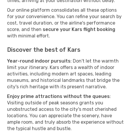
times, arriving at your destination without delay.
Our online platform consolidates all these options
for your convenience. You can refine your search by
cost, travel duration, or the airline's performance
score, and then
secure your Kars flight booking
with minimal effort.
Discover the best of Kars
Year-round indoor pursuits
: Don't let the warmth
limit your itinerary. Kars offers a wealth of indoor
activities, including modern art spaces, leading
museums, and historical landmarks that bridge the
city's rich heritage with its present narrative.
Enjoy prime attractions without the queues
:
Visiting outside of peak seasons grants you
unobstructed access to the city's most cherished
locations. You can appreciate the scenery, have
ample room, and truly absorb the experience without
the typical hustle and bustle.