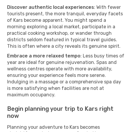
Discover authentic local experiences
: With fewer
tourists present, the more tranquil, everyday facets
of Kars become apparent. You might spend a
morning exploring a local market, participate in a
practical cooking workshop, or wander through
districts seldom featured in typical travel guides.
This is often where a city reveals its genuine spirit.
Embrace a more relaxed tempo
: Less busy times of
year are ideal for genuine rejuvenation. Spas and
wellness centres operate with more availability,
ensuring your experience feels more serene.
Indulging in a massage or a comprehensive spa day
is more satisfying when facilities are not at
maximum occupancy.
Begin planning your trip to Kars right
now
Planning your adventure to Kars becomes