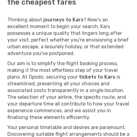
the cheapest fares
Thinking about
journeys to Kars
? Now's an
excellent moment to begin your search. Kars
possesses a unique quality that lingers long after
your visit, perfect whether you're envisioning a brief
urban escape, a leisurely holiday, or that extended
adventure you've postponed.
Our aim is to simplify the flight booking process,
making it the most effortless step of your travel
plans. At Opodo, securing your
tickets to Kars
is
streamlined, presenting all your choices and
associated costs transparently in a single location.
The selection of your airline, the specific route, and
your departure time all contribute to how your travel
experience commences, and we assist you in
finalising these elements efficiently.
Your personal timetable and desires are paramount.
Discovering suitable flight arrangements should be a