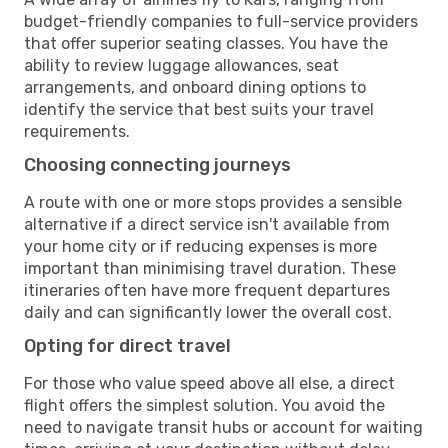
budget-friendly companies to full-service providers
that offer superior seating classes. You have the
ability to review luggage allowances, seat
arrangements, and onboard dining options to
identify the service that best suits your travel
requirements.
Choosing connecting journeys
A route with one or more stops provides a sensible
alternative if a direct service isn't available from
your home city or if reducing expenses is more
important than minimising travel duration. These
itineraries often have more frequent departures
daily and can significantly lower the overall cost.
Opting for direct travel
For those who value speed above all else, a direct
flight offers the simplest solution. You avoid the
need to navigate transit hubs or account for waiting