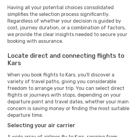
Having all your potential choices consolidated
simplifies the selection process significantly.
Regardless of whether your decision is guided by
cost, journey duration, or a combination of factors,
we provide the clear insights needed to secure your
booking with assurance.
Locate direct and connecting flights to
Kars
When you book flights to Kars, you'll discover a
variety of travel paths, giving you considerable
freedom to arrange your trip. You can select direct
flights or journeys with stops, depending on your
departure point and travel dates, whether your main
concern is saving money or finding the most suitable
departure time.
Selecting your air carrier
A wide array of airlines fly to Kars, ranging from