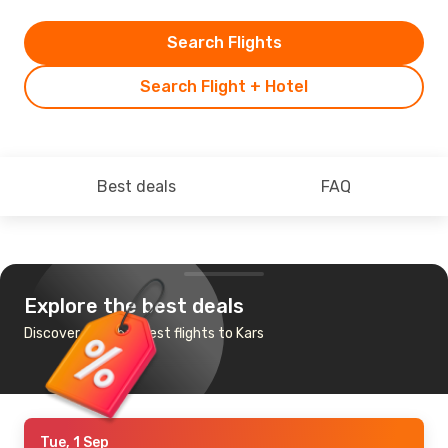
Search Flights
Search Flight + Hotel
Best deals
FAQ
Explore the best deals
Discover the cheapest flights to Kars
Tue, 1 Sep