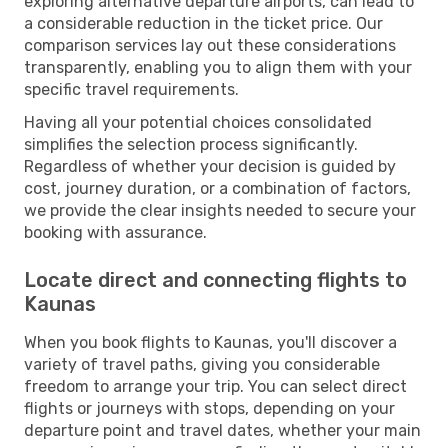
exploring alternative departure airports, can lead to
a considerable reduction in the ticket price. Our
comparison services lay out these considerations
transparently, enabling you to align them with your
specific travel requirements.
Having all your potential choices consolidated
simplifies the selection process significantly.
Regardless of whether your decision is guided by
cost, journey duration, or a combination of factors,
we provide the clear insights needed to secure your
booking with assurance.
Locate direct and connecting flights to
Kaunas
When you book flights to Kaunas, you'll discover a
variety of travel paths, giving you considerable
freedom to arrange your trip. You can select direct
flights or journeys with stops, depending on your
departure point and travel dates, whether your main