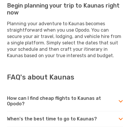
Begin planning your trip to Kaunas right
now
Planning your adventure to Kaunas becomes
straightforward when you use Opodo. You can
secure your air travel, lodging, and vehicle hire from
a single platform. Simply select the dates that suit
your schedule and then craft your itinerary in
Kaunas based on your true interests and budget.
FAQ's about Kaunas
How can I find cheap flights to Kaunas at
Opodo?
When's the best time to go to Kaunas?