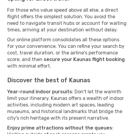
For those who value speed above all else, a direct
flight offers the simplest solution. You avoid the
need to navigate transit hubs or account for waiting
times, arriving at your destination without delay.
Our online platform consolidates all these options
for your convenience. You can refine your search by
cost, travel duration, or the airline's performance
score, and then
secure your Kaunas flight booking
with minimal effort.
Discover the best of Kaunas
Year-round indoor pursuits
: Don't let the warmth
limit your itinerary. Kaunas offers a wealth of indoor
activities, including modern art spaces, leading
museums, and historical landmarks that bridge the
city's rich heritage with its present narrative.
Enjoy prime attractions without the queues
: