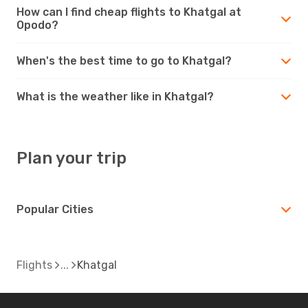
How can I find cheap flights to Khatgal at
Opodo?
When's the best time to go to Khatgal?
What is the weather like in Khatgal?
Plan your trip
Popular Cities
Flights
Khatgal