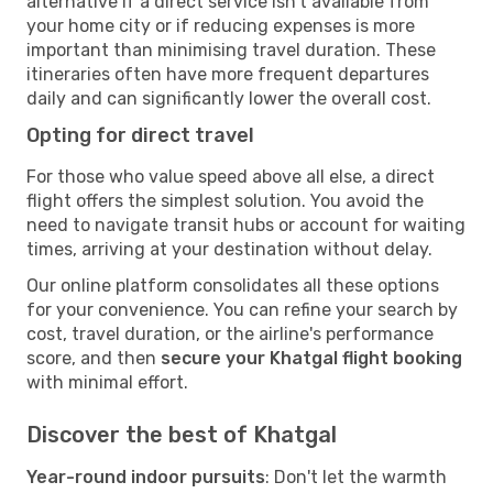
alternative if a direct service isn't available from
your home city or if reducing expenses is more
important than minimising travel duration. These
itineraries often have more frequent departures
daily and can significantly lower the overall cost.
Opting for direct travel
For those who value speed above all else, a direct
flight offers the simplest solution. You avoid the
need to navigate transit hubs or account for waiting
times, arriving at your destination without delay.
Our online platform consolidates all these options
for your convenience. You can refine your search by
cost, travel duration, or the airline's performance
score, and then
secure your Khatgal flight booking
with minimal effort.
Discover the best of Khatgal
Year-round indoor pursuits
: Don't let the warmth