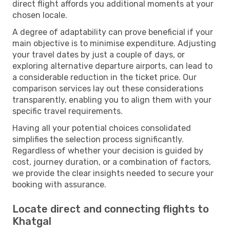
direct flight affords you additional moments at your
chosen locale.
A degree of adaptability can prove beneficial if your
main objective is to minimise expenditure. Adjusting
your travel dates by just a couple of days, or
exploring alternative departure airports, can lead to
a considerable reduction in the ticket price. Our
comparison services lay out these considerations
transparently, enabling you to align them with your
specific travel requirements.
Having all your potential choices consolidated
simplifies the selection process significantly.
Regardless of whether your decision is guided by
cost, journey duration, or a combination of factors,
we provide the clear insights needed to secure your
booking with assurance.
Locate direct and connecting flights to
Khatgal