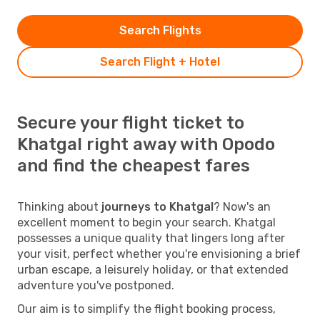
Search Flights
Search Flight + Hotel
Secure your flight ticket to
Khatgal right away with Opodo
and find the cheapest fares
Thinking about
journeys to Khatgal
? Now's an
excellent moment to begin your search. Khatgal
possesses a unique quality that lingers long after
your visit, perfect whether you're envisioning a brief
urban escape, a leisurely holiday, or that extended
adventure you've postponed.
Our aim is to simplify the flight booking process,