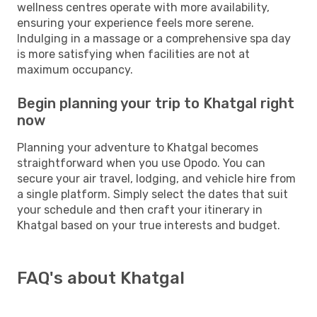
wellness centres operate with more availability,
ensuring your experience feels more serene.
Indulging in a massage or a comprehensive spa day
is more satisfying when facilities are not at
maximum occupancy.
Begin planning your trip to Khatgal right
now
Planning your adventure to Khatgal becomes
straightforward when you use Opodo. You can
secure your air travel, lodging, and vehicle hire from
a single platform. Simply select the dates that suit
your schedule and then craft your itinerary in
Khatgal based on your true interests and budget.
FAQ's about Khatgal