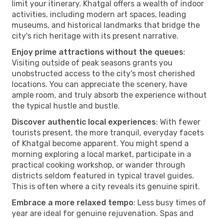
limit your itinerary. Khatgal offers a wealth of indoor
activities, including modern art spaces, leading
museums, and historical landmarks that bridge the
city's rich heritage with its present narrative.
Enjoy prime attractions without the queues
:
Visiting outside of peak seasons grants you
unobstructed access to the city's most cherished
locations. You can appreciate the scenery, have
ample room, and truly absorb the experience without
the typical hustle and bustle.
Discover authentic local experiences
: With fewer
tourists present, the more tranquil, everyday facets
of Khatgal become apparent. You might spend a
morning exploring a local market, participate in a
practical cooking workshop, or wander through
districts seldom featured in typical travel guides.
This is often where a city reveals its genuine spirit.
Embrace a more relaxed tempo
: Less busy times of
year are ideal for genuine rejuvenation. Spas and