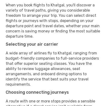
When you book flights to Khatgal, you'll discover a
variety of travel paths, giving you considerable
freedom to arrange your trip. You can select direct
flights or journeys with stops, depending on your
departure point and travel dates, whether your main
concern is saving money or finding the most suitable
departure time.
Selecting your air carrier
A wide array of airlines fly to Khatgal, ranging from
budget-friendly companies to full-service providers
that offer superior seating classes. You have the
ability to review luggage allowances, seat
arrangements, and onboard dining options to
identify the service that best suits your travel
requirements.
Choosing connecting journeys
A route with one or more stops provides a sensible