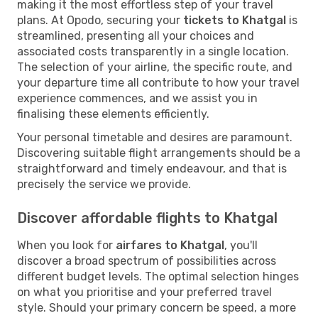
making it the most effortless step of your travel
plans. At Opodo, securing your
tickets to Khatgal
is
streamlined, presenting all your choices and
associated costs transparently in a single location.
The selection of your airline, the specific route, and
your departure time all contribute to how your travel
experience commences, and we assist you in
finalising these elements efficiently.
Your personal timetable and desires are paramount.
Discovering suitable flight arrangements should be a
straightforward and timely endeavour, and that is
precisely the service we provide.
Discover affordable flights to Khatgal
When you look for
airfares to Khatgal
, you'll
discover a broad spectrum of possibilities across
different budget levels. The optimal selection hinges
on what you prioritise and your preferred travel
style. Should your primary concern be speed, a more