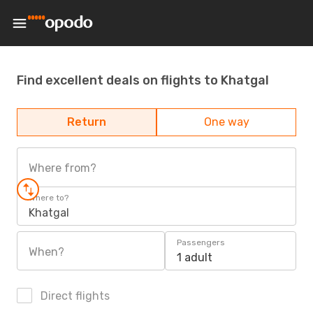
Find excellent deals on flights to Khatgal
Return
One way
Where from?
Where to?
Khatgal
Passengers
When?
1 adult
Direct flights