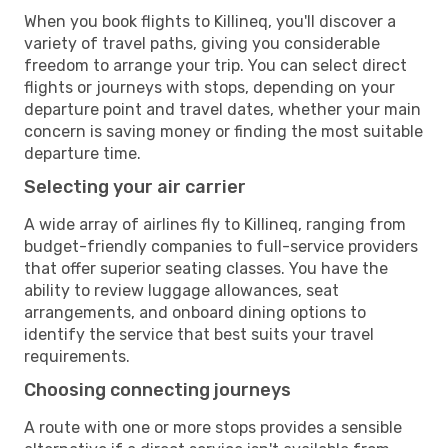
When you book flights to Killineq, you'll discover a
variety of travel paths, giving you considerable
freedom to arrange your trip. You can select direct
flights or journeys with stops, depending on your
departure point and travel dates, whether your main
concern is saving money or finding the most suitable
departure time.
Selecting your air carrier
A wide array of airlines fly to Killineq, ranging from
budget-friendly companies to full-service providers
that offer superior seating classes. You have the
ability to review luggage allowances, seat
arrangements, and onboard dining options to
identify the service that best suits your travel
requirements.
Choosing connecting journeys
A route with one or more stops provides a sensible