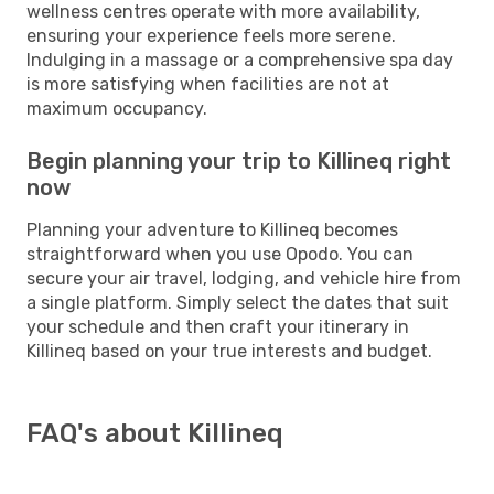
wellness centres operate with more availability,
ensuring your experience feels more serene.
Indulging in a massage or a comprehensive spa day
is more satisfying when facilities are not at
maximum occupancy.
Begin planning your trip to Killineq right
now
Planning your adventure to Killineq becomes
straightforward when you use Opodo. You can
secure your air travel, lodging, and vehicle hire from
a single platform. Simply select the dates that suit
your schedule and then craft your itinerary in
Killineq based on your true interests and budget.
FAQ's about Killineq