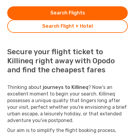
Search Flights
Search Flight + Hotel
Secure your flight ticket to
Killineq right away with Opodo
and find the cheapest fares
Thinking about
journeys to Killineq
? Now's an
excellent moment to begin your search. Killineq
possesses a unique quality that lingers long after
your visit, perfect whether you're envisioning a brief
urban escape, a leisurely holiday, or that extended
adventure you've postponed.
Our aim is to simplify the flight booking process,