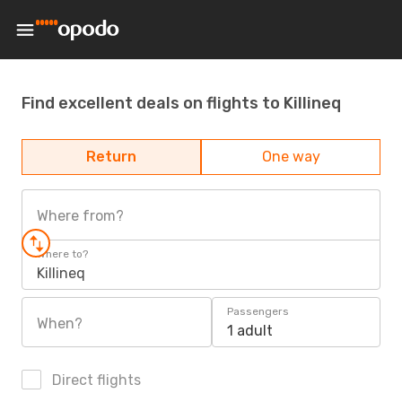
Find excellent deals on flights to Killineq
Return
One way
Where from?
Where to?
Killineq
Passengers
When?
1 adult
Direct flights