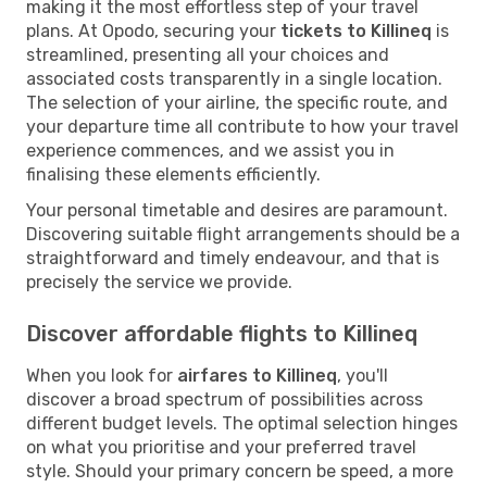
making it the most effortless step of your travel
plans. At Opodo, securing your
tickets to Killineq
is
streamlined, presenting all your choices and
associated costs transparently in a single location.
The selection of your airline, the specific route, and
your departure time all contribute to how your travel
experience commences, and we assist you in
finalising these elements efficiently.
Your personal timetable and desires are paramount.
Discovering suitable flight arrangements should be a
straightforward and timely endeavour, and that is
precisely the service we provide.
Discover affordable flights to Killineq
When you look for
airfares to Killineq
, you'll
discover a broad spectrum of possibilities across
different budget levels. The optimal selection hinges
on what you prioritise and your preferred travel
style. Should your primary concern be speed, a more