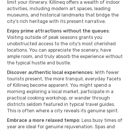
limit your itinerary. Killineq offers a wealth of indoor
activities, including modern art spaces, leading
museums, and historical landmarks that bridge the
city's rich heritage with its present narrative.
Enjoy prime attractions without the queues
:
Visiting outside of peak seasons grants you
unobstructed access to the city's most cherished
locations. You can appreciate the scenery, have
ample room, and truly absorb the experience without
the typical hustle and bustle.
Discover authentic local experiences
: With fewer
tourists present, the more tranquil, everyday facets
of Killineq become apparent. You might spend a
morning exploring a local market, participate in a
practical cooking workshop, or wander through
districts seldom featured in typical travel guides.
This is often where a city reveals its genuine spirit.
Embrace a more relaxed tempo
: Less busy times of
year are ideal for genuine rejuvenation. Spas and