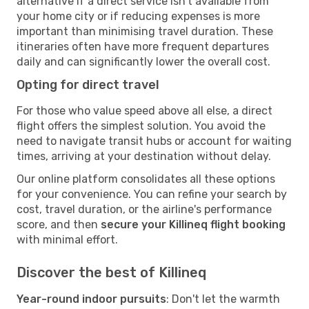
alternative if a direct service isn't available from
your home city or if reducing expenses is more
important than minimising travel duration. These
itineraries often have more frequent departures
daily and can significantly lower the overall cost.
Opting for direct travel
For those who value speed above all else, a direct
flight offers the simplest solution. You avoid the
need to navigate transit hubs or account for waiting
times, arriving at your destination without delay.
Our online platform consolidates all these options
for your convenience. You can refine your search by
cost, travel duration, or the airline's performance
score, and then
secure your Killineq flight booking
with minimal effort.
Discover the best of Killineq
Year-round indoor pursuits
: Don't let the warmth