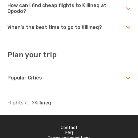
How can I find cheap flights to Killineq at
Opodo?
When's the best time to go to Killineq?
Plan your trip
Popular Cities
Flights
Killineq
Contact
FAQ