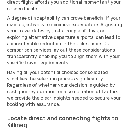
direct flight affords you additional moments at your
chosen locale.
A degree of adaptability can prove beneficial if your
main objective is to minimise expenditure. Adjusting
your travel dates by just a couple of days, or
exploring alternative departure airports, can lead to
a considerable reduction in the ticket price. Our
comparison services lay out these considerations
transparently, enabling you to align them with your
specific travel requirements.
Having all your potential choices consolidated
simplifies the selection process significantly.
Regardless of whether your decision is guided by
cost, journey duration, or a combination of factors,
we provide the clear insights needed to secure your
booking with assurance.
Locate direct and connecting flights to
Killineq